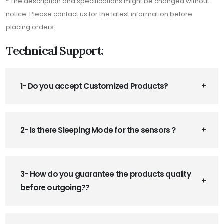
* The description and specifications might be changed without
notice. Please contact us for the latest information before
placing orders.
Technical Support:
1- Do you accept Customized Products?
2- Is there Sleeping Mode for the sensors？
3- How do you guarantee the products quality
before outgoing??