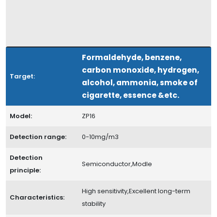
Formaldehyde, benzene,
carbon monoxide, hydrogen,
Target:
alcohol, ammonia, smoke of
cigarette, essence &etc.
Model:
ZP16
Detection range:
0-10mg/m3
Detection
Semiconductor,Modle
principle:
High sensitivity,Excellent long-term
Characteristics:
stability