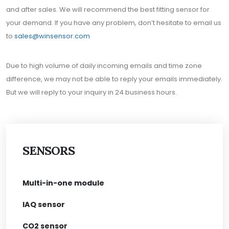
and after sales. We will recommend the best fitting sensor for
your demand. If you have any problem, don’t hesitate to email us
to
sales@winsensor.com
Due to high volume of daily incoming emails and time zone
difference, we may not be able to reply your emails immediately.
But we will reply to your inquiry in 24 business hours.
SENSORS
Multi-in-one module
IAQ sensor
CO2 sensor