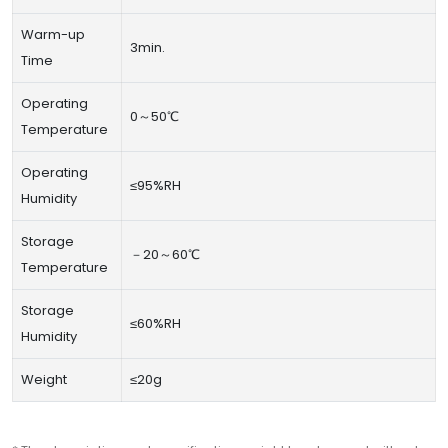
Warm-up
3min.
Time
Operating
0～50℃
Temperature
Operating
≤95%RH
Humidity
Storage
－20～60℃
Temperature
Storage
≤60%RH
Humidity
Weight
≤20g