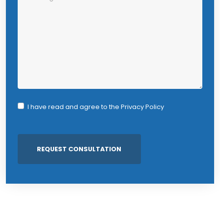
I have read and agree to the
Privacy Policy