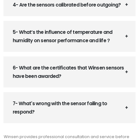
4- Are the sensors calibrated before outgoing?
5- What’s the influence of temperature and
humidity on sensor performance and life？
6- What are the certificates that Winsen sensors
have been awarded?
7- What's wrong with the sensor failing to
respond?
Winsen provides professional consultation and service before