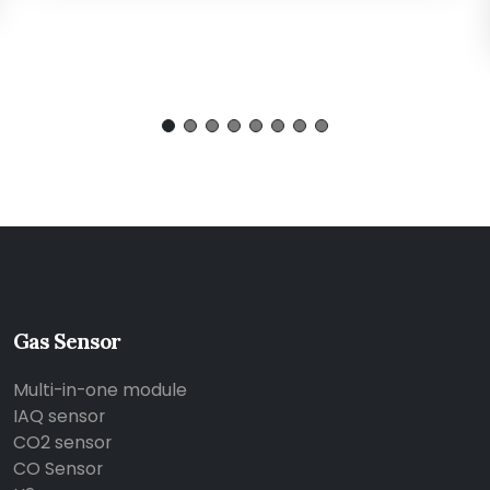
Gas Sensor
Multi-in-one module
IAQ sensor
CO2 sensor
CO Sensor