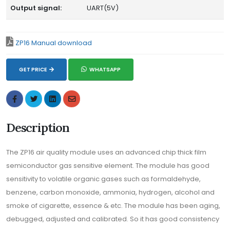
Output signal:
UART(5V)
ZP16 Manual download
GET PRICE
WHATSAPP
Description
The ZP16 air quality module uses an advanced chip thick film
semiconductor gas sensitive element. The module has good
sensitivity to volatile organic gases such as formaldehyde,
benzene, carbon monoxide, ammonia, hydrogen, alcohol and
smoke of cigarette, essence & etc. The module has been aging,
debugged, adjusted and calibrated. So it has good consistency