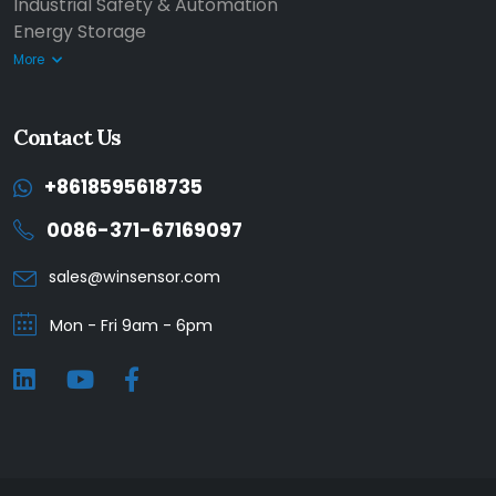
Industrial Safety & Automation
Energy Storage
More
Contact Us
+8618595618735
0086-371-67169097
sales@winsensor.com
Mon - Fri 9am - 6pm