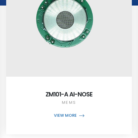
ZM101-A AI-NOSE
MEMS
VIEW MORE