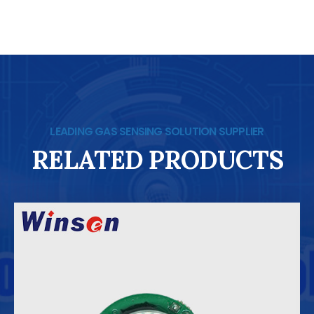
LEADING GAS SENSING SOLUTION SUPPLIER
RELATED PRODUCTS