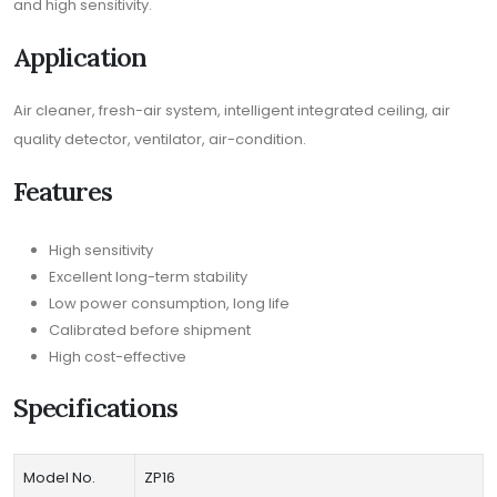
and high sensitivity.
Application
Air cleaner, fresh-air system, intelligent integrated ceiling, air
quality detector, ventilator, air-condition.
Features
High sensitivity
Excellent long-term stability
Low power consumption, long life
Calibrated before shipment
High cost-effective
Specifications
Model No.
ZP16