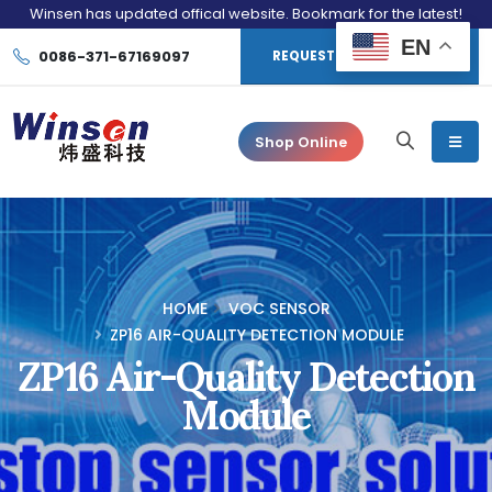
Winsen has updated offical website. Bookmark for the latest!
EN
0086-371-67169097
REQUEST CONSULTATION
Shop Online
HOME
VOC SENSOR
ZP16 AIR-QUALITY DETECTION MODULE
ZP16 Air-Quality Detection
Module