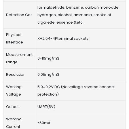
formaldehyde, benzene, carbon monoxide,
Detection Gas
hydrogen, alcohol, ammonia, smoke of
cigarette, essence &etc.
Physical
XH2.54-4Pterminal sockets
Interface
Measurement
0-10mg/m3
range
Resolution
0.05mg/m3
Working
5.0±0.2V DC (No voltage reverse connect
Voltage
protection)
Output
UART(5V)
Working
≤60mA
Current