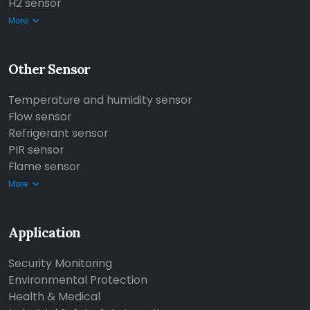
H2 sensor
More
Other Sensor
Temperature and humidity sensor
Flow sensor
Refrigerant sensor
PIR sensor
Flame sensor
More
Application
Security Monitoring
Environmental Protection
Health & Medical