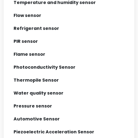
Temperature and humidity sensor
Flow sensor
Refrigerant sensor
PIR sensor
Flame sensor
Photoconductivity Sensor
Thermopile Sensor
Water quality sensor
Pressure sensor
Automotive Sensor
Piezoelectric Acceleration Sensor