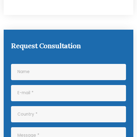
Request Consultation