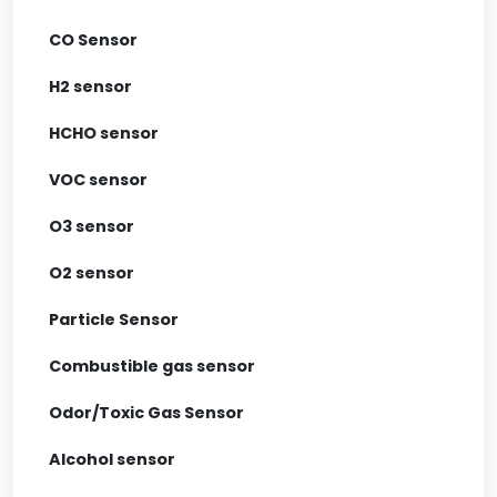
CO Sensor
H2 sensor
HCHO sensor
VOC sensor
O3 sensor
O2 sensor
Particle Sensor
Combustible gas sensor
Odor/Toxic Gas Sensor
Alcohol sensor