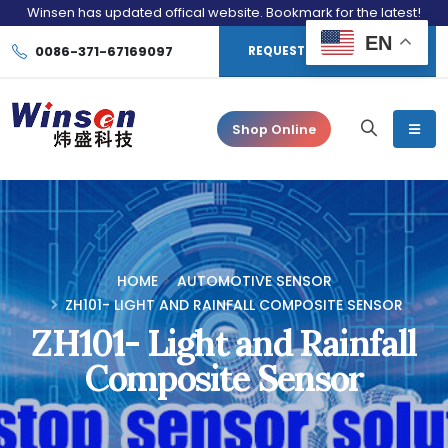
Winsen has updated offical website. Bookmark for the latest!
EN
0086-371-67169097
REQUEST CONSULTATION
Shop Online
HOME
AUTOMOTIVE SENSOR
ZH101- LIGHT AND RAINFALL COMPOSITE SENSOR
ZH101- Light and Rainfall
Composite Sensor