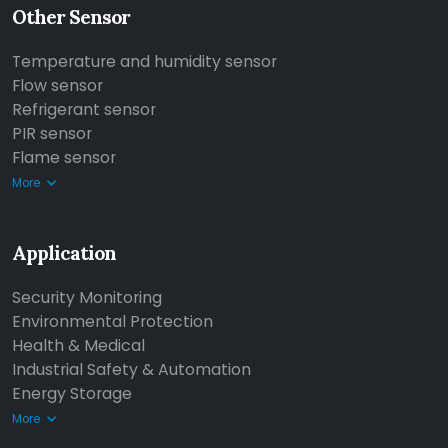
Other Sensor
Temperature and humidity sensor
Flow sensor
Refrigerant sensor
PIR sensor
Flame sensor
More
Application
Security Monitoring
Environmental Protection
Health & Medical
Industrial Safety & Automation
Energy Storage
More