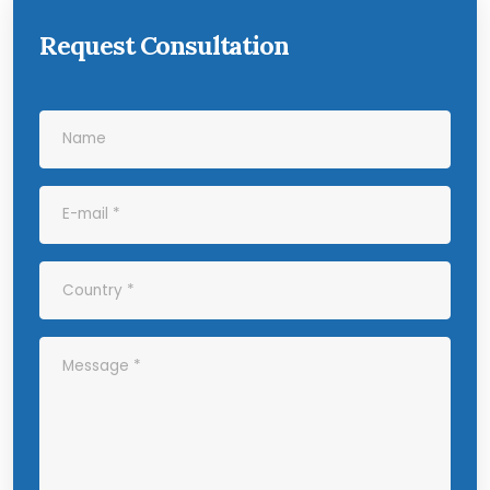
Request Consultation