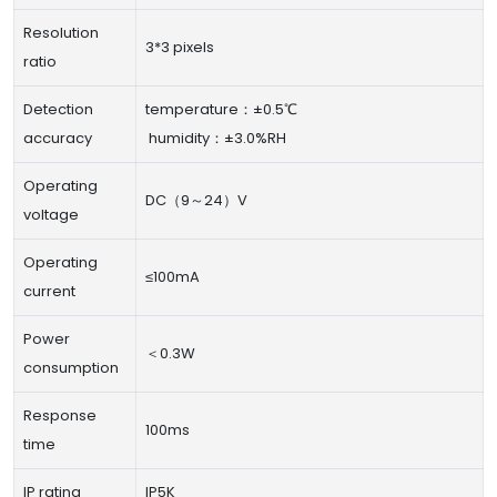
Resolution
3*3 pixels
ratio
Detection
temperature：±0.5℃
accuracy
humidity：±3.0%RH
Operating
DC（9～24）V
voltage
Operating
≤100mA
current
Power
＜0.3W
consumption
Response
100ms
time
IP rating
IP5K