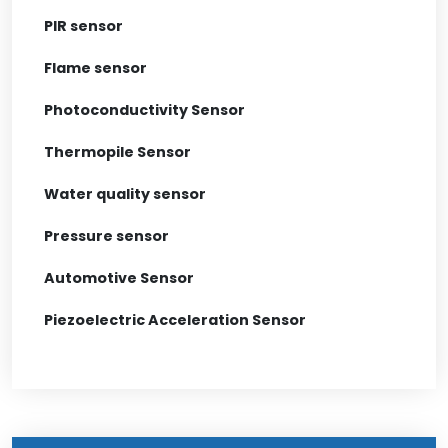
PIR sensor
Flame sensor
Photoconductivity Sensor
Thermopile Sensor
Water quality sensor
Pressure sensor
Automotive Sensor
Piezoelectric Acceleration Sensor