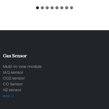
Gas Sensor
Multi-in-one module
IAQ sensor
CO2 sensor
CO Sensor
H2 sensor
More