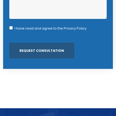
I have read and agree to the
Privacy Policy