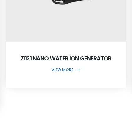
ZI121 NANO WATER ION GENERATOR
VIEW MORE