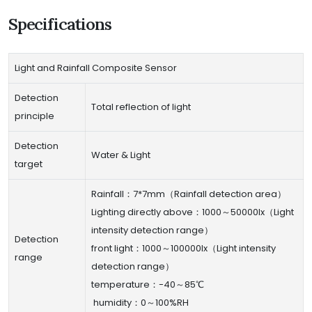
Specifications
Light and Rainfall Composite Sensor
Detection
Total reflection of light
principle
Detection
Water & Light
target
Rainfall：7*7mm（Rainfall detection area）
Lighting directly above：1000～50000lx（Light
intensity detection range）
Detection
front light：1000～100000lx（Light intensity
range
detection range）
temperature：-40～85℃
humidity：0～100%RH