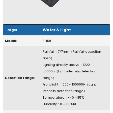
Water & Light
Target:
Model:
ZH101
Rainfall：7*7mm（Rainfall detection
area）
Lighting directly above：1000～
50000lx（Light intensity detection
Detection range:
range）
Front light：1000～100000lx（Light
intensity detection range）
Temperature：-40～85℃
Humidity：0～100%RH