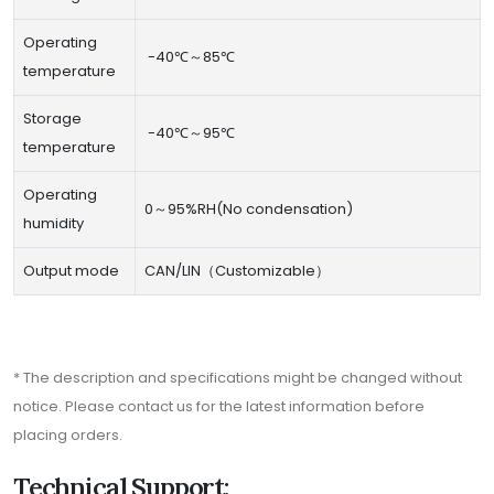
Operating
-40℃～85℃
temperature
Storage
-40℃～95℃
temperature
Operating
0～95%RH(No condensation)
humidity
Output mode
CAN/LIN（Customizable）
* The description and specifications might be changed without
notice. Please contact us for the latest information before
placing orders.
Technical Support: