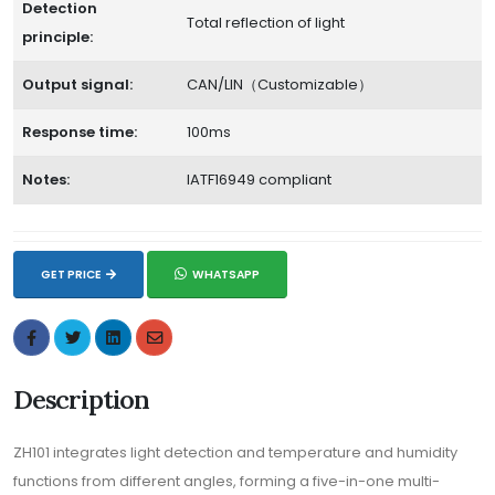
Detection
Total reflection of light
principle:
Output signal:
CAN/LIN（Customizable）
Response time:
100ms
Notes:
IATF16949 compliant
GET PRICE
WHATSAPP
Description
ZH101 integrates light detection and temperature and humidity
functions from different angles, forming a five-in-one multi-