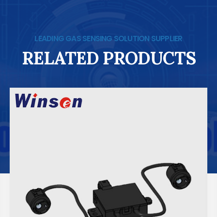
LEADING GAS SENSING SOLUTION SUPPLIER
RELATED PRODUCTS