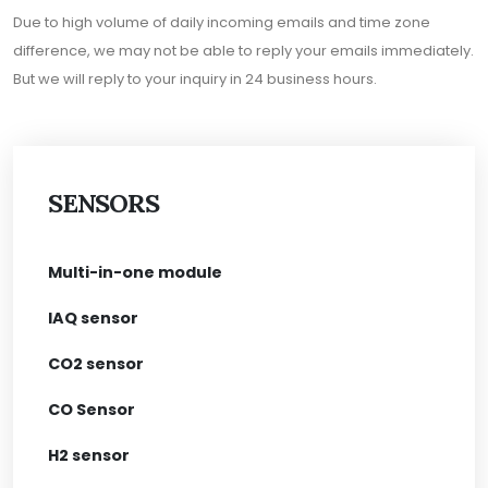
Due to high volume of daily incoming emails and time zone
difference, we may not be able to reply your emails immediately.
But we will reply to your inquiry in 24 business hours.
SENSORS
Multi-in-one module
IAQ sensor
CO2 sensor
CO Sensor
H2 sensor