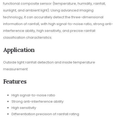
functional composite sensor (temperature, humidity, rainfall,
sunlight, and ambient light). Using advanced imaging
technology, it can accurately detect the three-dimensional
information of rainfall, with high signal-to-noise ratio, strong anti-
interference ability, high sensitivity, and precise rainfall
classification characteristics.
Application
Outside light rainfall detection and inside temperature
measurement
Features
High signal-to-noise ratio
Strong anti-interference ability
High sensitivity
Differentiation precision of rainfall rating