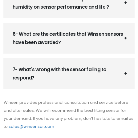
humidity on sensor performance and life？
6- What are the certificates that Winsen sensors
have been awarded?
7- What's wrong with the sensor failing to
respond?
Winsen provides professional consultation and service before
and after sales. We will recommend the best fitting sensor for
your demand. If you have any problem, don’t hesitate to email us
to
sales@winsensor.com