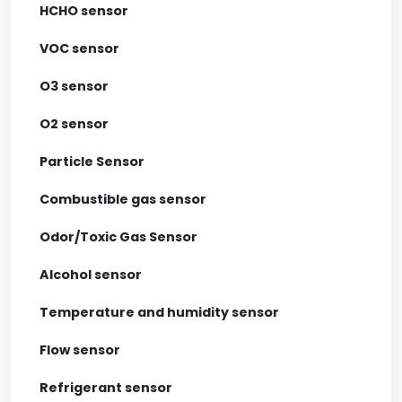
HCHO sensor
VOC sensor
O3 sensor
O2 sensor
Particle Sensor
Combustible gas sensor
Odor/Toxic Gas Sensor
Alcohol sensor
Temperature and humidity sensor
Flow sensor
Refrigerant sensor