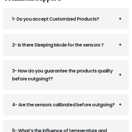
1- Do you accept Customized Products?
2- Is there Sleeping Mode for the sensors？
3- How do you guarantee the products quality
before outgoing??
4- Are the sensors calibrated before outgoing?
5- What’s the influence of temperature and