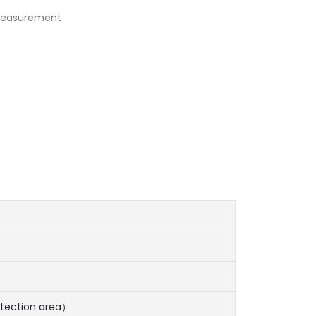
 measurement
tection area）