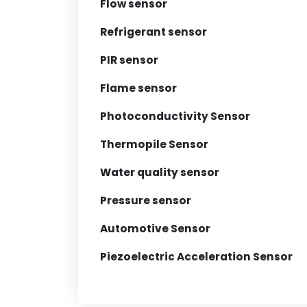
Flow sensor
Refrigerant sensor
PIR sensor
Flame sensor
Photoconductivity Sensor
Thermopile Sensor
Water quality sensor
Pressure sensor
Automotive Sensor
Piezoelectric Acceleration Sensor