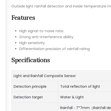
Outside light rainfall detection and inside temperature
Features
High signal-to-noise ratio
Strong anti-interference ability
High sensitivity
Differentiation precision of rainfall rating
Specifications
Light and Rainfall Composite Sensor
Detection principle
Total reflection of light
Detection target
Water & Light
Rainfall：7*7mm（Rainfall de