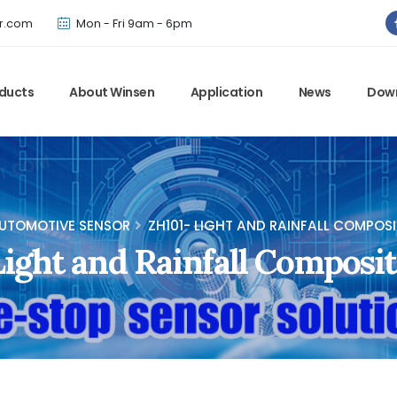
Winsen has updated offical website. Bookmark for the latest!
r.com
Mon - Fri 9am - 6pm
ducts
About Winsen
Application
News
Dow
UTOMOTIVE SENSOR
ZH101- LIGHT AND RAINFALL COMPOS
ight and Rainfall Composi