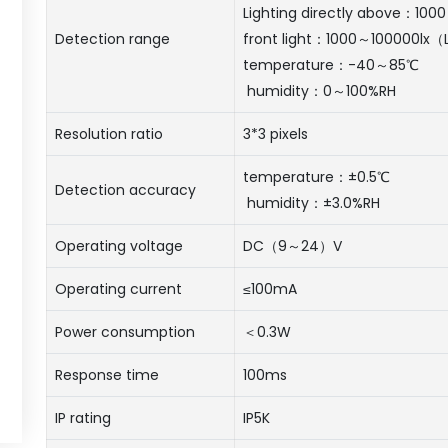
Lighting directly above：100
Detection range
front light：1000～100000lx（L
temperature：-40～85℃
humidity：0～100%RH
Resolution ratio
3*3 pixels
temperature：±0.5℃
Detection accuracy
humidity：±3.0%RH
Operating voltage
DC（9～24）V
Operating current
≤100mA
Power consumption
＜0.3W
Response time
100ms
IP rating
IP5K