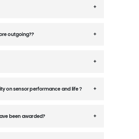
fore outgoing??
ity on sensor performance and life？
 have been awarded?