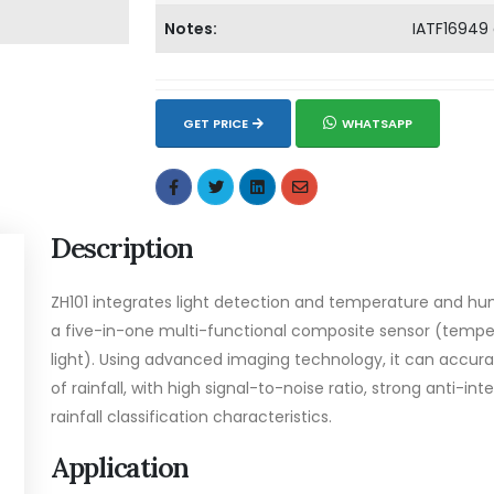
Notes:
IATF16949
GET PRICE
WHATSAPP
Description
ZH101 integrates light detection and temperature and hum
a five-in-one multi-functional composite sensor (tempera
light). Using advanced imaging technology, it can accur
of rainfall, with high signal-to-noise ratio, strong anti-int
rainfall classification characteristics.
Application