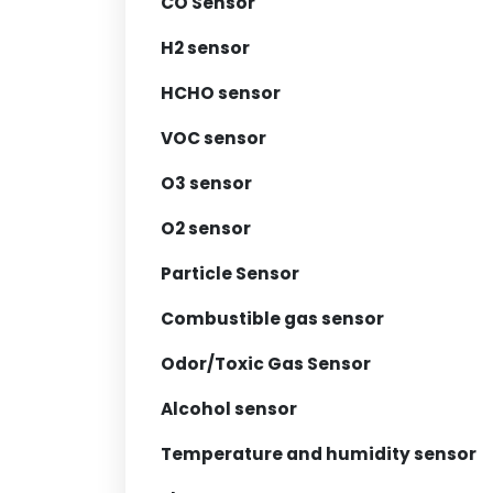
CO Sensor
H2 sensor
HCHO sensor
VOC sensor
O3 sensor
O2 sensor
Particle Sensor
Combustible gas sensor
Odor/Toxic Gas Sensor
Alcohol sensor
Temperature and humidity sensor