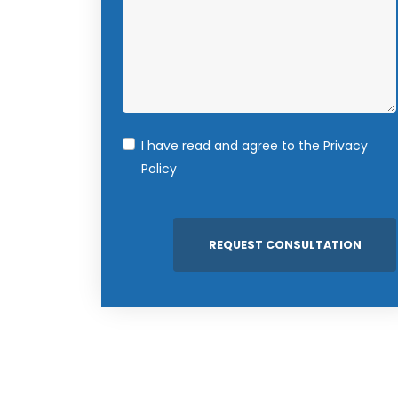
I have read and agree to the
Privacy
Policy