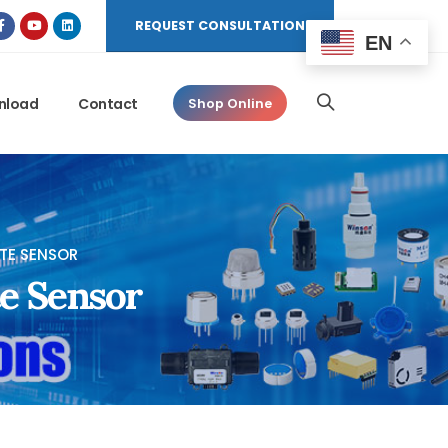
REQUEST CONSULTATION
EN
nload
Contact
Shop Online
ITE SENSOR
te Sensor