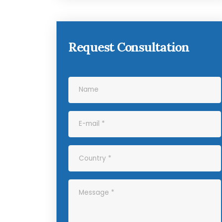
Request Consultation