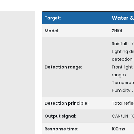
Water &
Target:
Model:
ZH101
Rainfall：
Lighting d
detection
Detection range:
Front ligh
range）
Tempera
Humidity
Detection principle:
Total refle
Output signal:
CAN/LIN（
Response time:
100ms