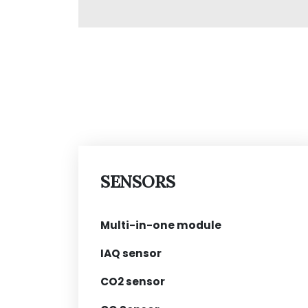
SENSORS
Multi-in-one module
IAQ sensor
CO2 sensor