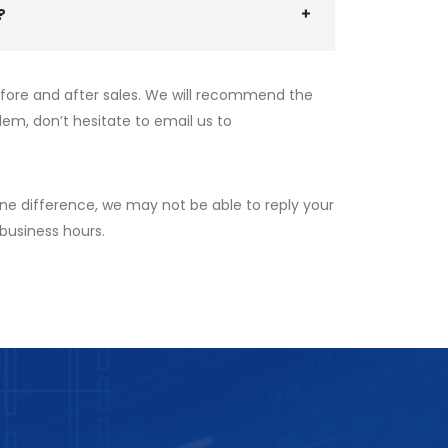
?
efore and after sales. We will recommend the
lem, don’t hesitate to email us to
ne difference, we may not be able to reply your
 business hours.