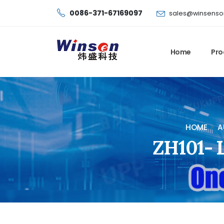
0086-371-67169097
sales@winsenso
Home
Pro
HOME
A
ZH101- L