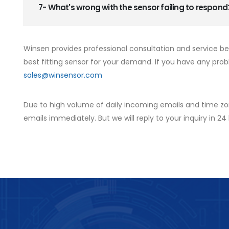
7- What's wrong with the sensor failing to respond
Winsen provides professional consultation and service b
best fitting sensor for your demand. If you have any prob
sales@winsensor.com
Due to high volume of daily incoming emails and time zo
emails immediately. But we will reply to your inquiry in 24