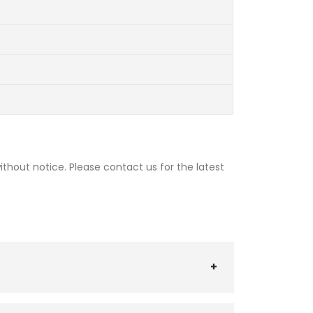
thout notice. Please contact us for the latest