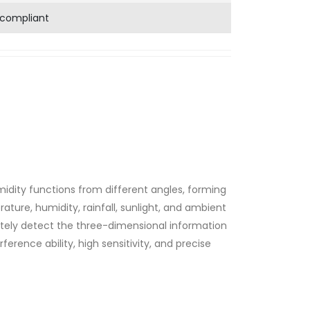
 compliant
idity functions from different angles, forming
ture, humidity, rainfall, sunlight, and ambient
ately detect the three-dimensional information
erference ability, high sensitivity, and precise