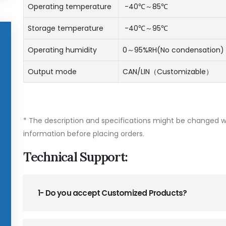
Operating temperature
-40℃～85℃
Storage temperature
-40℃～95℃
Operating humidity
0～95%RH(No condensation)
Output mode
CAN/LIN（Customizable）
* The description and specifications might be changed wi
information before placing orders.
Technical Support:
1- Do you accept Customized Products?