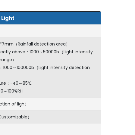
 Light
7*7mm（Rainfall detection area）
irectly above：1000～50000lx（Light intensity
 range）
t：1000～100000lx（Light intensity detection
ture：-40～85℃
：0～100%RH
ction of light
Customizable）