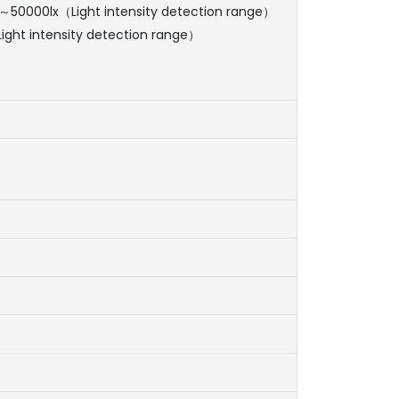
0～50000lx（Light intensity detection range）
ight intensity detection range）