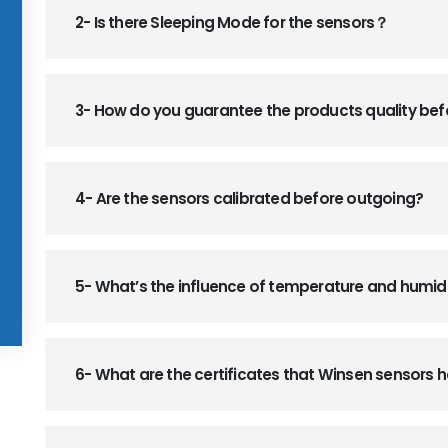
2- Is there Sleeping Mode for the sensors？
3- How do you guarantee the products quality be
4- Are the sensors calibrated before outgoing?
5- What’s the influence of temperature and humid
6- What are the certificates that Winsen sensors