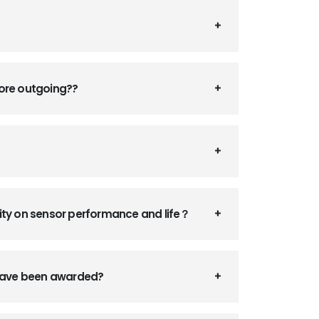
fore outgoing??
ity on sensor performance and life？
 have been awarded?