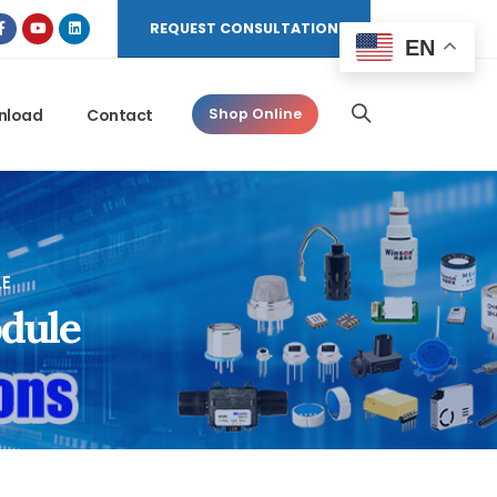
REQUEST CONSULTATION
EN
nload
Contact
Shop Online
LE
odule