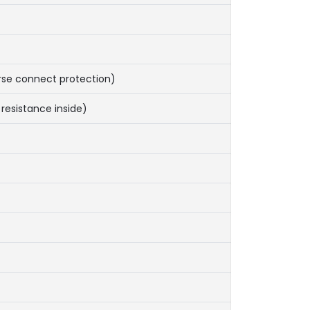
rse connect protection)
resistance inside)