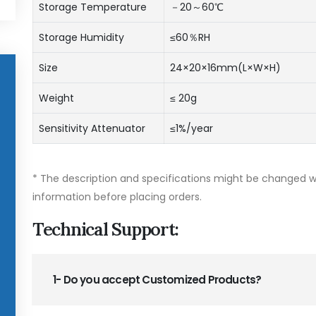
Storage Temperature
－20～60℃
Storage Humidity
≤60％RH
Size
24×20×16mm(L×W×H)
Weight
≤ 20g
Sensitivity Attenuator
≤1%/year
* The description and specifications might be changed wi
information before placing orders.
Technical Support:
1- Do you accept Customized Products?