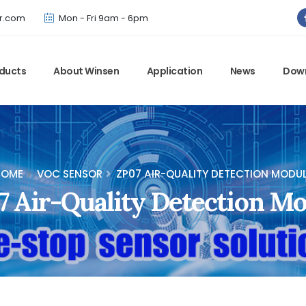
Winsen has updated offical website. Bookmark for the latest!
r.com
Mon - Fri 9am - 6pm
ducts
About Winsen
Application
News
Dow
HOME
VOC SENSOR
ZP07 AIR-QUALITY DETECTION MODU
 Air-Quality Detection M