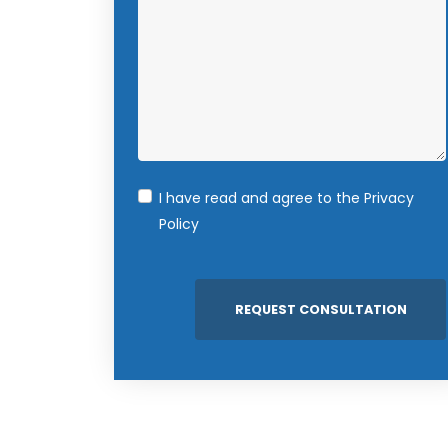
I have read and agree to the
Privacy
Policy