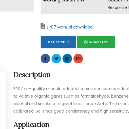
Working conditions:
Output TTL
Response 
ZP07 Manual download
GET PRICE
WHATSAPP
Description
ZP07 air-quality module adopts flat surface semiconduct
to volatile organic gases such as formaldehyde, benze
alcohol and smoke of cigarette, essence &etc. The mod
calibrated. So it has good consistency and high sensitivity
Application