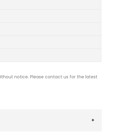
thout notice. Please contact us for the latest