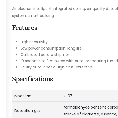
Air cleaner, intelligent integrated ceiling, air quality detec
system, smart building
Features
High sensitivity
Low power consumption, long life
Calibrated before shipment
10 seconds to 3 minutes with auto-preheating funct
Faulty auto-check, High cost-effective
Specifications
Model No.
ZP07
formaldehyde,benzene,carbo
Detection gas
smoke of cigarette, essence, 