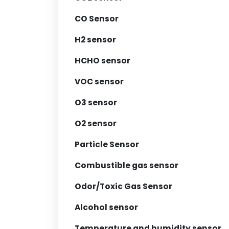
CO Sensor
H2 sensor
HCHO sensor
VOC sensor
O3 sensor
O2 sensor
Particle Sensor
Combustible gas sensor
Odor/Toxic Gas Sensor
Alcohol sensor
Temperature and humidity sensor