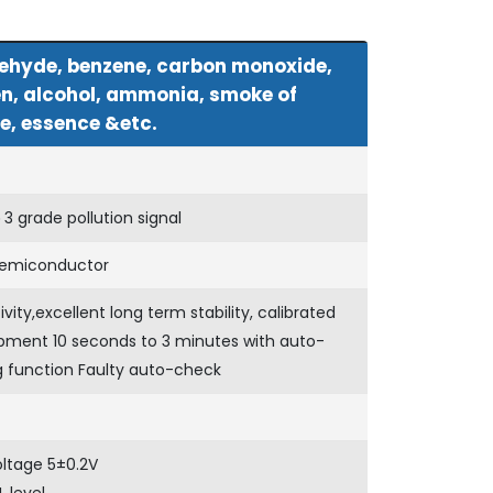
ehyde, benzene, carbon monoxide,
n, alcohol, ammonia, smoke of
e, essence &etc.
 grade pollution signal
emiconductor
ivity,excellent long term stability, calibrated
pment 10 seconds to 3 minutes with auto-
g function Faulty auto-check
oltage 5±0.2V