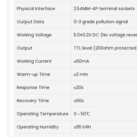
Physical Interface
2.54MM-4P terminal sockets
Output Data
0~3 grade pollution signal
Working Voltage
5.0±0.2V DC (No voltage reve
Output
TTL level (200ohm protected 
Working Current
≤60mA
Warm-up Time
≤3 min
Response Time
≤20s
Recovery Time
≤60s
Operating Temperature
0～50℃
Operating Humidity
≤95％RH