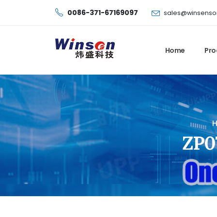
0086-371-67169097
sales@winsenso
Home
Pro
ZP07