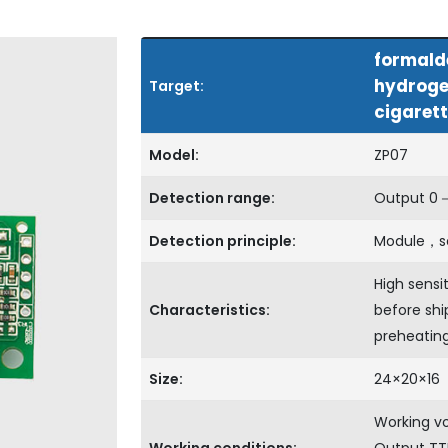
formald
hydroge
Target:
cigarett
Model:
ZP07
Detection range:
Output 0－3
Detection principle:
Module，s
High sensit
Characteristics:
before shi
preheatin
Size:
24×20×16
Working v