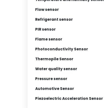
Flow sensor
Refrigerant sensor
PIR sensor
Flame sensor
Photoconductivity Sensor
Thermopile Sensor
Water quality sensor
Pressure sensor
Automotive Sensor
Piezoelectric Acceleration Sensor