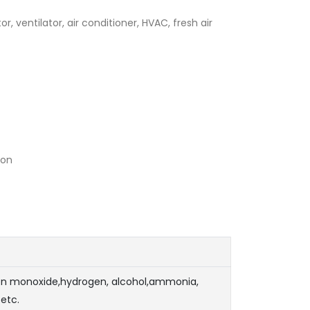
tor, ventilator, air conditioner, HVAC, fresh air
ion
n monoxide,hydrogen, alcohol,ammonia,
etc.