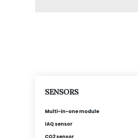
SENSORS
Multi-in-one module
IAQ sensor
CO2 sensor