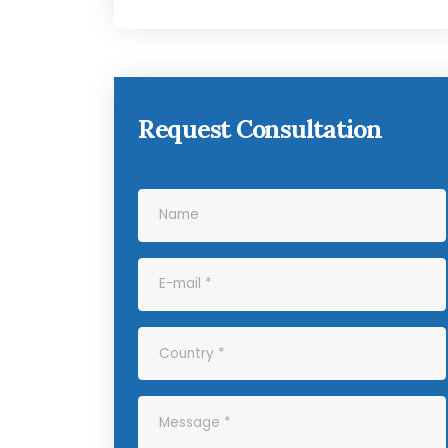
Request Consultation