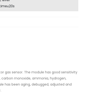
 level
time≤20s
or gas sensor. The module has good sensitivity
ne, carbon monoxide, ammonia, hydrogen,
ule has been aging, debugged, adjusted and
.