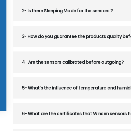
2- Is there Sleeping Mode for the sensors？
3- How do you guarantee the products quality be
4- Are the sensors calibrated before outgoing?
5- What’s the influence of temperature and humid
6- What are the certificates that Winsen sensors