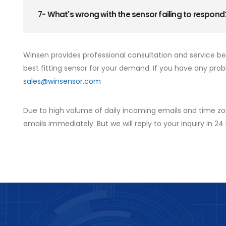
7- What's wrong with the sensor failing to respond
Winsen provides professional consultation and service b
best fitting sensor for your demand. If you have any prob
sales@winsensor.com
Due to high volume of daily incoming emails and time zo
emails immediately. But we will reply to your inquiry in 24