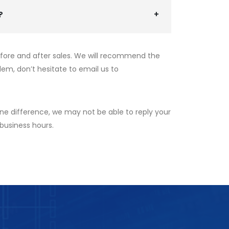
?
efore and after sales. We will recommend the
lem, don’t hesitate to email us to
ne difference, we may not be able to reply your
 business hours.