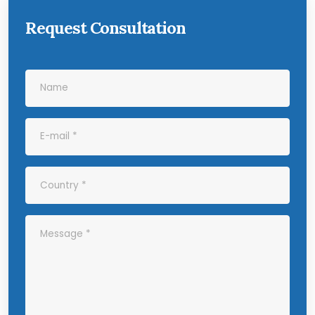
Request Consultation