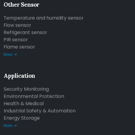
Other Sensor
Temperature and humidity sensor
Flow sensor
Refrigerant sensor
PIR sensor
Flame sensor
More
Application
Security Monitoring
Environmental Protection
Health & Medical
Industrial Safety & Automation
Energy Storage
More