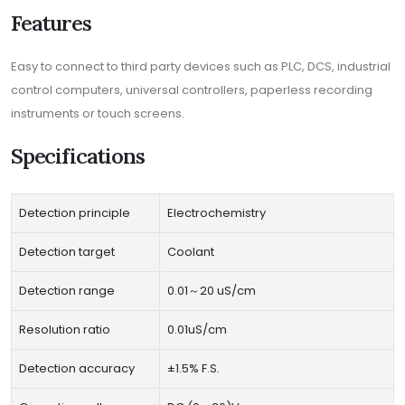
Features
Easy to connect to third party devices such as PLC, DCS, industrial
control computers, universal controllers, paperless recording
instruments or touch screens.
Specifications
Detection principle
Electrochemistry
Detection target
Coolant
Detection range
0.01～20 uS/cm
Resolution ratio
0.01uS/cm
Detection accuracy
±1.5% F.S.