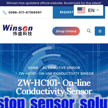
Winsen has updated offical website. Bookmark for the latest!
EN
0086-371-67169097
REQUEST CONSULTATION
Shop Online
HOME
AUTOMOTIVE SENSOR
ZW-HC101- ON-LINE CONDUCTIVITY SENSOR
ZW-HC101- On-line
Conductivity Sensor