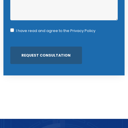
I have read and agree to the
Privacy Policy