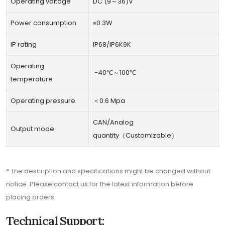
Operating voltage
DC (9～36)V
Power consumption
≤0.3W
IP rating
IP68/IP6K9K
Operating
-40℃～100℃
temperature
Operating pressure
＜0.6 Mpa
CAN/Analog
Output mode
quantity（Customizable）
* The description and specifications might be changed without
notice. Please contact us for the latest information before
placing orders.
Technical Support: