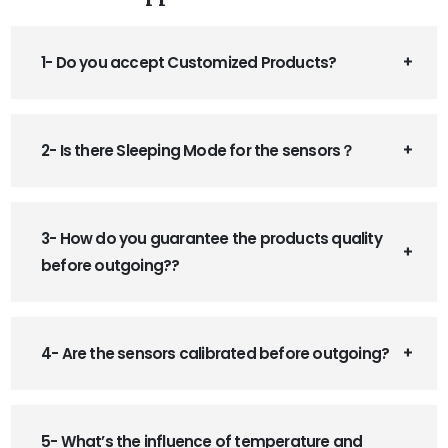
1- Do you accept Customized Products?
2- Is there Sleeping Mode for the sensors？
3- How do you guarantee the products quality
before outgoing??
4- Are the sensors calibrated before outgoing?
5- What’s the influence of temperature and