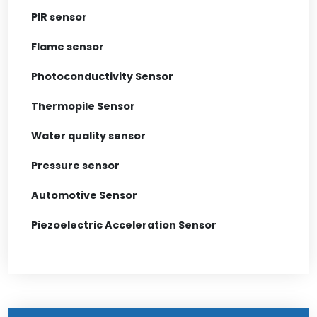
PIR sensor
Flame sensor
Photoconductivity Sensor
Thermopile Sensor
Water quality sensor
Pressure sensor
Automotive Sensor
Piezoelectric Acceleration Sensor