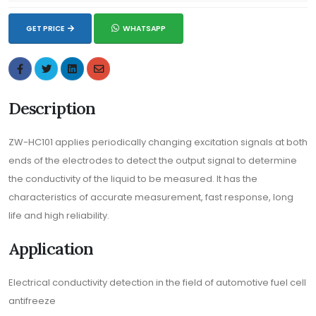
GET PRICE
WHATSAPP
Description
ZW-HC101 applies periodically changing excitation signals at both
ends of the electrodes to detect the output signal to determine
the conductivity of the liquid to be measured. It has the
characteristics of accurate measurement, fast response, long
life and high reliability.
Application
Electrical conductivity detection in the field of automotive fuel cell
antifreeze