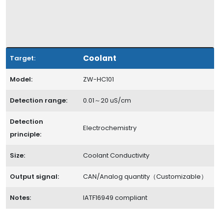
Coolant
Target:
Model:
ZW-HC101
Detection range:
0.01～20 uS/cm
Detection
Electrochemistry
principle:
Size:
Coolant Conductivity
Output signal:
CAN/Analog quantity（Customizable）
Notes:
IATF16949 compliant