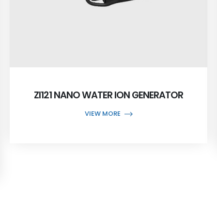
ZI121 NANO WATER ION GENERATOR
VIEW MORE