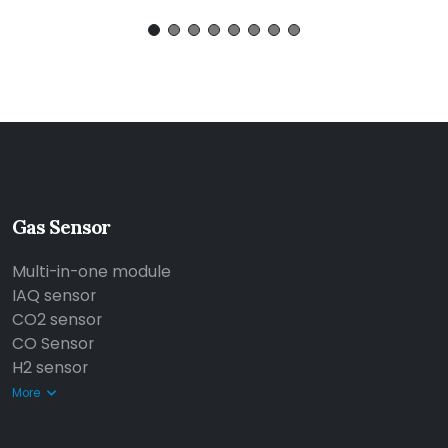
Gas Sensor
Multi-in-one module
IAQ sensor
CO2 sensor
CO Sensor
H2 sensor
More