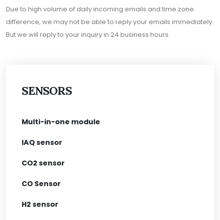
Due to high volume of daily incoming emails and time zone
difference, we may not be able to reply your emails immediately.
But we will reply to your inquiry in 24 business hours.
SENSORS
Multi-in-one module
IAQ sensor
CO2 sensor
CO Sensor
H2 sensor