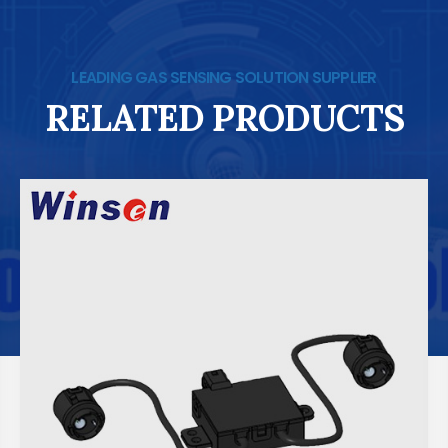
LEADING GAS SENSING SOLUTION SUPPLIER
RELATED PRODUCTS