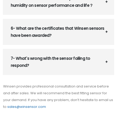
humidity on sensor performance and life？
6- What are the certificates that Winsen sensors
have been awarded?
7- What's wrong with the sensor failing to
respond?
Winsen provides professional consultation and service before
and after sales. We will recommend the best fitting sensor for
your demand. If you have any problem, don’t hesitate to email us
to
sales@winsensor.com