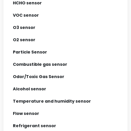
HCHO sensor
VOC sensor
O3 sensor
O2 sensor
Particle Sensor
Combustible gas sensor
Odor/Toxic Gas Sensor
Alcohol sensor
Temperature and humidity sensor
Flow sensor
Refrigerant sensor