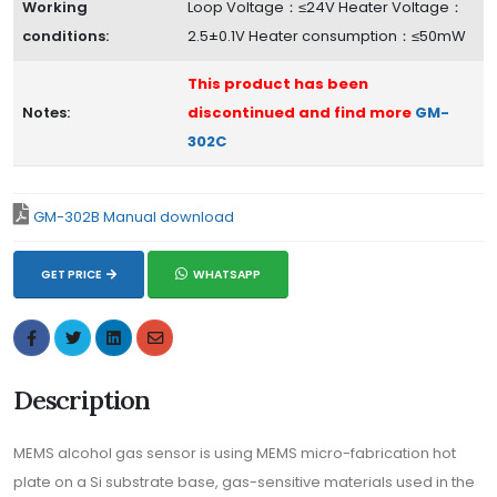
Working
Loop Voltage：≤24V Heater Voltage：
conditions:
2.5±0.1V Heater consumption：≤50mW
This product has been
Notes:
discontinued and find more
GM-
302C
GM-302B Manual download
GET PRICE
WHATSAPP
Description
MEMS alcohol gas sensor is using MEMS micro-fabrication hot
plate on a Si substrate base, gas-sensitive materials used in the