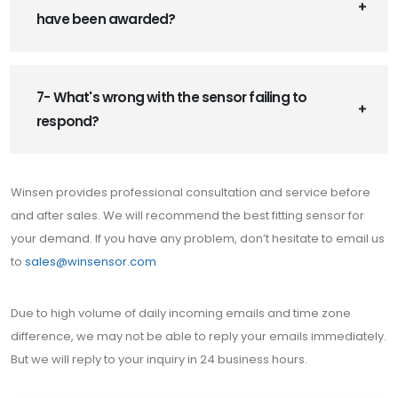
have been awarded?
7- What's wrong with the sensor failing to
respond?
Winsen provides professional consultation and service before
and after sales. We will recommend the best fitting sensor for
your demand. If you have any problem, don’t hesitate to email us
to
sales@winsensor.com
Due to high volume of daily incoming emails and time zone
difference, we may not be able to reply your emails immediately.
But we will reply to your inquiry in 24 business hours.