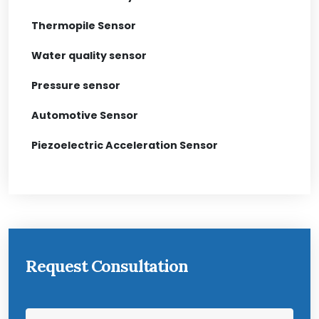
Thermopile Sensor
Water quality sensor
Pressure sensor
Automotive Sensor
Piezoelectric Acceleration Sensor
Request Consultation