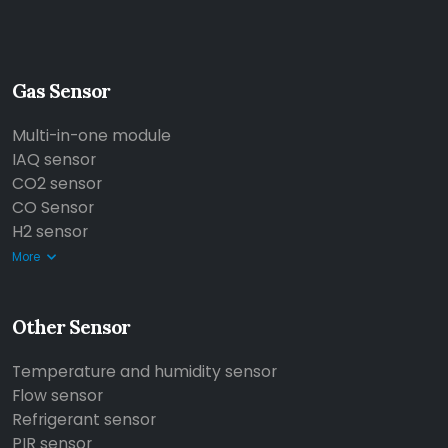
Gas Sensor
Multi-in-one module
IAQ sensor
CO2 sensor
CO Sensor
H2 sensor
More
Other Sensor
Temperature and humidity sensor
Flow sensor
Refrigerant sensor
PIR sensor