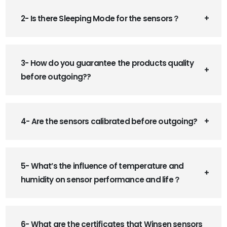
2- Is there Sleeping Mode for the sensors？
3- How do you guarantee the products quality
before outgoing??
4- Are the sensors calibrated before outgoing?
5- What’s the influence of temperature and
humidity on sensor performance and life？
6- What are the certificates that Winsen sensors