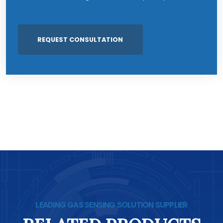
LEADING GAS SENSING SOLUTION SUPPLIER