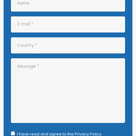
I have read and agree to the
Privacy Policy