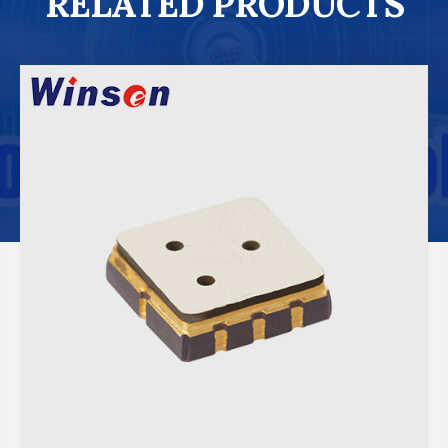
RELATED PRODUCTS