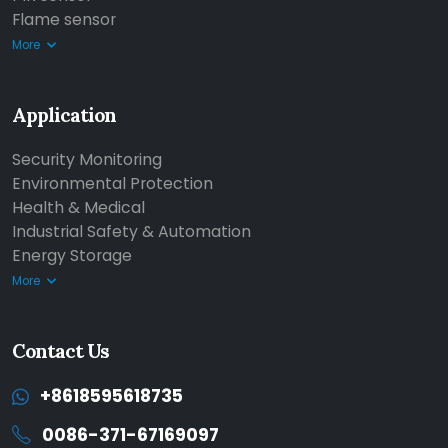
Flame sensor
More
Application
Security Monitoring
Environmental Protection
Health & Medical
Industrial Safety & Automation
Energy Storage
More
Contact Us
+8618595618735
0086-371-67169097