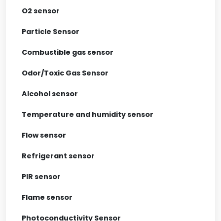
O2 sensor
Particle Sensor
Combustible gas sensor
Odor/Toxic Gas Sensor
Alcohol sensor
Temperature and humidity sensor
Flow sensor
Refrigerant sensor
PIR sensor
Flame sensor
Photoconductivity Sensor