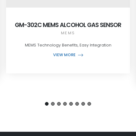
GM-302C MEMS ALCOHOL GAS SENSOR
MEMS
MEMS Technology Benefits, Easy Integration
VIEW MORE