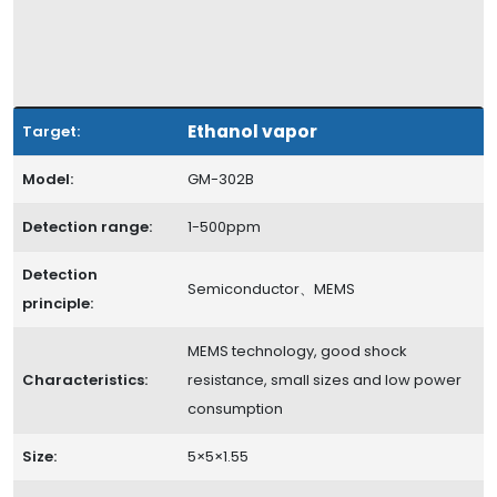
Ethanol vapor
Target:
Model:
GM-302B
Detection range:
1-500ppm
Detection
Semiconductor、MEMS
principle:
MEMS technology, good shock
Characteristics:
resistance, small sizes and low power
consumption
Size:
5×5×1.55