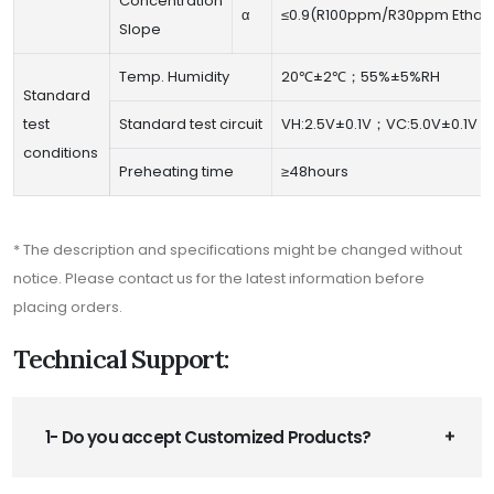
Concentration
α
≤0.9(R100ppm/R30ppm Ethan
Slope
Temp. Humidity
20℃±2℃；55%±5%RH
Standard
test
Standard test circuit
VH:2.5V±0.1V；VC:5.0V±0.1V
conditions
Preheating time
≥48hours
* The description and specifications might be changed without
notice. Please contact us for the latest information before
placing orders.
Technical Support:
1- Do you accept Customized Products?