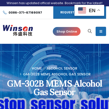
Winsen has updated offical website. Bookmark for the latest!
EN
0086-371-67169097
REQUEST CONSULTATION
Shop Online
HOME
ALCOHOL SENSOR
GM-302B MEMS ALCOHOL GAS SENSOR
GM-302B MEMS Alcohol
Gas Sensor