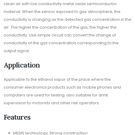
clean air with low conductivity metal oxide semiconductor
material. When the sensor exposed to gas atmosphere, the
conductivity is changing as the detected gas concentration in the
air. The higher the concentration of the gas, the higher the
conductivity. Use simple circuit can convert the change of
conductivity of the gas concentration corresponding to the
output signal.
Application
Applicable to the ethanol vapor of the place where the
consumer electronics products such as mobile phones and
computers are used for testing; also suitable for drink
supervision to motorists and other risk operators.
Features
MEMS technology, Strong construction