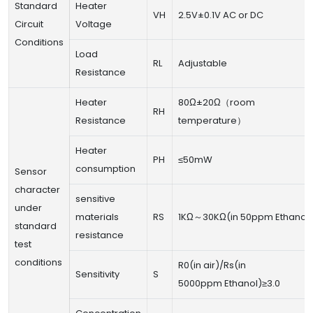
Standard
Heater
VH
2.5V±0.1V AC or DC
Circuit
Voltage
Conditions
Load
RL
Adjustable
Resistance
Heater
80Ω±20Ω（room
RH
Resistance
temperature）
Heater
PH
≤50mW
consumption
Sensor
character
sensitive
under
materials
RS
1KΩ～30KΩ(in 50ppm Ethanol)
standard
resistance
test
conditions
R0(in air)/Rs(in
Sensitivity
S
5000ppm Ethanol)≥3.0