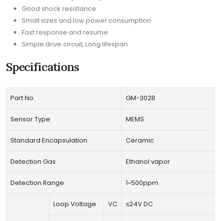
Good shock resistance
Small sizes and low power consumption
Fast response and resume
Simple drive circuit, Long lifespan
Specifications
Part No.
GM-302B
Sensor Type
MEMS
Standard Encapsulation
Ceramic
Detection Gas
Ethanol vapor
Detection Range
1~500ppm
Loop Voltage
VC
≤24V DC