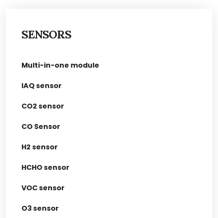
SENSORS
Multi-in-one module
IAQ sensor
CO2 sensor
CO Sensor
H2 sensor
HCHO sensor
VOC sensor
O3 sensor