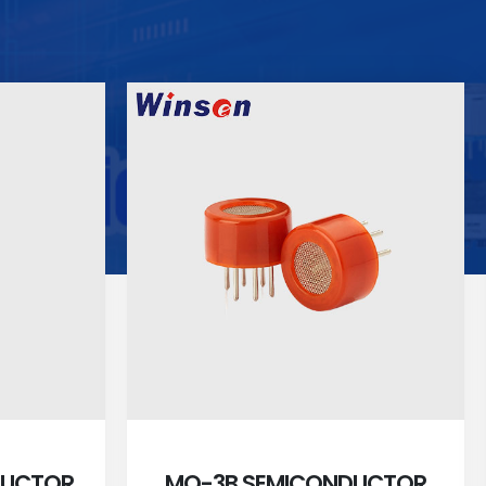
DUCTOR
MQ-3B SEMICONDUCTOR