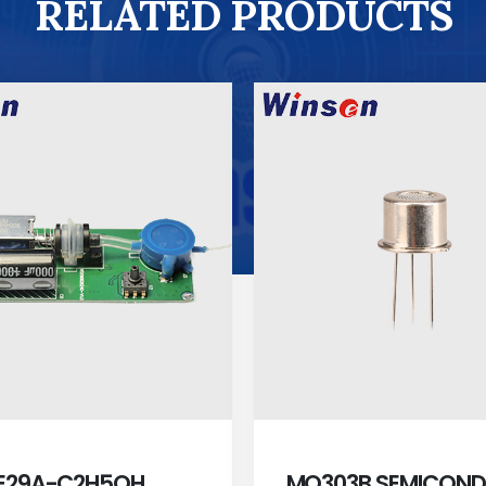
RELATED PRODUCTS
E29A-C2H5OH
MQ303B SEMICON