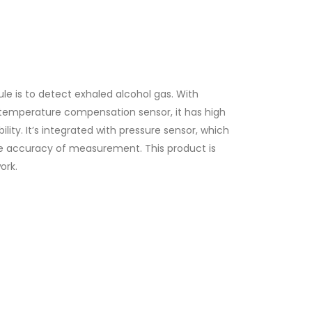
 is to detect exhaled alcohol gas. With
n temperature compensation sensor, it has high
ility. It’s integrated with pressure sensor, which
the accuracy of measurement. This product is
ork.