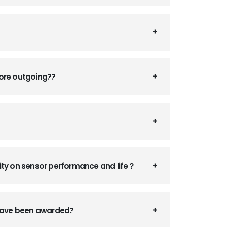
fore outgoing??
ity on sensor performance and life？
 have been awarded?