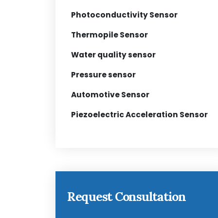
Photoconductivity Sensor
Thermopile Sensor
Water quality sensor
Pressure sensor
Automotive Sensor
Piezoelectric Acceleration Sensor
Request Consultation