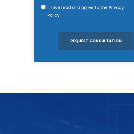
I have read and agree to the
Privacy
Policy