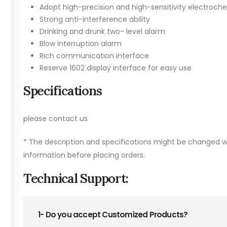
Adopt high-precision and high-sensitivity electroch
Strong anti-interference ability
Drinking and drunk two- level alarm
Blow interruption alarm
Rich communication interface
Reserve 1602 display interface for easy use
Specifications
please contact us
* The description and specifications might be changed wi
information before placing orders.
Technical Support:
1- Do you accept Customized Products?