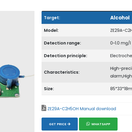
Alcohol
Target:
Model:
ZE29A-C2
Detection range:
0~1.0 mg/l
Detection principle:
Electroch
High-preci
Characteristics:
alarm,High
Size:
85*33*18
ZE29A-C2H5OH Manual download
GET PRICE
WHATSAPP