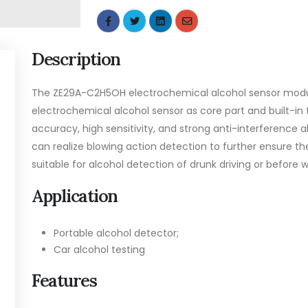
Description
The ZE29A-C2H5OH electrochemical alcohol sensor module
electrochemical alcohol sensor as core part and built-i
accuracy, high sensitivity, and strong anti-interference ab
can realize blowing action detection to further ensure 
suitable for alcohol detection of drunk driving or before w
Application
Portable alcohol detector;
Car alcohol testing
Features