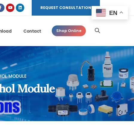
REQUEST CONSULTATION
EN
nload
Contact
Shop Online
HOL MODULE
hol Module