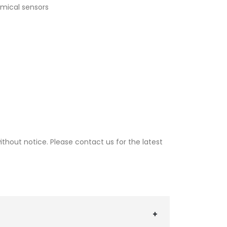
emical sensors
thout notice. Please contact us for the latest