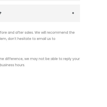
?
efore and after sales. We will recommend the
lem, don’t hesitate to email us to
ne difference, we may not be able to reply your
 business hours.