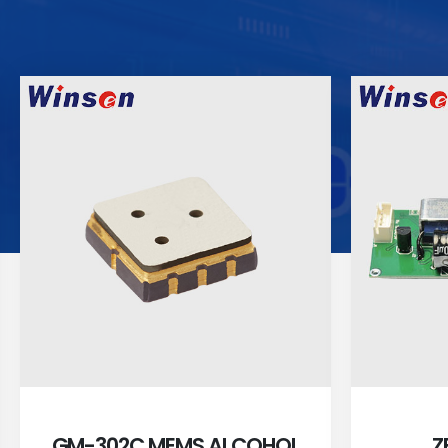
GM-302C MEMS ALCOHOL
Z