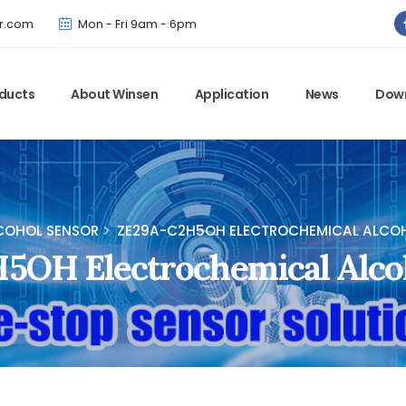
Winsen has updated offical website. Bookmark for the latest!
r.com
Mon - Fri 9am - 6pm
ducts
About Winsen
Application
News
Dow
COHOL SENSOR
ZE29A-C2H5OH ELECTROCHEMICAL ALCO
5OH Electrochemical Alco