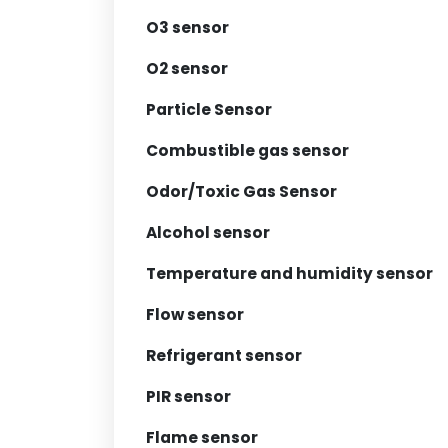
O3 sensor
O2 sensor
Particle Sensor
Combustible gas sensor
Odor/Toxic Gas Sensor
Alcohol sensor
Temperature and humidity sensor
Flow sensor
Refrigerant sensor
PIR sensor
Flame sensor