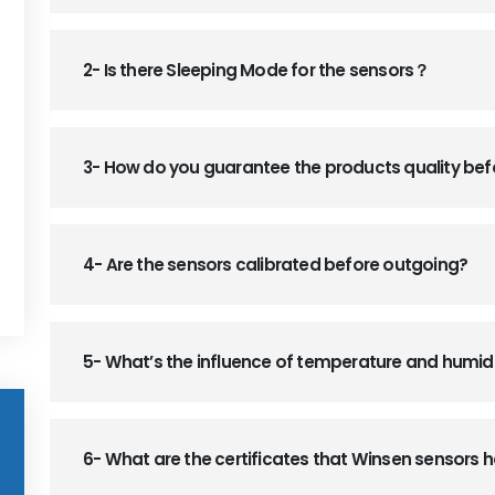
2- Is there Sleeping Mode for the sensors？
3- How do you guarantee the products quality be
4- Are the sensors calibrated before outgoing?
5- What’s the influence of temperature and humid
6- What are the certificates that Winsen sensors