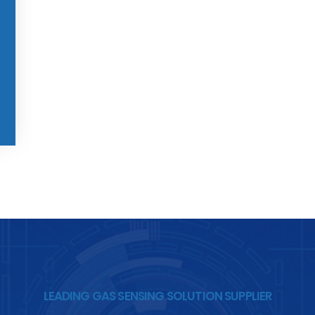
LEADING GAS SENSING SOLUTION SUPPLIER