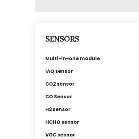
SENSORS
Multi-in-one module
IAQ sensor
CO2 sensor
CO Sensor
H2 sensor
HCHO sensor
VOC sensor