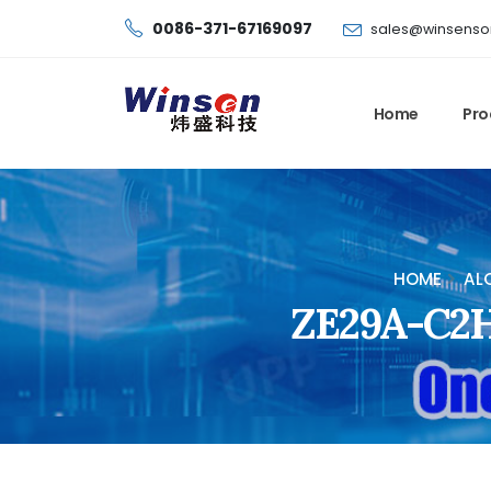
0086-371-67169097
sales@winsenso
Home
Pro
HOME
AL
ZE29A-C2H