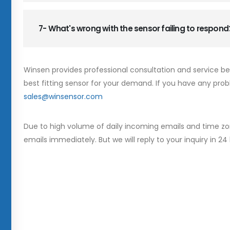
7- What's wrong with the sensor failing to respond
Winsen provides professional consultation and service b
best fitting sensor for your demand. If you have any prob
sales@winsensor.com
Due to high volume of daily incoming emails and time zo
emails immediately. But we will reply to your inquiry in 24