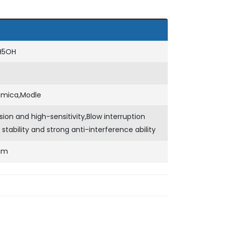
H5OH
emica,Modle
sion and high-sensitivity,Blow interruption
 stability and strong anti-interference ability
mm