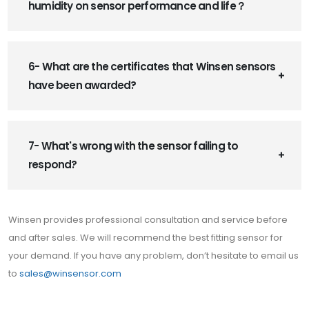
humidity on sensor performance and life？
6- What are the certificates that Winsen sensors
have been awarded?
7- What's wrong with the sensor failing to
respond?
Winsen provides professional consultation and service before
and after sales. We will recommend the best fitting sensor for
your demand. If you have any problem, don’t hesitate to email us
to
sales@winsensor.com