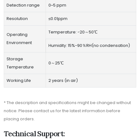
Detection range
0~5 ppm
Resolution
≤0.01ppm
Temperature: -20～50℃
Operating
Environment
Humidity: 15%-90％RH(no condensation)
Storage
0～25℃
Temperature
Working Life
2 years (in air)
* The description and specifications might be changed without
notice. Please contact us for the latest information before
placing orders.
Technical Support: