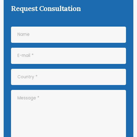
Request Consultation