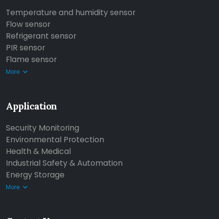
Temperature and humidity sensor
Flow sensor
Refrigerant sensor
PIR sensor
Flame sensor
More
Application
Security Monitoring
Environmental Protection
Health & Medical
Industrial Safety & Automation
Energy Storage
More