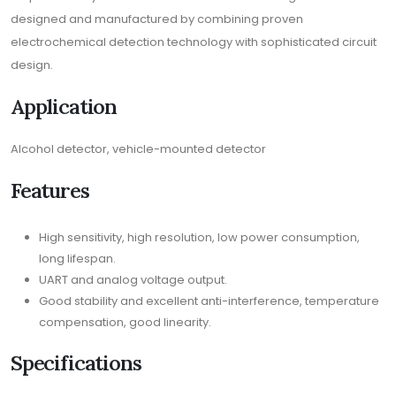
designed and manufactured by combining proven
electrochemical detection technology with sophisticated circuit
design.
Application
Alcohol detector, vehicle-mounted detector
Features
High sensitivity, high resolution, low power consumption,
long lifespan.
UART and analog voltage output.
Good stability and excellent anti-interference, temperature
compensation, good linearity.
Specifications