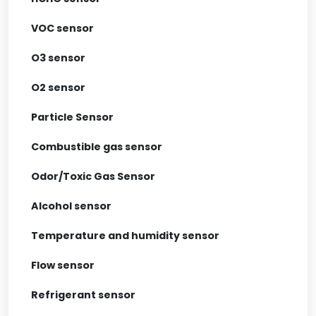
VOC sensor
O3 sensor
O2 sensor
Particle Sensor
Combustible gas sensor
Odor/Toxic Gas Sensor
Alcohol sensor
Temperature and humidity sensor
Flow sensor
Refrigerant sensor