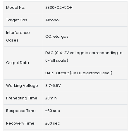
Model No.
ZE30-C2H5OH
Target Gas
Alcohol
Interference
CO, etc. gas
Gases
DAC (0.4~2V voltage is corresponding to
0~full scale)
Output Data
UART Output (3VTTL electrical level)
Working Voltage
3.7~5.5V
Preheating Time
≤3min
Response Time
≤60 sec
Recovery Time
≤60 sec