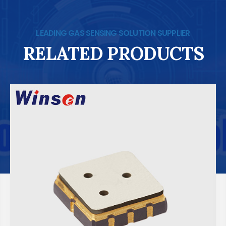
LEADING GAS SENSING SOLUTION SUPPLIER
RELATED PRODUCTS