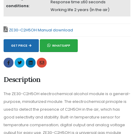
Response time ≤60 seconds
conditions:
Working life 2 years (In the air)
ZE30-C2H5OH Manual download
GET PRICE
WHATSAPP
Description
The ZE30-C2H5OH electrochemical alcohol module is a general-
purpose, miniaturized module. The electrochemical principle is
used to detect the presence of C2H5OH in the air, which has
good selectivity and stability. Built-in temperature sensor for
temperature compensation; digital output and analog voltage
output for easy use. ZE30-C2H5OH is a universal gas module