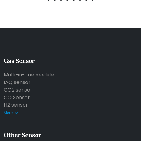
Gas Sensor
Multi-in-one module
IAQ sensor
CO2 sensor
CO Sensor
H2 sensor
More
Other Sensor