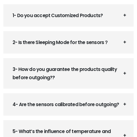
1- Do you accept Customized Products?
2- Is there Sleeping Mode for the sensors？
3- How do you guarantee the products quality
before outgoing??
4- Are the sensors calibrated before outgoing?
5- What’s the influence of temperature and