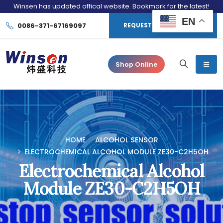
Winsen has updated offical website. Bookmark for the latest!
EN
0086-371-67169097
REQUEST CONSULTATION
Shop Online
HOME
ALCOHOL SENSOR
ELECTROCHEMICAL ALCOHOL MODULE ZE30-C2H5OH
Electrochemical Alcohol
Module ZE30-C2H5OH