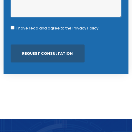
I have read and agree to the
Privacy Policy