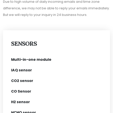
Due to high volume of daily incoming emails and time zone
difference, we may not be able to reply your emails immediately.
But we will reply to your inquiry in 24 business hours.
SENSORS
Multi-in-one module
IAQ sensor
CO2 sensor
CO Sensor
H2 sensor
HCHO sensor