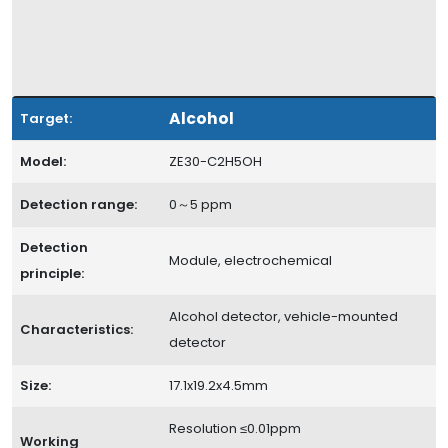
Alcohol
Target:
Model:
ZE30-C2H5OH
Detection range:
0～5 ppm
Detection
Module, electrochemical
principle:
Alcohol detector, vehicle-mounted
Characteristics:
detector
Size:
17.1x19.2x4.5mm
Resolution ≤0.01ppm
Working