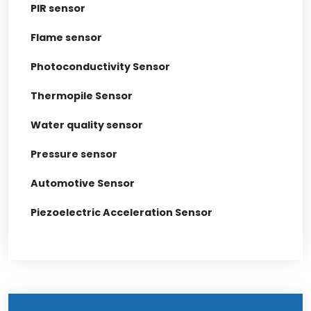
PIR sensor
Flame sensor
Photoconductivity Sensor
Thermopile Sensor
Water quality sensor
Pressure sensor
Automotive Sensor
Piezoelectric Acceleration Sensor