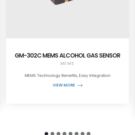
GM-302C MEMS ALCOHOL GAS SENSOR
MEMS
MEMS Technology Benefits, Easy Integration
VIEW MORE