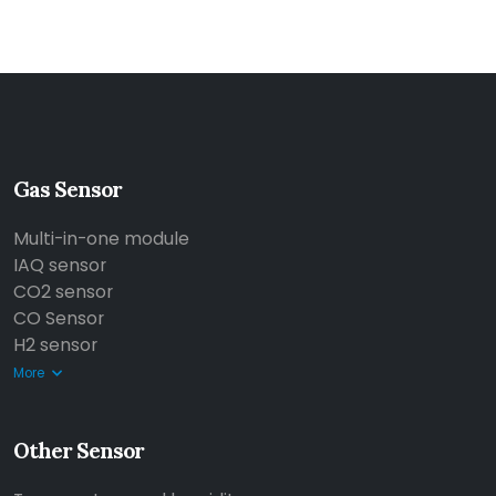
Gas Sensor
Multi-in-one module
IAQ sensor
CO2 sensor
CO Sensor
H2 sensor
More
Other Sensor