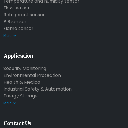
Temperature and humidity sensor
Flow sensor
Refrigerant sensor
PIR sensor
Flame sensor
More
Application
Security Monitoring
Environmental Protection
Health & Medical
Industrial Safety & Automation
Energy Storage
More
Contact Us