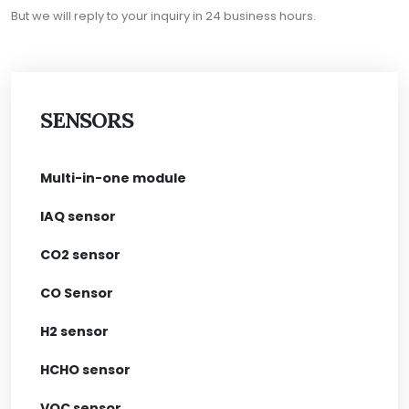
But we will reply to your inquiry in 24 business hours.
SENSORS
Multi-in-one module
IAQ sensor
CO2 sensor
CO Sensor
H2 sensor
HCHO sensor
VOC sensor