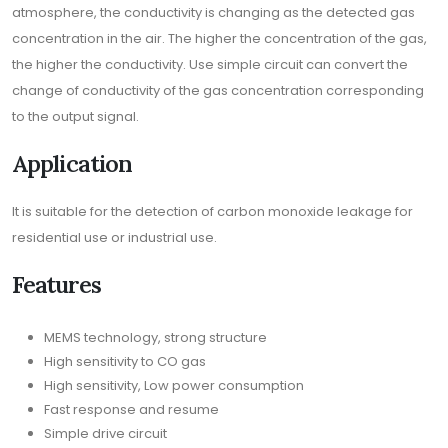
atmosphere, the conductivity is changing as the detected gas
concentration in the air. The higher the concentration of the gas,
the higher the conductivity. Use simple circuit can convert the
change of conductivity of the gas concentration corresponding
to the output signal.
Application
It is suitable for the detection of carbon monoxide leakage for
residential use or industrial use.
Features
MEMS technology, strong structure
High sensitivity to CO gas
High sensitivity, Low power consumption
Fast response and resume
Simple drive circuit