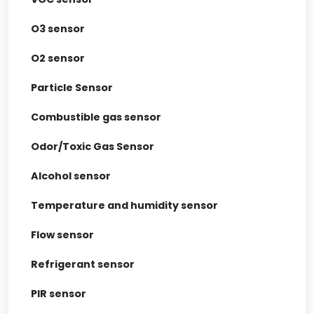
O3 sensor
O2 sensor
Particle Sensor
Combustible gas sensor
Odor/Toxic Gas Sensor
Alcohol sensor
Temperature and humidity sensor
Flow sensor
Refrigerant sensor
PIR sensor