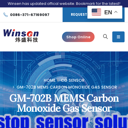
Winsen has updated offical website. Bookmark for the latest!
EN
0086-371-67169097
REQUEST CONSULTATION
Shop Online
HOME
CO SENSOR
GM-702B MEMS CARBON MONOXIDE GAS SENSOR
GM-702B MEMS Carbon
Monoxide Gas Sensor