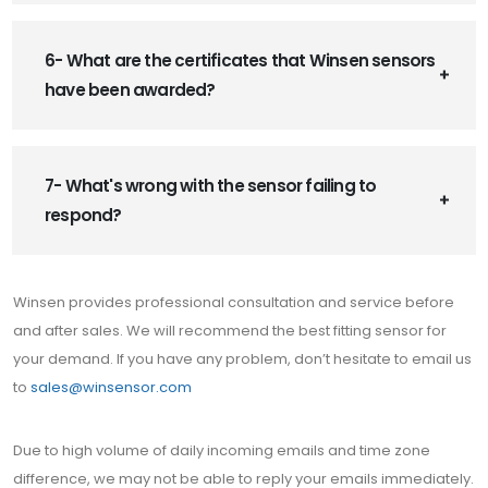
6- What are the certificates that Winsen sensors
have been awarded?
7- What's wrong with the sensor failing to
respond?
Winsen provides professional consultation and service before
and after sales. We will recommend the best fitting sensor for
your demand. If you have any problem, don’t hesitate to email us
to
sales@winsensor.com
Due to high volume of daily incoming emails and time zone
difference, we may not be able to reply your emails immediately.