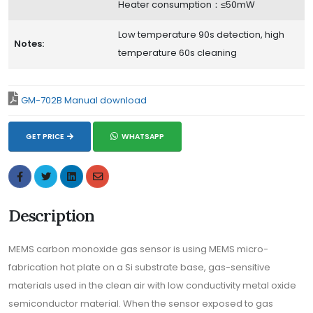
Heater consumption：≤50mW
Low temperature 90s detection, high
Notes:
temperature 60s cleaning
GM-702B Manual download
GET PRICE
WHATSAPP
Description
MEMS carbon monoxide gas sensor is using MEMS micro-
fabrication hot plate on a Si substrate base, gas-sensitive
materials used in the clean air with low conductivity metal oxide
semiconductor material. When the sensor exposed to gas