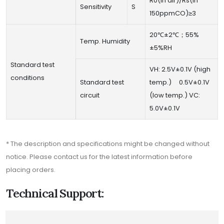
R0(in air)/Rs(in
Sensitivity
S
150ppmCO)≥3
20℃±2℃；55%
Temp. Humidity
±5%RH
Standard test
VH: 2.5V±0.1V (high
conditions
Standard test
temp.) 0.5V±0.1V
circuit
(low temp.) VC:
5.0V±0.1V
* The description and specifications might be changed without
notice. Please contact us for the latest information before
placing orders.
Technical Support: