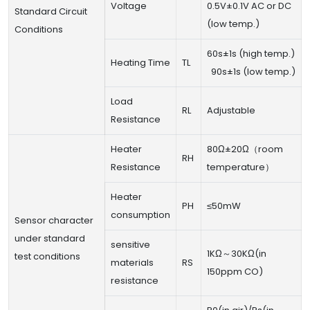
Voltage
0.5V±0.1V AC or DC
Standard Circuit
(low temp.)
Conditions
60s±1s (high temp.)
Heating Time
TL
90s±1s (low temp.)
Load
RL
Adjustable
Resistance
Heater
80Ω±20Ω（room
RH
Resistance
temperature）
Heater
PH
≤50mW
consumption
Sensor character
under standard
sensitive
1KΩ～30KΩ(in
test conditions
materials
RS
150ppm CO)
resistance