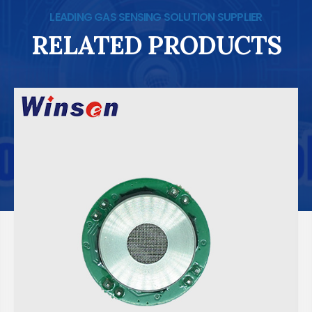
LEADING GAS SENSING SOLUTION SUPPLIER
RELATED PRODUCTS