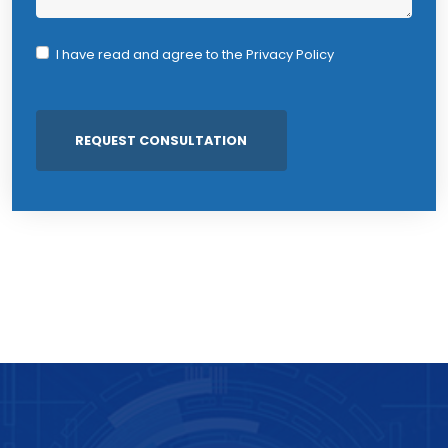
I have read and agree to the
Privacy Policy