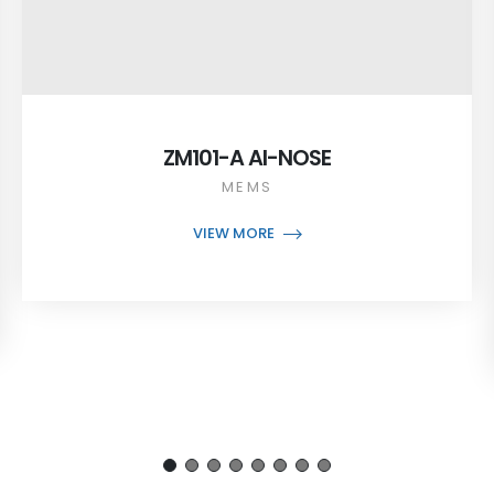
ZM101-A AI-NOSE
MEMS
VIEW MORE