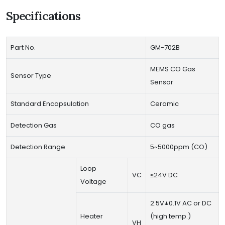
Specifications
Part No.
GM-702B
MEMS CO Gas
Sensor Type
Sensor
Standard Encapsulation
Ceramic
Detection Gas
CO gas
Detection Range
5~5000ppm (CO)
Loop
VC
≤24V DC
Voltage
2.5V±0.1V AC or DC
Heater
(high temp.)
VH