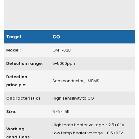
CO
Target:
Model:
GM-702B
Detection range:
5-5000ppm
Detection
Semiconductor、MEMS
principle:
Characteristics:
High sensitivity to CO
Size:
5×5×1.55
High temp.heater voltage：2.5±0.1V
Working
Low temp.heater voltage：0.5±0.1V
conditions: