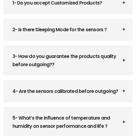
1- Do you accept Customized Products?
2- Is there Sleeping Mode for the sensors？
3- How do you guarantee the products quality
before outgoing??
4- Are the sensors calibrated before outgoing?
5- What’s the influence of temperature and
humidity on sensor performance and life？