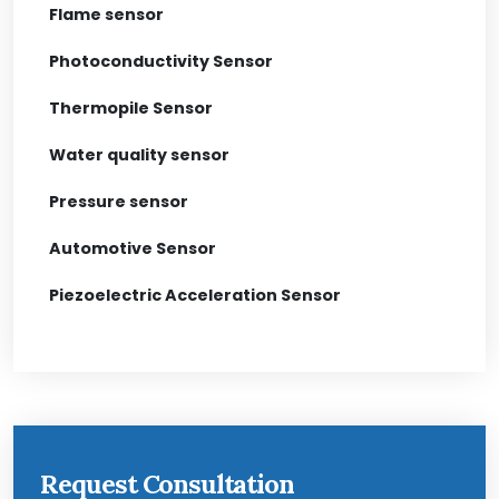
Flame sensor
Photoconductivity Sensor
Thermopile Sensor
Water quality sensor
Pressure sensor
Automotive Sensor
Piezoelectric Acceleration Sensor
Request Consultation