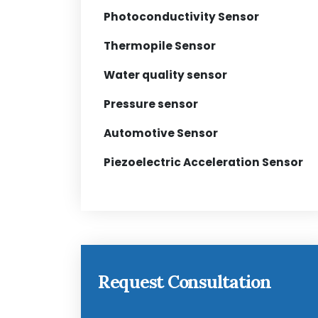
Photoconductivity Sensor
Thermopile Sensor
Water quality sensor
Pressure sensor
Automotive Sensor
Piezoelectric Acceleration Sensor
Request Consultation