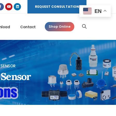
REQUEST CONSULTATION
EN
nload
Contact
Shop Online
 SENSOR
 Sensor