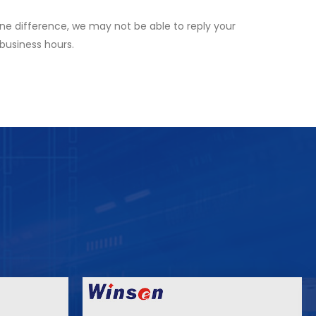
ne difference, we may not be able to reply your
 business hours.