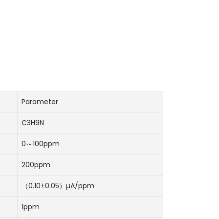
Parameter
C3H9N
0～100ppm
200ppm
（0.10±0.05）µA/ppm
1ppm