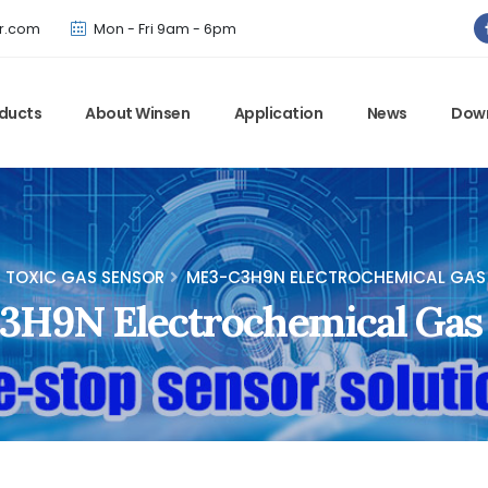
Winsen has updated offical website. Bookmark for the latest!
r.com
Mon - Fri 9am - 6pm
ducts
About Winsen
Application
News
Dow
TOXIC GAS SENSOR
ME3-C3H9N ELECTROCHEMICAL GAS
H9N Electrochemical Gas