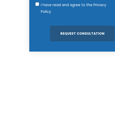
I have read and agree to the
Privacy
Policy