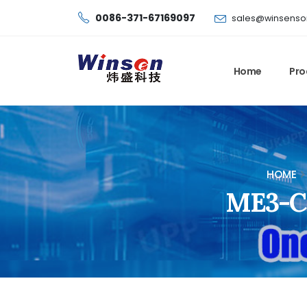
0086-371-67169097
sales@winsenso
Home
Pro
HOME
ME3-C3