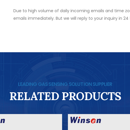
Due to high volume of daily incoming emails and time zo
emails immediately. But we will reply to your inquiry in 24
LEADING GAS SENSING SOLUTION SUPPLIER
RELATED PRODUCTS