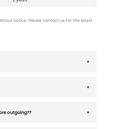
2 years
thout notice. Please contact us for the latest
fore outgoing??