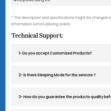
Anticipated using life
* The description and specifications might be changed wi
information before placing orders.
Technical Support:
1- Do you accept Customized Products?
2- Is there Sleeping Mode for the sensors？
3- How do you guarantee the products quality be