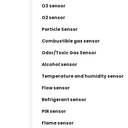
O3 sensor
O2 sensor
Particle Sensor
Combustible gas sensor
Odor/Toxic Gas Sensor
Alcohol sensor
Temperature and humidity sensor
Flow sensor
Refrigerant sensor
PIR sensor
Flame sensor