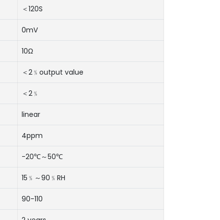
＜120S
0mV
10Ω
＜2﹪output value
＜2﹪
linear
4ppm
-20℃～50℃
15﹪～90﹪RH
90-110