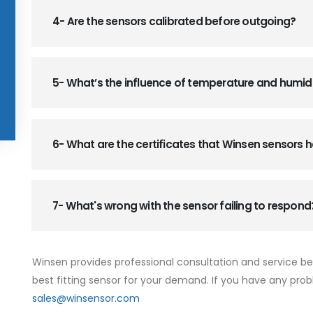
4- Are the sensors calibrated before outgoing?
5- What’s the influence of temperature and humid
6- What are the certificates that Winsen sensors
7- What's wrong with the sensor failing to respond
Winsen provides professional consultation and service b
best fitting sensor for your demand. If you have any prob
sales@winsensor.com