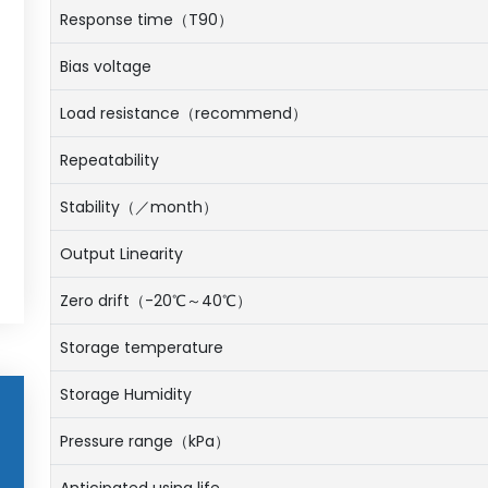
Response time（T90）
Bias voltage
Load resistance（recommend）
Repeatability
Stability（／month）
Output Linearity
Zero drift（-20℃～40℃）
Storage temperature
Storage Humidity
Pressure range（kPa）