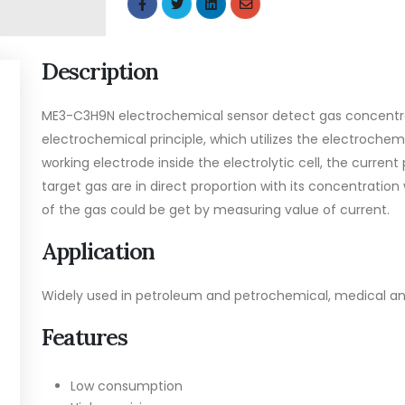
Description
ME3-C3H9N electrochemical sensor detect gas concentra
electrochemical principle, which utilizes the electrochem
working electrode inside the electrolytic cell, the curren
target gas are in direct proportion with its concentration
of the gas could be get by measuring value of current.
Application
Widely used in petroleum and petrochemical, medical and
Features
Low consumption