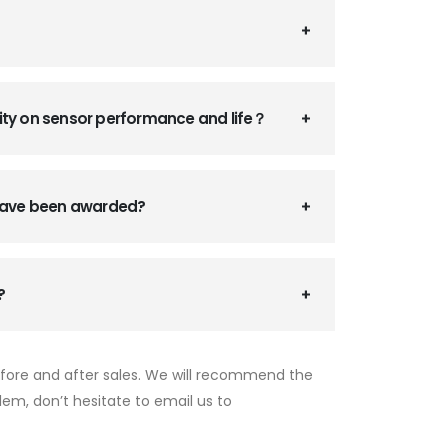
ity on sensor performance and life？
 have been awarded?
?
efore and after sales. We will recommend the
lem, don’t hesitate to email us to