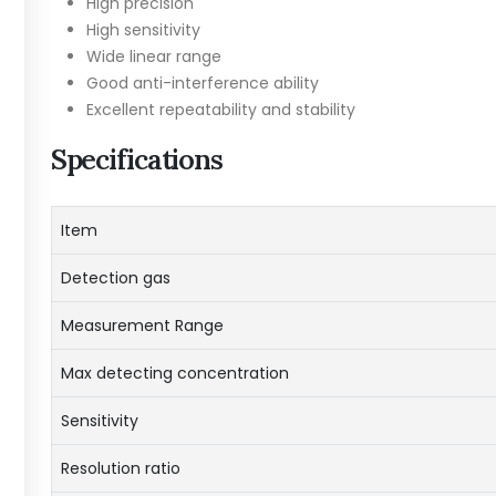
High precision
High sensitivity
Wide linear range
Good anti-interference ability
Excellent repeatability and stability
Specifications
Item
Detection gas
Measurement Range
Max detecting concentration
Sensitivity
Resolution ratio