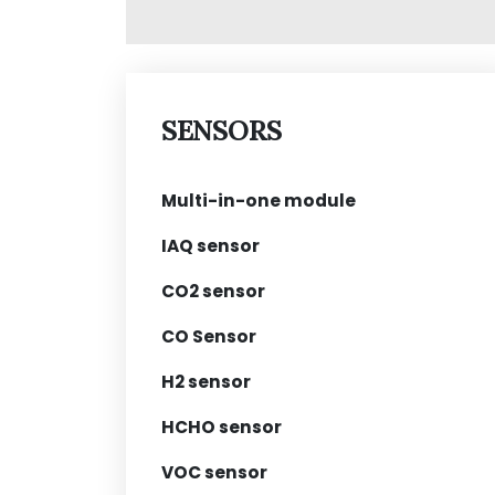
SENSORS
Multi-in-one module
IAQ sensor
CO2 sensor
CO Sensor
H2 sensor
HCHO sensor
VOC sensor