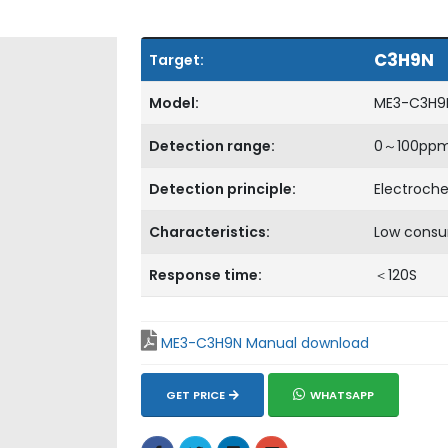
C3H9N
Target:
Model:
ME3-C3H9
Detection range:
0～100pp
Detection principle:
Electroch
Characteristics:
Low consu
Response time:
＜120S
ME3-C3H9N Manual download
GET PRICE
WHATSAPP