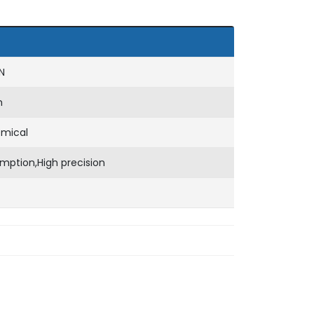
N
m
emical
mption,High precision