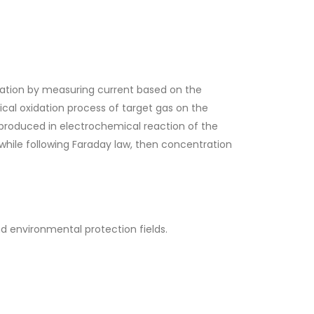
tion by measuring current based on the
ical oxidation process of target gas on the
t produced in electrochemical reaction of the
 while following Faraday law, then concentration
 environmental protection fields.