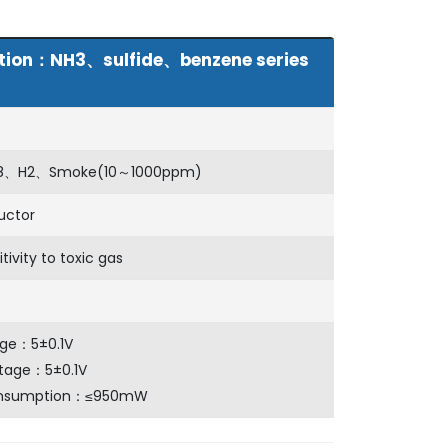
lution：NH3、sulfide、benzene series
8、H2、Smoke(10～1000ppm)
uctor
tivity to toxic gas
age：5±0.1V
ltage：5±0.1V
onsumption：≤950mW