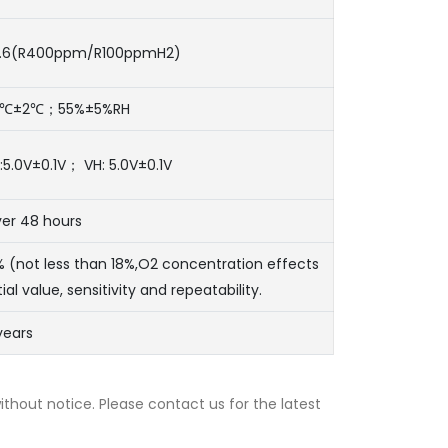
.6(R400ppm/R100ppmH2)
0℃±2℃；55%±5%RH
:5.0V±0.1V； VH: 5.0V±0.1V
er 48 hours
% (not less than 18%,O2 concentration effects
itial value, sensitivity and repeatability.
years
thout notice. Please contact us for the latest