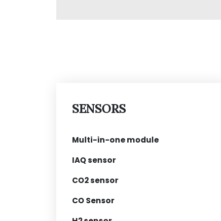
SENSORS
Multi-in-one module
IAQ sensor
CO2 sensor
CO Sensor
H2 sensor