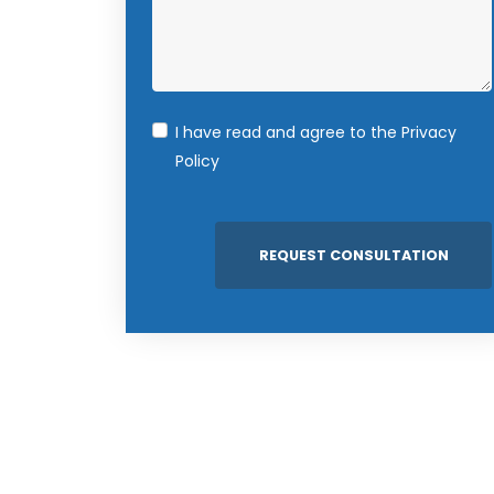
I have read and agree to the
Privacy
Policy