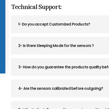
Technical Support:
1- Do you accept Customized Products?
2- Is there Sleeping Mode for the sensors？
3- How do you guarantee the products quality be
4- Are the sensors calibrated before outgoing?