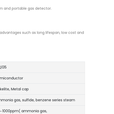
arm and portable gas detector.
s advantages such as long lifespan, low cost and
135
miconductor
kelite, Metal cap
monia gas, sulfide, benzene series steam
～1000ppm( ammonia gas,