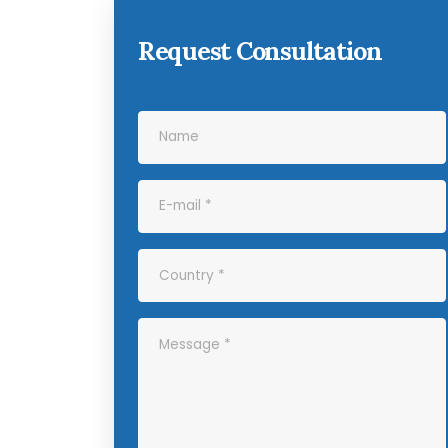
Request Consultation