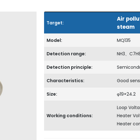
Air pol
Target:
steam
Model:
MQ135
Detection range:
NH3、C7H
Detection principle:
Semicond
Characteristics:
Good sensi
Size:
φ19×24.2
Loop Volt
Working conditions:
Heater Vo
Heater c