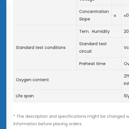
Concentration
α
≤0
Slope
Tem. Humidity
2
Standard test
Standard test conditions
Vc
circuit
Preheat time
Ov
21
Oxygen content
in
Life span
10
* The description and specifications might be changed wi
information before placing orders.