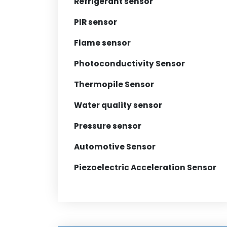
Refrigerant sensor
PIR sensor
Flame sensor
Photoconductivity Sensor
Thermopile Sensor
Water quality sensor
Pressure sensor
Automotive Sensor
Piezoelectric Acceleration Sensor