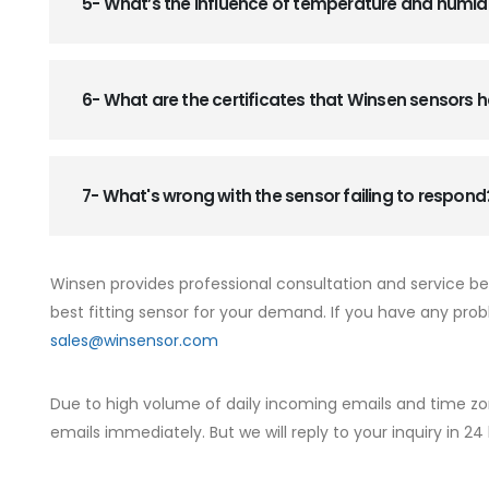
5- What’s the influence of temperature and humid
6- What are the certificates that Winsen sensors
7- What's wrong with the sensor failing to respond
Winsen provides professional consultation and service b
best fitting sensor for your demand. If you have any prob
sales@winsensor.com
Due to high volume of daily incoming emails and time zo
emails immediately. But we will reply to your inquiry in 24