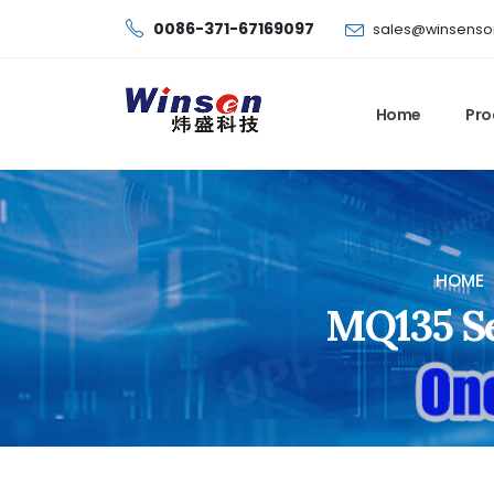
0086-371-67169097
sales@winsenso
Home
Pro
HOME
MQ135 Se