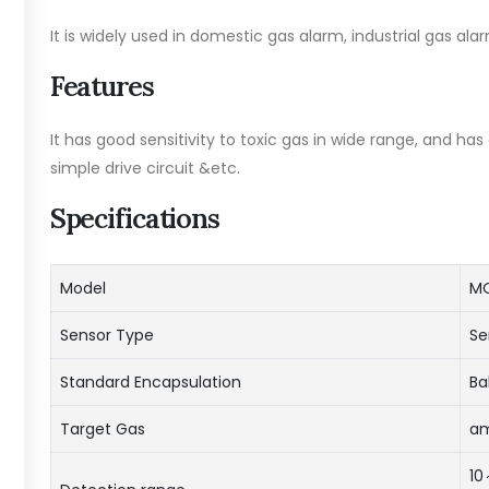
It is widely used in domestic gas alarm, industrial gas al
Features
It has good sensitivity to toxic gas in wide range, and ha
simple drive circuit &etc.
Specifications
Model
MQ
Sensor Type
Se
Standard Encapsulation
Ba
Target Gas
am
10