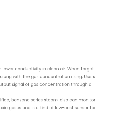
h lower conductivity in clean air. When target
 along with the gas concentration rising. Users
tput signal of gas concentration through a
lfide, benzene series steam, also can monitor
oxic gases and is a kind of low-cost sensor for