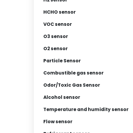
HCHO sensor
VOC sensor
O3 sensor
O2 sensor
Particle Sensor
Combustible gas sensor
Odor/Toxic Gas Sensor
Alcohol sensor
Temperature and humidity sensor
Flow sensor