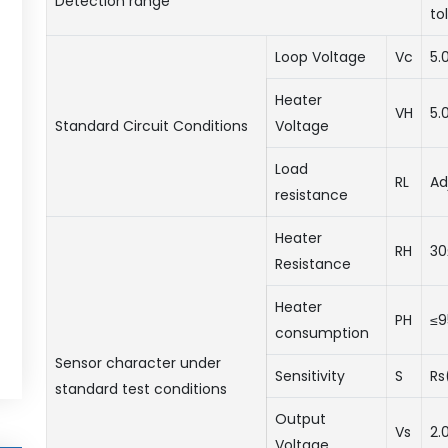
Detection range
to
Loop Voltage
Vc
5.
Heater
VH
5.
Standard Circuit Conditions
Voltage
Load
RL
Ad
resistance
Heater
RH
30
Resistance
Heater
PH
≤
consumption
Sensor character under
Sensitivity
S
Rs
standard test conditions
Output
Vs
2.
Voltage