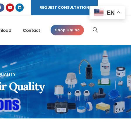
REQUEST CONSULTATION
EN
nload
Contact
Shop Online
UALITY
r Quality