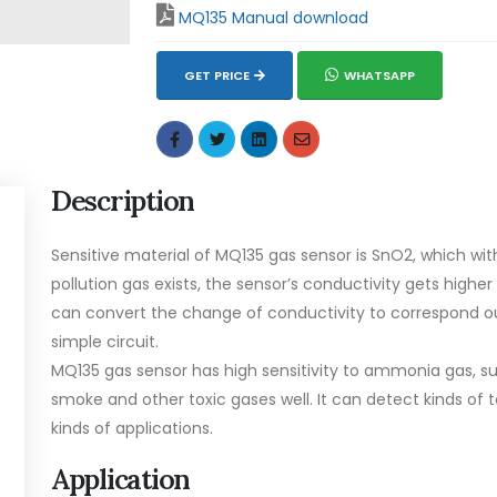
MQ135 Manual download
GET PRICE
WHATSAPP
Description
Sensitive material of MQ135 gas sensor is SnO2, which wit
pollution gas exists, the sensor’s conductivity gets higher
can convert the change of conductivity to correspond ou
simple circuit.
MQ135 gas sensor has high sensitivity to ammonia gas, su
smoke and other toxic gases well. It can detect kinds of t
kinds of applications.
Application