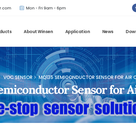
Winsen has updated offical website. Bookmark for the latest!
r.com
Mon - Fri 9am - 6pm
ducts
About Winsen
Application
News
Dow
VOC SENSOR
MQ135 SEMICONDUCTOR SENSOR FOR AIR Q
miconductor Sensor for Ai