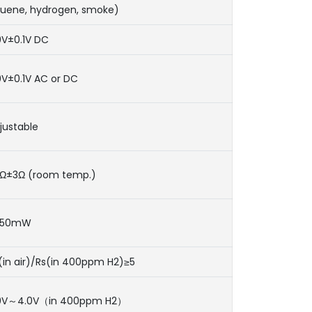
luene, hydrogen, smoke)
0V±0.1V DC
0V±0.1V AC or DC
justable
Ω±3Ω (room temp.)
950mW
(in air)/Rs(in 400ppm H2)≥5
0V～4.0V（in 400ppm H2）