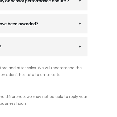
ity on sensor performance and life？
 have been awarded?
?
efore and after sales. We will recommend the
lem, don’t hesitate to email us to
ne difference, we may not be able to reply your
 business hours.