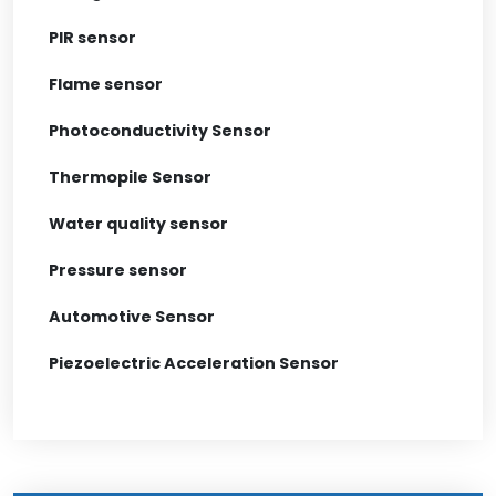
PIR sensor
Flame sensor
Photoconductivity Sensor
Thermopile Sensor
Water quality sensor
Pressure sensor
Automotive Sensor
Piezoelectric Acceleration Sensor