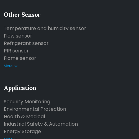
Other Sensor
Temperature and humidity sensor
Flow sensor
Refrigerant sensor
PIR sensor
Flame sensor
More
Application
Security Monitoring
Environmental Protection
Health & Medical
Industrial Safety & Automation
Energy Storage