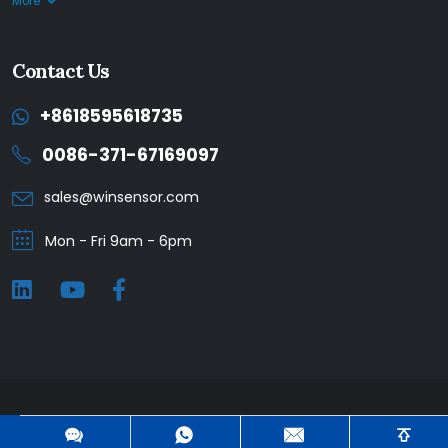
More
Contact Us
+8618595618735
0086-371-67169097
sales@winsensor.com
Mon - Fri 9am - 6pm
Winsen © 2025. All Rights Reserved. |
Privacy Policy