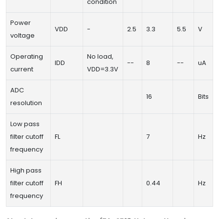
condition
Power
VDD
-
2.5
3.3
5.5
V
voltage
Operating
No load,
IDD
--
8
--
uA
current
VDD=3.3V
ADC
16
Bits
resolution
Low pass
filter cutoff
FL
7
Hz
frequency
High pass
filter cutoff
FH
0.44
Hz
frequency