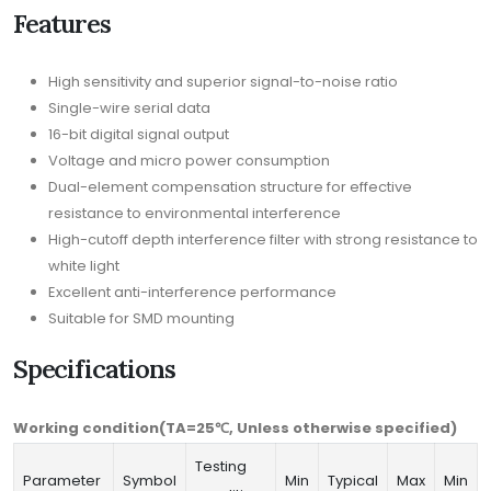
Features
High sensitivity and superior signal-to-noise ratio
Single-wire serial data
16-bit digital signal output
Voltage and micro power consumption
Dual-element compensation structure for effective
resistance to environmental interference
High-cutoff depth interference filter with strong resistance to
white light
Excellent anti-interference performance
Suitable for SMD mounting
Specifications
Working condition(TA=25℃, Unless otherwise specified)
Testing
Parameter
Symbol
Min
Typical
Max
Min