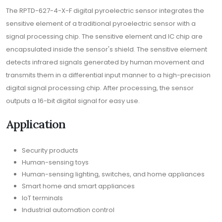
The RPTD-627-4-X-F digital pyroelectric sensor integrates the
sensitive element of a traditional pyroelectric sensor with a
signal processing chip. The sensitive element and IC chip are
encapsulated inside the sensor's shield. The sensitive element
detects infrared signals generated by human movement and
transmits them in a differential input manner to a high-precision
digital signal processing chip. After processing, the sensor
outputs a 16-bit digital signal for easy use.
Application
Security products
Human-sensing toys
Human-sensing lighting, switches, and home appliances
Smart home and smart appliances
IoT terminals
Industrial automation control