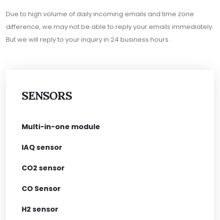
Due to high volume of daily incoming emails and time zone
difference, we may not be able to reply your emails immediately.
But we will reply to your inquiry in 24 business hours.
SENSORS
Multi-in-one module
IAQ sensor
CO2 sensor
CO Sensor
H2 sensor