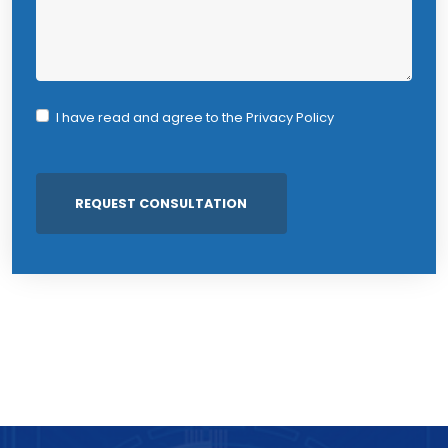
I have read and agree to the
Privacy Policy