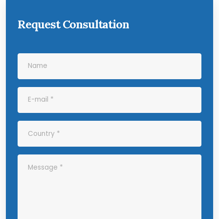
Request Consultation