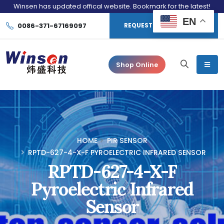
Winsen has updated offical website. Bookmark for the latest!
EN
0086-371-67169097
REQUEST CONSULTATION
Shop Online
HOME
PIR SENSOR
RPTD-627-4-X-F PYROELECTRIC INFRARED SENSOR
RPTD-627-4-X-F
Pyroelectric Infrared
Sensor