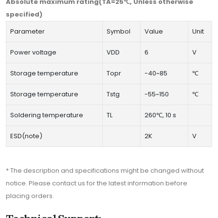
Absolute maximum rating(TA=25℃, Unless otherwise
specified)
Parameter
Symbol
Value
Unit
Power voltage
VDD
6
V
Storage temperature
Topr
-40~85
℃
Storage temperature
Tstg
-55~150
℃
Soldering temperature
TL
260℃, 10 s
ESD(note)
2K
V
* The description and specifications might be changed without
notice. Please contact us for the latest information before
placing orders.