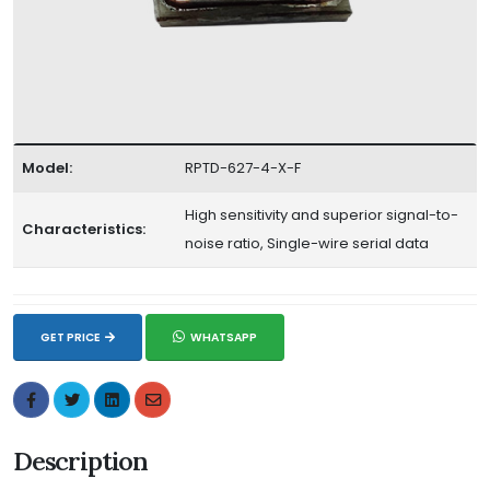
Model:
RPTD-627-4-X-F
High sensitivity and superior signal-to-
Characteristics:
noise ratio, Single-wire serial data
GET PRICE
WHATSAPP
Description