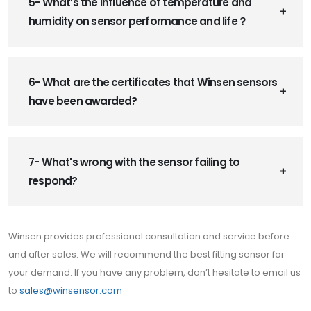
5- What’s the influence of temperature and
humidity on sensor performance and life？
6- What are the certificates that Winsen sensors
have been awarded?
7- What's wrong with the sensor failing to
respond?
Winsen provides professional consultation and service before
and after sales. We will recommend the best fitting sensor for
your demand. If you have any problem, don’t hesitate to email us
to
sales@winsensor.com