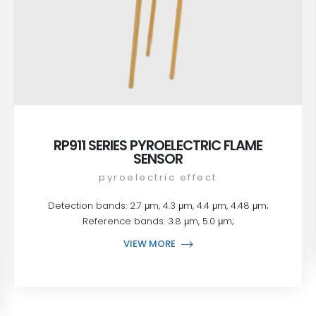
RP911 SERIES PYROELECTRIC FLAME
SENSOR
pyroelectric effect
Detection bands: 2.7 μm, 4.3 μm, 4.4 μm, 4.48 μm;
Reference bands: 3.8 μm, 5.0 μm;
VIEW MORE