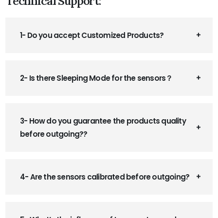
Technical Support:
1- Do you accept Customized Products?
2- Is there Sleeping Mode for the sensors？
3- How do you guarantee the products quality
before outgoing??
4- Are the sensors calibrated before outgoing?