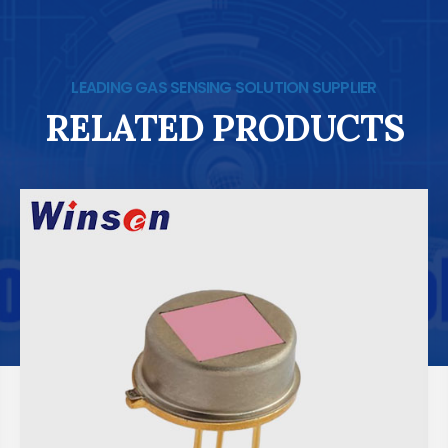
LEADING GAS SENSING SOLUTION SUPPLIER
RELATED PRODUCTS