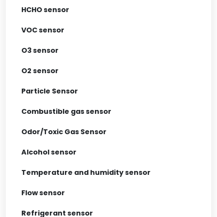
HCHO sensor
VOC sensor
O3 sensor
O2 sensor
Particle Sensor
Combustible gas sensor
Odor/Toxic Gas Sensor
Alcohol sensor
Temperature and humidity sensor
Flow sensor
Refrigerant sensor