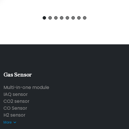
Gas Sensor
Multi-in-one module
IAQ sensor
CO2 sensor
CO Sensor
H2 sensor
More