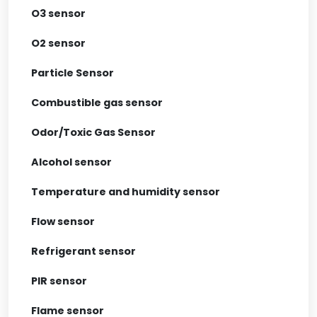
O3 sensor
O2 sensor
Particle Sensor
Combustible gas sensor
Odor/Toxic Gas Sensor
Alcohol sensor
Temperature and humidity sensor
Flow sensor
Refrigerant sensor
PIR sensor
Flame sensor