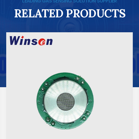
LEADING GAS SENSING SOLUTION SUPPLIER
RELATED PRODUCTS