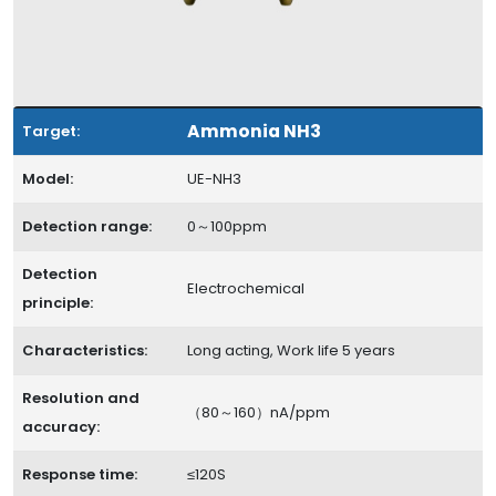
Ammonia NH3
Target:
Model:
UE-NH3
Detection range:
0～100ppm
Detection
Electrochemical
principle:
Characteristics:
Long acting, Work life 5 years
Resolution and
（80～160）nA/ppm
accuracy:
Response time:
≤120S