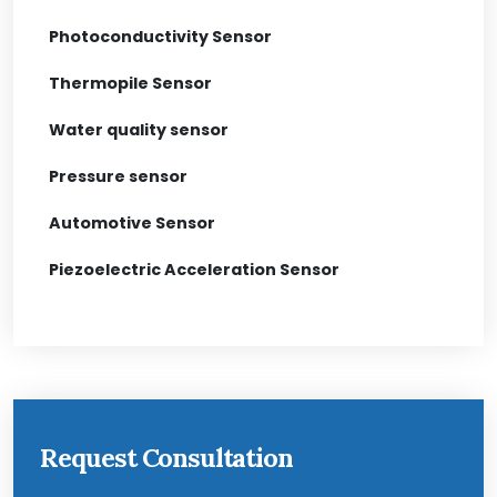
Photoconductivity Sensor
Thermopile Sensor
Water quality sensor
Pressure sensor
Automotive Sensor
Piezoelectric Acceleration Sensor
Request Consultation