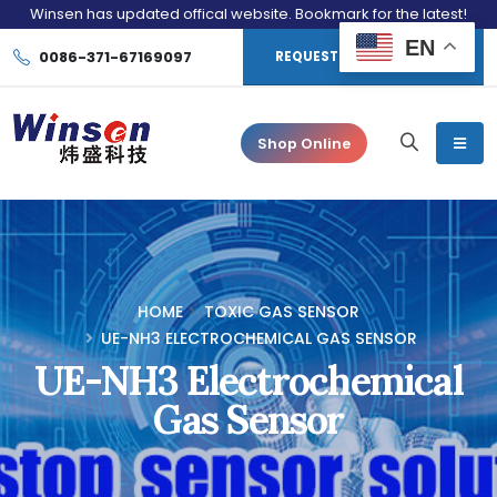
Winsen has updated offical website. Bookmark for the latest!
EN
0086-371-67169097
REQUEST CONSULTATION
Shop Online
HOME
TOXIC GAS SENSOR
UE-NH3 ELECTROCHEMICAL GAS SENSOR
UE-NH3 Electrochemical
Gas Sensor