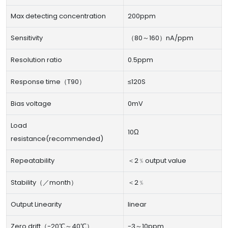
Max detecting concentration
200ppm
Sensitivity
（80～160）nA/ppm
Resolution ratio
0.5ppm
Response time（T90）
≤120S
Bias voltage
0mV
Load
10Ω
resistance(recommended)
Repeatability
＜2﹪output value
Stability（／month）
＜2﹪
Output Linearity
linear
Zero drift（-20℃～40℃）
-3～10ppm