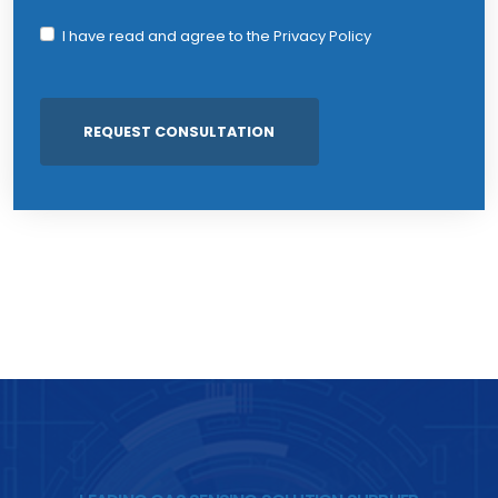
I have read and agree to the
Privacy Policy