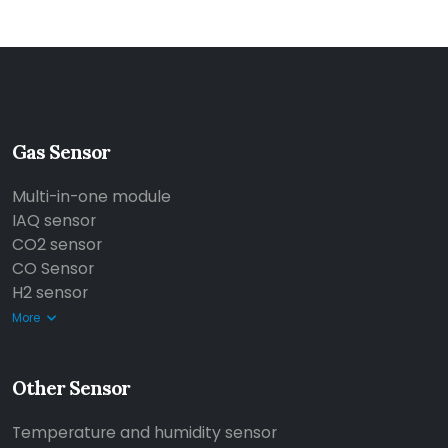
Gas Sensor
Multi-in-one module
IAQ sensor
CO2 sensor
CO Sensor
H2 sensor
More
Other Sensor
Temperature and humidity sensor