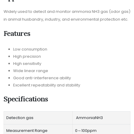
Widely used to detect and monitor ammonia NH3 gas (odor gas)
in animal husbandry, industry, and environmental protection etc.
Features
Low consumption
High precision
High sensitivity
Wide linear range
Good anti-interference ability
Excellent repeatability and stability
Specifications
Detection gas
AmmoniaNH3
Measurement Range
0～100ppm