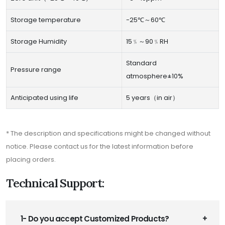
Storage temperature
-25℃～60℃
Storage Humidity
15﹪～90﹪RH
Standard
Pressure range
atmosphere±10%
Anticipated using life
5 years（in air）
* The description and specifications might be changed without
notice. Please contact us for the latest information before
placing orders.
Technical Support:
1- Do you accept Customized Products?