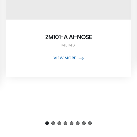
ZM101-A AI-NOSE
MEMS
VIEW MORE