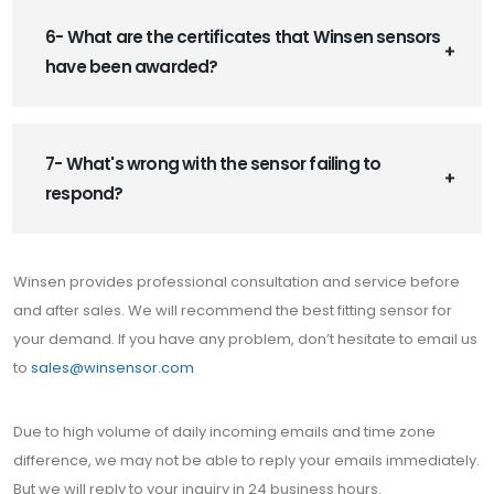
6- What are the certificates that Winsen sensors
have been awarded?
7- What's wrong with the sensor failing to
respond?
Winsen provides professional consultation and service before
and after sales. We will recommend the best fitting sensor for
your demand. If you have any problem, don’t hesitate to email us
to
sales@winsensor.com
Due to high volume of daily incoming emails and time zone
difference, we may not be able to reply your emails immediately.
But we will reply to your inquiry in 24 business hours.