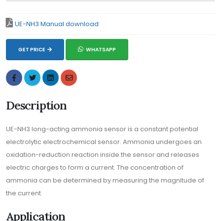
UE-NH3 Manual download
GET PRICE
WHATSAPP
Description
UE-NH3 long-acting ammonia sensor is a constant potential
electrolytic electrochemical sensor. Ammonia undergoes an
oxidation-reduction reaction inside the sensor and releases
electric charges to form a current. The concentration of
ammonia can be determined by measuring the magnitude of
the current.
Application