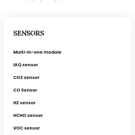
SENSORS
Multi-in-one module
IAQ sensor
CO2 sensor
CO Sensor
H2 sensor
HCHO sensor
VOC sensor