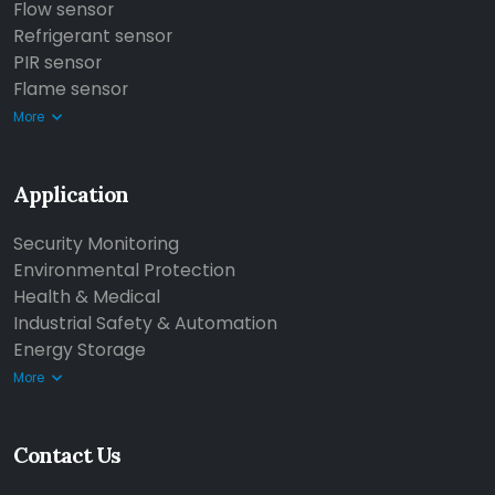
Flow sensor
Refrigerant sensor
PIR sensor
Flame sensor
More
Application
Security Monitoring
Environmental Protection
Health & Medical
Industrial Safety & Automation
Energy Storage
More
Contact Us