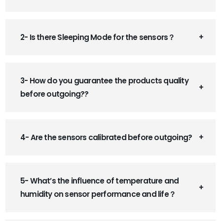
2- Is there Sleeping Mode for the sensors？
3- How do you guarantee the products quality
before outgoing??
4- Are the sensors calibrated before outgoing?
5- What’s the influence of temperature and
humidity on sensor performance and life？