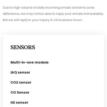
Due to high volume of daily incoming emails and time zone
difference, we may not be able to reply your emails immediately.
But we will reply to your inquiry in 24 business hours.
SENSORS
Multi-in-one module
IAQ sensor
CO2 sensor
CO Sensor
H2 sensor