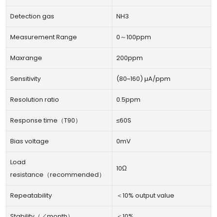
Detection gas
NH3
Measurement Range
0～100ppm
Maxrange
200ppm
Sensitivity
(80~160) µA/ppm
Resolution ratio
0.5ppm
Response time（T90）
≤60S
Bias voltage
0mV
Load
10Ω
resistance（recommended）
Repeatability
＜10% output value
Stability（／month）
＜10%