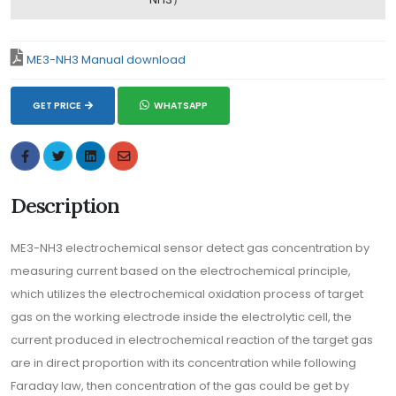
ME3-NH3 Manual download
GET PRICE
WHATSAPP
Description
ME3-NH3 electrochemical sensor detect gas concentration by
measuring current based on the electrochemical principle,
which utilizes the electrochemical oxidation process of target
gas on the working electrode inside the electrolytic cell, the
current produced in electrochemical reaction of the target gas
are in direct proportion with its concentration while following
Faraday law, then concentration of the gas could be get by