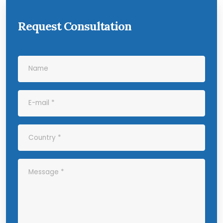
Request Consultation