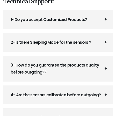
Technical Support:
1- Do you accept Customized Products?
2- Is there Sleeping Mode for the sensors？
3- How do you guarantee the products quality
before outgoing??
4- Are the sensors calibrated before outgoing?