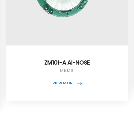
ZM101-A AI-NOSE
MEMS
VIEW MORE