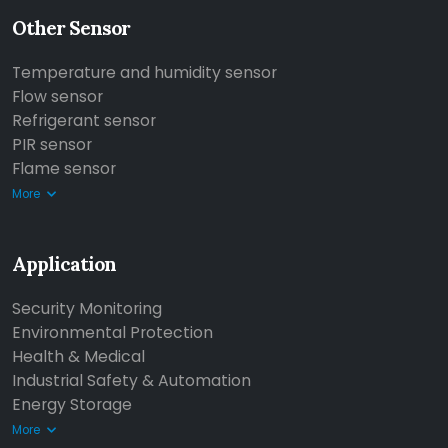
Other Sensor
Temperature and humidity sensor
Flow sensor
Refrigerant sensor
PIR sensor
Flame sensor
More
Application
Security Monitoring
Environmental Protection
Health & Medical
Industrial Safety & Automation
Energy Storage
More