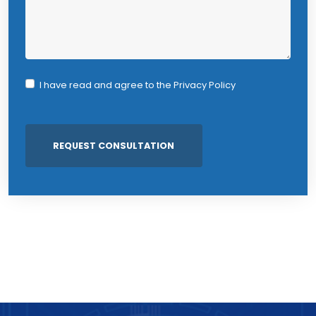
I have read and agree to the
Privacy Policy