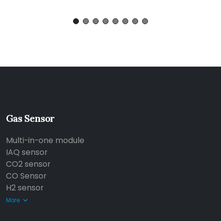
Gas Sensor
Multi-in-one module
IAQ sensor
CO2 sensor
CO Sensor
H2 sensor
More