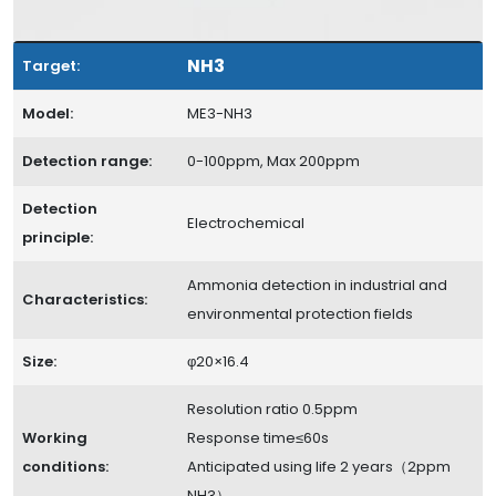
NH3
Target:
Model:
ME3-NH3
Detection range:
0-100ppm, Max 200ppm
Detection
Electrochemical
principle:
Ammonia detection in industrial and
Characteristics:
environmental protection fields
Size:
φ20×16.4
Resolution ratio 0.5ppm
Working
Response time≤60s
conditions:
Anticipated using life 2 years（2ppm
NH3）