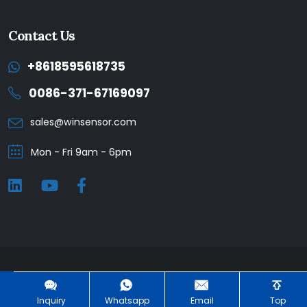
Contact Us
+8618595618735
0086-371-67169097
sales@winsensor.com
Mon - Fri 9am - 6pm
Winsen © 2025. All Rights Reserved. |
Privacy Policy
Inquiry
Whatsapp
Email
Top