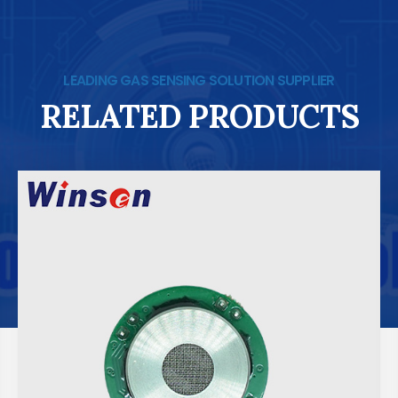
LEADING GAS SENSING SOLUTION SUPPLIER
RELATED PRODUCTS