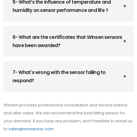
5- What’s the influence of temperature and
humidity on sensor performance and life？
6- What are the certificates that Winsen sensors
have been awarded?
7- What's wrong with the sensor failing to
respond?
Winsen provides professional consultation and service before
and after sales. We will recommend the best fitting sensor for
your demand. If you have any problem, don’t hesitate to email us
to
sales@winsensor.com