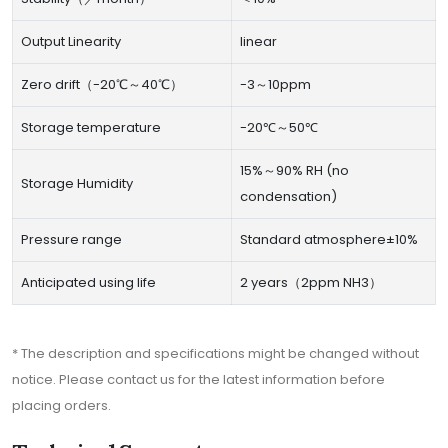
Output Linearity
linear
Zero drift（-20℃～40℃）
-3～10ppm
Storage temperature
-20℃～50℃
15%～90% RH (no
Storage Humidity
condensation)
Pressure range
Standard atmosphere±10%
Anticipated using life
2 years（2ppm NH3）
* The description and specifications might be changed without
notice. Please contact us for the latest information before
placing orders.