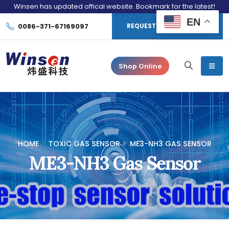
Winsen has updated offical website. Bookmark for the latest!
EN
0086-371-67169097
REQUEST CONSULTATION
Shop Online
HOME
TOXIC GAS SENSOR
ME3-NH3 GAS SENSOR
ME3-NH3 Gas Sensor