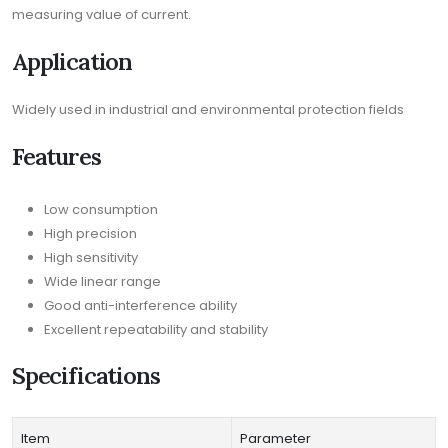
measuring value of current.
Application
Widely used in industrial and environmental protection fields
Features
Low consumption
High precision
High sensitivity
Wide linear range
Good anti-interference ability
Excellent repeatability and stability
Specifications
Item
Parameter