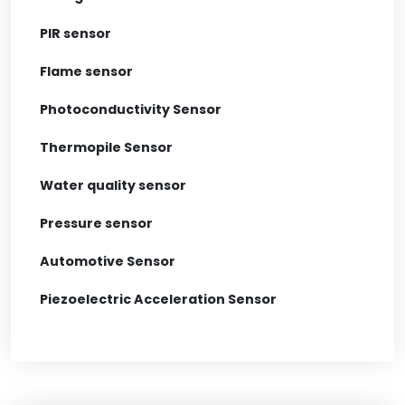
PIR sensor
Flame sensor
Photoconductivity Sensor
Thermopile Sensor
Water quality sensor
Pressure sensor
Automotive Sensor
Piezoelectric Acceleration Sensor