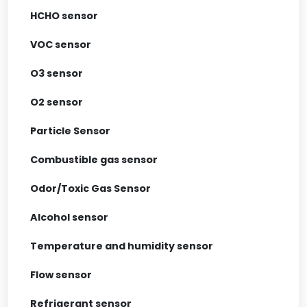
HCHO sensor
VOC sensor
O3 sensor
O2 sensor
Particle Sensor
Combustible gas sensor
Odor/Toxic Gas Sensor
Alcohol sensor
Temperature and humidity sensor
Flow sensor
Refrigerant sensor