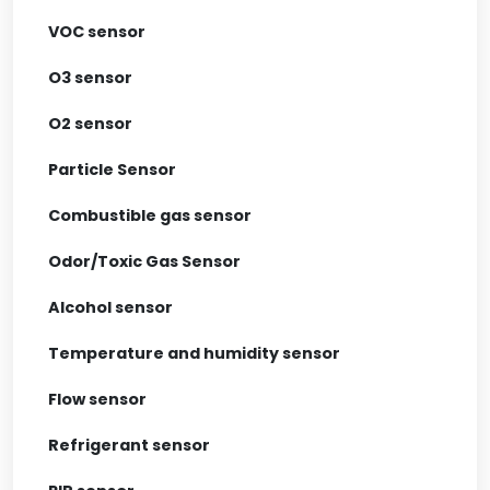
VOC sensor
O3 sensor
O2 sensor
Particle Sensor
Combustible gas sensor
Odor/Toxic Gas Sensor
Alcohol sensor
Temperature and humidity sensor
Flow sensor
Refrigerant sensor