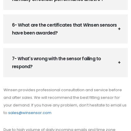
6- What are the certificates that Winsen sensors
have been awarded?
7- What's wrong with the sensor failing to
respond?
Winsen provides professional consultation and service before
and after sales. We will recommend the best fitting sensor for
your demand. If you have any problem, don’t hesitate to email us
to
sales@winsensor.com
Due to high volume of daily incoming emails and time zone