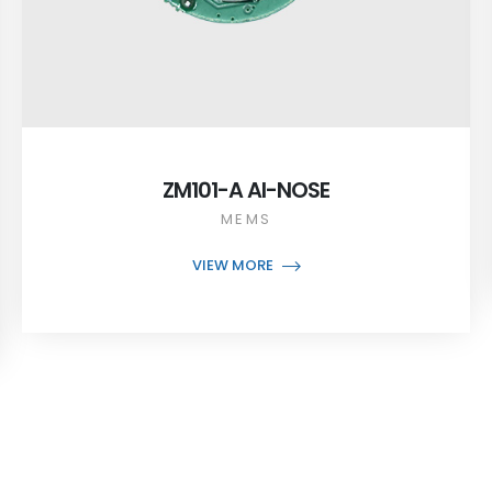
ZM101-A AI-NOSE
MEMS
VIEW MORE