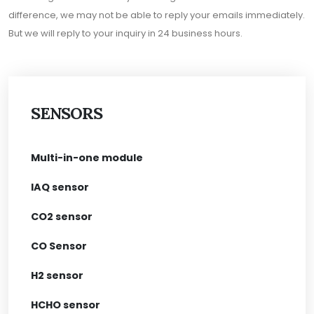
difference, we may not be able to reply your emails immediately.
But we will reply to your inquiry in 24 business hours.
SENSORS
Multi-in-one module
IAQ sensor
CO2 sensor
CO Sensor
H2 sensor
HCHO sensor