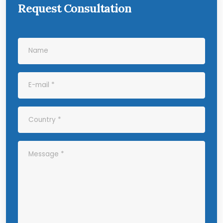
Request Consultation