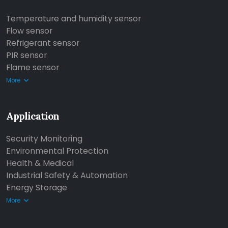
Temperature and humidity sensor
Flow sensor
Refrigerant sensor
PIR sensor
Flame sensor
More
Application
Security Monitoring
Environmental Protection
Health & Medical
Industrial Safety & Automation
Energy Storage
More