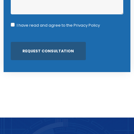
I have read and agree to the
Privacy Policy