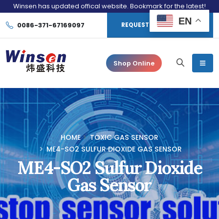
Winsen has updated offical website. Bookmark for the latest!
EN
0086-371-67169097
REQUEST CONSULTATION
Shop Online
HOME
TOXIC GAS SENSOR
ME4-SO2 SULFUR DIOXIDE GAS SENSOR
ME4-SO2 Sulfur Dioxide
Gas Sensor