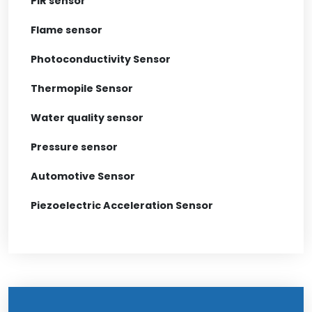
PIR sensor
Flame sensor
Photoconductivity Sensor
Thermopile Sensor
Water quality sensor
Pressure sensor
Automotive Sensor
Piezoelectric Acceleration Sensor