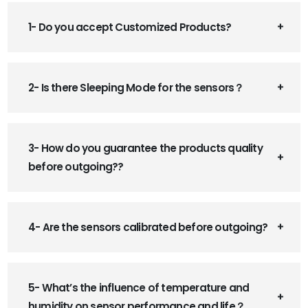
1- Do you accept Customized Products?
2- Is there Sleeping Mode for the sensors？
3- How do you guarantee the products quality
before outgoing??
4- Are the sensors calibrated before outgoing?
5- What’s the influence of temperature and
humidity on sensor performance and life？