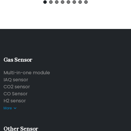
Gas Sensor
Multi-in-one module
IAQ sensor
CO2 sensor
CO Sensor
H2 sensor
More
Other Sensor