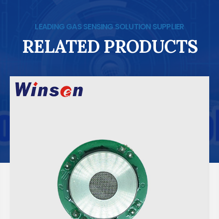
LEADING GAS SENSING SOLUTION SUPPLIER
RELATED PRODUCTS