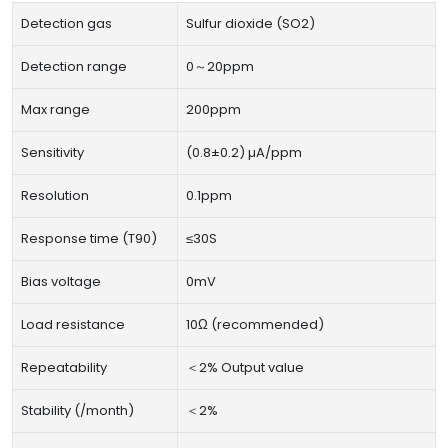
Detection gas
Sulfur dioxide (SO2)
Detection range
0～20ppm
Max range
200ppm
Sensitivity
(0.8±0.2) µA/ppm
Resolution
0.1ppm
Response time (T90)
≤30S
Bias voltage
0mV
Load resistance
10Ω (recommended)
Repeatability
＜2% Output value
Stability (/month)
＜2%