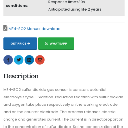
Response time≤30s
conditions:
Anticipated using life 2 years
ME4-SO2 Manual download
GET PRICE
WHATSAPP
Description
ME4-SO2 sulfur dioxide gas sensor is constant potential
electrolysis type. Oxidation-reduction reaction with sulfur dioxide
and oxygen take place respectively on the working electrode
and on the counter electrode. The process releases electric
charge and generates current. The current is in direct proportion
to the concentration of sulfur dioxide. So the concentration of the