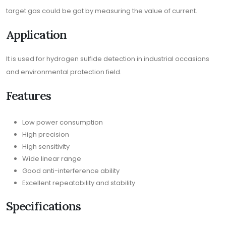
target gas could be got by measuring the value of current.
Application
It is used for hydrogen sulfide detection in industrial occasions
and environmental protection field.
Features
Low power consumption
High precision
High sensitivity
Wide linear range
Good anti-interference ability
Excellent repeatability and stability
Specifications