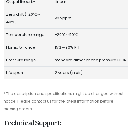
Output linearity
Linear
Zero drift (-20℃～
≤0.2ppm
40℃)
Temperature range
-20℃～50℃
Humidity range
15%～90% RH
Pressure range
standard atmospheric pressure±10%
Life span
2 years (in air)
* The description and specifications might be changed without
notice. Please contact us for the latest information before
placing orders.
Technical Support: