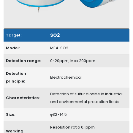
SO2
Target:
Model:
ME4-SO2
Detection range:
0-20ppm, Max 200ppm
Detection
Electrochemical
principle:
Detection of sulfur dioxide in industrial
Characteristics:
and environmental protection fields
Size:
φ32×14.5
Resolution ratio 0.1ppm
Working