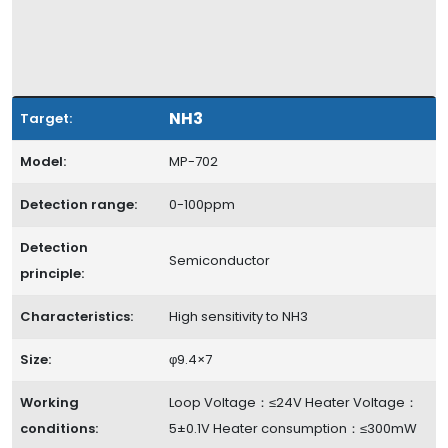
NH3
Target:
Model:
MP-702
Detection range:
0-100ppm
Detection
Semiconductor
principle:
Characteristics:
High sensitivity to NH3
Size:
φ9.4×7
Working
Loop Voltage：≤24V Heater Voltage：
conditions:
5±0.1V Heater consumption：≤300mW