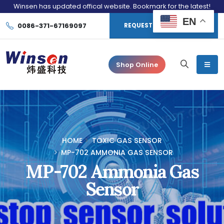
Winsen has updated offical website. Bookmark for the latest!
EN
0086-371-67169097
REQUEST CONSULTATION
Shop Online
HOME
TOXIC GAS SENSOR
MP-702 AMMONIA GAS SENSOR
MP-702 Ammonia Gas
Sensor