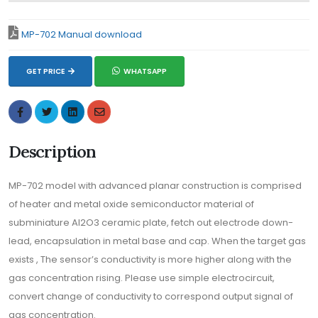
MP-702 Manual download
GET PRICE
WHATSAPP
Description
MP-702 model with advanced planar construction is comprised
of heater and metal oxide semiconductor material of
subminiature Al2O3 ceramic plate, fetch out electrode down-
lead, encapsulation in metal base and cap. When the target gas
exists , The sensor’s conductivity is more higher along with the
gas concentration rising. Please use simple electrocircuit,
convert change of conductivity to correspond output signal of
gas concentration.