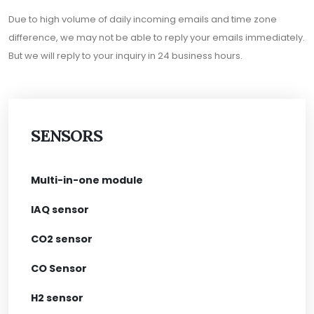
Due to high volume of daily incoming emails and time zone
difference, we may not be able to reply your emails immediately.
But we will reply to your inquiry in 24 business hours.
SENSORS
Multi-in-one module
IAQ sensor
CO2 sensor
CO Sensor
H2 sensor