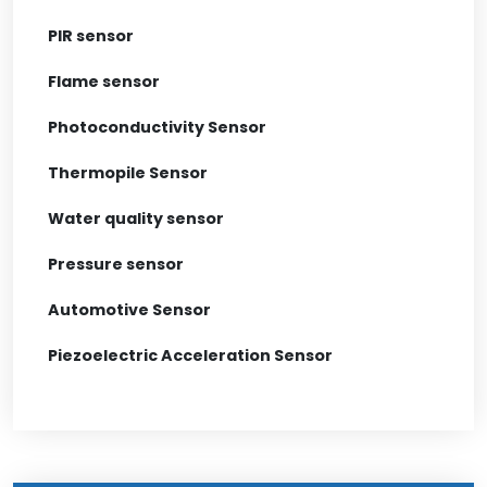
PIR sensor
Flame sensor
Photoconductivity Sensor
Thermopile Sensor
Water quality sensor
Pressure sensor
Automotive Sensor
Piezoelectric Acceleration Sensor