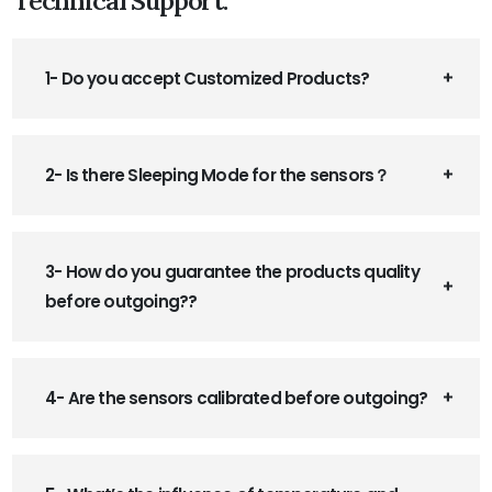
1- Do you accept Customized Products?
2- Is there Sleeping Mode for the sensors？
3- How do you guarantee the products quality
before outgoing??
4- Are the sensors calibrated before outgoing?