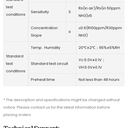
test
Rs(in air)/Rs(in 50ppm
Sensitivity
S
conditions
NH3)≥5
Concentration
≤0.6(R100ppm/R30ppm
α
Slope
NH3)
Temp. Humidity
20℃±2℃；65%±5%RH
Standard
Vc:5.0V±0.1V；
test
Standard test circuit
VH:5.0V±0.1V
conditions
Preheat time
Not less than 48 hours
* The description and specifications might be changed without
notice. Please contact us for the latest information before
placing orders.
Technical Support: