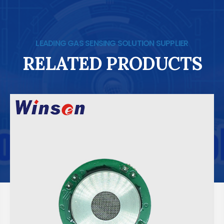
LEADING GAS SENSING SOLUTION SUPPLIER
RELATED PRODUCTS