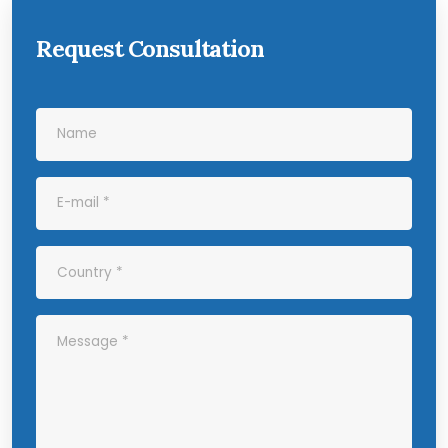
Request Consultation