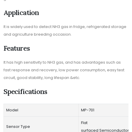
Application
It is widely used to detect NH3 gas in fridge, refrigerated storage
and agriculture breeding occasion.
Features
It has high sensitivity to NH3 gas, and has advantages such as
fast response and recovery, low power consumption, easy test
circuit, good stability, long lifespan &etc.
Specifications
Model
MP-701
Flat
Sensor Type
surfaced Semiconductor