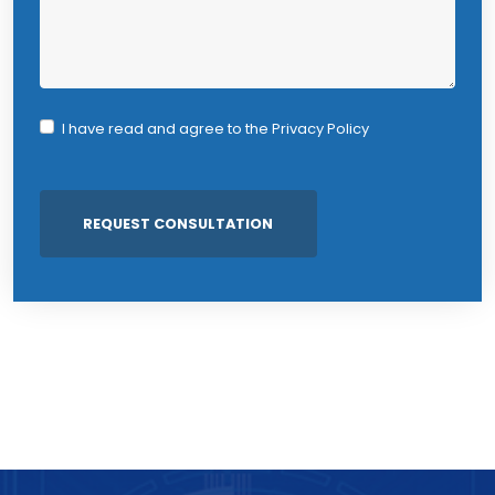
I have read and agree to the
Privacy Policy