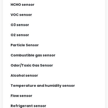
HCHO sensor
VOC sensor
O3 sensor
O2 sensor
Particle Sensor
Combustible gas sensor
Odor/Toxic Gas Sensor
Alcohol sensor
Temperature and humidity sensor
Flow sensor
Refrigerant sensor