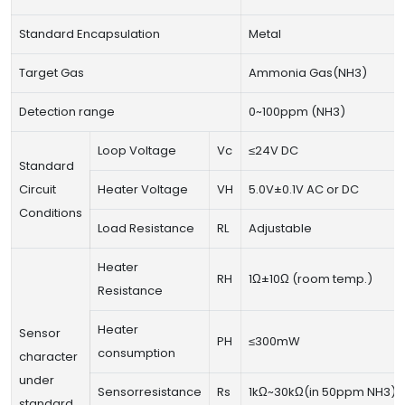
Standard Encapsulation
Metal
Target Gas
Ammonia Gas(NH3)
Detection range
0~100ppm (NH3)
Loop Voltage
Vc
≤24V DC
Standard
Circuit
Heater Voltage
VH
5.0V±0.1V AC or DC
Conditions
Load Resistance
RL
Adjustable
Heater
RH
1Ω±10Ω (room temp.)
Resistance
Heater
Sensor
PH
≤300mW
consumption
character
under
Sensorresistance
Rs
1kΩ~30kΩ(in 50ppm NH3)
standard