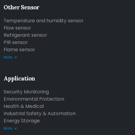
Other Sensor
Temperature and humidity sensor
Flow sensor
Refrigerant sensor
PIR sensor
Flame sensor
More
Application
Security Monitoring
Environmental Protection
Health & Medical
Industrial Safety & Automation
Energy Storage
More