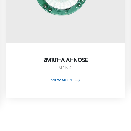
ZM101-A AI-NOSE
MEMS
VIEW MORE