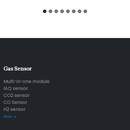
Gas Sensor
Multi-in-one module
IAQ sensor
CO2 sensor
CO Sensor
H2 sensor
More