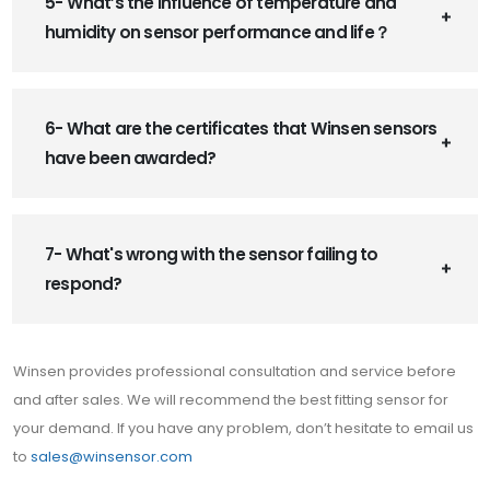
5- What’s the influence of temperature and
humidity on sensor performance and life？
6- What are the certificates that Winsen sensors
have been awarded?
7- What's wrong with the sensor failing to
respond?
Winsen provides professional consultation and service before
and after sales. We will recommend the best fitting sensor for
your demand. If you have any problem, don’t hesitate to email us
to
sales@winsensor.com