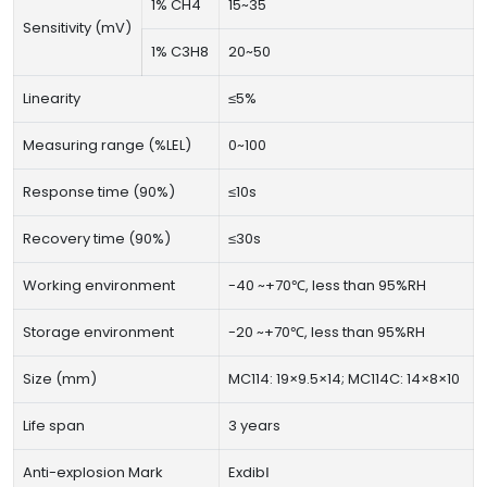
1% CH4
15~35
Sensitivity (mV)
1% C3H8
20~50
Linearity
≤5%
Measuring range (%LEL)
0~100
Response time (90%)
≤10s
Recovery time (90%)
≤30s
Working environment
-40 ~+70℃, less than 95%RH
Storage environment
-20 ~+70℃, less than 95%RH
Size (mm)
MC114: 19×9.5×14; MC114C: 14×8×10
Life span
3 years
Anti-explosion Mark
ExdibⅠ