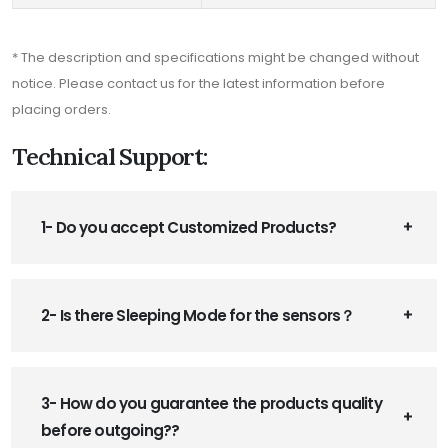
* The description and specifications might be changed without
notice. Please contact us for the latest information before
placing orders.
Technical Support:
1- Do you accept Customized Products?
2- Is there Sleeping Mode for the sensors？
3- How do you guarantee the products quality
before outgoing??