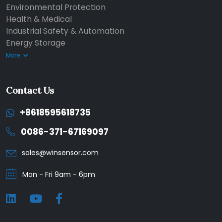
Environmental Protection
Health & Medical
Industrial Safety & Automation
Energy Storage
More
Contact Us
+8618595618735
0086-371-67169097
sales@winsensor.com
Mon - Fri 9am - 6pm