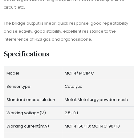
circuit, etc.
The bridge output is linear, quick response, good repeatability
and selectivity, good stability, excellent resistance to the
interference of H2S gas and organosilicone.
Specifications
Model
MC114/ MC114C
Sensor type
Catalytic
Standard encapsulation
Metal, Metallurgy powder mesh
Working voltage(V)
2.5±0.1
Working current(mA)
MC114:150±10; MC114C: 90±10