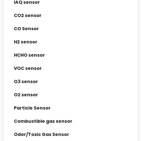
IAQ sensor
CO2 sensor
CO Sensor
H2 sensor
HCHO sensor
VOC sensor
O3 sensor
O2 sensor
Particle Sensor
Combustible gas sensor
Odor/Toxic Gas Sensor