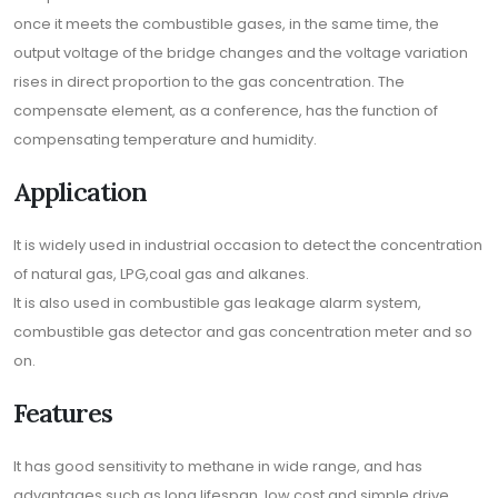
once it meets the combustible gases, in the same time, the
output voltage of the bridge changes and the voltage variation
rises in direct proportion to the gas concentration. The
compensate element, as a conference, has the function of
compensating temperature and humidity.
Application
It is widely used in industrial occasion to detect the concentration
of natural gas, LPG,coal gas and alkanes.
It is also used in combustible gas leakage alarm system,
combustible gas detector and gas concentration meter and so
on.
Features
It has good sensitivity to methane in wide range, and has
advantages such as long lifespan, low cost and simple drive