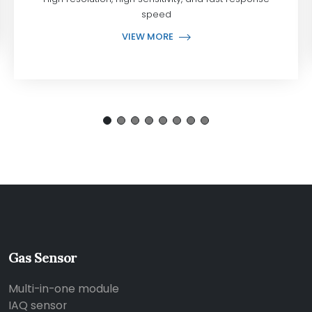
speed
VIEW MORE
Gas Sensor
Multi-in-one module
IAQ sensor