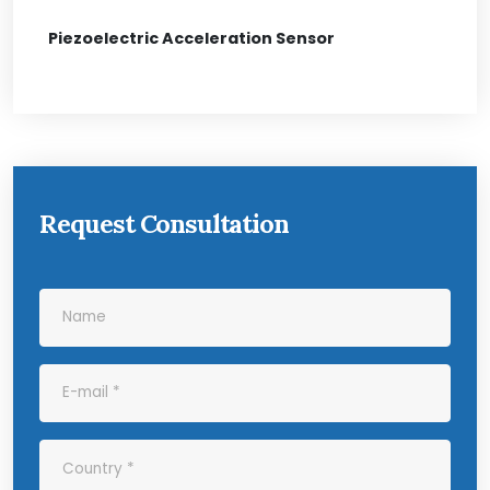
Piezoelectric Acceleration Sensor
Request Consultation