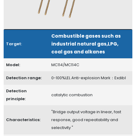
Combustible gases such as
industrial natural gas,LPG,
Target:
coal gas and alkanes
Model:
MC114/MC114C
Detection range:
0-100%LEL Anti-explosion Mark：ExdibⅠ
Detection
catalytic combustion
principle:
"Bridge output voltage in linear, fast
Characteristics:
response, good repeatability and
selectivity "