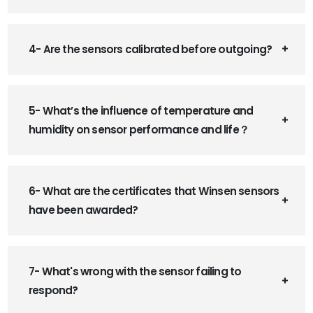
4- Are the sensors calibrated before outgoing?
5- What’s the influence of temperature and
humidity on sensor performance and life？
6- What are the certificates that Winsen sensors
have been awarded?
7- What's wrong with the sensor failing to
respond?