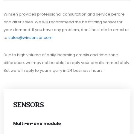
Winsen provides professional consultation and service before
and after sales. We will recommend the best fitting sensor for
your demand. If you have any problem, don’t hesitate to email us
to
sales@winsensor.com
Due to high volume of daily incoming emails and time zone
difference, we may not be able to reply your emails immediately.
But we will reply to your inquiry in 24 business hours.
SENSORS
Multi-in-one module