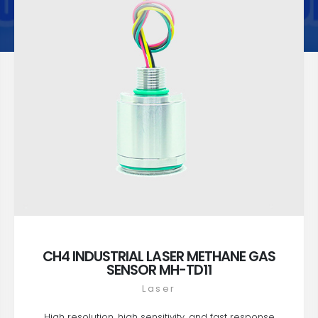
CH4 INDUSTRIAL LASER METHANE GAS
SENSOR MH-TD11
Laser
High resolution, high sensitivity, and fast response