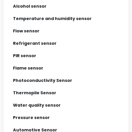
Alcohol sensor
Temperature and humidity sensor
Flow sensor
Refrigerant sensor
PIR sensor
Flame sensor
Photoconductivity Sensor
Thermopile Sensor
Water quality sensor
Pressure sensor
Automotive Sensor