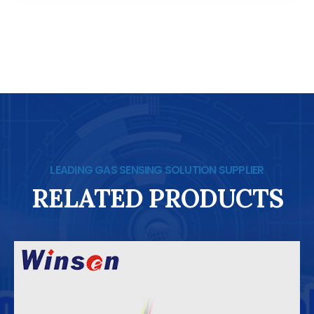
LEADING GAS SENSING SOLUTION SUPPLIER
RELATED PRODUCTS