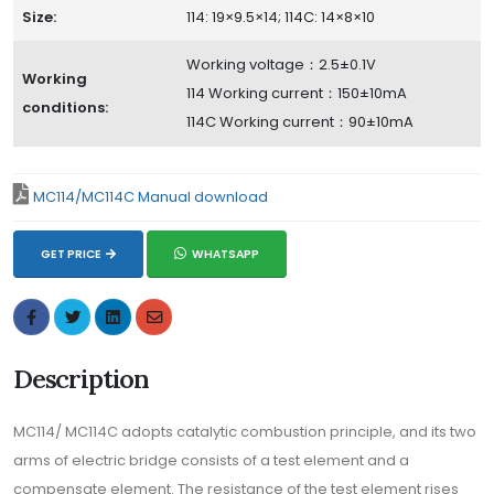
Size:
114: 19×9.5×14; 114C: 14×8×10
Working voltage：2.5±0.1V
Working
114 Working current：150±10mA
conditions:
114C Working current：90±10mA
MC114/MC114C Manual download
GET PRICE
WHATSAPP
Description
MC114/ MC114C adopts catalytic combustion principle, and its two
arms of electric bridge consists of a test element and a
compensate element. The resistance of the test element rises