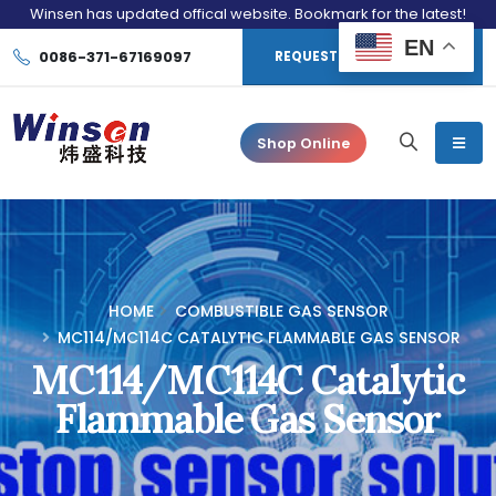
Winsen has updated offical website. Bookmark for the latest!
EN
0086-371-67169097
REQUEST CONSULTATION
Shop Online
HOME
COMBUSTIBLE GAS SENSOR
MC114/MC114C CATALYTIC FLAMMABLE GAS SENSOR
MC114/MC114C Catalytic
Flammable Gas Sensor