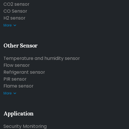
CO2 sensor
CO Sensor
H2 sensor
More
Other Sensor
Temperature and humidity sensor
Flow sensor
Refrigerant sensor
PIR sensor
Flame sensor
More
Application
Security Monitoring