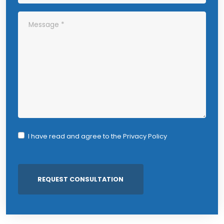
I have read and agree to the
Privacy Policy