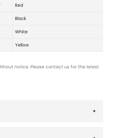
V
Red
Black
White
Yellow
thout notice. Please contact us for the latest