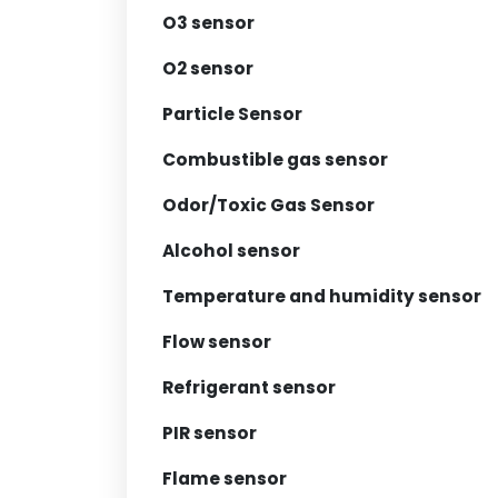
O3 sensor
O2 sensor
Particle Sensor
Combustible gas sensor
Odor/Toxic Gas Sensor
Alcohol sensor
Temperature and humidity sensor
Flow sensor
Refrigerant sensor
PIR sensor
Flame sensor