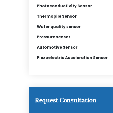
Photoconductivity Sensor
Thermopile Sensor
Water quality sensor
Pressure sensor
Automotive Sensor
Piezoelectric Acceleration Sensor
Request Consultation