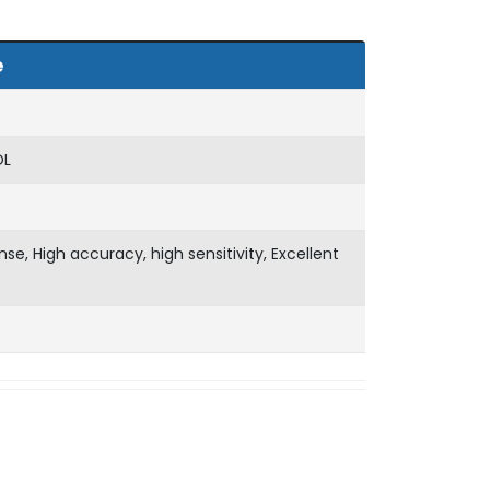
e
OL
nse, High accuracy, high sensitivity, Excellent