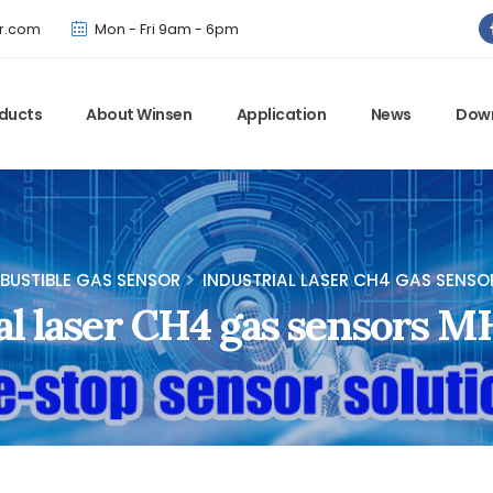
Winsen has updated offical website. Bookmark for the latest!
r.com
Mon - Fri 9am - 6pm
ducts
About Winsen
Application
News
Dow
USTIBLE GAS SENSOR
INDUSTRIAL LASER CH4 GAS SENSO
al laser CH4 gas sensors 