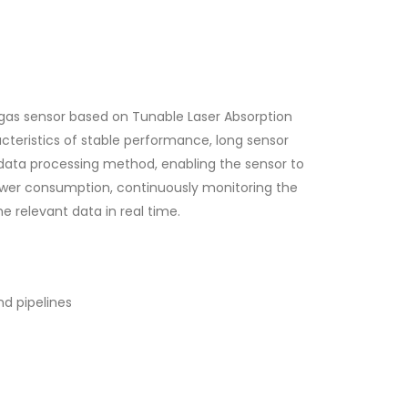
gas sensor based on Tunable Laser Absorption
teristics of stable performance, long sensor
d data processing method, enabling the sensor to
power consumption, continuously monitoring the
e relevant data in real time.
nd pipelines