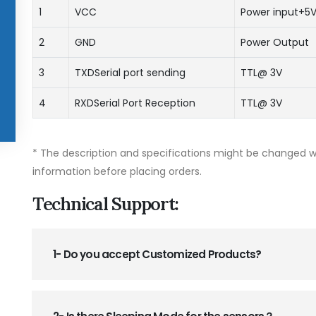
1
VCC
Power input+5
2
GND
Power Output
3
TXDSerial port sending
TTL@ 3V
4
RXDSerial Port Reception
TTL@ 3V
* The description and specifications might be changed wi
information before placing orders.
Technical Support:
1- Do you accept Customized Products?