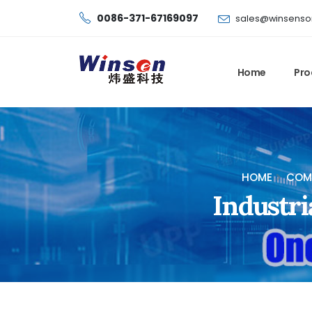
0086-371-67169097
sales@winsenso
Home
Pro
HOME
COMB
Industri