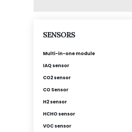
SENSORS
Multi-in-one module
IAQ sensor
CO2 sensor
CO Sensor
H2 sensor
HCHO sensor
VOC sensor