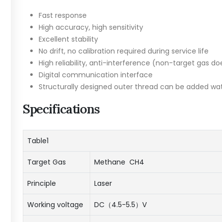
Fast response
High accuracy, high sensitivity
Excellent stability
No drift, no calibration required during service life
High reliability, anti-interference (non-target gas do
Digital communication interface
Structurally designed outer thread can be added wa
Specifications
Table1
Target Gas
Methane CH4
Principle
Laser
Working voltage
DC（4.5-5.5）V