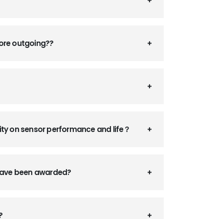
fore outgoing??
ity on sensor performance and life？
 have been awarded?
?