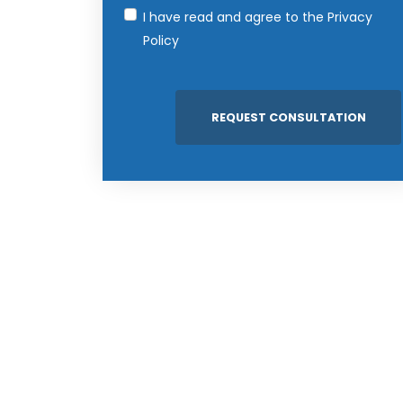
I have read and agree to the
Privacy
Policy