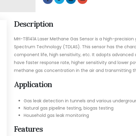
Description
MH-T8141A Laser Methane Gas Sensor is a high-precision 
Spectrum Technology (TDLAS). This sensor has the charac
component life, high sensitivity, etc. It adopts advance
have faster response rate, higher sensitivity and lower 
methane gas concentration in the air and transmitting th
Application
Gas leak detection in tunnels and various undergrou
Natural gas pipeline testing, biogas testing
Household gas leak monitoring
Features