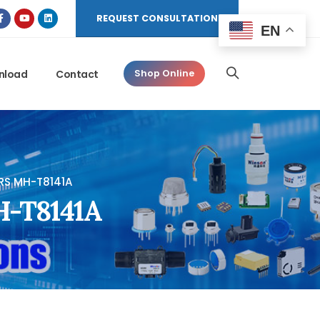
REQUEST CONSULTATION
EN
nload
Contact
Shop Online
RS MH-T8141A
MH-T8141A