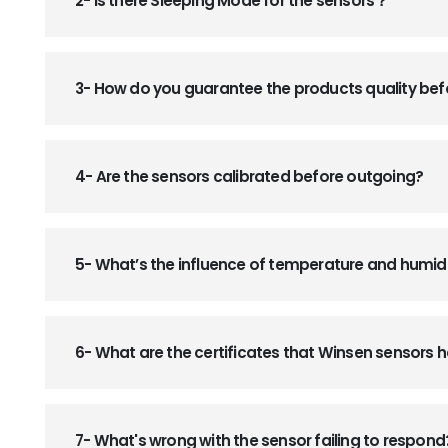
2- Is there Sleeping Mode for the sensors？
3- How do you guarantee the products quality be
4- Are the sensors calibrated before outgoing?
5- What’s the influence of temperature and humid
6- What are the certificates that Winsen sensors
7- What's wrong with the sensor failing to respond