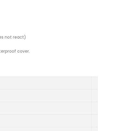
es not react)
terproof cover.