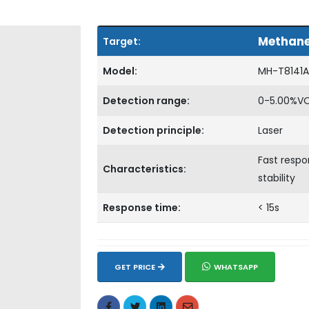
Methan
Target:
Model:
MH-T8141A
Detection range:
0-5.00%V
Detection principle:
Laser
Fast respo
Characteristics:
stability
Response time:
< 15s
GET PRICE
WHATSAPP