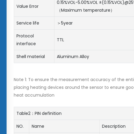
0.15%VOL-5.00%VOL ±(0.15%VOL)@25
Value Error
（Maximum temperature）
Service life
＞5year
Protocol
TTL
interface
Shell material
Aluminum Alloy
Note 1: To ensure the measurement accuracy of the enti
placing heating devices around the sensor to ensure goo
heat accumulation
Table2：PIN definition
NO.
Name
Description