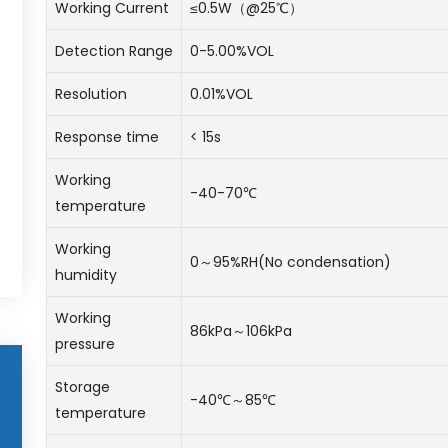
Working Current
≤0.5W（@25℃）
Detection Range
0-5.00%VOL
Resolution
0.01%VOL
Response time
< 15s
Working
-40-70℃
temperature
Working
0～95%RH(No condensation)
humidity
Working
86kPa～106kPa
pressure
Storage
-40℃～85℃
temperature