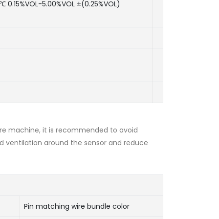
℃ 0.15%VOL-5.00%VOL ±(0.25%VOL)
re machine, it is recommended to avoid
d ventilation around the sensor and reduce
Pin matching wire bundle color