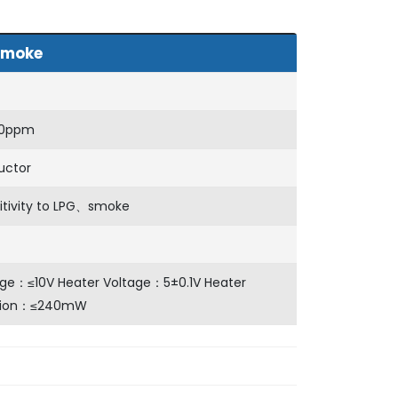
moke
00ppm
uctor
itivity to LPG、smoke
age：≤10V Heater Voltage：5±0.1V Heater
tion：≤240mW