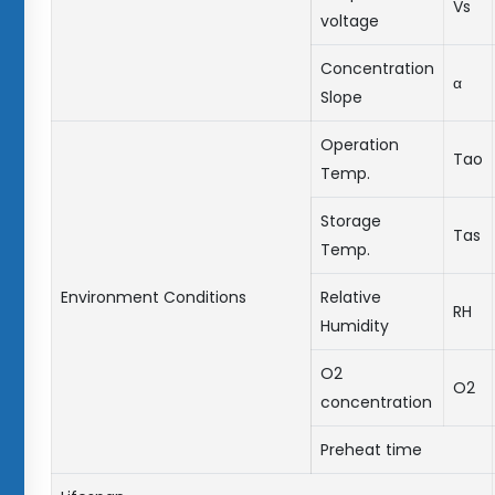
Vs
voltage
Concentration
α
Slope
Operation
Tao
Temp.
Storage
Tas
Temp.
Environment Conditions
Relative
RH
Humidity
O2
O2
concentration
Preheat time