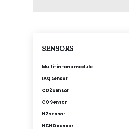
SENSORS
Multi-in-one module
IAQ sensor
CO2 sensor
CO Sensor
H2 sensor
HCHO sensor