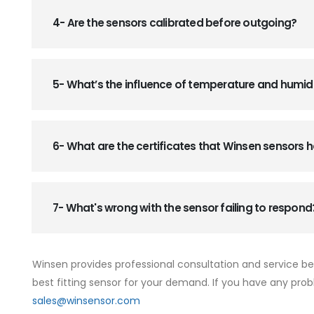
4- Are the sensors calibrated before outgoing?
5- What’s the influence of temperature and humid
6- What are the certificates that Winsen sensors
7- What's wrong with the sensor failing to respond
Winsen provides professional consultation and service b
best fitting sensor for your demand. If you have any prob
sales@winsensor.com