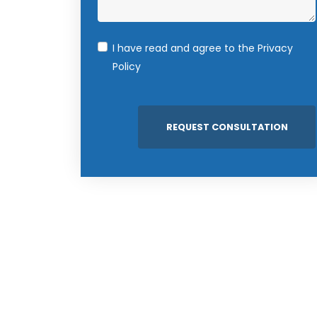
I have read and agree to the
Privacy
Policy