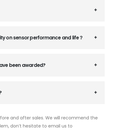
ity on sensor performance and life？
 have been awarded?
?
efore and after sales. We will recommend the
lem, don’t hesitate to email us to