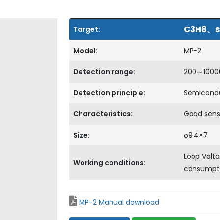
C3H8、s
Target:
Model:
MP-2
Detection range:
200～100
Detection principle:
Semicond
Characteristics:
Good sens
Size:
φ9.4×7
Loop Volt
Working conditions:
consump
MP-2 Manual download