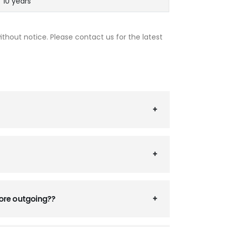
10 years
thout notice. Please contact us for the latest
fore outgoing??