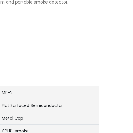
rm and portable smoke detector.
MP-2
Flat Surfaced Semiconductor
Metal Cap
C3H8, smoke