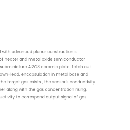
with advanced planar construction is
of heater and metal oxide semiconductor
 subminiature Al2O3 ceramic plate, fetch out
own-lead, encapsulation in metal base and
he target gas exists , the sensor’s conductivity
her along with the gas concentration rising.
uctivity to correspond output signal of gas