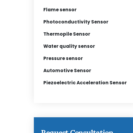
Flame sensor
Photoconductivity Sensor
Thermopile Sensor
Water quality sensor
Pressure sensor
Automotive Sensor
Piezoelectric Acceleration Sensor
Request Consultation