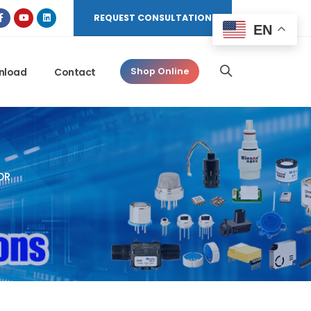
REQUEST CONSULTATION
EN
nload
Contact
Shop Online
OR