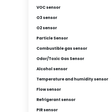
VOC sensor
O3 sensor
O2 sensor
Particle Sensor
Combustible gas sensor
Odor/Toxic Gas Sensor
Alcohol sensor
Temperature and humidity sensor
Flow sensor
Refrigerant sensor
PIR sensor