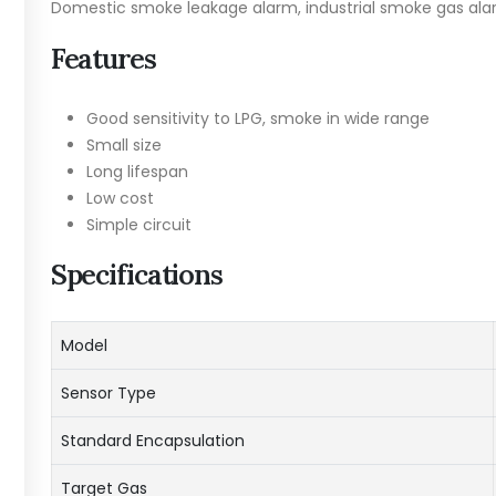
Domestic smoke leakage alarm, industrial smoke gas ala
Features
Good sensitivity to LPG, smoke in wide range
Small size
Long lifespan
Low cost
Simple circuit
Specifications
Model
Sensor Type
Standard Encapsulation
Target Gas