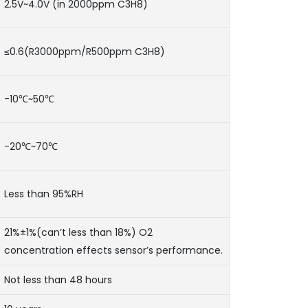
2.5V~4.0V (in 2000ppm C3H8)
≤0.6(R3000ppm/R500ppm C3H8)
-10℃~50℃
-20℃~70℃
Less than 95%RH
21%±1%(can’t less than 18%) O2
concentration effects sensor’s performance.
Not less than 48 hours