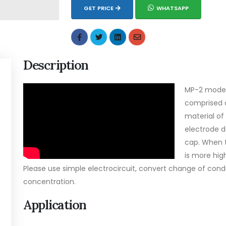
GET PRICE
WHATSAPP
Description
MP-2 model 
comprised 
material of
electrode d
cap. When t
is more hig
Please use simple electrocircuit, convert change of cond
concentration.
Application