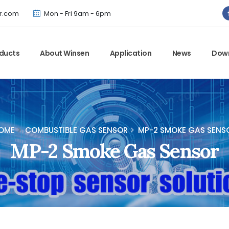
Winsen has updated offical website. Bookmark for the latest!
r.com
Mon - Fri 9am - 6pm
ducts
About Winsen
Application
News
Dow
OME
COMBUSTIBLE GAS SENSOR
MP-2 SMOKE GAS SENS
MP-2 Smoke Gas Sensor