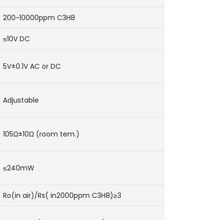
200~10000ppm C3H8
≤10V DC
5V±0.1V AC or DC
Adjustable
105Ω±10Ω (room tem.)
≤240mW
Ro(in air)/Rs( in2000ppm C3H8)≥3