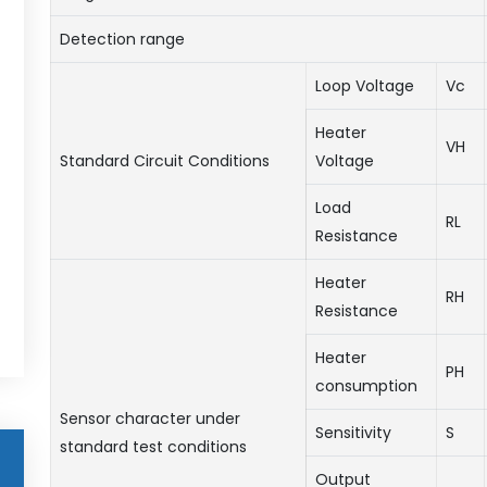
Detection range
Loop Voltage
Vc
Heater
VH
Standard Circuit Conditions
Voltage
Load
RL
Resistance
Heater
RH
Resistance
Heater
PH
consumption
Sensor character under
Sensitivity
S
standard test conditions
Output