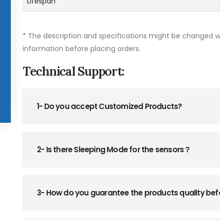
Lifespan
* The description and specifications might be changed wi
information before placing orders.
Technical Support:
1- Do you accept Customized Products?
2- Is there Sleeping Mode for the sensors？
3- How do you guarantee the products quality be