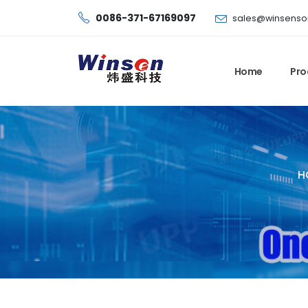
0086-371-67169097
sales@winsenso
Home
Pro
H