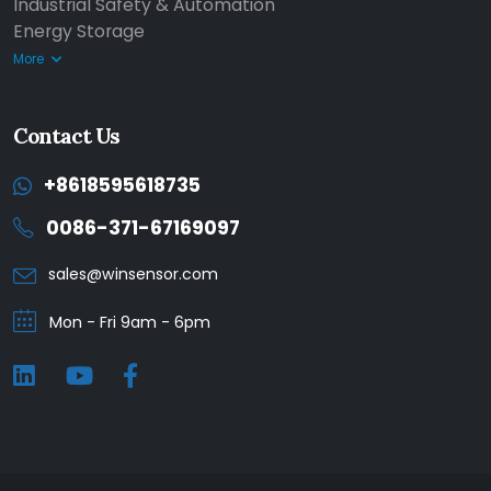
Industrial Safety & Automation
Energy Storage
More
Contact Us
+8618595618735
0086-371-67169097
sales@winsensor.com
Mon - Fri 9am - 6pm