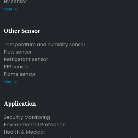
H2 sensor
More
Other Sensor
Temperature and humidity sensor
Flow sensor
Refrigerant sensor
PIR sensor
Flame sensor
More
Application
Security Monitoring
Environmental Protection
Health & Medical