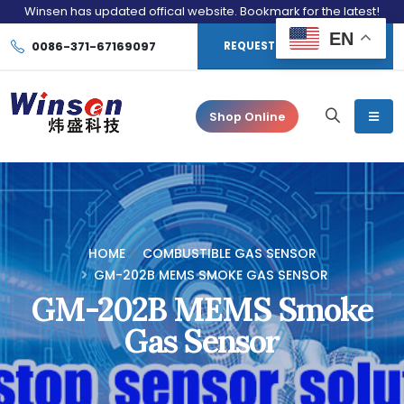
Winsen has updated offical website. Bookmark for the latest!
EN
0086-371-67169097
REQUEST CONSULTATION
Shop Online
HOME
COMBUSTIBLE GAS SENSOR
GM-202B MEMS SMOKE GAS SENSOR
GM-202B MEMS Smoke
Gas Sensor