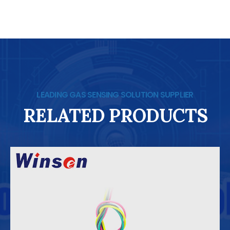
LEADING GAS SENSING SOLUTION SUPPLIER
RELATED PRODUCTS