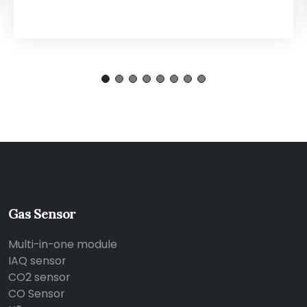
Gas Sensor
Multi-in-one module
IAQ sensor
CO2 sensor
CO Sensor