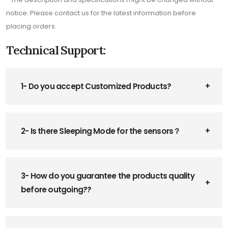
notice. Please contact us for the latest information before
placing orders.
Technical Support:
1- Do you accept Customized Products?
2- Is there Sleeping Mode for the sensors？
3- How do you guarantee the products quality
before outgoing??