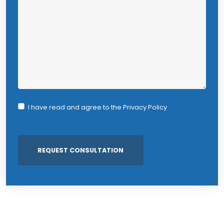
I have read and agree to the
Privacy Policy