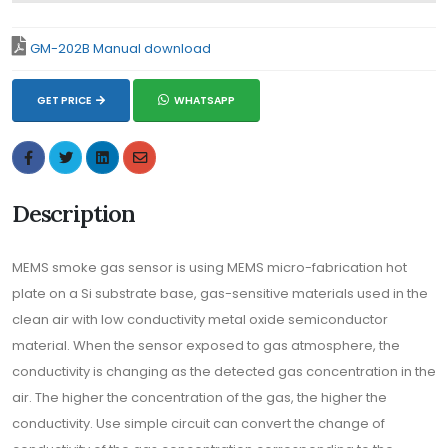
GM-202B Manual download
GET PRICE
WHATSAPP
Description
MEMS smoke gas sensor is using MEMS micro-fabrication hot
plate on a Si substrate base, gas-sensitive materials used in the
clean air with low conductivity metal oxide semiconductor
material. When the sensor exposed to gas atmosphere, the
conductivity is changing as the detected gas concentration in the
air. The higher the concentration of the gas, the higher the
conductivity. Use simple circuit can convert the change of