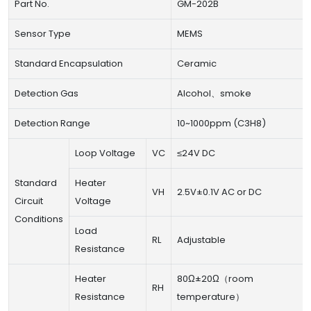
Part No.
GM-202B
Sensor Type
MEMS
Standard Encapsulation
Ceramic
Detection Gas
Alcohol、smoke
Detection Range
10~1000ppm (C3H8)
Loop Voltage
VC
≤24V DC
Standard
Heater
VH
2.5V±0.1V AC or DC
Circuit
Voltage
Conditions
Load
RL
Adjustable
Resistance
Heater
80Ω±20Ω（room
RH
Resistance
temperature）