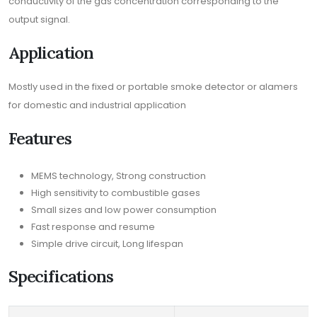
conductivity of the gas concentration corresponding to the
output signal.
Application
Mostly used in the fixed or portable smoke detector or alamers
for domestic and industrial application
Features
MEMS technology, Strong construction
High sensitivity to combustible gases
Small sizes and low power consumption
Fast response and resume
Simple drive circuit, Long lifespan
Specifications