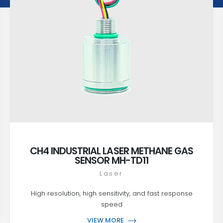
CH4 INDUSTRIAL LASER METHANE GAS
SENSOR MH-TD11
Laser
High resolution, high sensitivity, and fast response
speed
VIEW MORE