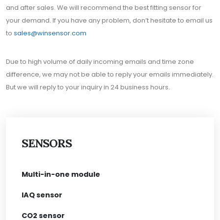
and after sales. We will recommend the best fitting sensor for
your demand. If you have any problem, don’t hesitate to email us
to
sales@winsensor.com
Due to high volume of daily incoming emails and time zone
difference, we may not be able to reply your emails immediately.
But we will reply to your inquiry in 24 business hours.
SENSORS
Multi-in-one module
IAQ sensor
CO2 sensor