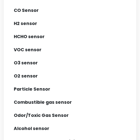
CO Sensor
H2 sensor
HCHO sensor
VOC sensor
O3 sensor
O2 sensor
Particle Sensor
Combustible gas sensor
Odor/Toxic Gas Sensor
Alcohol sensor