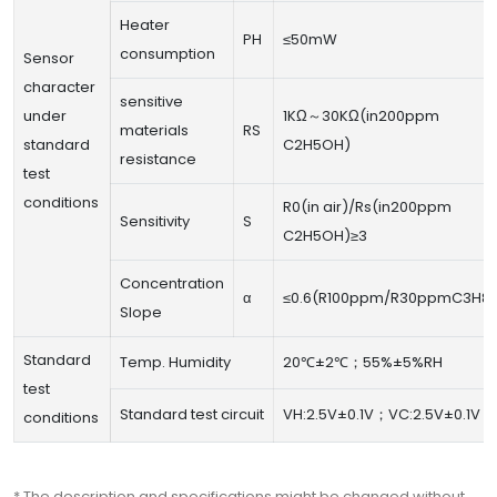
Heater
PH
≤50mW
consumption
Sensor
character
sensitive
under
1KΩ～30KΩ(in200ppm
materials
RS
standard
C2H5OH)
resistance
test
conditions
R0(in air)/Rs(in200ppm
Sensitivity
S
C2H5OH)≥3
Concentration
α
≤0.6(R100ppm/R30ppmC3H8)
Slope
Standard
Temp. Humidity
20℃±2℃；55%±5%RH
test
Standard test circuit
VH:2.5V±0.1V；VC:2.5V±0.1V
conditions
* The description and specifications might be changed without