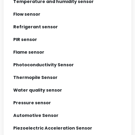
Temperature and humidity sensor
Flow sensor
Refrigerant sensor
PIR sensor
Flame sensor
Photoconductivity Sensor
Thermopile Sensor
Water quality sensor
Pressure sensor
Automotive Sensor
Piezoelectric Acceleration Sensor