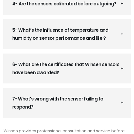
4- Are the sensors calibrated before outgoing?
5- What’s the influence of temperature and
humidity on sensor performance and life？
6- What are the certificates that Winsen sensors
have been awarded?
7- What's wrong with the sensor failing to
respond?
Winsen provides professional consultation and service before