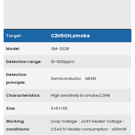
C2H5OH,smoke
Target:
Model:
GM-202B
Detection range:
10-1000ppm
Detection
Semiconductor、MEMS
principle:
Characteristics:
High sensitivity to smoke,C3H8
Size:
5×5×1.55
Working
Loop Voltage：≤24V Heater Voltage：
conditions:
2.5±0.1V Heater consumption：≤50mW