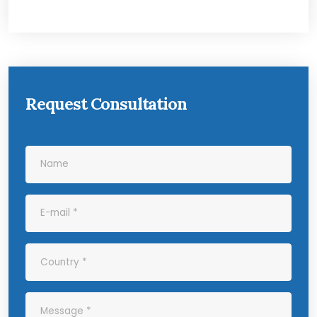
Request Consultation