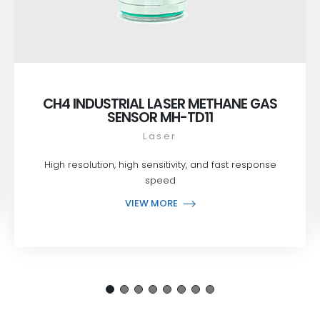
CH4 INDUSTRIAL LASER METHANE GAS
SENSOR MH-TD11
Laser
High resolution, high sensitivity, and fast response
speed
VIEW MORE