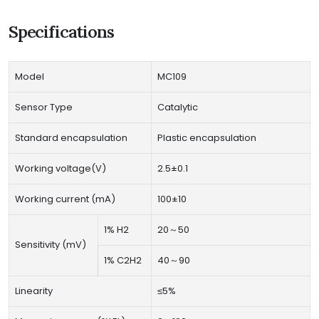
Specifications
Model
MC109
Sensor Type
Catalytic
Standard encapsulation
Plastic encapsulation
Working voltage(V)
2.5±0.1
Working current (mA)
100±10
1% H2
20～50
Sensitivity (mV)
1% C2H2
40～90
Linearity
≤5%