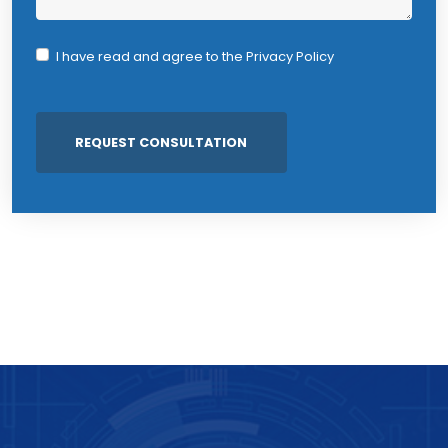
I have read and agree to the
Privacy Policy