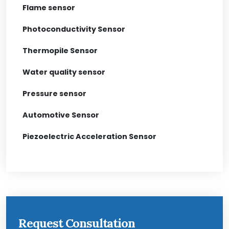
Flame sensor
Photoconductivity Sensor
Thermopile Sensor
Water quality sensor
Pressure sensor
Automotive Sensor
Piezoelectric Acceleration Sensor
Request Consultation