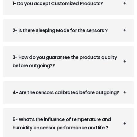
1- Do you accept Customized Products?
2- Is there Sleeping Mode for the sensors？
3- How do you guarantee the products quality
before outgoing??
4- Are the sensors calibrated before outgoing?
5- What’s the influence of temperature and
humidity on sensor performance and life？