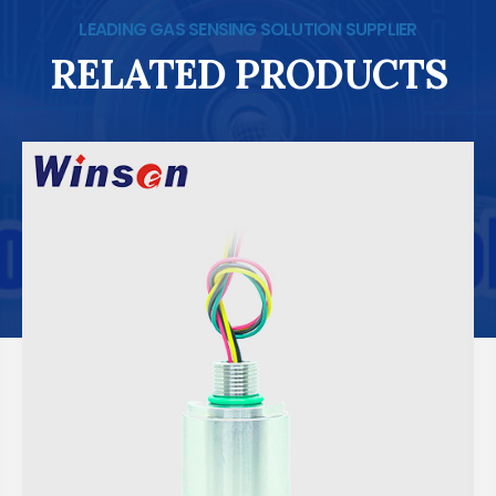
LEADING GAS SENSING SOLUTION SUPPLIER
RELATED PRODUCTS