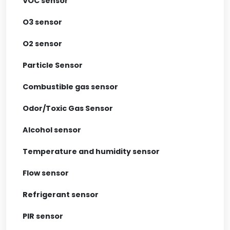
VOC sensor
O3 sensor
O2 sensor
Particle Sensor
Combustible gas sensor
Odor/Toxic Gas Sensor
Alcohol sensor
Temperature and humidity sensor
Flow sensor
Refrigerant sensor
PIR sensor