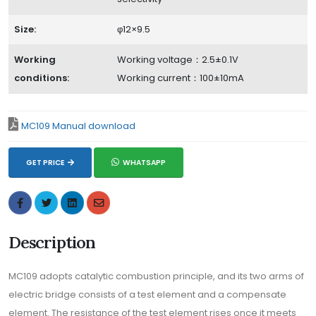
Size:
φ12×9.5
Working
Working voltage：2.5±0.1V
conditions:
Working current：100±10mA
MC109 Manual download
GET PRICE
WHATSAPP
Description
MC109 adopts catalytic combustion principle, and its two arms of
electric bridge consists of a test element and a compensate
element. The resistance of the test element rises once it meets