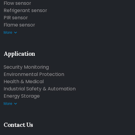
Flow sensor
Refrigerant sensor
PIR sensor
Flame sensor
More
Application
Security Monitoring
Environmental Protection
Health & Medical
Industrial Safety & Automation
Energy Storage
More
Contact Us