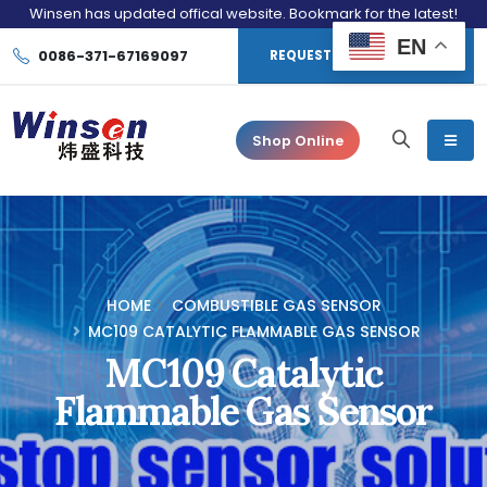
Winsen has updated offical website. Bookmark for the latest!
EN
0086-371-67169097
REQUEST CONSULTATION
Shop Online
HOME
COMBUSTIBLE GAS SENSOR
MC109 CATALYTIC FLAMMABLE GAS SENSOR
MC109 Catalytic
Flammable Gas Sensor