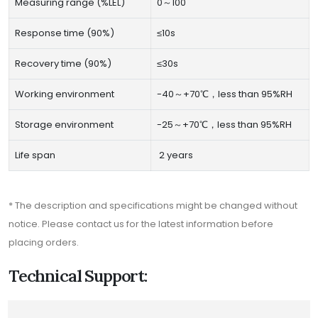
Measuring range (%LEL)
0～100
Response time (90%)
≤10s
Recovery time (90%)
≤30s
Working environment
-40～+70℃，less than 95%RH
Storage environment
-25～+70℃，less than 95%RH
Life span
2 years
* The description and specifications might be changed without
notice. Please contact us for the latest information before
placing orders.
Technical Support: