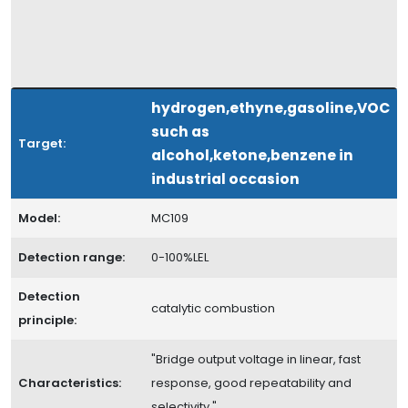
hydrogen,ethyne,gasoline,VOC
such as
Target:
alcohol,ketone,benzene in
industrial occasion
Model:
MC109
Detection range:
0-100%LEL
Detection
catalytic combustion
principle:
"Bridge output voltage in linear, fast
Characteristics:
response, good repeatability and
selectivity "