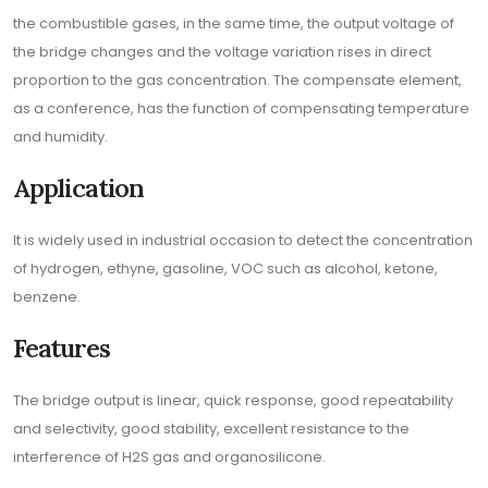
the combustible gases, in the same time, the output voltage of
the bridge changes and the voltage variation rises in direct
proportion to the gas concentration. The compensate element,
as a conference, has the function of compensating temperature
and humidity.
Application
It is widely used in industrial occasion to detect the concentration
of hydrogen, ethyne, gasoline, VOC such as alcohol, ketone,
benzene.
Features
The bridge output is linear, quick response, good repeatability
and selectivity, good stability, excellent resistance to the
interference of H2S gas and organosilicone.