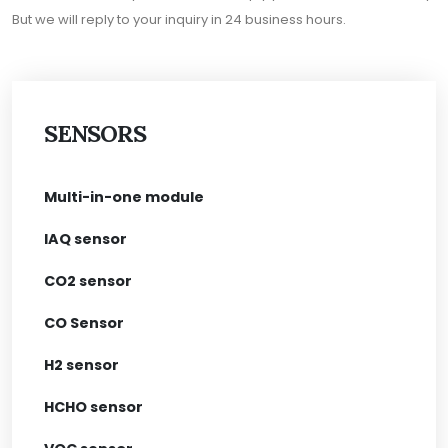
But we will reply to your inquiry in 24 business hours.
SENSORS
Multi-in-one module
IAQ sensor
CO2 sensor
CO Sensor
H2 sensor
HCHO sensor