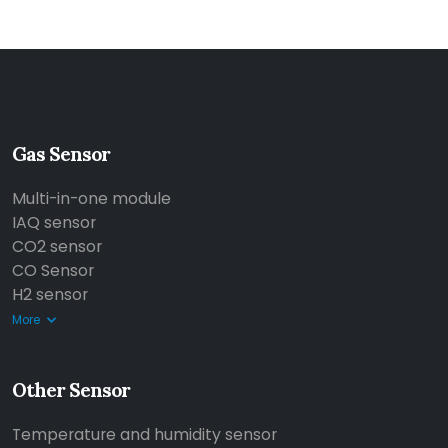
Gas Sensor
Multi-in-one module
IAQ sensor
CO2 sensor
CO Sensor
H2 sensor
More
Other Sensor
Temperature and humidity sensor