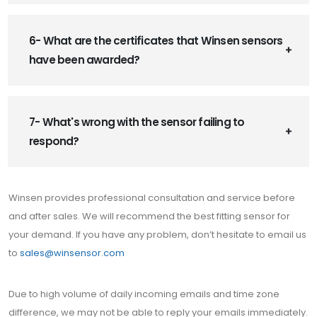
6- What are the certificates that Winsen sensors
have been awarded?
7- What's wrong with the sensor failing to
respond?
Winsen provides professional consultation and service before
and after sales. We will recommend the best fitting sensor for
your demand. If you have any problem, don’t hesitate to email us
to
sales@winsensor.com
Due to high volume of daily incoming emails and time zone
difference, we may not be able to reply your emails immediately.