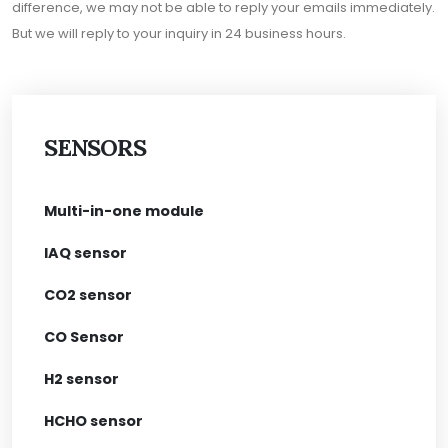
difference, we may not be able to reply your emails immediately.
But we will reply to your inquiry in 24 business hours.
SENSORS
Multi-in-one module
IAQ sensor
CO2 sensor
CO Sensor
H2 sensor
HCHO sensor