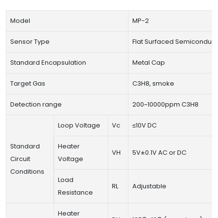
Model
MP-2
Sensor Type
Flat Surfaced Semiconduct
Standard Encapsulation
Metal Cap
Target Gas
C3H8, smoke
Detection range
200~10000ppm C3H8
Loop Voltage
Vc
≤10V DC
Standard
Heater
VH
5V±0.1V AC or DC
Circuit
Voltage
Conditions
Load
RL
Adjustable
Resistance
Heater