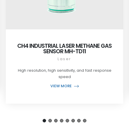
CH4 INDUSTRIAL LASER METHANE GAS
SENSOR MH-TD11
Laser
High resolution, high sensitivity, and fast response
speed
VIEW MORE