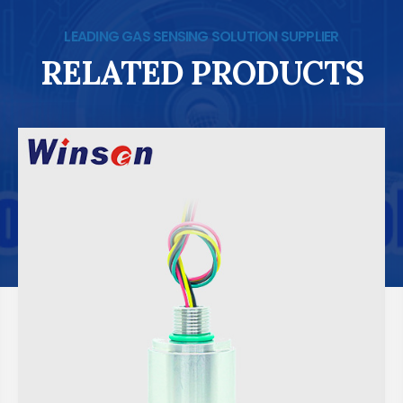
LEADING GAS SENSING SOLUTION SUPPLIER
RELATED PRODUCTS