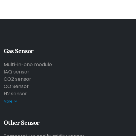
Gas Sensor
Multi-in-one module
IAQ sensor
CO2 sensor
CO Sensor
H2 sensor
More
Other Sensor