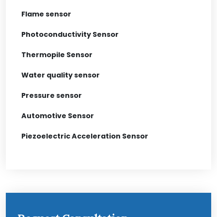
Flame sensor
Photoconductivity Sensor
Thermopile Sensor
Water quality sensor
Pressure sensor
Automotive Sensor
Piezoelectric Acceleration Sensor