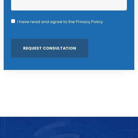
I have read and agree to the
Privacy Policy