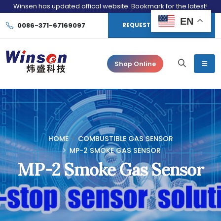
Winsen has updated offical website. Bookmark for the latest!
EN
0086-371-67169097
REQUEST CONSULTATION
Shop Online
HOME
COMBUSTIBLE GAS SENSOR
MP-2 SMOKE GAS SENSOR
MP-2 Smoke Gas Sensor