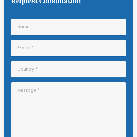
Request Consultation