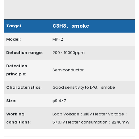
C3H8、smoke
Target:
Model:
MP-2
Detection range:
200～10000ppm
Detection
Semiconductor
principle:
Characteristics:
Good sensitivity to LPG、smoke
Size:
φ9.4×7
Working
Loop Voltage：≤10V Heater Voltage：
conditions:
5±0.1V Heater consumption：≤240mW