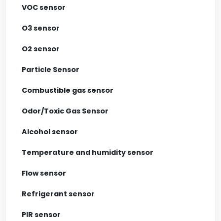
VOC sensor
O3 sensor
O2 sensor
Particle Sensor
Combustible gas sensor
Odor/Toxic Gas Sensor
Alcohol sensor
Temperature and humidity sensor
Flow sensor
Refrigerant sensor
PIR sensor