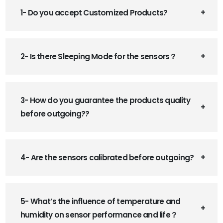
1- Do you accept Customized Products?
2- Is there Sleeping Mode for the sensors？
3- How do you guarantee the products quality
before outgoing??
4- Are the sensors calibrated before outgoing?
5- What’s the influence of temperature and
humidity on sensor performance and life？