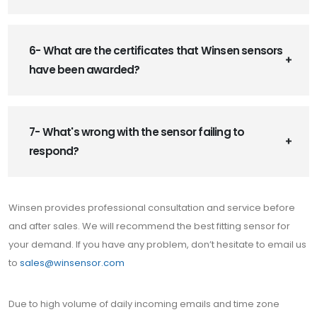
6- What are the certificates that Winsen sensors
have been awarded?
7- What's wrong with the sensor failing to
respond?
Winsen provides professional consultation and service before
and after sales. We will recommend the best fitting sensor for
your demand. If you have any problem, don’t hesitate to email us
to
sales@winsensor.com
Due to high volume of daily incoming emails and time zone