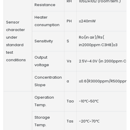
RH
105Ω±10Ω (room tem.)
Resistance
Heater
PH
≤240mW
Sensor
consumption
character
under
Ro(in air)/Rs(
Sensitivity
S
standard
in2000ppm C3H8)≥3
test
Output
conditions
Vs
2.5V~4.0V (in 2000ppm C3
voltage
Concentration
α
≤0.6(R3000ppm/R500ppm 
Slope
Operation
Tao
-10℃~50℃
Temp.
Storage
Tas
-20℃~70℃
Temp.