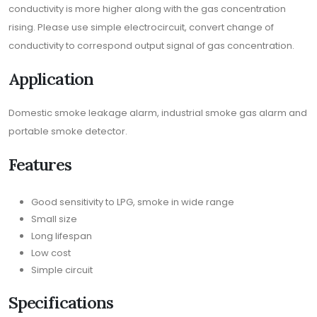
conductivity is more higher along with the gas concentration
rising. Please use simple electrocircuit, convert change of
conductivity to correspond output signal of gas concentration.
Application
Domestic smoke leakage alarm, industrial smoke gas alarm and
portable smoke detector.
Features
Good sensitivity to LPG, smoke in wide range
Small size
Long lifespan
Low cost
Simple circuit
Specifications