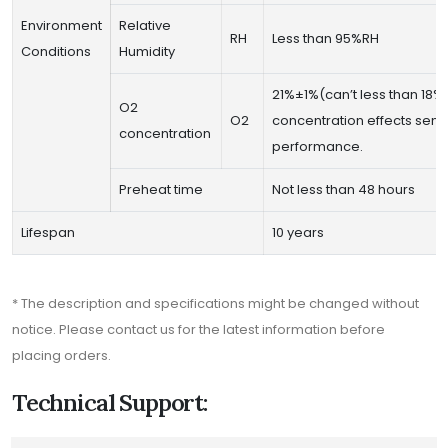
Environment
Relative
RH
Less than 95%RH
Conditions
Humidity
21%±1%(can’t less than 18%
O2
O2
concentration effects sens
concentration
performance.
Preheat time
Not less than 48 hours
Lifespan
10 years
* The description and specifications might be changed without
notice. Please contact us for the latest information before
placing orders.
Technical Support: