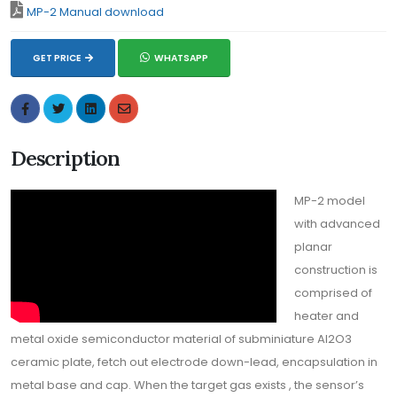
MP-2 Manual download
GET PRICE
WHATSAPP
Description
MP-2 model
with advanced
planar
construction is
comprised of
heater and
metal oxide semiconductor material of subminiature Al2O3
ceramic plate, fetch out electrode down-lead, encapsulation in
metal base and cap. When the target gas exists , the sensor’s