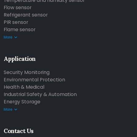
Temperature and humidity sensor
Flow sensor
Refrigerant sensor
PIR sensor
Flame sensor
More
Application
Security Monitoring
Environmental Protection
Health & Medical
Industrial Safety & Automation
Energy Storage
More
Contact Us