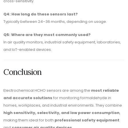
cross-sensitivity.
Q4: How long do these sensors last?
Typically between 24–36 months, depending on usage.
Q5: Where are they most commonly used?
In air quality monitors, industrial safety equipment, laboratories,
and IoT-enabled devices.
Conclusion
Electrochemical HCHO sensors are among the
most reliable
and accurate solutions
for monitoring formaldehyde in
homes, workplaces, and industrial environments. They combine
high sensitivity, selectivity, and low power consumption
,
making them ideal for both
professional safety equipment
and
consumer air quality devices
.