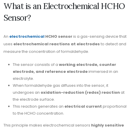
What is an Electrochemical HCHO
Sensor?
An
electrochemical
HCHO sensor
is a gas-sensing device that
uses
electrochemical reactions at electrodes
to detect and
measure the concentration of formaldehyde.
The sensor consists of a
working electrode, counter
electrode, and reference electrode
immersed in an
electrolyte.
When formaldehyde gas diffuses into the sensor, it
undergoes an
oxidation-reduction (redox) reaction
at
the electrode surface.
This reaction generates an
electrical current
proportional
to the HCHO concentration.
This principle makes electrochemical sensors
highly sensitive