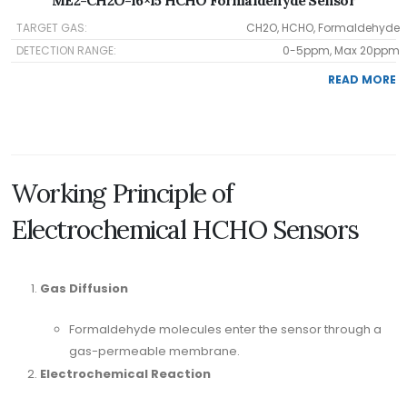
ME2-CH2O-16×15 HCHO Formaldehyde Sensor
TARGET GAS:
CH2O, HCHO, Formaldehyde
DETECTION RANGE:
0-5ppm, Max 20ppm
READ MORE
Working Principle of
Electrochemical HCHO Sensors
Gas Diffusion
Formaldehyde molecules enter the sensor through a
gas-permeable membrane.
Electrochemical Reaction