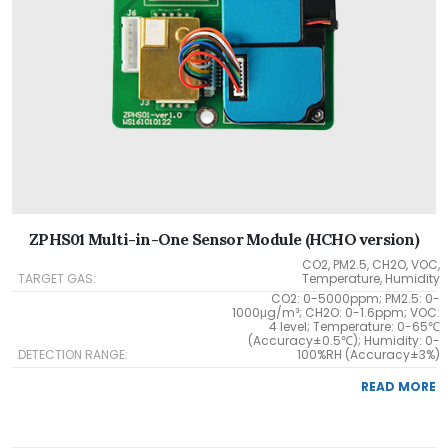
ZPHS01 Multi-in-One Sensor Module (HCHO version)
CO2, PM2.5, CH2O, VOC,
TARGET GAS:
Temperature, Humidity
CO2: 0-5000ppm; PM2.5: 0-
1000μg/m³; CH2O: 0-1.6ppm; VOC:
4 level; Temperature: 0-65℃
(Accuracy±0.5℃); Humidity: 0-
DETECTION RANGE:
100%RH (Accuracy±3%)
READ MORE