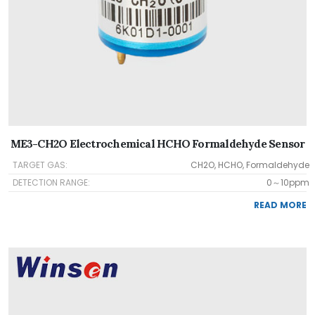
ME3-CH2O Electrochemical HCHO Formaldehyde Sensor
TARGET GAS:
CH2O, HCHO, Formaldehyde
DETECTION RANGE:
0～10ppm
READ MORE