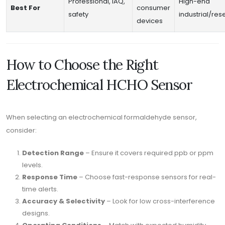
Professional, IAQ,
High-end
Best For
consumer
safety
industrial/re
devices
How to Choose the Right
Electrochemical HCHO Sensor
When selecting an electrochemical formaldehyde sensor,
consider:
Detection Range
– Ensure it covers required ppb or ppm
levels.
Response Time
– Choose fast-response sensors for real-
time alerts.
Accuracy & Selectivity
– Look for low cross-interference
designs.