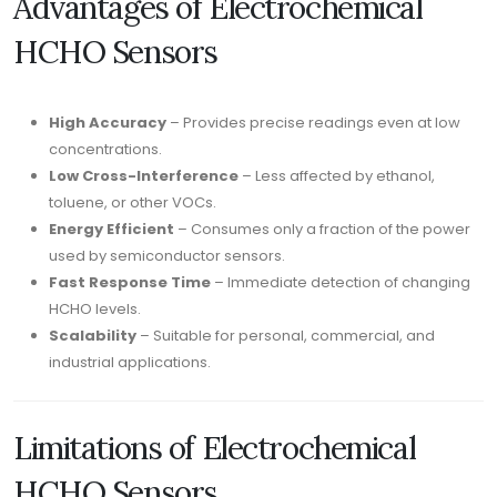
Advantages of Electrochemical
HCHO Sensors
High Accuracy
– Provides precise readings even at low
concentrations.
Low Cross-Interference
– Less affected by ethanol,
toluene, or other VOCs.
Energy Efficient
– Consumes only a fraction of the power
used by semiconductor sensors.
Fast Response Time
– Immediate detection of changing
HCHO levels.
Scalability
– Suitable for personal, commercial, and
industrial applications.
Limitations of Electrochemical
HCHO Sensors