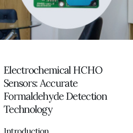
Electrochemical HCHO
Sensors: Accurate
Formaldehyde Detection
Technology
Introduction