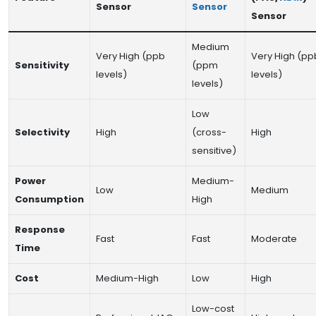
Sensor
Sensor
Sensor
Medium
Very High (ppb
Very High (pp
Sensitivity
(ppm
levels)
levels)
levels)
Low
Selectivity
High
(cross-
High
sensitive)
Power
Medium-
Low
Medium
Consumption
High
Response
Fast
Fast
Moderate
Time
Cost
Medium-High
Low
High
Low-cost