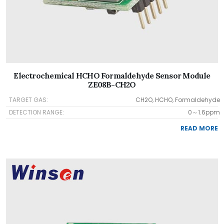
Electrochemical HCHO Formaldehyde Sensor Module
ZE08B-CH2O
TARGET GAS:
CH2O, HCHO, Formaldehyde
DETECTION RANGE:
0～1.6ppm
READ MORE