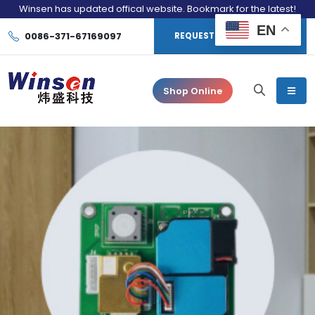
Winsen has updated offical website. Bookmark for the latest!
EN
0086-371-67169097
REQUEST CONSULTATION
Shop Online