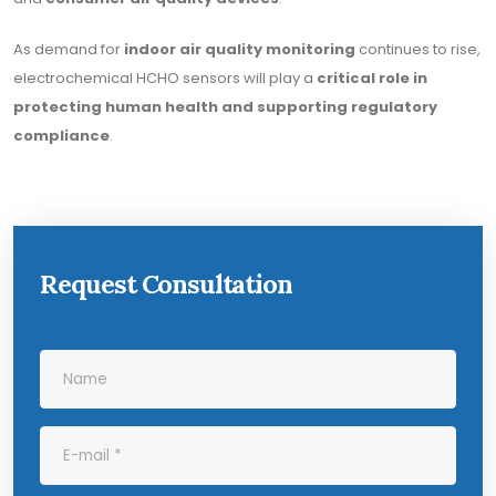
As demand for
indoor air quality monitoring
continues to rise,
electrochemical HCHO sensors will play a
critical role in
protecting human health and supporting regulatory
compliance
.
Request Consultation