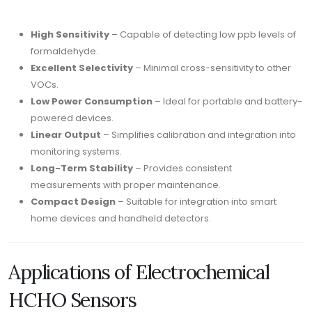
High Sensitivity
– Capable of detecting low ppb levels of
formaldehyde.
Excellent Selectivity
– Minimal cross-sensitivity to other
VOCs.
Low Power Consumption
– Ideal for portable and battery-
powered devices.
Linear Output
– Simplifies calibration and integration into
monitoring systems.
Long-Term Stability
– Provides consistent
measurements with proper maintenance.
Compact Design
– Suitable for integration into smart
home devices and handheld detectors.
Applications of Electrochemical
HCHO Sensors