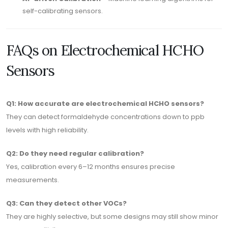
self-calibrating sensors.
FAQs on Electrochemical HCHO
Sensors
Q1: How accurate are electrochemical HCHO sensors?
They can detect formaldehyde concentrations down to ppb
levels with high reliability.
Q2: Do they need regular calibration?
Yes, calibration every 6–12 months ensures precise
measurements.
Q3: Can they detect other VOCs?
They are highly selective, but some designs may still show minor