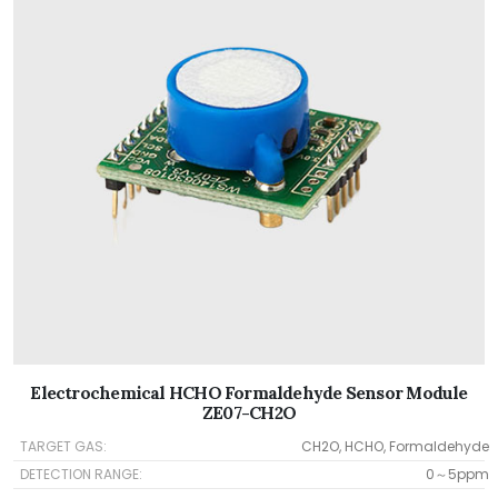
Electrochemical HCHO Formaldehyde Sensor Module
ZE07-CH2O
TARGET GAS:
CH2O, HCHO, Formaldehyde
DETECTION RANGE:
0～5ppm