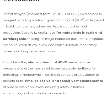
Formaldehyde (chemical formula: HCHO or CH₂O) is a colorless,
pungent-smelling volatile organic compound (VOC) widely used
in building materials, adhesives, textiles, and chemical
production. Despite its usefulness,
formaldehyde is toxic and
carcinogenic
, making it a major indoor air pollutant. Continuous
exposure, even at low levels, can cause irritation, respiratory
issues, and long-term health risks.
To address this,
electrochemical HCHO sensors
have
become one of the most reliable and accurate methods for
detecting formaldehyde in air. These sensors are designed to
provide
real-time, selective, and sensitive measurements
at ppm or even ppb levels, ensuring safety in homes,
workplaces, and industrial environments.