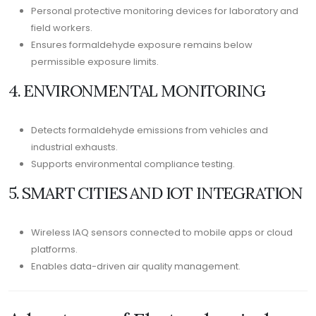
Personal protective monitoring devices for laboratory and
field workers.
Ensures formaldehyde exposure remains below
permissible exposure limits.
4. ENVIRONMENTAL MONITORING
Detects formaldehyde emissions from vehicles and
industrial exhausts.
Supports environmental compliance testing.
5. SMART CITIES AND IOT INTEGRATION
Wireless IAQ sensors connected to mobile apps or cloud
platforms.
Enables data-driven air quality management.