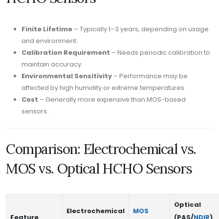
Finite Lifetime
– Typically 1–3 years, depending on usage
and environment.
Calibration Requirement
– Needs periodic calibration to
maintain accuracy.
Environmental Sensitivity
– Performance may be
affected by high humidity or extreme temperatures.
Cost
– Generally more expensive than MOS-based
sensors.
Comparison: Electrochemical vs.
MOS vs. Optical HCHO Sensors
Optical
Electrochemical
MOS
Feature
(PAS/
NDIR
)