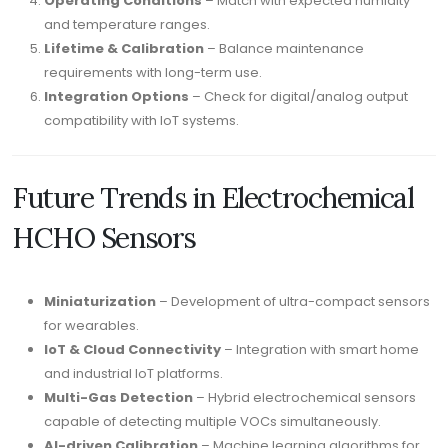
Operating Conditions
– Match with expected humidity
and temperature ranges.
Lifetime & Calibration
– Balance maintenance
requirements with long-term use.
Integration Options
– Check for digital/analog output
compatibility with IoT systems.
Future Trends in Electrochemical
HCHO Sensors
Miniaturization
– Development of ultra-compact sensors
for wearables.
IoT & Cloud Connectivity
– Integration with smart home
and industrial IoT platforms.
Multi-Gas Detection
– Hybrid electrochemical sensors
capable of detecting multiple VOCs simultaneously.
AI-driven Calibration
– Machine learning algorithms for