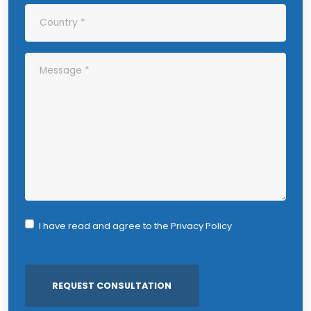
I have read and agree to the
Privacy Policy