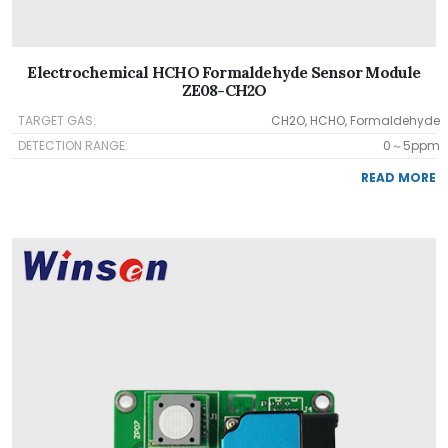
Electrochemical HCHO Formaldehyde Sensor Module
ZE08-CH2O
TARGET GAS:
CH2O, HCHO, Formaldehyde
DETECTION RANGE:
0～5ppm
READ MORE