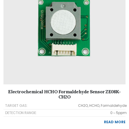
Electrochemical HCHO Formaldehyde Sensor ZE08K-
CH2O
TARGET GAS:
CH2O, HCHO, Formaldehyde
DETECTION RANGE:
0～5ppm
READ MORE