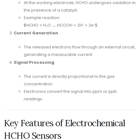
At the working electrode, HCHO undergoes oxidation in
the presence of a catalyst.
Example reaction:
$HCHO + H₂O → HCOOH + 2H⁺ + 2e⁻$
Current Generation
The released electrons flow through an external circuit,
generating a measurable current.
Signal Processing
The current is directly proportional to the gas
concentration.
Electronics convert the signal into ppm or ppb
readings.
Key Features of Electrochemical
HCHO Sensors