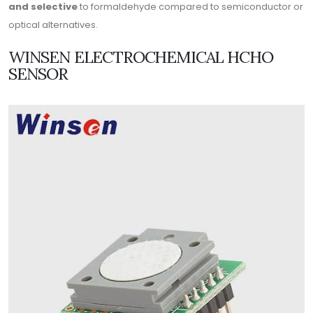
and selective
to formaldehyde compared to semiconductor or
optical alternatives.
WINSEN ELECTROCHEMICAL HCHO
SENSOR