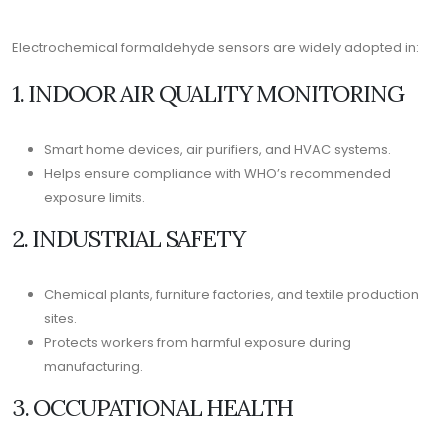
Electrochemical formaldehyde sensors are widely adopted in:
1. INDOOR AIR QUALITY MONITORING
Smart home devices, air purifiers, and HVAC systems.
Helps ensure compliance with WHO’s recommended
exposure limits.
2. INDUSTRIAL SAFETY
Chemical plants, furniture factories, and textile production
sites.
Protects workers from harmful exposure during
manufacturing.
3. OCCUPATIONAL HEALTH