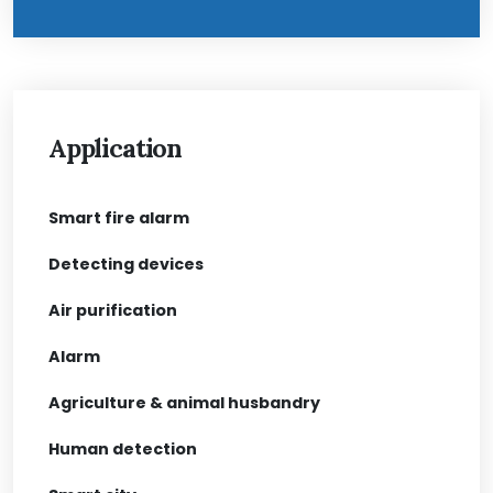
Application
Smart fire alarm
Detecting devices
Air purification
Alarm
Agriculture & animal husbandry
Human detection