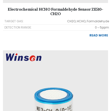
Electrochemical HCHO Formaldehyde Sensor ZE510-
CH2O
TARGET GAS:
CH2O, HCHO, Formaldehyde
DETECTION RANGE:
0～5ppm
READ MORE