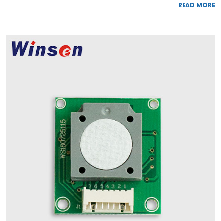
READ MORE