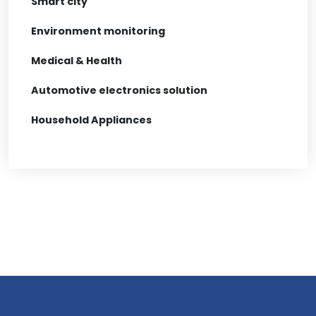
Smart city
Environment monitoring
Medical & Health
Automotive electronics solution
Household Appliances