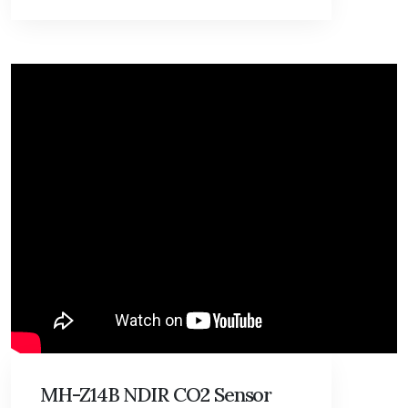
MH-Z14B NDIR CO2 Sensor