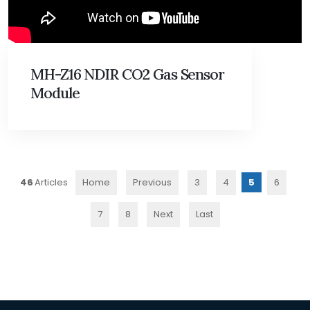
MH-Z16 NDIR CO2 Gas Sensor
Module
46
Home
Previous
3
4
5
6
7
8
Next
Last