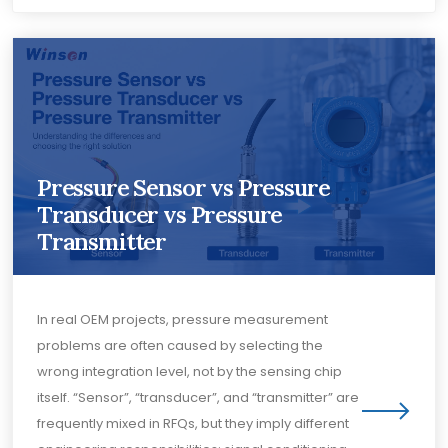
Pressure Sensor vs Pressure
Transducer vs Pressure
Transmitter
In real OEM projects, pressure measurement
problems are often caused by selecting the
wrong integration level, not by the sensing chip
itself. “Sensor”, “transducer”, and “transmitter” are
frequently mixed in RFQs, but they imply different