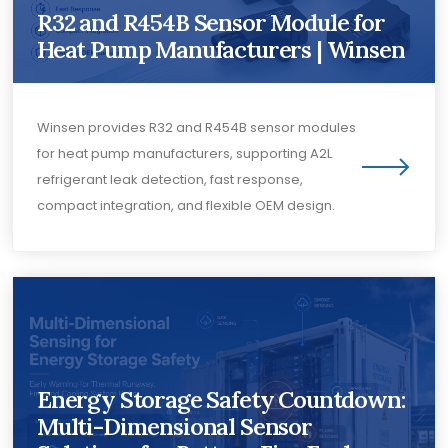
R32 and R454B Sensor Module for
Heat Pump Manufacturers | Winsen
Winsen provides R32 and R454B sensor modules
for heat pump manufacturers, supporting A2L
refrigerant leak detection, fast response,
compact integration, and flexible OEM design.
Energy Storage Safety Countdown:
Multi-Dimensional Sensor