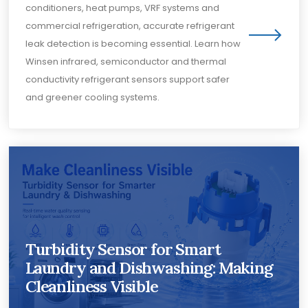
conditioners, heat pumps, VRF systems and
commercial refrigeration, accurate refrigerant
leak detection is becoming essential. Learn how
Winsen infrared, semiconductor and thermal
conductivity refrigerant sensors support safer
and greener cooling systems.
Turbidity Sensor for Smart
Laundry and Dishwashing: Making
Cleanliness Visible