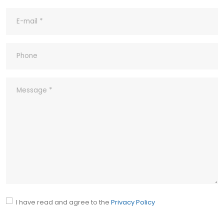
8- What's your Quality Control and
Inspection process for outgoing?
9- What ‘s your company’s Quality
Policy?
10- Common abbreviations
I have read and agree to the
Privacy Policy