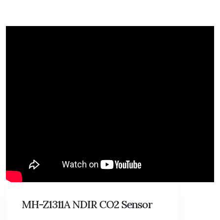
MH-Z1311A NDIR CO2 Sensor