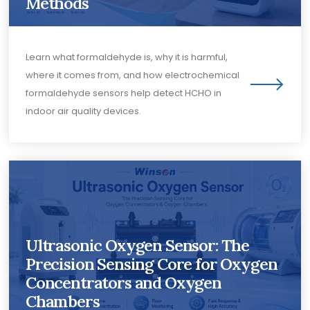
Methods
Learn what formaldehyde is, why it is harmful,
where it comes from, and how electrochemical
formaldehyde sensors help detect HCHO in
indoor air quality devices.
Ultrasonic Oxygen Sensor: The
Precision Sensing Core for Oxygen
Concentrators and Oxygen
Chambers