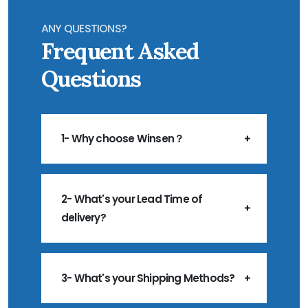
ANY QUESTIONS?
Frequent Asked
Questions
1- Why choose Winsen？
2- What's your Lead Time of
delivery?
3- What's your Shipping Methods?