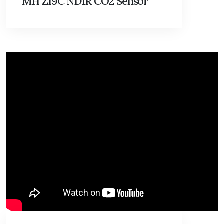
MH Z19C NDIR CO2 Sensor