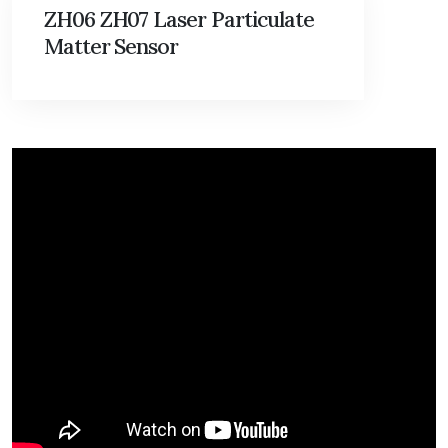
ZH06 ZH07 Laser Particulate
Matter Sensor