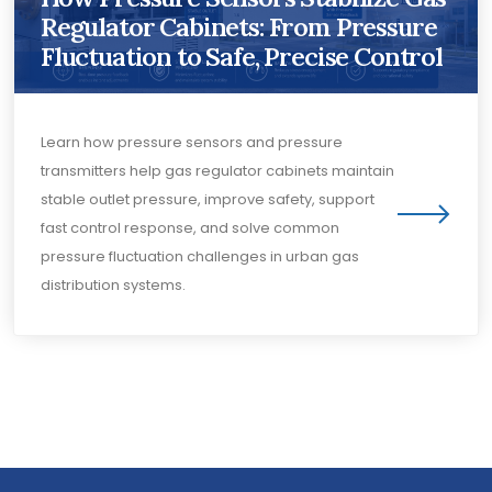
Regulator Cabinets: From Pressure
Fluctuation to Safe, Precise Control
Learn how pressure sensors and pressure
transmitters help gas regulator cabinets maintain
stable outlet pressure, improve safety, support
fast control response, and solve common
pressure fluctuation challenges in urban gas
distribution systems.