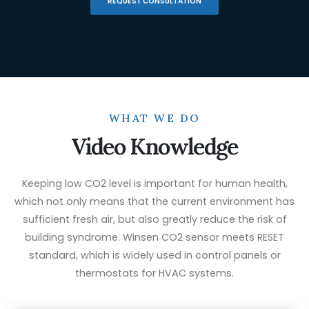
REQUEST CONSULTATION
WHAT WE DO
Video Knowledge
Keeping low CO2 level is important for human health,
which not only means that the current environment has
sufficient fresh air, but also greatly reduce the risk of
building syndrome. Winsen CO2 sensor meets RESET
standard, which is widely used in control panels or
thermostats for HVAC systems.