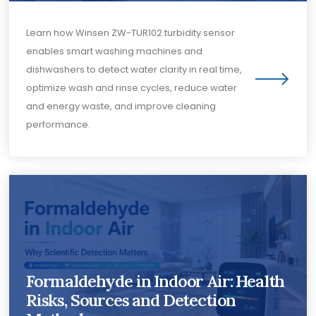
Learn how Winsen ZW-TUR102 turbidity sensor
enables smart washing machines and
dishwashers to detect water clarity in real time,
optimize wash and rinse cycles, reduce water
and energy waste, and improve cleaning
performance.
Formaldehyde in Indoor Air: Health
Risks, Sources and Detection