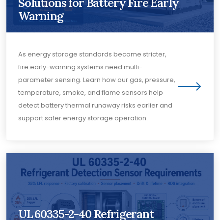
Solutions for Battery Fire Early
Warning
As energy storage standards become stricter,
fire early-warning systems need multi-
parameter sensing. Learn how our gas, pressure,
temperature, smoke, and flame sensors help
detect battery thermal runaway risks earlier and
support safer energy storage operation.
UL 60335-2-40 Refrigerant