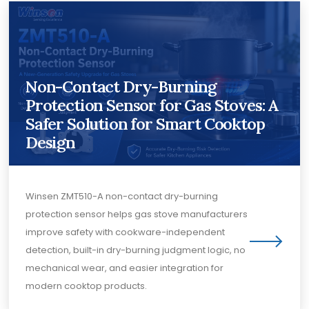
Non-Contact Dry-Burning
Protection Sensor for Gas Stoves: A
Safer Solution for Smart Cooktop
Design
Winsen ZMT510-A non-contact dry-burning
protection sensor helps gas stove manufacturers
improve safety with cookware-independent
detection, built-in dry-burning judgment logic, no
mechanical wear, and easier integration for
modern cooktop products.