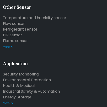
Other Sensor
Temperature and humidity sensor
Flow sensor
Refrigerant sensor
PIR sensor
Flame sensor
More
Application
Security Monitoring
Environmental Protection
Health & Medical
Industrial Safety & Automation
Energy Storage
More