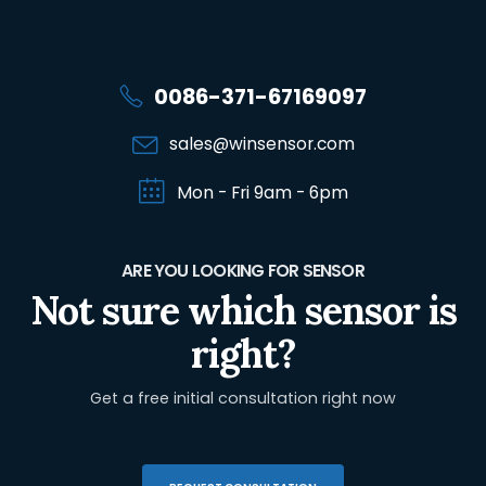
0086-371-67169097
sales@winsensor.com
Mon - Fri 9am - 6pm
ARE YOU LOOKING FOR SENSOR
Not sure which sensor is
right?
Get a free initial consultation right now