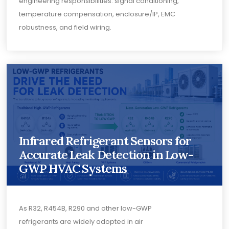
engineering responsibilities: signal conditioning,
temperature compensation, enclosure/IP, EMC
robustness, and field wiring.
Infrared Refrigerant Sensors for
Accurate Leak Detection in Low-
GWP HVAC Systems
As R32, R454B, R290 and other low-GWP
refrigerants are widely adopted in air