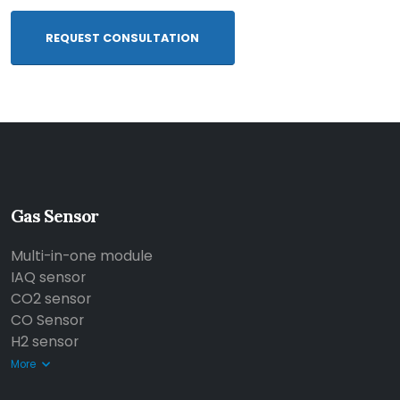
REQUEST CONSULTATION
Gas Sensor
Multi-in-one module
IAQ sensor
CO2 sensor
CO Sensor
H2 sensor
More