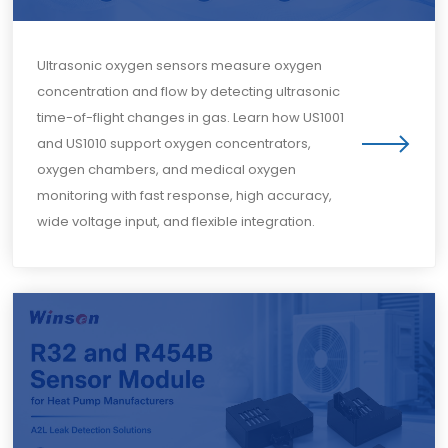
Ultrasonic oxygen sensors measure oxygen
concentration and flow by detecting ultrasonic
time-of-flight changes in gas. Learn how US1001
and US1010 support oxygen concentrators,
oxygen chambers, and medical oxygen
monitoring with fast response, high accuracy,
wide voltage input, and flexible integration.