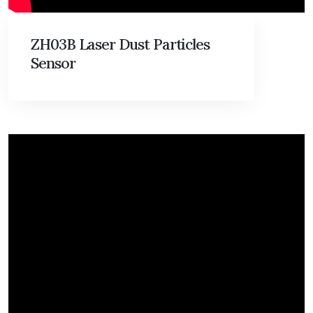
ZH03B Laser Dust Particles
Sensor