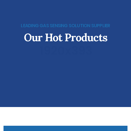
LEADING GAS SENSING SOLUTION SUPPLIER
Our Hot Products