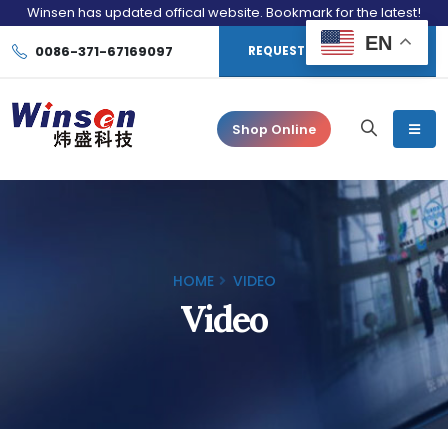
Winsen has updated offical website. Bookmark for the latest!
EN
0086-371-67169097
REQUEST CONSULTATION
Shop Online
HOME
VIDEO
Video