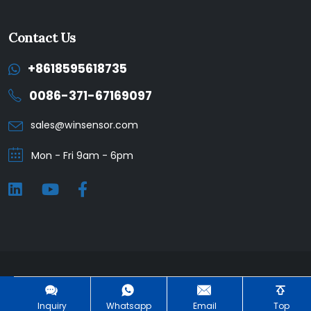
Contact Us
+8618595618735
0086-371-67169097
sales@winsensor.com
Mon - Fri 9am - 6pm
Winsen © 2025. All Rights Reserved. |
Privacy Policy
Inquiry
Whatsapp
Email
Top