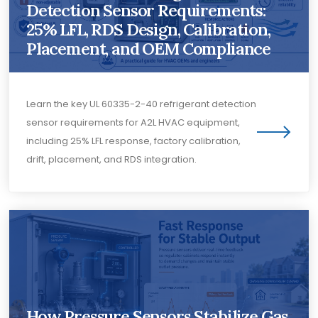
Detection Sensor Requirements:
25% LFL, RDS Design, Calibration,
Placement, and OEM Compliance
Learn the key UL 60335-2-40 refrigerant detection
sensor requirements for A2L HVAC equipment,
including 25% LFL response, factory calibration,
drift, placement, and RDS integration.
How Pressure Sensors Stabilize Gas