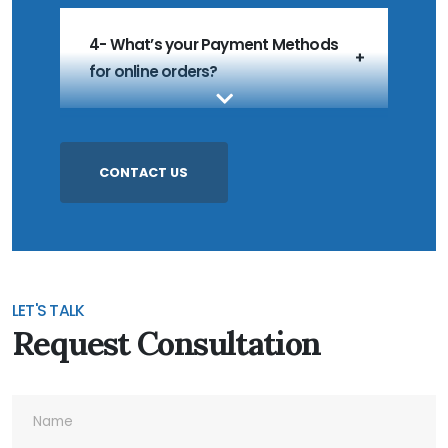
4- What’s your Payment Methods
for online orders?
5- What’s your MOQ?
CONTACT US
6- Do you accept Customized
Products?
LET'S TALK
Request Consultation
7- Do you accept Sample Order?