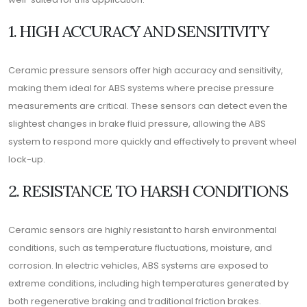
1. HIGH ACCURACY AND SENSITIVITY
Ceramic pressure sensors offer high accuracy and sensitivity,
making them ideal for ABS systems where precise pressure
measurements are critical. These sensors can detect even the
slightest changes in brake fluid pressure, allowing the ABS
system to respond more quickly and effectively to prevent wheel
lock-up.
2. RESISTANCE TO HARSH CONDITIONS
Ceramic sensors are highly resistant to harsh environmental
conditions, such as temperature fluctuations, moisture, and
corrosion. In electric vehicles, ABS systems are exposed to
extreme conditions, including high temperatures generated by
both regenerative braking and traditional friction brakes.