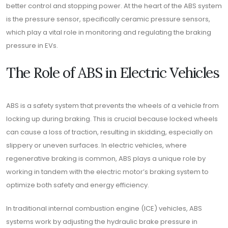
better control and stopping power. At the heart of the ABS system
is the pressure sensor, specifically ceramic pressure sensors,
which play a vital role in monitoring and regulating the braking
pressure in EVs.
The Role of ABS in Electric Vehicles
ABS is a safety system that prevents the wheels of a vehicle from
locking up during braking. This is crucial because locked wheels
can cause a loss of traction, resulting in skidding, especially on
slippery or uneven surfaces. In electric vehicles, where
regenerative braking is common, ABS plays a unique role by
working in tandem with the electric motor’s braking system to
optimize both safety and energy efficiency.
In traditional internal combustion engine (ICE) vehicles, ABS
systems work by adjusting the hydraulic brake pressure in