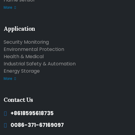
More
Application
Security Monitoring
Environmental Protection
Health & Medical
Industrial Safety & Automation
Energy Storage
More
Contact Us
+8618595618735
0086-371-67169097