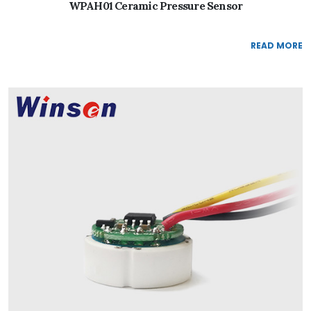
WPAH01 Ceramic Pressure Sensor
READ MORE