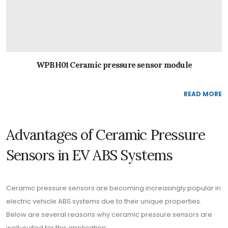
WPBH01 Ceramic pressure sensor module
READ MORE
Advantages of Ceramic Pressure
Sensors in EV ABS Systems
Ceramic pressure sensors are becoming increasingly popular in
electric vehicle ABS systems due to their unique properties.
Below are several reasons why ceramic pressure sensors are
well-suited for this application: