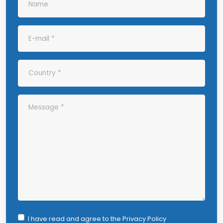
I have read and agree to the
Privacy Policy