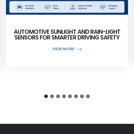
AUTOMOTIVE SUNLIGHT AND RAIN-LIGHT
SENSORS FOR SMARTER DRIVING SAFETY
VIEW MORE