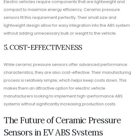
Electric vehicles require components that are lightweight and
compact to maximize energy efficiency. Ceramic pressure
sensors fit this requirement perfectly. Their small size and
lightweight design allow for easy integration into the ABS system
without adding unnecessary bulk or weight to the vehicle.
5. COST-EFFECTIVENESS
While ceramic pressure sensors offer advanced performance
characteristics, they are also cost-effective. Their manufacturing
process is relatively simple, which helps keep costs down. This
makes them an attractive option for electric vehicle
manufacturers looking to implement high-performance ABS
systems without significantly increasing production costs.
The Future of Ceramic Pressure
Sensors in EV ABS Systems