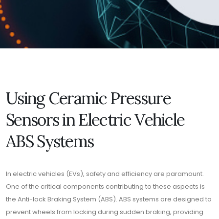
Using Ceramic Pressure
Sensors in Electric Vehicle
ABS Systems
In electric vehicles (EVs), safety and efficiency are paramount.
One of the critical components contributing to these aspects is
the Anti-lock Braking System (ABS). ABS systems are designed to
prevent wheels from locking during sudden braking, providing