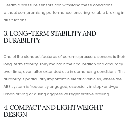
Ceramic pressure sensors can withstand these conditions
without compromising performance, ensuring reliable braking in
all situations.
3. LONG-TERM STABILITY AND
DURABILITY
One of the standout features of ceramic pressure sensors is their
long-term stability. They maintain their calibration and accuracy
over time, even after extended use in demanding conditions. This
durability is particularly important in electric vehicles, where the
ABS system is frequently engaged, especially in stop-and-go
urban driving or during aggressive regenerative braking.
4. COMPACT AND LIGHTWEIGHT
DESIGN