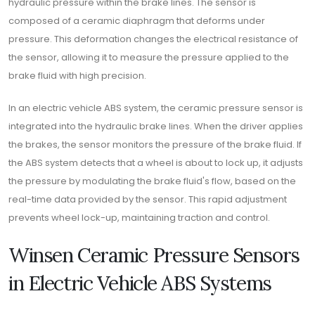
hydraulic pressure within the brake lines. The sensor is
composed of a ceramic diaphragm that deforms under
pressure. This deformation changes the electrical resistance of
the sensor, allowing it to measure the pressure applied to the
brake fluid with high precision.
In an electric vehicle ABS system, the ceramic pressure sensor is
integrated into the hydraulic brake lines. When the driver applies
the brakes, the sensor monitors the pressure of the brake fluid. If
the ABS system detects that a wheel is about to lock up, it adjusts
the pressure by modulating the brake fluid's flow, based on the
real-time data provided by the sensor. This rapid adjustment
prevents wheel lock-up, maintaining traction and control.
Winsen Ceramic Pressure Sensors
in Electric Vehicle ABS Systems