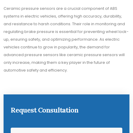
Ceramic pressure sensors are a crucial component of ABS
systems in electric vehicles, offering high accuracy, durability,
and resistance to harsh conditions. Their role in monitoring and
regulating brake pressure is essential for preventing wheel lock-
up, ensuring safety, and optimizing performance. As electric
vehicles continue to grow in popularity, the demand for
advanced pressure sensors like ceramic pressure sensors will
only increase, making them a key player in the future of
automotive safety and efficiency.
Request Consultation