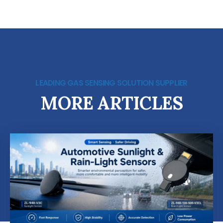
LEADING GAS SENSING SOLUTION SUPPLIER
MORE ARTICLES