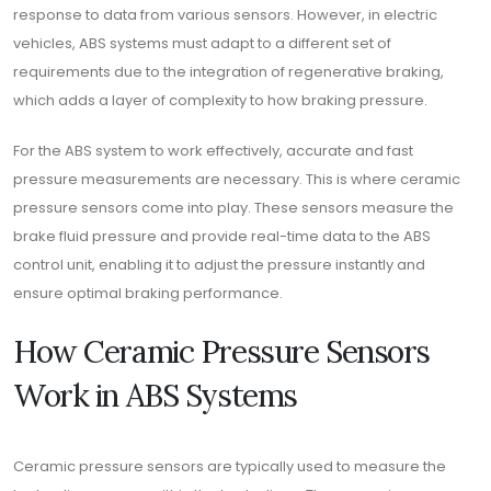
response to data from various sensors. However, in electric
vehicles, ABS systems must adapt to a different set of
requirements due to the integration of regenerative braking,
which adds a layer of complexity to how braking pressure.
For the ABS system to work effectively, accurate and fast
pressure measurements are necessary. This is where ceramic
pressure sensors come into play. These sensors measure the
brake fluid pressure and provide real-time data to the ABS
control unit, enabling it to adjust the pressure instantly and
ensure optimal braking performance.
How Ceramic Pressure Sensors
Work in ABS Systems
Ceramic pressure sensors are typically used to measure the