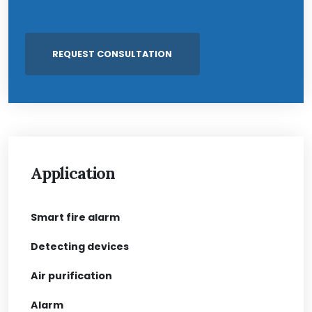
Application
Smart fire alarm
Detecting devices
Air purification
Alarm