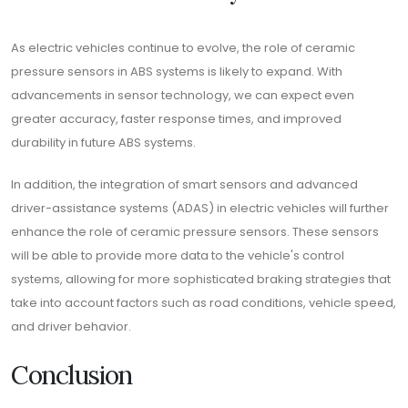
As electric vehicles continue to evolve, the role of ceramic
pressure sensors in ABS systems is likely to expand. With
advancements in sensor technology, we can expect even
greater accuracy, faster response times, and improved
durability in future ABS systems.
In addition, the integration of smart sensors and advanced
driver-assistance systems (ADAS) in electric vehicles will further
enhance the role of ceramic pressure sensors. These sensors
will be able to provide more data to the vehicle's control
systems, allowing for more sophisticated braking strategies that
take into account factors such as road conditions, vehicle speed,
and driver behavior.
Conclusion