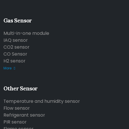
Gas Sensor
Multi-in-one module
IAQ sensor
CO2 sensor
CO Sensor
H2 sensor
More
Other Sensor
Temperature and humidity sensor
Flow sensor
Refrigerant sensor
PIR sensor
Flame sensor