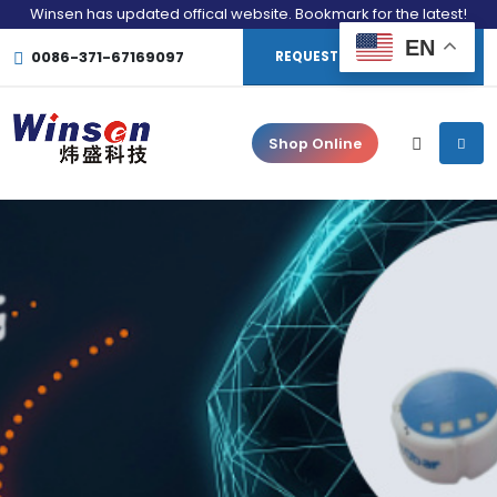
Winsen has updated offical website. Bookmark for the latest!
EN
0086-371-67169097
REQUEST CONSULTATION
Shop Online