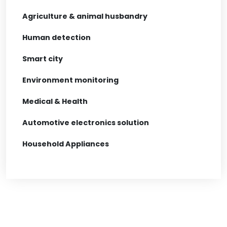
Agriculture & animal husbandry
Human detection
Smart city
Environment monitoring
Medical & Health
Automotive electronics solution
Household Appliances