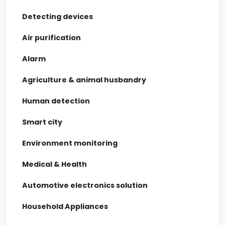
Detecting devices
Air purification
Alarm
Agriculture & animal husbandry
Human detection
Smart city
Environment monitoring
Medical & Health
Automotive electronics solution
Household Appliances