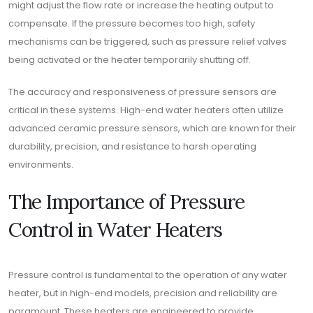
might adjust the flow rate or increase the heating output to
compensate. If the pressure becomes too high, safety
mechanisms can be triggered, such as pressure relief valves
being activated or the heater temporarily shutting off.
The accuracy and responsiveness of pressure sensors are
critical in these systems. High-end water heaters often utilize
advanced ceramic pressure sensors, which are known for their
durability, precision, and resistance to harsh operating
environments.
The Importance of Pressure
Control in Water Heaters
Pressure control is fundamental to the operation of any water
heater, but in high-end models, precision and reliability are
paramount. These heaters are engineered to provide