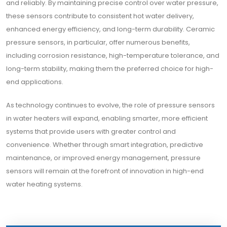
and reliably. By maintaining precise control over water pressure,
these sensors contribute to consistent hot water delivery,
enhanced energy efficiency, and long-term durability. Ceramic
pressure sensors, in particular, offer numerous benefits,
including corrosion resistance, high-temperature tolerance, and
long-term stability, making them the preferred choice for high-
end applications.
As technology continues to evolve, the role of pressure sensors
in water heaters will expand, enabling smarter, more efficient
systems that provide users with greater control and
convenience. Whether through smart integration, predictive
maintenance, or improved energy management, pressure
sensors will remain at the forefront of innovation in high-end
water heating systems.