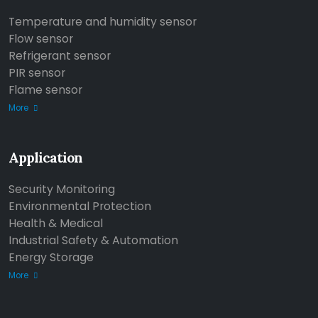
Temperature and humidity sensor
Flow sensor
Refrigerant sensor
PIR sensor
Flame sensor
More
Application
Security Monitoring
Environmental Protection
Health & Medical
Industrial Safety & Automation
Energy Storage
More