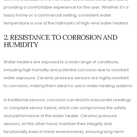
providing a comfortable experience for the user. Whether it’s a
luxury home or a commercial setting, consistent water
temperature is one of the hallmarks of high-end water heaters.
2. RESISTANCE TO CORROSION AND
HUMIDITY
Water heaters are exposed to a wide range of conditions,
including high humidity and potential corrosion due to constant
water exposure. Ceramic pressure sensors are highly resistant
to corrosion, making them ideal for use in water heating systems.
In traditional sensors, corrosion can lead to inaccurate readings
or complete sensor failure, which can compromise the safety
and performance of the water heater. Ceramic pressure
sensors, on the other hand, maintain their integrity and
functionality even in harsh environments, ensuring long-term