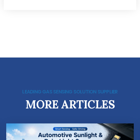
LEADING GAS SENSING SOLUTION SUPPLIER
MORE ARTICLES