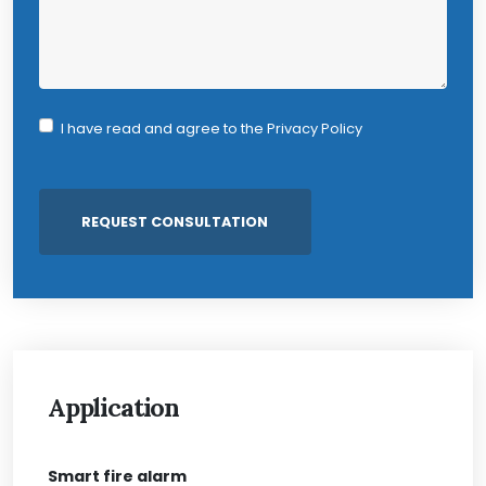
I have read and agree to the
Privacy Policy
Application
Smart fire alarm