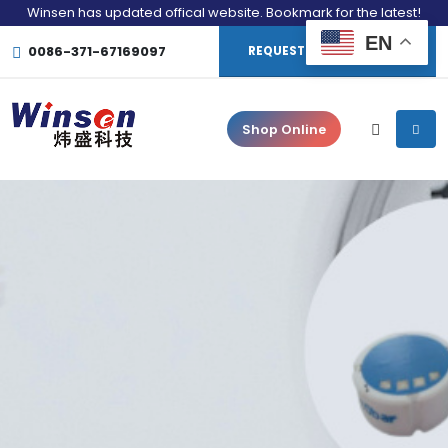
Winsen has updated offical website. Bookmark for the latest!
EN
0086-371-67169097
REQUEST CONSULTATION
Shop Online