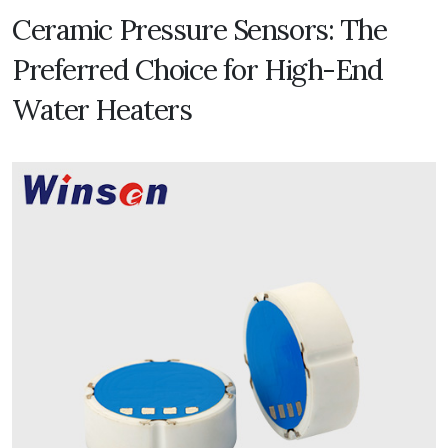
Ceramic Pressure Sensors: The
Preferred Choice for High-End
Water Heaters