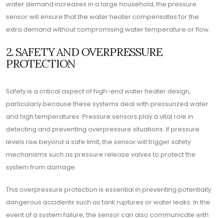
water demand increases in a large household, the pressure
sensor will ensure that the water heater compensates for the
extra demand without compromising water temperature or flow.
2. SAFETY AND OVERPRESSURE
PROTECTION
Safety is a critical aspect of high-end water heater design,
particularly because these systems deal with pressurized water
and high temperatures. Pressure sensors play a vital role in
detecting and preventing overpressure situations. If pressure
levels rise beyond a safe limit, the sensor will trigger safety
mechanisms such as pressure release valves to protect the
system from damage.
This overpressure protection is essential in preventing potentially
dangerous accidents such as tank ruptures or water leaks. In the
event of a system failure, the sensor can also communicate with