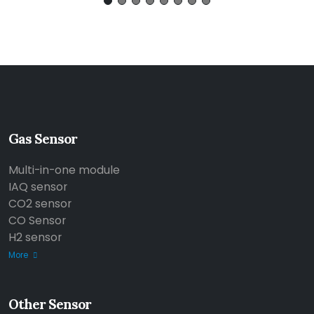
Gas Sensor
Multi-in-one module
IAQ sensor
CO2 sensor
CO Sensor
H2 sensor
More
Other Sensor