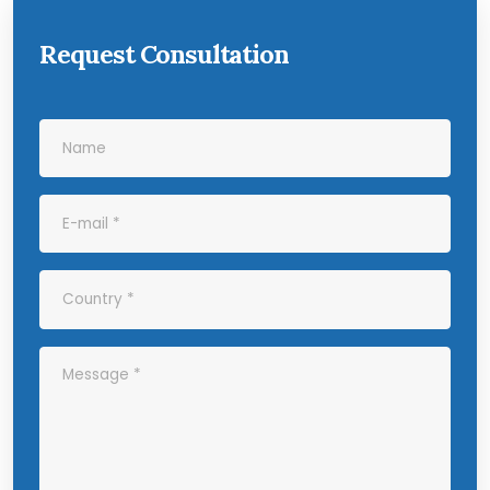
Request Consultation