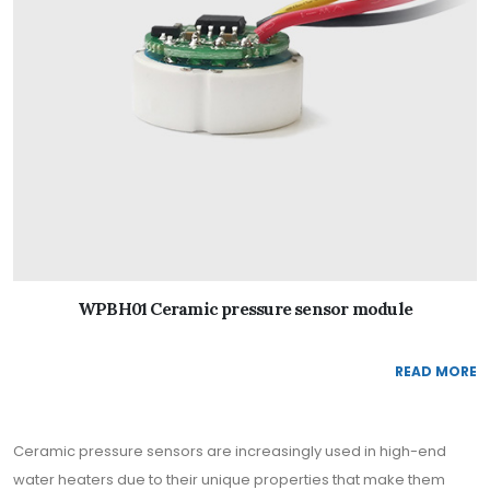
WPBH01 Ceramic pressure sensor module
READ MORE
Ceramic pressure sensors are increasingly used in high-end
water heaters due to their unique properties that make them