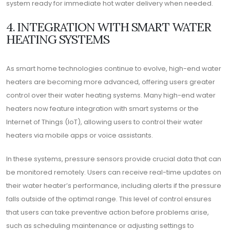
system ready for immediate hot water delivery when needed.
4. INTEGRATION WITH SMART WATER
HEATING SYSTEMS
As smart home technologies continue to evolve, high-end water
heaters are becoming more advanced, offering users greater
control over their water heating systems. Many high-end water
heaters now feature integration with smart systems or the
Internet of Things (IoT), allowing users to control their water
heaters via mobile apps or voice assistants.
In these systems, pressure sensors provide crucial data that can
be monitored remotely. Users can receive real-time updates on
their water heater’s performance, including alerts if the pressure
falls outside of the optimal range. This level of control ensures
that users can take preventive action before problems arise,
such as scheduling maintenance or adjusting settings to