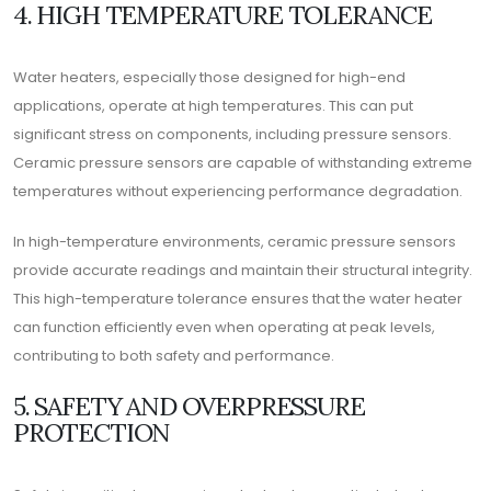
4. HIGH TEMPERATURE TOLERANCE
Water heaters, especially those designed for high-end
applications, operate at high temperatures. This can put
significant stress on components, including pressure sensors.
Ceramic pressure sensors are capable of withstanding extreme
temperatures without experiencing performance degradation.
In high-temperature environments, ceramic pressure sensors
provide accurate readings and maintain their structural integrity.
This high-temperature tolerance ensures that the water heater
can function efficiently even when operating at peak levels,
contributing to both safety and performance.
5. SAFETY AND OVERPRESSURE
PROTECTION