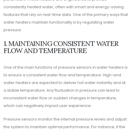
consistently heated water, often with smart and energy-saving
features that rely on real-time data. One of the primary ways that
water heaters maintain functionality is by regulating water
pressure.
1. MAINTAINING CONSISTENT WATER
FLOW AND TEMPERATURE
One of the main functions of pressure sensors in water heaters is
to ensure a consistent water flow and temperature. High-end
water heaters are expected to deliver hot water instantly and at
a stable temperature. Any fluctuation in pressure can lead to
inconsistent water flow or sudden changes in temperature,
which can negatively impact user experience.
Pressure sensors monitor the internal pressure levels and adjust
the system to maintain optimal performance. For instance, if the