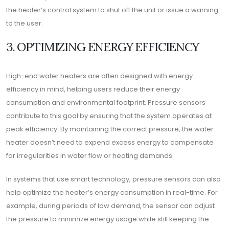
the heater’s control system to shut off the unit or issue a warning
to the user.
3. OPTIMIZING ENERGY EFFICIENCY
High-end water heaters are often designed with energy
efficiency in mind, helping users reduce their energy
consumption and environmental footprint. Pressure sensors
contribute to this goal by ensuring that the system operates at
peak efficiency. By maintaining the correct pressure, the water
heater doesn’t need to expend excess energy to compensate
for irregularities in water flow or heating demands.
In systems that use smart technology, pressure sensors can also
help optimize the heater’s energy consumption in real-time. For
example, during periods of low demand, the sensor can adjust
the pressure to minimize energy usage while still keeping the