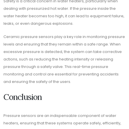
Safety is a critical concern in water heaters, particularly when
dealing with pressurized hot water. If the pressure inside the
water heater becomes too high, it can lead to equipment failure,
leaks, or even dangerous explosions.
Ceramic pressure sensors play a key role in monitoring pressure
levels and ensuring that they remain within a safe range. When
excessive pressure is detected, the system can take corrective
actions, such as reducing the heating intensity or releasing
pressure through a safety valve. This real-time pressure
monitoring and control are essential for preventing accidents
and ensuring the safety of the users.
Conclusion
Pressure sensors are an indispensable component of water
heaters, ensuring that these systems operate safely, efficiently,