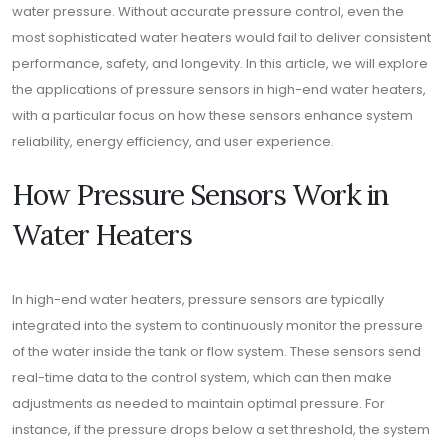
water pressure. Without accurate pressure control, even the
most sophisticated water heaters would fail to deliver consistent
performance, safety, and longevity. In this article, we will explore
the applications of pressure sensors in high-end water heaters,
with a particular focus on how these sensors enhance system
reliability, energy efficiency, and user experience.
How Pressure Sensors Work in
Water Heaters
In high-end water heaters, pressure sensors are typically
integrated into the system to continuously monitor the pressure
of the water inside the tank or flow system. These sensors send
real-time data to the control system, which can then make
adjustments as needed to maintain optimal pressure. For
instance, if the pressure drops below a set threshold, the system