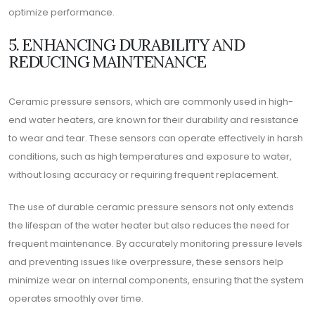
optimize performance.
5. ENHANCING DURABILITY AND
REDUCING MAINTENANCE
Ceramic pressure sensors, which are commonly used in high-
end water heaters, are known for their durability and resistance
to wear and tear. These sensors can operate effectively in harsh
conditions, such as high temperatures and exposure to water,
without losing accuracy or requiring frequent replacement.
The use of durable ceramic pressure sensors not only extends
the lifespan of the water heater but also reduces the need for
frequent maintenance. By accurately monitoring pressure levels
and preventing issues like overpressure, these sensors help
minimize wear on internal components, ensuring that the system
operates smoothly over time.