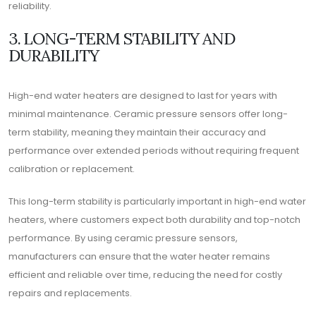
reliability.
3. LONG-TERM STABILITY AND
DURABILITY
High-end water heaters are designed to last for years with
minimal maintenance. Ceramic pressure sensors offer long-
term stability, meaning they maintain their accuracy and
performance over extended periods without requiring frequent
calibration or replacement.
This long-term stability is particularly important in high-end water
heaters, where customers expect both durability and top-notch
performance. By using ceramic pressure sensors,
manufacturers can ensure that the water heater remains
efficient and reliable over time, reducing the need for costly
repairs and replacements.