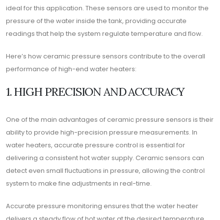
ideal for this application. These sensors are used to monitor the
pressure of the water inside the tank, providing accurate
readings that help the system regulate temperature and flow.
Here’s how ceramic pressure sensors contribute to the overall
performance of high-end water heaters:
1. HIGH PRECISION AND ACCURACY
One of the main advantages of ceramic pressure sensors is their
ability to provide high-precision pressure measurements. In
water heaters, accurate pressure control is essential for
delivering a consistent hot water supply. Ceramic sensors can
detect even small fluctuations in pressure, allowing the control
system to make fine adjustments in real-time.
Accurate pressure monitoring ensures that the water heater
delivers a steady flow of hot water at the desired temperature,