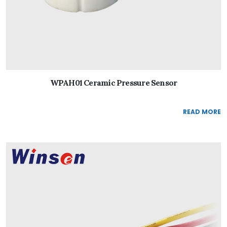
WPAH01 Ceramic Pressure Sensor
READ MORE