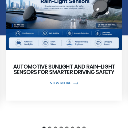
AUTOMOTIVE SUNLIGHT AND RAIN-LIGHT
SENSORS FOR SMARTER DRIVING SAFETY
VIEW MORE