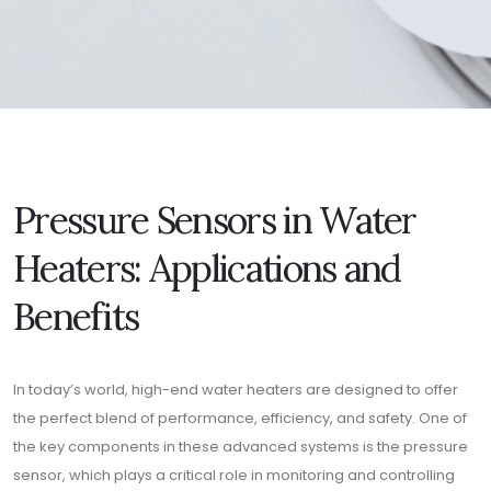
Pressure Sensors in Water
Heaters: Applications and
Benefits
In today’s world, high-end water heaters are designed to offer
the perfect blend of performance, efficiency, and safety. One of
the key components in these advanced systems is the pressure
sensor, which plays a critical role in monitoring and controlling