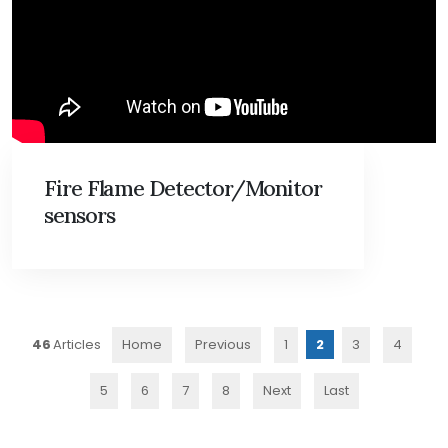
Fire Flame Detector/Monitor
sensors
46
Home
Previous
1
2
3
4
5
6
7
8
Next
Last