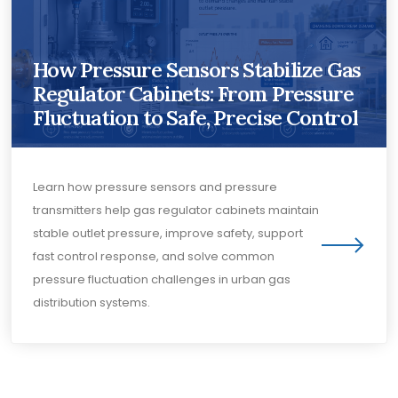
How Pressure Sensors Stabilize Gas
Regulator Cabinets: From Pressure
Fluctuation to Safe, Precise Control
Learn how pressure sensors and pressure
transmitters help gas regulator cabinets maintain
stable outlet pressure, improve safety, support
fast control response, and solve common
pressure fluctuation challenges in urban gas
distribution systems.