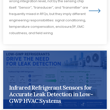
wrong integration level, not by the sensing chip
itself. “Sensor”, “transducer”, and “transmitter” are
frequently mixed in RFQs, but they imply different
engineering responsibilities: signal conditioning,
temperature compensation, enclosure/IP, EMC
robustness, and field wiring.
Infrared Refrigerant Sensors for
Accurate Leak Detection in Low-
GWP HVAC Systems