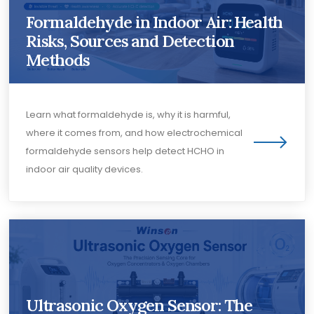
Formaldehyde in Indoor Air: Health
Risks, Sources and Detection
Methods
Learn what formaldehyde is, why it is harmful,
where it comes from, and how electrochemical
formaldehyde sensors help detect HCHO in
indoor air quality devices.
Ultrasonic Oxygen Sensor: The