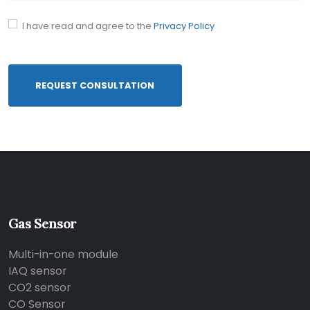
I have read and agree to the
Privacy Policy
REQUEST CONSULTATION
Gas Sensor
Multi-in-one module
IAQ sensor
CO2 sensor
CO Sensor