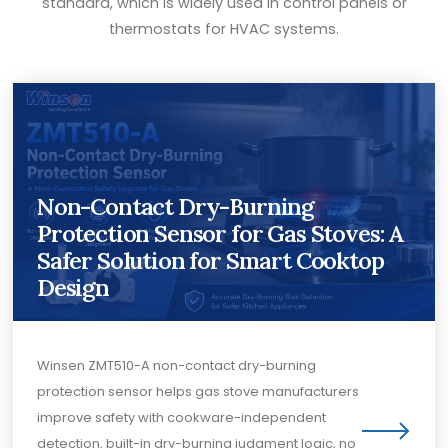
standard, which is widely used in control panels or
thermostats for HVAC systems.
Non-Contact Dry-Burning
Protection Sensor for Gas Stoves: A
Safer Solution for Smart Cooktop
Design
Winsen ZMT510-A non-contact dry-burning
protection sensor helps gas stove manufacturers
improve safety with cookware-independent
detection, built-in dry-burning judgment logic, no