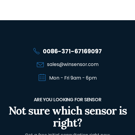
0086-371-67169097
sales@winsensor.com
Mon - Fri 9am - 6pm
ARE YOU LOOKING FOR SENSOR
Not sure which sensor is
right?
Get a free initial consultation right now