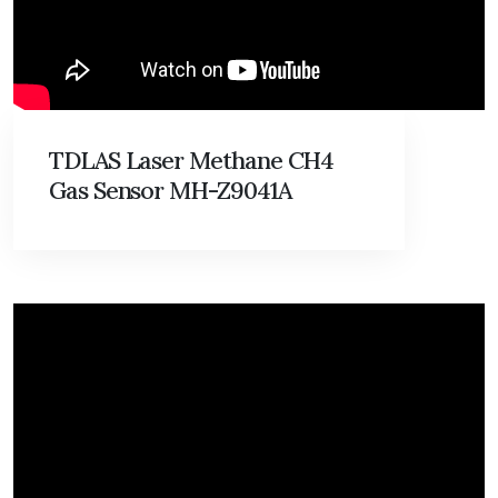
TDLAS Laser Methane CH4
Gas Sensor MH-Z9041A