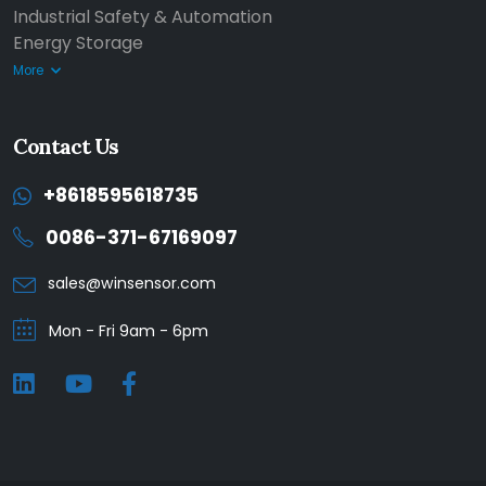
Industrial Safety & Automation
Energy Storage
More
Contact Us
+8618595618735
0086-371-67169097
sales@winsensor.com
Mon - Fri 9am - 6pm