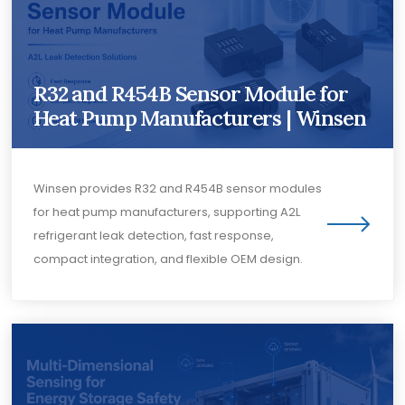
R32 and R454B Sensor Module for
Heat Pump Manufacturers | Winsen
Winsen provides R32 and R454B sensor modules
for heat pump manufacturers, supporting A2L
refrigerant leak detection, fast response,
compact integration, and flexible OEM design.