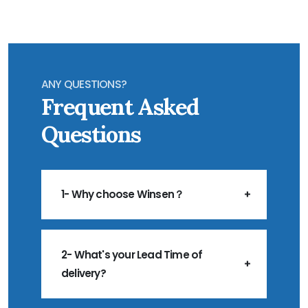
ANY QUESTIONS?
Frequent Asked
Questions
1- Why choose Winsen？
2- What's your Lead Time of
delivery?