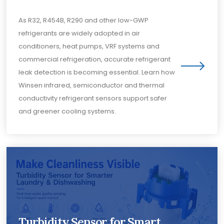
As R32, R454B, R290 and other low-GWP
refrigerants are widely adopted in air
conditioners, heat pumps, VRF systems and
commercial refrigeration, accurate refrigerant
leak detection is becoming essential. Learn how
Winsen infrared, semiconductor and thermal
conductivity refrigerant sensors support safer
and greener cooling systems.
Turbidity Sensor for Smart