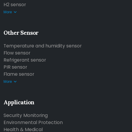
H2 sensor
More
Other Sensor
Temperature and humidity sensor
Flow sensor
Refrigerant sensor
PIR sensor
Flame sensor
More
Application
Security Monitoring
Environmental Protection
Health & Medical