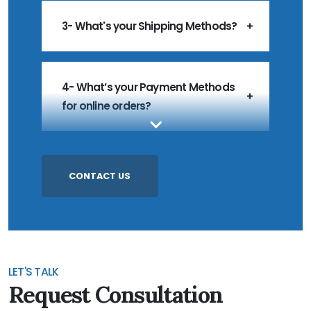
3- What's your Shipping Methods?
4- What’s your Payment Methods
for online orders?
5- What’s your MOQ?
CONTACT US
6- Do you accept Customized
Products?
LET'S TALK
Request Consultation
7- Do you accept Sample Order?