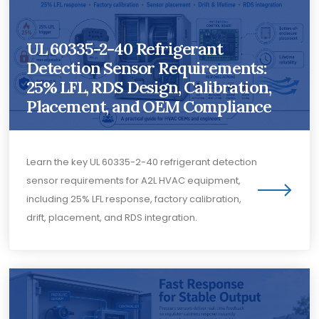
UL 60335-2-40 Refrigerant
Detection Sensor Requirements:
25% LFL, RDS Design, Calibration,
Placement, and OEM Compliance
Learn the key UL 60335-2-40 refrigerant detection
sensor requirements for A2L HVAC equipment,
including 25% LFL response, factory calibration,
drift, placement, and RDS integration.