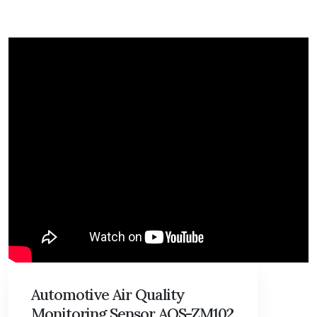
Automotive Air Quality
Monitoring Sensor AQS-ZM102