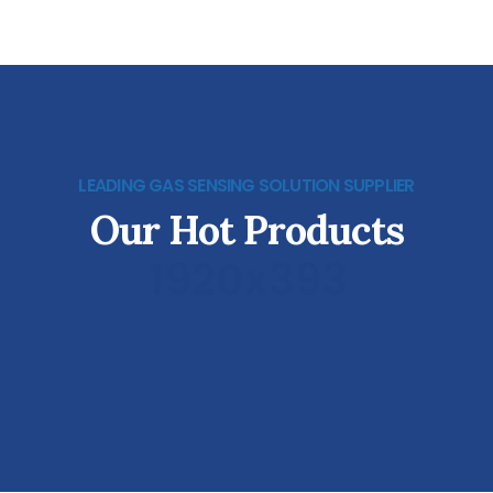
LEADING GAS SENSING SOLUTION SUPPLIER
Our Hot Products