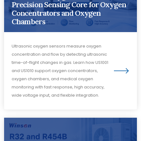
Precision Sensing Core for Oxygen
Concentrators and Oxygen
Chambers
Ultrasonic oxygen sensors measure oxygen
concentration and flow by detecting ultrasonic
time-of-flight changes in gas. Learn how US1001
and US1010 support oxygen concentrators,
oxygen chambers, and medical oxygen
monitoring with fast response, high accuracy,
wide voltage input, and flexible integration.