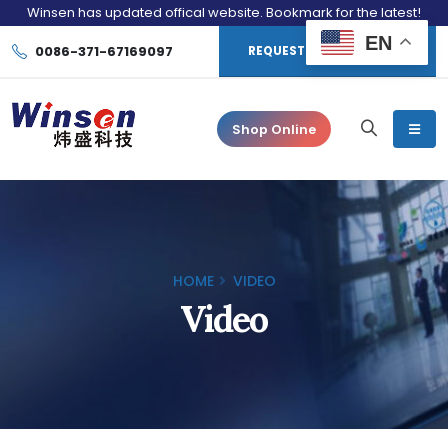
Winsen has updated offical website. Bookmark for the latest!
EN
0086-371-67169097
REQUEST CONSULTATION
Shop Online
HOME
VIDEO
Video