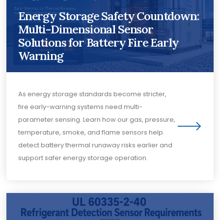
Energy Storage Safety Countdown:
Multi-Dimensional Sensor
Solutions for Battery Fire Early
Warning
As energy storage standards become stricter,
fire early-warning systems need multi-
parameter sensing. Learn how our gas, pressure,
temperature, smoke, and flame sensors help
detect battery thermal runaway risks earlier and
support safer energy storage operation.