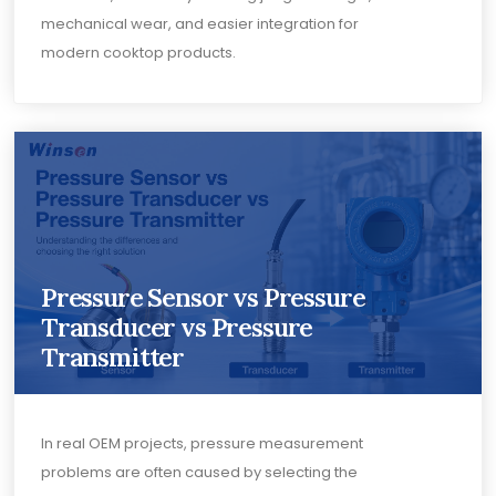
mechanical wear, and easier integration for
modern cooktop products.
Pressure Sensor vs Pressure
Transducer vs Pressure
Transmitter
In real OEM projects, pressure measurement
problems are often caused by selecting the