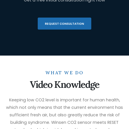
REQUEST CONSULTATION
WHAT WE DO
Video Knowledge
Keeping low CO2 level is important for human health,
which not only means that the current environment has
sufficient fresh air, but also greatly reduce the risk of
building syndrome. Winsen CO2 sensor meets RESET