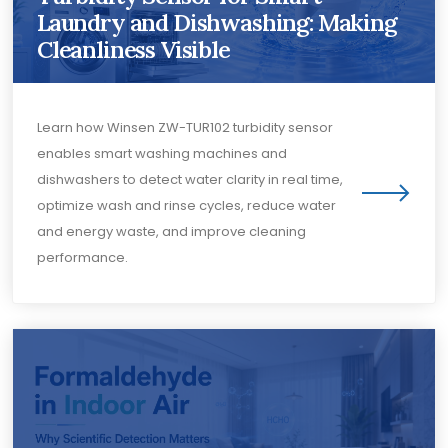
Laundry and Dishwashing: Making
Cleanliness Visible
Learn how Winsen ZW-TUR102 turbidity sensor
enables smart washing machines and
dishwashers to detect water clarity in real time,
optimize wash and rinse cycles, reduce water
and energy waste, and improve cleaning
performance.