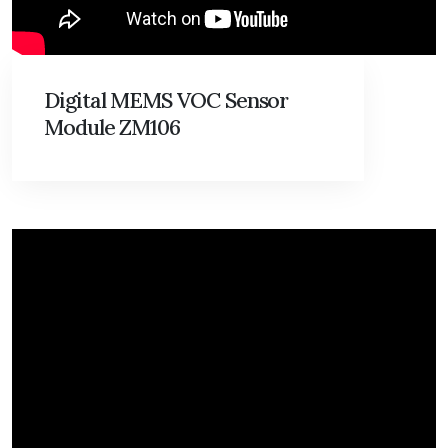
Digital MEMS VOC Sensor
Module ZM106