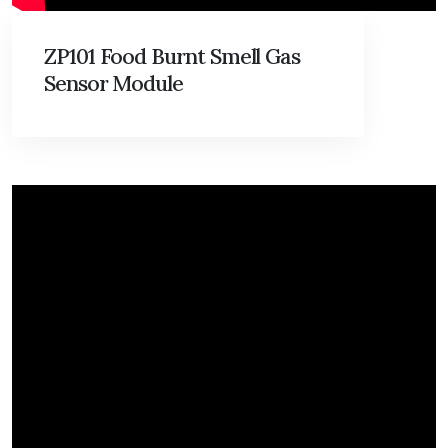
ZP101 Food Burnt Smell Gas
Sensor Module