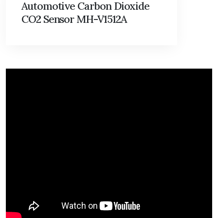
Automotive Carbon Dioxide
CO2 Sensor MH-V1512A