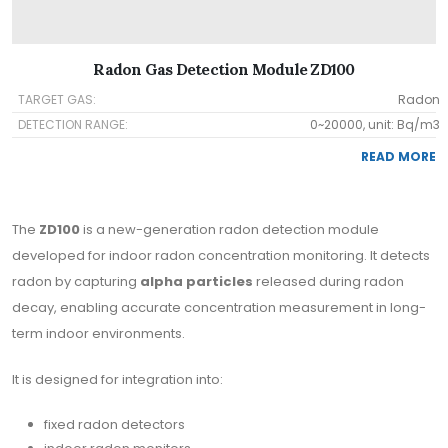
Radon Gas Detection Module ZD100
TARGET GAS:
Radon
DETECTION RANGE:
0~20000, unit: Bq/m3
READ MORE
The
ZD100
is a new-generation radon detection module
developed for indoor radon concentration monitoring. It detects
radon by capturing
alpha particles
released during radon
decay, enabling accurate concentration measurement in long-
term indoor environments.
It is designed for integration into:
fixed radon detectors