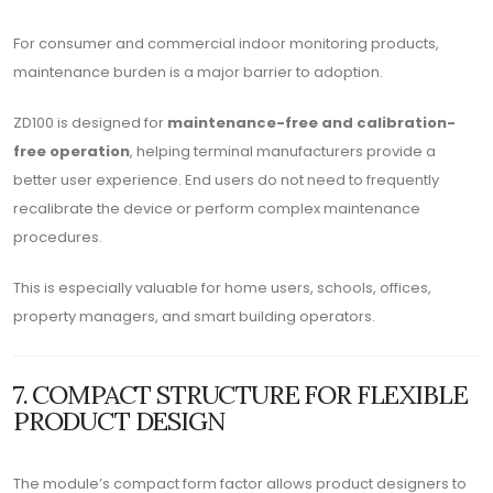
For consumer and commercial indoor monitoring products,
maintenance burden is a major barrier to adoption.
ZD100 is designed for
maintenance-free and calibration-
free operation
, helping terminal manufacturers provide a
better user experience. End users do not need to frequently
recalibrate the device or perform complex maintenance
procedures.
This is especially valuable for home users, schools, offices,
property managers, and smart building operators.
7. COMPACT STRUCTURE FOR FLEXIBLE
PRODUCT DESIGN
The module’s compact form factor allows product designers to