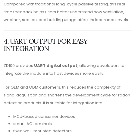
Compared with traditional long-cycle passive testing, this real-
time feedback helps users better understand how ventilation,
weather, season, and building usage affect indoor radon levels.
4. UART OUTPUT FOR EASY
INTEGRATION
ZD100 provides
UART digital output
, allowing developers to
integrate the module into host devices more easily.
For OEM and ODM customers, this reduces the complexity of
signal acquisition and shortens the development cycle for radon
detection products. It is suitable for integration into:
MCU-based consumer devices
smart IAQ terminals
fixed wall-mounted detectors