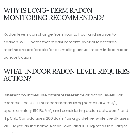
WHY IS LONG-TERM RADON
MONITORING RECOMMENDED?
Radon levels can change from hour to hour and season to
season. WHO notes that measurements over at least three
months are preferable for estimating annual mean indoor radon
concentration.
WHAT INDOOR RADON LEVEL REQUIRES
ACTION?
Different countries use different reference or action levels. For
example, the U.S. EPA recommends fixing homes at 4 pCi/L,
approximately 150 Bq/m³, and considering action between 2 and
4 pCi/L. Canada uses 200 Bq/m³ as a guideline, while the UK uses
200 Bq/m³ as the home Action Level and 100 Bq/m³ as the Target