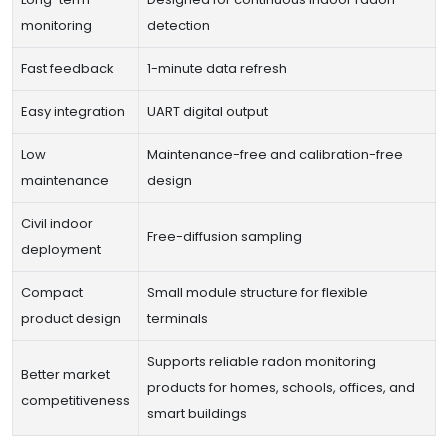
monitoring
detection
Fast feedback
1-minute data refresh
Easy integration
UART digital output
Low
Maintenance-free and calibration-free
maintenance
design
Civil indoor
Free-diffusion sampling
deployment
Compact
Small module structure for flexible
product design
terminals
Supports reliable radon monitoring
Better market
products for homes, schools, offices, and
competitiveness
smart buildings