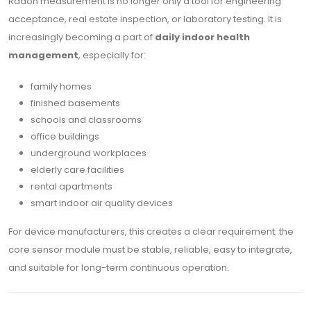
Radon measurement is no longer only a tool for engineering
acceptance, real estate inspection, or laboratory testing. It is
increasingly becoming a part of
daily indoor health
management
, especially for:
family homes
finished basements
schools and classrooms
office buildings
underground workplaces
elderly care facilities
rental apartments
smart indoor air quality devices
For device manufacturers, this creates a clear requirement: the
core sensor module must be stable, reliable, easy to integrate,
and suitable for long-term continuous operation.