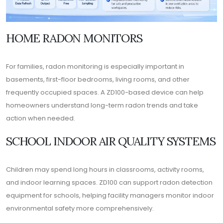
HOME RADON MONITORS
For families, radon monitoring is especially important in
basements, first-floor bedrooms, living rooms, and other
frequently occupied spaces. A ZD100-based device can help
homeowners understand long-term radon trends and take
action when needed.
SCHOOL INDOOR AIR QUALITY SYSTEMS
Children may spend long hours in classrooms, activity rooms,
and indoor learning spaces. ZD100 can support radon detection
equipment for schools, helping facility managers monitor indoor
environmental safety more comprehensively.