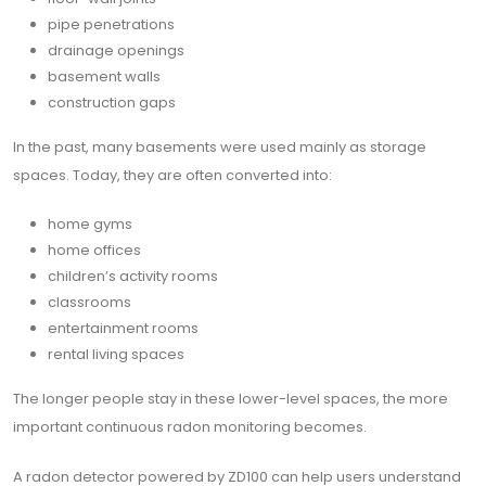
pipe penetrations
drainage openings
basement walls
construction gaps
In the past, many basements were used mainly as storage
spaces. Today, they are often converted into:
home gyms
home offices
children’s activity rooms
classrooms
entertainment rooms
rental living spaces
The longer people stay in these lower-level spaces, the more
important continuous radon monitoring becomes.
A radon detector powered by ZD100 can help users understand