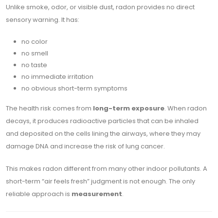
Unlike smoke, odor, or visible dust, radon provides no direct
sensory warning. It has:
no color
no smell
no taste
no immediate irritation
no obvious short-term symptoms
The health risk comes from
long-term exposure
. When radon
decays, it produces radioactive particles that can be inhaled
and deposited on the cells lining the airways, where they may
damage DNA and increase the risk of lung cancer.
This makes radon different from many other indoor pollutants. A
short-term “air feels fresh” judgment is not enough. The only
reliable approach is
measurement
.