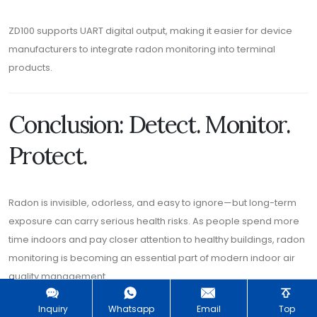
ZD100 supports UART digital output, making it easier for device
manufacturers to integrate radon monitoring into terminal
products.
Conclusion: Detect. Monitor.
Protect.
Radon is invisible, odorless, and easy to ignore—but long-term
exposure can carry serious health risks. As people spend more
time indoors and pay closer attention to healthy buildings, radon
monitoring is becoming an essential part of modern indoor air
quality management.
The
ZD100 Radon Detection Module
is built for this new
Inquiry
Whatsapp
Email
Top