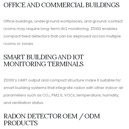
OFFICE AND COMMERCIAL BUILDINGS
Office buildings, underground workplaces, and ground-contact
rooms may require long-term IAQ monitoring. ZD100 enables
compact fixed detectors that can be deployed across multiple
rooms or zones.
SMART BUILDING AND IOT
MONITORING TERMINALS
ZD100’s UART output and compact structure make it suitable for
smart building systems that integrate radon with other indoor air
parameters such as CO₂, PM2.5, VOCs, temperature, humidity,
and ventilation status.
RADON DETECTOR OEM / ODM
PRODUCTS