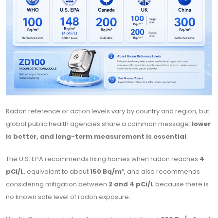
Radon reference or action levels vary by country and region, but
global public health agencies share a common message:
lower
is better, and long-term measurement is essential
.
The U.S. EPA recommends fixing homes when radon reaches
4
pCi/L
, equivalent to about
150 Bq/m³
, and also recommends
considering mitigation between
2 and 4 pCi/L
because there is
no known safe level of radon exposure.