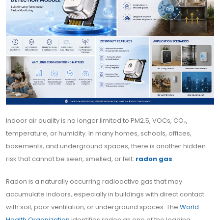
Indoor air quality is no longer limited to PM2.5, VOCs, CO₂,
temperature, or humidity. In many homes, schools, offices,
basements, and underground spaces, there is another hidden
risk that cannot be seen, smelled, or felt:
radon gas
.
Radon is a naturally occurring radioactive gas that may
accumulate indoors, especially in buildings with direct contact
with soil, poor ventilation, or underground spaces. The
World
Health Organization
identifies radon as one of the leading