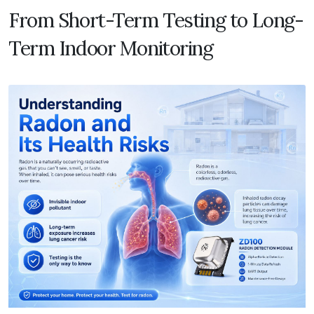
From Short-Term Testing to Long-
Term Indoor Monitoring