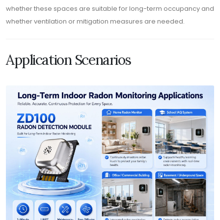
whether these spaces are suitable for long-term occupancy and
whether ventilation or mitigation measures are needed.
Application Scenarios