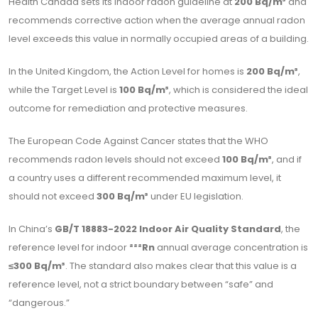
Health Canada sets its indoor radon guideline at
200 Bq/m³
and
recommends corrective action when the average annual radon
level exceeds this value in normally occupied areas of a building.
In the United Kingdom, the Action Level for homes is
200 Bq/m³
,
while the Target Level is
100 Bq/m³
, which is considered the ideal
outcome for remediation and protective measures.
The European Code Against Cancer states that the WHO
recommends radon levels should not exceed
100 Bq/m³
, and if
a country uses a different recommended maximum level, it
should not exceed
300 Bq/m³
under EU legislation.
In China’s
GB/T 18883-2022 Indoor Air Quality Standard
, the
reference level for indoor
²²²Rn
annual average concentration is
≤300 Bq/m³
. The standard also makes clear that this value is a
reference level, not a strict boundary between “safe” and
“dangerous.”