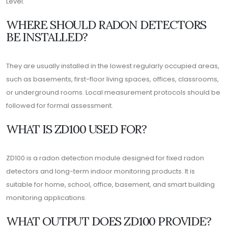
Level.
WHERE SHOULD RADON DETECTORS
BE INSTALLED?
They are usually installed in the lowest regularly occupied areas,
such as basements, first-floor living spaces, offices, classrooms,
or underground rooms. Local measurement protocols should be
followed for formal assessment.
WHAT IS ZD100 USED FOR?
ZD100 is a radon detection module designed for fixed radon
detectors and long-term indoor monitoring products. It is
suitable for home, school, office, basement, and smart building
monitoring applications.
WHAT OUTPUT DOES ZD100 PROVIDE?