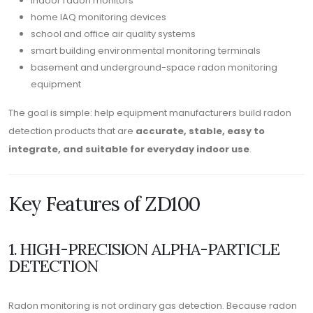
indoor radon monitors
home IAQ monitoring devices
school and office air quality systems
smart building environmental monitoring terminals
basement and underground-space radon monitoring
equipment
The goal is simple: help equipment manufacturers build radon
detection products that are
accurate, stable, easy to
integrate, and suitable for everyday indoor use
.
Key Features of ZD100
1. HIGH-PRECISION ALPHA-PARTICLE
DETECTION
Radon monitoring is not ordinary gas detection. Because radon