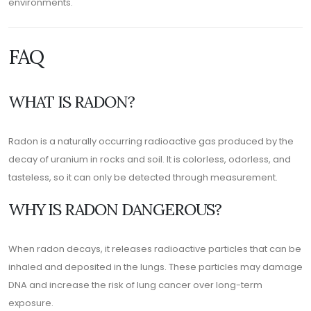
environments.
FAQ
WHAT IS RADON?
Radon is a naturally occurring radioactive gas produced by the
decay of uranium in rocks and soil. It is colorless, odorless, and
tasteless, so it can only be detected through measurement.
WHY IS RADON DANGEROUS?
When radon decays, it releases radioactive particles that can be
inhaled and deposited in the lungs. These particles may damage
DNA and increase the risk of lung cancer over long-term
exposure.