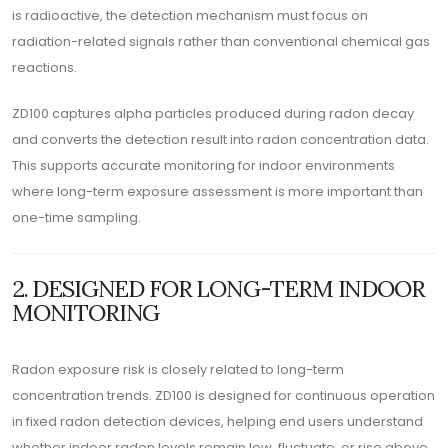
is radioactive, the detection mechanism must focus on
radiation-related signals rather than conventional chemical gas
reactions.
ZD100 captures alpha particles produced during radon decay
and converts the detection result into radon concentration data.
This supports accurate monitoring for indoor environments
where long-term exposure assessment is more important than
one-time sampling.
2. DESIGNED FOR LONG-TERM INDOOR
MONITORING
Radon exposure risk is closely related to long-term
concentration trends. ZD100 is designed for continuous operation
in fixed radon detection devices, helping end users understand
whether indoor radon levels remain low, fluctuate, or rise above