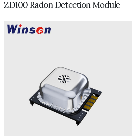
ZD100 Radon Detection Module