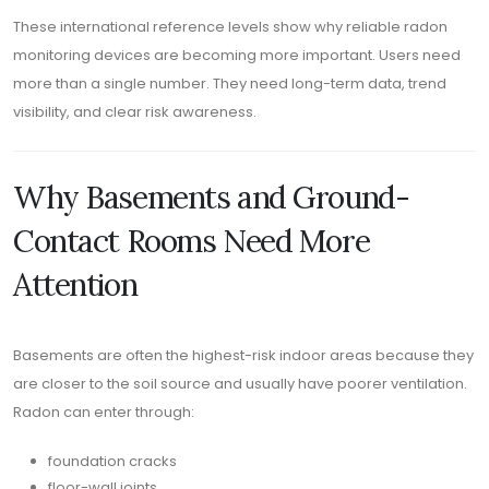
These international reference levels show why reliable radon
monitoring devices are becoming more important. Users need
more than a single number. They need long-term data, trend
visibility, and clear risk awareness.
Why Basements and Ground-
Contact Rooms Need More
Attention
Basements are often the highest-risk indoor areas because they
are closer to the soil source and usually have poorer ventilation.
Radon can enter through:
foundation cracks
floor-wall joints