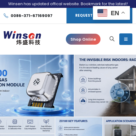
Winsen has updated offical website. Bookmark for the latest!
EN
0086-371-67169097
REQUEST CONSULTATION
Shop Online