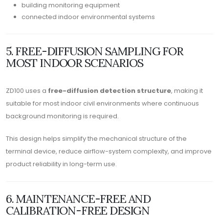
building monitoring equipment
connected indoor environmental systems
5. FREE-DIFFUSION SAMPLING FOR
MOST INDOOR SCENARIOS
ZD100 uses a
free-diffusion detection structure
, making it
suitable for most indoor civil environments where continuous
background monitoring is required.
This design helps simplify the mechanical structure of the
terminal device, reduce airflow-system complexity, and improve
product reliability in long-term use.
6. MAINTENANCE-FREE AND
CALIBRATION-FREE DESIGN