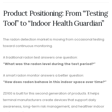
Product Positioning: From “Testing
Tool” to “Indoor Health Guardian”
The radon detection market is moving from occasional testing
toward continuous monitoring.
A traditional radon test answers one question:
“What was the radon level during the test period?”
A smart radon monitor answers a better question:
“How does radon behave in this indoor space over time?”
ZD100 is built for this second generation of products. It helps
terminal manufacturers create devices that support daily
awareness, long-term risk management, and healthier indoor