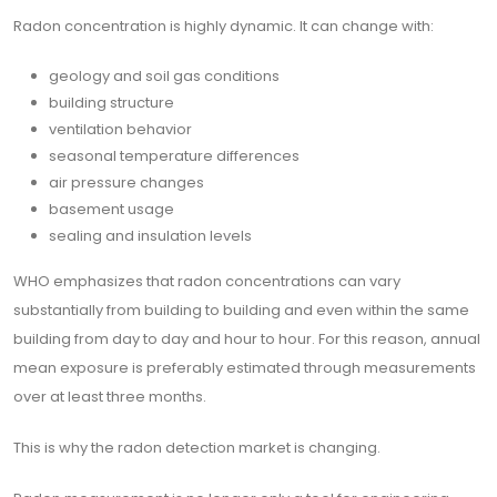
Radon concentration is highly dynamic. It can change with:
geology and soil gas conditions
building structure
ventilation behavior
seasonal temperature differences
air pressure changes
basement usage
sealing and insulation levels
WHO emphasizes that radon concentrations can vary
substantially from building to building and even within the same
building from day to day and hour to hour. For this reason, annual
mean exposure is preferably estimated through measurements
over at least three months.
This is why the radon detection market is changing.