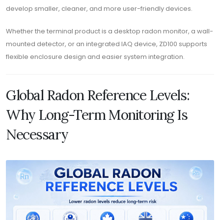
develop smaller, cleaner, and more user-friendly devices.
Whether the terminal product is a desktop radon monitor, a wall-
mounted detector, or an integrated IAQ device, ZD100 supports
flexible enclosure design and easier system integration.
Global Radon Reference Levels:
Why Long-Term Monitoring Is
Necessary