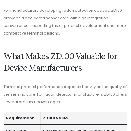
For manufacturers developing radon detection devices, ZD100
provides a dedicated sensor core with high integration
convenience, supporting faster product development and more
competitive terminal designs.
What Makes ZD100 Valuable for
Device Manufacturers
Terminal product performance depends heavily on the quality of
the sensing core. For radon detector manufacturers, ZD100 offers
several practical advantages:
Requirement
ZD100 Value
Long-term
Designed for continuous indoor radon