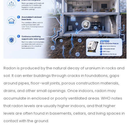
Radon is produced by the natural decay of uranium in rocks and
soil. It can enter buildings through cracks in foundations, gaps
around pipes, floor-wall joints, porous construction materials,
drains, and other small openings. Once indoors, radon may
accumulate in enclosed or poorly ventilated areas. WHO notes
that radon levels are usually higher indoors, and that higher
levels are often found in basements, cellars, and living spaces in
contact with the ground.