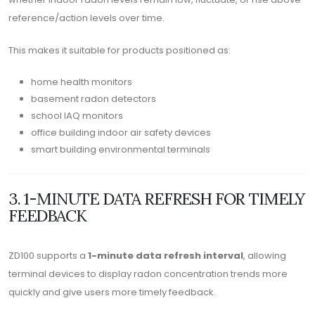
reference/action levels over time.
This makes it suitable for products positioned as:
home health monitors
basement radon detectors
school IAQ monitors
office building indoor air safety devices
smart building environmental terminals
3. 1-MINUTE DATA REFRESH FOR TIMELY
FEEDBACK
ZD100 supports a
1-minute data refresh interval
, allowing
terminal devices to display radon concentration trends more
quickly and give users more timely feedback.