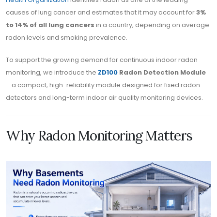
causes of lung cancer and estimates that it may account for
3%
to 14% of all lung cancers
in a country, depending on average
radon levels and smoking prevalence.
To support the growing demand for continuous indoor radon
monitoring, we introduce the
ZD100
Radon Detection Module
—a compact, high-reliability module designed for fixed radon
detectors and long-term indoor air quality monitoring devices.
Why Radon Monitoring Matters