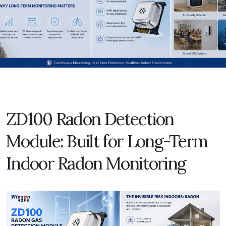
ZD100 Radon Detection
Module: Built for Long-Term
Indoor Radon Monitoring