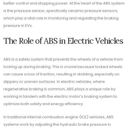
better control and stopping power. At the heart of the ABS system
is the pressure sensor, specifically ceramic pressure sensors,
which play a vital role in monitoring and regulating the braking
pressure in EVs.
The Role of ABS in Electric Vehicles
ABS is a safety system that prevents the wheels of a vehicle from
locking up during braking. This is crucial because locked wheels
can cause a loss of traction, resulting in skidding, especially on
slippery or uneven surfaces. In electric vehicles, where
regenerative braking is common, ABS plays a unique role by
working in tandem with the electric motor’s braking system to
optimize both safety and energy efficiency.
In traditional internal combustion engine (ICE) vehicles, ABS
systems work by adjusting the hydraulic brake pressure in