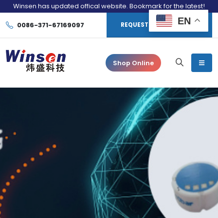
Winsen has updated offical website. Bookmark for the latest!
EN
0086-371-67169097
REQUEST CONSULTATION
Shop Online