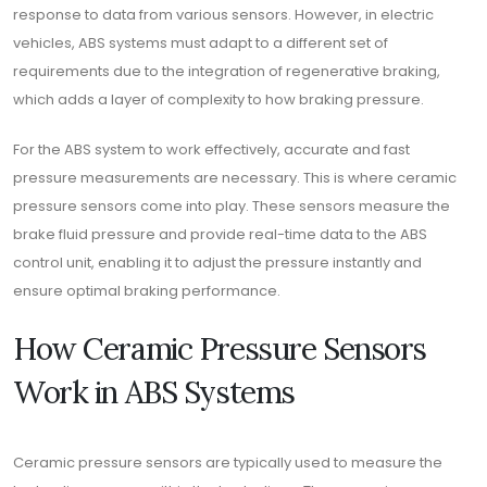
response to data from various sensors. However, in electric
vehicles, ABS systems must adapt to a different set of
requirements due to the integration of regenerative braking,
which adds a layer of complexity to how braking pressure.
For the ABS system to work effectively, accurate and fast
pressure measurements are necessary. This is where ceramic
pressure sensors come into play. These sensors measure the
brake fluid pressure and provide real-time data to the ABS
control unit, enabling it to adjust the pressure instantly and
ensure optimal braking performance.
How Ceramic Pressure Sensors
Work in ABS Systems
Ceramic pressure sensors are typically used to measure the