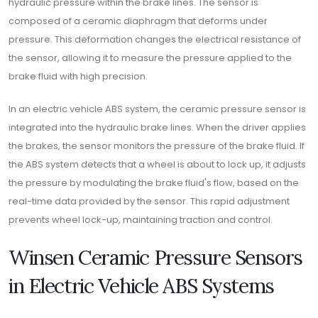
hydraulic pressure within the brake lines. The sensor is
composed of a ceramic diaphragm that deforms under
pressure. This deformation changes the electrical resistance of
the sensor, allowing it to measure the pressure applied to the
brake fluid with high precision.
In an electric vehicle ABS system, the ceramic pressure sensor is
integrated into the hydraulic brake lines. When the driver applies
the brakes, the sensor monitors the pressure of the brake fluid. If
the ABS system detects that a wheel is about to lock up, it adjusts
the pressure by modulating the brake fluid's flow, based on the
real-time data provided by the sensor. This rapid adjustment
prevents wheel lock-up, maintaining traction and control.
Winsen Ceramic Pressure Sensors
in Electric Vehicle ABS Systems