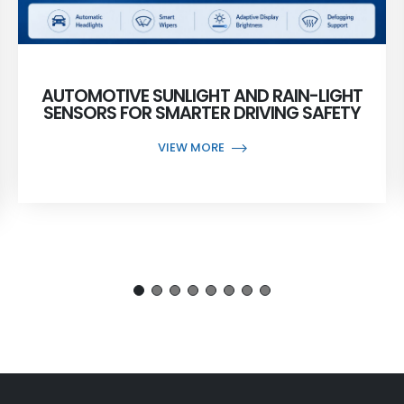
AUTOMOTIVE SUNLIGHT AND RAIN-LIGHT
SENSORS FOR SMARTER DRIVING SAFETY
VIEW MORE