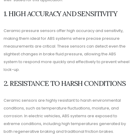
1. HIGH ACCURACY AND SENSITIVITY
Ceramic pressure sensors offer high accuracy and sensitivity,
making them ideal for ABS systems where precise pressure
measurements are critical. These sensors can detect even the
slightest changes in brake fluid pressure, allowing the ABS
system to respond more quickly and effectively to prevent wheel
lock-up.
2. RESISTANCE TO HARSH CONDITIONS
Ceramic sensors are highly resistant to harsh environmental
conditions, such as temperature fluctuations, moisture, and
corrosion. In electric vehicles, ABS systems are exposed to
extreme conditions, including high temperatures generated by
both regenerative braking and traditional friction brakes.