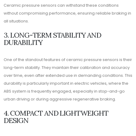
Ceramic pressure sensors can withstand these conditions
without compromising performance, ensuring reliable braking in
all situations.
3. LONG-TERM STABILITY AND
DURABILITY
One of the standout features of ceramic pressure sensors is their
long-term stability. They maintain their calibration and accuracy
over time, even after extended use in demanding conditions. This
durability is particularly important in electric vehicles, where the
ABS system is frequently engaged, especially in stop-and-go
urban driving or during aggressive regenerative braking.
4. COMPACT AND LIGHTWEIGHT
DESIGN