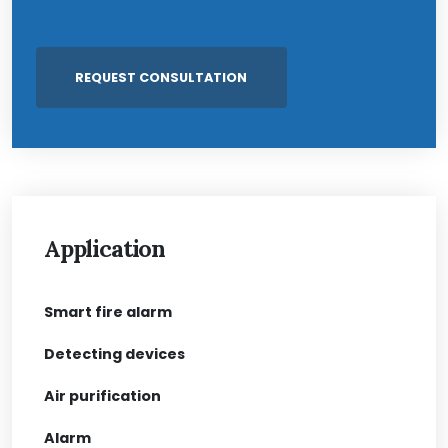
Application
Smart fire alarm
Detecting devices
Air purification
Alarm