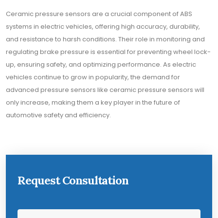
Ceramic pressure sensors are a crucial component of ABS
systems in electric vehicles, offering high accuracy, durability,
and resistance to harsh conditions. Their role in monitoring and
regulating brake pressure is essential for preventing wheel lock-
up, ensuring safety, and optimizing performance. As electric
vehicles continue to grow in popularity, the demand for
advanced pressure sensors like ceramic pressure sensors will
only increase, making them a key player in the future of
automotive safety and efficiency.
Request Consultation