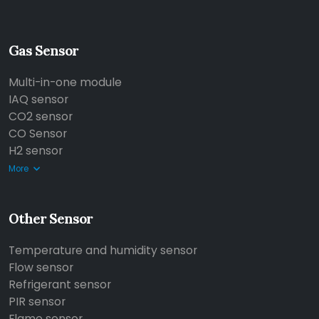
Gas Sensor
Multi-in-one module
IAQ sensor
CO2 sensor
CO Sensor
H2 sensor
More
Other Sensor
Temperature and humidity sensor
Flow sensor
Refrigerant sensor
PIR sensor
Flame sensor