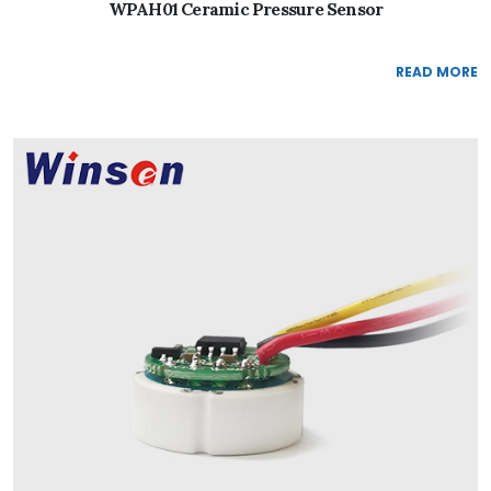
WPAH01 Ceramic Pressure Sensor
READ MORE