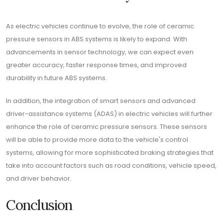
As electric vehicles continue to evolve, the role of ceramic
pressure sensors in ABS systems is likely to expand. With
advancements in sensor technology, we can expect even
greater accuracy, faster response times, and improved
durability in future ABS systems.
In addition, the integration of smart sensors and advanced
driver-assistance systems (ADAS) in electric vehicles will further
enhance the role of ceramic pressure sensors. These sensors
will be able to provide more data to the vehicle's control
systems, allowing for more sophisticated braking strategies that
take into account factors such as road conditions, vehicle speed,
and driver behavior.
Conclusion