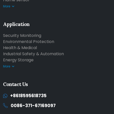
More
Application
Security Monitoring
Environmental Protection
Health & Medical
Industrial Safety & Automation
Energy Storage
More
Contact Us
+8618595618735
0086-371-67169097