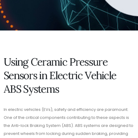
Using Ceramic Pressure
Sensors in Electric Vehicle
ABS Systems
In electric vehicles (EVs), safety and efficiency are paramount.
One of the critical components contributing to these aspects is
the Anti-lock Braking System (ABS). ABS systems are designed to
prevent wheels from locking during sudden braking, providing