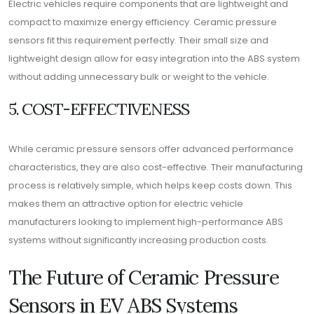
Electric vehicles require components that are lightweight and
compact to maximize energy efficiency. Ceramic pressure
sensors fit this requirement perfectly. Their small size and
lightweight design allow for easy integration into the ABS system
without adding unnecessary bulk or weight to the vehicle.
5. COST-EFFECTIVENESS
While ceramic pressure sensors offer advanced performance
characteristics, they are also cost-effective. Their manufacturing
process is relatively simple, which helps keep costs down. This
makes them an attractive option for electric vehicle
manufacturers looking to implement high-performance ABS
systems without significantly increasing production costs.
The Future of Ceramic Pressure
Sensors in EV ABS Systems