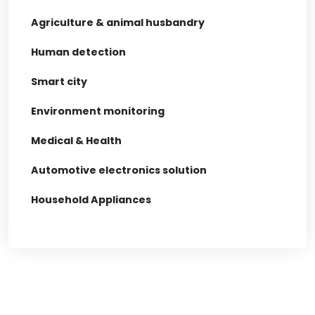
Agriculture & animal husbandry
Human detection
Smart city
Environment monitoring
Medical & Health
Automotive electronics solution
Household Appliances