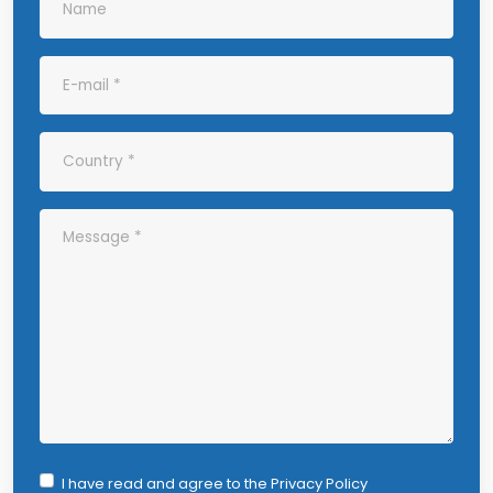
I have read and agree to the
Privacy Policy