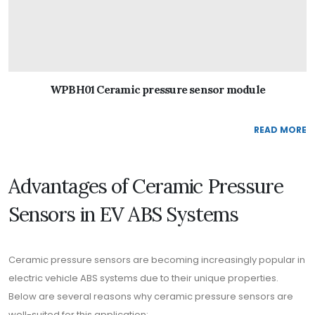
WPBH01 Ceramic pressure sensor module
READ MORE
Advantages of Ceramic Pressure
Sensors in EV ABS Systems
Ceramic pressure sensors are becoming increasingly popular in
electric vehicle ABS systems due to their unique properties.
Below are several reasons why ceramic pressure sensors are
well-suited for this application: