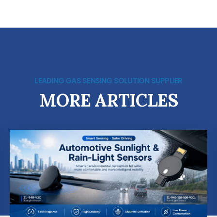
LEADING GAS SENSING SOLUTION SUPPLIER
MORE ARTICLES