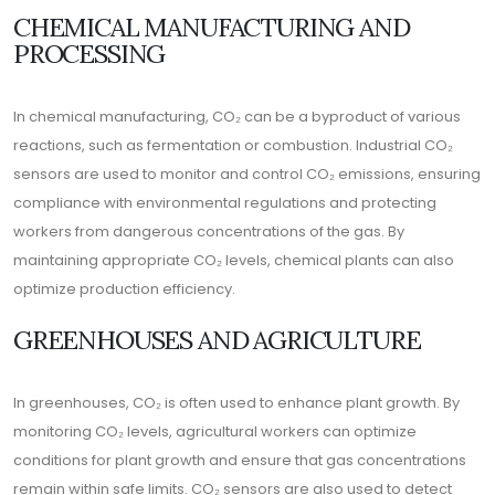
CHEMICAL MANUFACTURING AND
PROCESSING
In chemical manufacturing, CO₂ can be a byproduct of various
reactions, such as fermentation or combustion. Industrial CO₂
sensors are used to monitor and control CO₂ emissions, ensuring
compliance with environmental regulations and protecting
workers from dangerous concentrations of the gas. By
maintaining appropriate CO₂ levels, chemical plants can also
optimize production efficiency.
GREENHOUSES AND AGRICULTURE
In greenhouses, CO₂ is often used to enhance plant growth. By
monitoring CO₂ levels, agricultural workers can optimize
conditions for plant growth and ensure that gas concentrations
remain within safe limits. CO₂ sensors are also used to detect