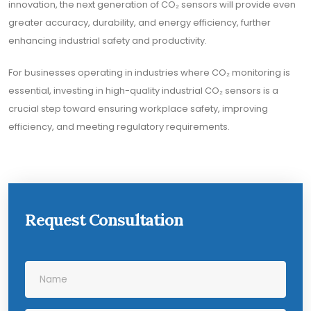
innovation, the next generation of CO₂ sensors will provide even
greater accuracy, durability, and energy efficiency, further
enhancing industrial safety and productivity.
For businesses operating in industries where CO₂ monitoring is
essential, investing in high-quality industrial CO₂ sensors is a
crucial step toward ensuring workplace safety, improving
efficiency, and meeting regulatory requirements.
Request Consultation