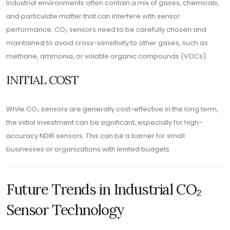
Industrial environments often contain a mix of gases, chemicals,
and particulate matter that can interfere with sensor
performance. CO₂ sensors need to be carefully chosen and
maintained to avoid cross-sensitivity to other gases, such as
methane, ammonia, or volatile organic compounds (VOCs).
INITIAL COST
While CO₂ sensors are generally cost-effective in the long term,
the initial investment can be significant, especially for high-
accuracy NDIR sensors. This can be a barrier for small
businesses or organizations with limited budgets.
Future Trends in Industrial CO₂
Sensor Technology