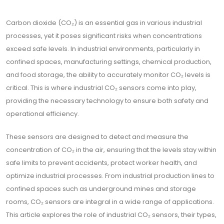
Carbon dioxide (CO₂) is an essential gas in various industrial
processes, yet it poses significant risks when concentrations
exceed safe levels. In industrial environments, particularly in
confined spaces, manufacturing settings, chemical production,
and food storage, the ability to accurately monitor CO₂ levels is
critical. This is where industrial CO₂ sensors come into play,
providing the necessary technology to ensure both safety and
operational efficiency.
These sensors are designed to detect and measure the
concentration of CO₂ in the air, ensuring that the levels stay within
safe limits to prevent accidents, protect worker health, and
optimize industrial processes. From industrial production lines to
confined spaces such as underground mines and storage
rooms, CO₂ sensors are integral in a wide range of applications.
This article explores the role of industrial CO₂ sensors, their types,