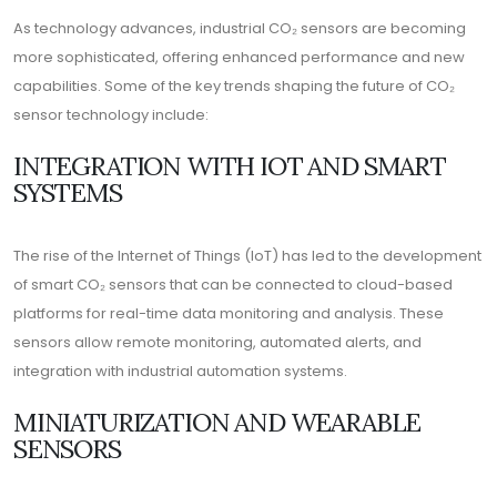
As technology advances, industrial CO₂ sensors are becoming
more sophisticated, offering enhanced performance and new
capabilities. Some of the key trends shaping the future of CO₂
sensor technology include:
INTEGRATION WITH IOT AND SMART
SYSTEMS
The rise of the Internet of Things (IoT) has led to the development
of smart CO₂ sensors that can be connected to cloud-based
platforms for real-time data monitoring and analysis. These
sensors allow remote monitoring, automated alerts, and
integration with industrial automation systems.
MINIATURIZATION AND WEARABLE
SENSORS