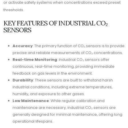
or activate safety systems when concentrations exceed preset
thresholds.
KEY FEATURES OF INDUSTRIAL CO₂
SENSORS
Accuracy
: The primary function of CO₂ sensors is to provide
precise and reliable measurements of CO₂ concentrations.
Real-time Monitoring
: Industrial CO₂ sensors offer
continuous, real-time monitoring, providing immediate
feedback on gas levels in the environment.
Durability
: These sensors are built to withstand harsh
industrial conditions, including extreme temperatures,
humidity, and exposure to other gases.
Low Maintenance
: While regular calibration and
maintenance are necessary, industrial CO₂ sensors are
generally designed for minimal maintenance, offering long
operational lifespans.