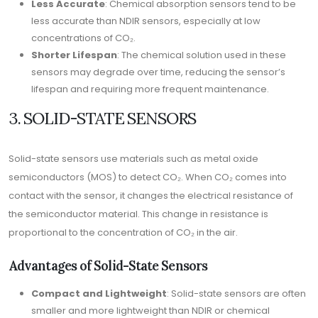
Less Accurate
: Chemical absorption sensors tend to be
less accurate than NDIR sensors, especially at low
concentrations of CO₂.
Shorter Lifespan
: The chemical solution used in these
sensors may degrade over time, reducing the sensor’s
lifespan and requiring more frequent maintenance.
3. SOLID-STATE SENSORS
Solid-state sensors use materials such as metal oxide
semiconductors (MOS) to detect CO₂. When CO₂ comes into
contact with the sensor, it changes the electrical resistance of
the semiconductor material. This change in resistance is
proportional to the concentration of CO₂ in the air.
Advantages of Solid-State Sensors
Compact and Lightweight
: Solid-state sensors are often
smaller and more lightweight than NDIR or chemical