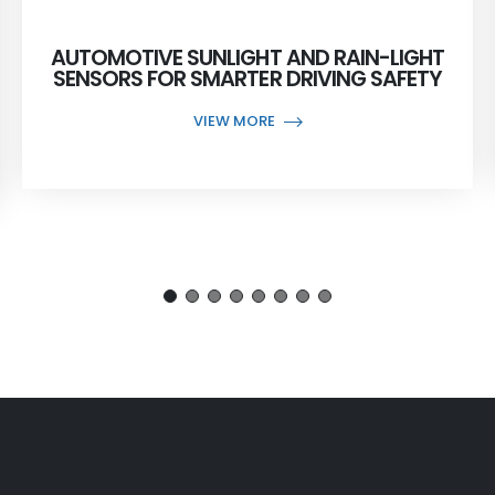
AUTOMOTIVE SUNLIGHT AND RAIN-LIGHT
SENSORS FOR SMARTER DRIVING SAFETY
VIEW MORE