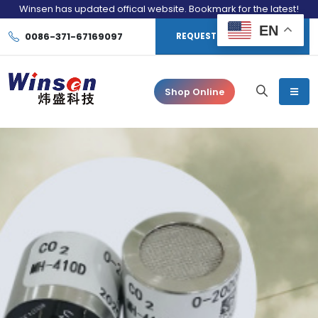
Winsen has updated offical website. Bookmark for the latest!
EN
0086-371-67169097
REQUEST CONSULTATION
Shop Online