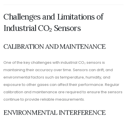
Challenges and Limitations of
Industrial CO₂ Sensors
CALIBRATION AND MAINTENANCE
One of the key challenges with industrial CO₂ sensors is
maintaining their accuracy over time. Sensors can drift, and
environmental factors such as temperature, humidity, and
exposure to other gases can affect their performance. Regular
calibration and maintenance are required to ensure the sensors
continue to provide reliable measurements.
ENVIRONMENTAL INTERFERENCE