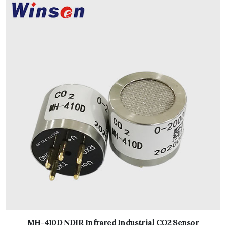
MH-410D NDIR Infrared Industrial CO2 Sensor