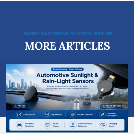
LEADING GAS SENSING SOLUTION SUPPLIER
MORE ARTICLES