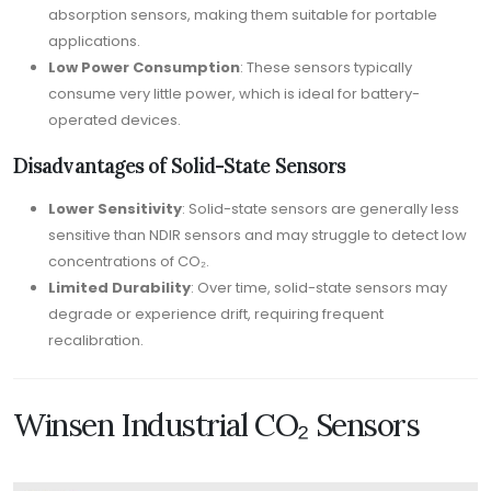
absorption sensors, making them suitable for portable
applications.
Low Power Consumption
: These sensors typically
consume very little power, which is ideal for battery-
operated devices.
Disadvantages of Solid-State Sensors
Lower Sensitivity
: Solid-state sensors are generally less
sensitive than NDIR sensors and may struggle to detect low
concentrations of CO₂.
Limited Durability
: Over time, solid-state sensors may
degrade or experience drift, requiring frequent
recalibration.
Winsen Industrial CO₂ Sensors