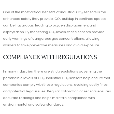
One of the most critical benefits of industrial CO₂ sensors is the
enhanced safety they provide. CO₂ buildup in confined spaces
can be hazardous, leading to oxygen displacement and
asphyxiation. By monitoring CO₂ levels, these sensors provide
early warnings of dangerous gas concentrations, allowing
workers to take preventive measures and avoid exposure.
COMPLIANCE WITH REGULATIONS
In many industries, there are strict regulations governing the
permissible levels of CO₂. Industrial CO₂ sensors help ensure that
companies comply with these regulations, avoiding costly fines
and potential legal issues. Regular calibration of sensors ensures
accurate readings and helps maintain compliance with
environmental and safety standards.