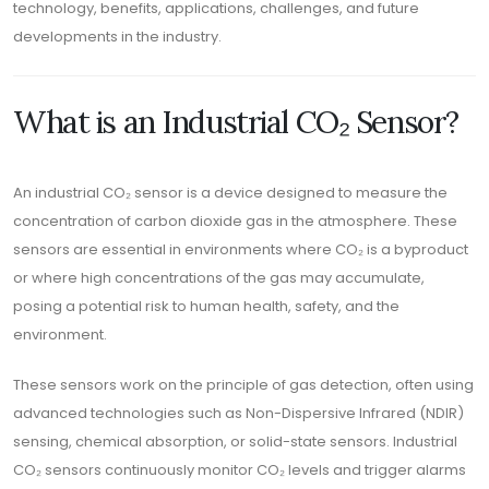
technology, benefits, applications, challenges, and future
developments in the industry.
What is an Industrial CO₂ Sensor?
An industrial CO₂ sensor is a device designed to measure the
concentration of carbon dioxide gas in the atmosphere. These
sensors are essential in environments where CO₂ is a byproduct
or where high concentrations of the gas may accumulate,
posing a potential risk to human health, safety, and the
environment.
These sensors work on the principle of gas detection, often using
advanced technologies such as Non-Dispersive Infrared (NDIR)
sensing, chemical absorption, or solid-state sensors. Industrial
CO₂ sensors continuously monitor CO₂ levels and trigger alarms