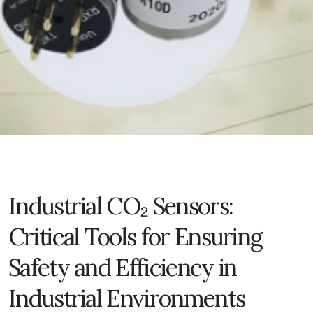
Industrial CO₂ Sensors:
Critical Tools for Ensuring
Safety and Efficiency in
Industrial Environments