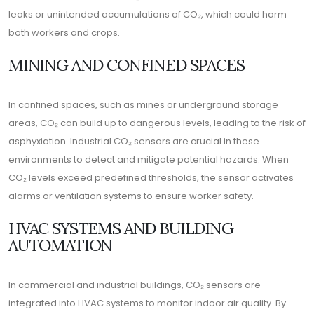
leaks or unintended accumulations of CO₂, which could harm
both workers and crops.
MINING AND CONFINED SPACES
In confined spaces, such as mines or underground storage
areas, CO₂ can build up to dangerous levels, leading to the risk of
asphyxiation. Industrial CO₂ sensors are crucial in these
environments to detect and mitigate potential hazards. When
CO₂ levels exceed predefined thresholds, the sensor activates
alarms or ventilation systems to ensure worker safety.
HVAC SYSTEMS AND BUILDING
AUTOMATION
In commercial and industrial buildings, CO₂ sensors are
integrated into HVAC systems to monitor indoor air quality. By