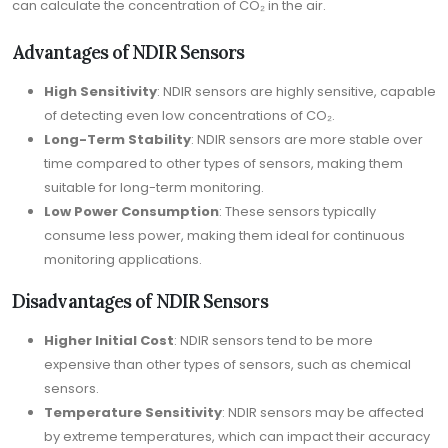
can calculate the concentration of CO₂ in the air.
Advantages of NDIR Sensors
High Sensitivity
: NDIR sensors are highly sensitive, capable
of detecting even low concentrations of CO₂.
Long-Term Stability
: NDIR sensors are more stable over
time compared to other types of sensors, making them
suitable for long-term monitoring.
Low Power Consumption
: These sensors typically
consume less power, making them ideal for continuous
monitoring applications.
Disadvantages of NDIR Sensors
Higher Initial Cost
: NDIR sensors tend to be more
expensive than other types of sensors, such as chemical
sensors.
Temperature Sensitivity
: NDIR sensors may be affected
by extreme temperatures, which can impact their accuracy