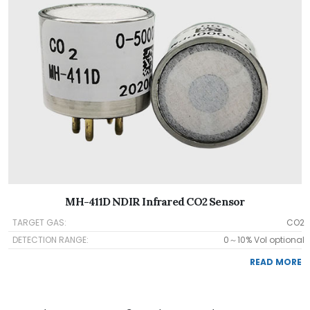
MH-411D NDIR Infrared CO2 Sensor
TARGET GAS:
CO2
DETECTION RANGE:
0～10% Vol optional
READ MORE