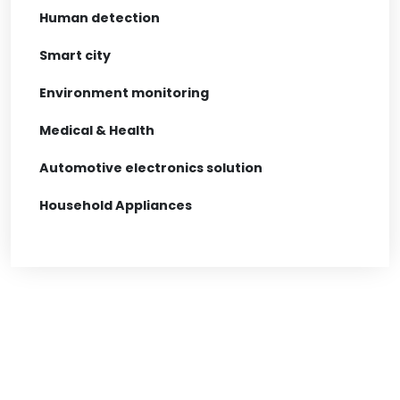
Human detection
Smart city
Environment monitoring
Medical & Health
Automotive electronics solution
Household Appliances