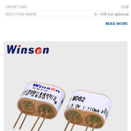
TARGET GAS:
CO2
DETECTION RANGE:
0～10% Vol optional
READ MORE