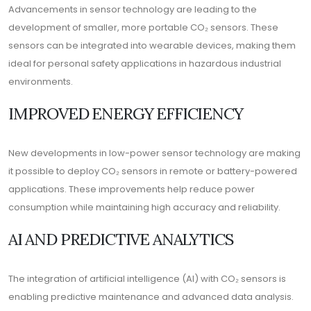
Advancements in sensor technology are leading to the
development of smaller, more portable CO₂ sensors. These
sensors can be integrated into wearable devices, making them
ideal for personal safety applications in hazardous industrial
environments.
IMPROVED ENERGY EFFICIENCY
New developments in low-power sensor technology are making
it possible to deploy CO₂ sensors in remote or battery-powered
applications. These improvements help reduce power
consumption while maintaining high accuracy and reliability.
AI AND PREDICTIVE ANALYTICS
The integration of artificial intelligence (AI) with CO₂ sensors is
enabling predictive maintenance and advanced data analysis.