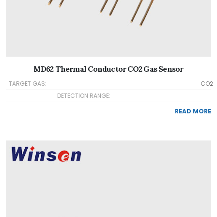
MD62 Thermal Conductor CO2 Gas Sensor
TARGET GAS:
CO2
DETECTION RANGE:
READ MORE