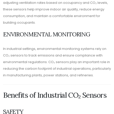
adjusting ventilation rates based on occupancy and CO₂ levels,
these sensors help improve indoor air quality, reduce energy
consumption, and maintain a comfortable environment for
building occupants.
ENVIRONMENTAL MONITORING
In industrial settings, environmental monitoring systems rely on
CO₂ sensors to track emissions and ensure compliance with
environmental regulations. CO₂ sensors play an important role in
reducing the carbon footprint of industrial operations, particularly
in manufacturing plants, power stations, and refineries.
Benefits of Industrial CO₂ Sensors
SAFETY