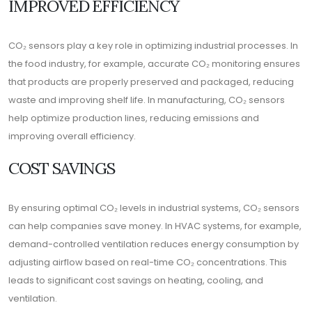
IMPROVED EFFICIENCY
CO₂ sensors play a key role in optimizing industrial processes. In
the food industry, for example, accurate CO₂ monitoring ensures
that products are properly preserved and packaged, reducing
waste and improving shelf life. In manufacturing, CO₂ sensors
help optimize production lines, reducing emissions and
improving overall efficiency.
COST SAVINGS
By ensuring optimal CO₂ levels in industrial systems, CO₂ sensors
can help companies save money. In HVAC systems, for example,
demand-controlled ventilation reduces energy consumption by
adjusting airflow based on real-time CO₂ concentrations. This
leads to significant cost savings on heating, cooling, and
ventilation.