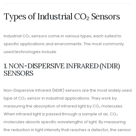
Types of Industrial CO₂ Sensors
Industrial CO₂ sensors come in various types, each suited to
specific applications and environments. The most commonly
used technologies include:
1. NON-DISPERSIVE INFRARED (NDIR)
SENSORS
Non-Dispersive Infrared (NDIR) sensors are the most widely used
type of CO₂ sensor in industrial applications. They work by
measuring the absorption of infrared light by CO₂ molecules.
When infrared light is passed through a sample of air, CO₂
molecules absorb specific wavelengths of light. By measuring
the reduction in light intensity that reaches a detector, the sensor