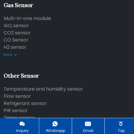
Gas Sensor
Multi-in-one module
IAQ sensor
CO2 sensor
CO Sensor
H2 sensor
More
Other Sensor
Temperature and humidity sensor
Flow sensor
Refrigerant sensor
PIR sensor
Flame sensor
More
Inquiry
Whatsapp
Email
Top