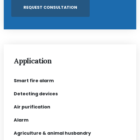
Application
Smart fire alarm
Detecting devices
Air purification
Alarm
Agriculture & animal husbandry