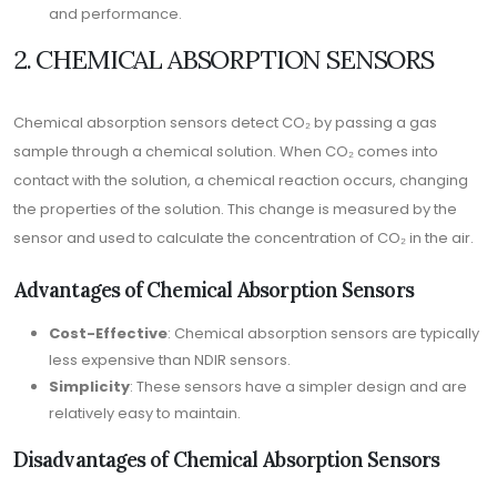
and performance.
2. CHEMICAL ABSORPTION SENSORS
Chemical absorption sensors detect CO₂ by passing a gas
sample through a chemical solution. When CO₂ comes into
contact with the solution, a chemical reaction occurs, changing
the properties of the solution. This change is measured by the
sensor and used to calculate the concentration of CO₂ in the air.
Advantages of Chemical Absorption Sensors
Cost-Effective
: Chemical absorption sensors are typically
less expensive than NDIR sensors.
Simplicity
: These sensors have a simpler design and are
relatively easy to maintain.
Disadvantages of Chemical Absorption Sensors