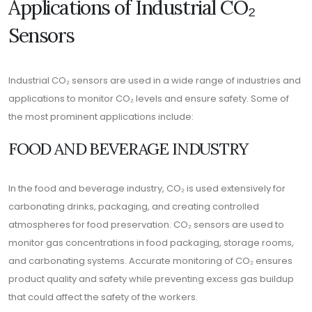
Applications of Industrial CO₂
Sensors
Industrial CO₂ sensors are used in a wide range of industries and
applications to monitor CO₂ levels and ensure safety. Some of
the most prominent applications include:
FOOD AND BEVERAGE INDUSTRY
In the food and beverage industry, CO₂ is used extensively for
carbonating drinks, packaging, and creating controlled
atmospheres for food preservation. CO₂ sensors are used to
monitor gas concentrations in food packaging, storage rooms,
and carbonating systems. Accurate monitoring of CO₂ ensures
product quality and safety while preventing excess gas buildup
that could affect the safety of the workers.