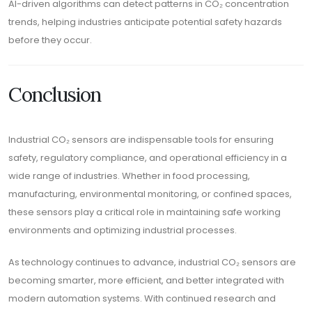
AI-driven algorithms can detect patterns in CO₂ concentration
trends, helping industries anticipate potential safety hazards
before they occur.
Conclusion
Industrial CO₂ sensors are indispensable tools for ensuring
safety, regulatory compliance, and operational efficiency in a
wide range of industries. Whether in food processing,
manufacturing, environmental monitoring, or confined spaces,
these sensors play a critical role in maintaining safe working
environments and optimizing industrial processes.
As technology continues to advance, industrial CO₂ sensors are
becoming smarter, more efficient, and better integrated with
modern automation systems. With continued research and