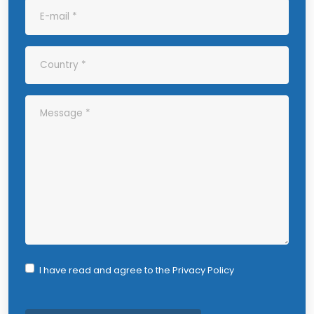
I have read and agree to the
Privacy Policy