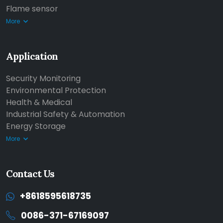
Flame sensor
More
Application
Security Monitoring
Environmental Protection
Health & Medical
Industrial Safety & Automation
Energy Storage
More
Contact Us
+8618595618735
0086-371-67169097