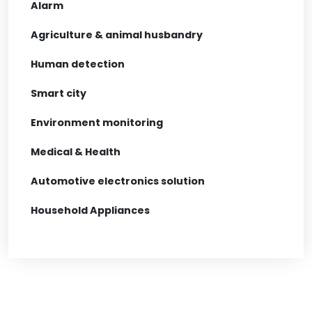
Alarm
Agriculture & animal husbandry
Human detection
Smart city
Environment monitoring
Medical & Health
Automotive electronics solution
Household Appliances