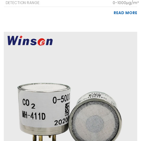
DETECTION RANGE:
0-1000μg/m³
READ MORE