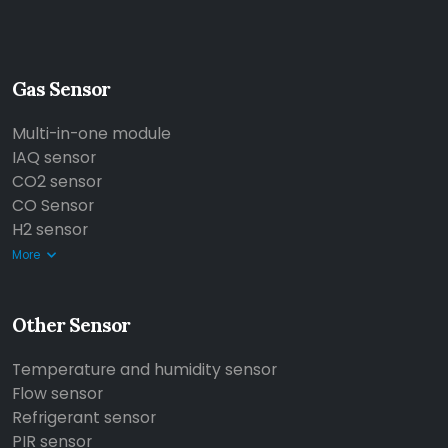
Gas Sensor
Multi-in-one module
IAQ sensor
CO2 sensor
CO Sensor
H2 sensor
More
Other Sensor
Temperature and humidity sensor
Flow sensor
Refrigerant sensor
PIR sensor