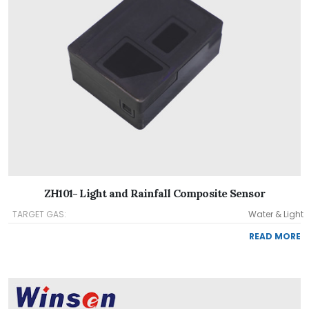
ZH101- Light and Rainfall Composite Sensor
TARGET GAS:
Water & Light
READ MORE