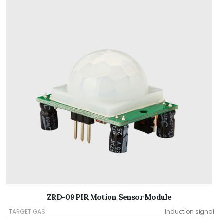
ZRD-09 PIR Motion Sensor Module
TARGET GAS:
Induction signal