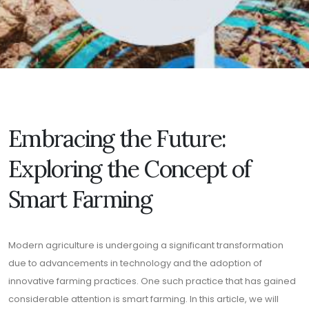
Embracing the Future:
Exploring the Concept of
Smart Farming
Modern agriculture is undergoing a significant transformation
due to advancements in technology and the adoption of
innovative farming practices. One such practice that has gained
considerable attention is smart farming. In this article, we will