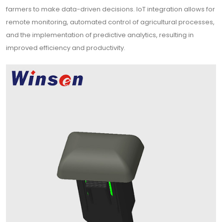
farmers to make data-driven decisions. IoT integration allows for
remote monitoring, automated control of agricultural processes,
and the implementation of predictive analytics, resulting in
improved efficiency and productivity.