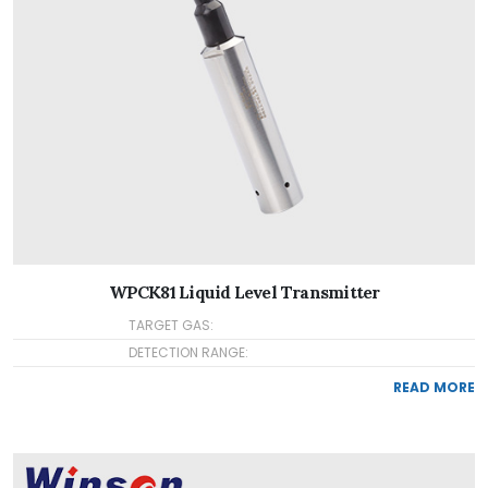
WPCK81 Liquid Level Transmitter
TARGET GAS:
DETECTION RANGE:
READ MORE