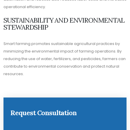
operational efficiency.
SUSTAINABILITY AND ENVIRONMENTAL
STEWARDSHIP
Smart farming promotes sustainable agricultural practices by
minimizing the environmental impact of farming operations. By
reducing the use of water, fertilizers, and pesticides, farmers can
contribute to environmental conservation and protect natural
resources.
Request Consultation