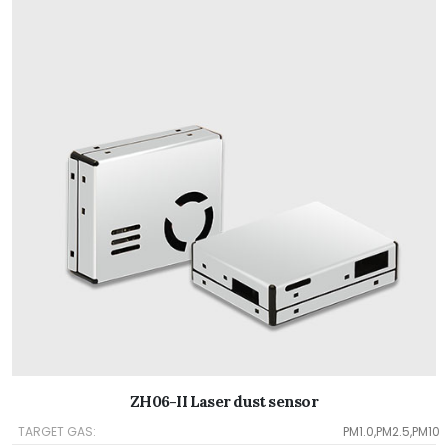
ZH06-II Laser dust sensor
TARGET GAS:
PM1.0,PM2.5,PM10