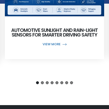
AUTOMOTIVE SUNLIGHT AND RAIN-LIGHT
SENSORS FOR SMARTER DRIVING SAFETY
VIEW MORE