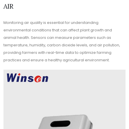
AIR
Monitoring air quality is essential for understanding
environmental conditions that can affect plant growth and
animal health. Sensors can measure parameters such as
temperature, humidity, carbon dioxide levels, and air pollution,
providing farmers with real-time data to optimize farming
practices and ensure a healthy agricultural environment.