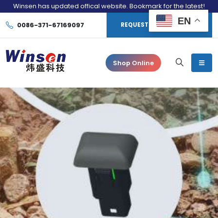
Winsen has updated offical website. Bookmark for the latest!
EN
0086-371-67169097
REQUEST CONSULTATION
Shop Online