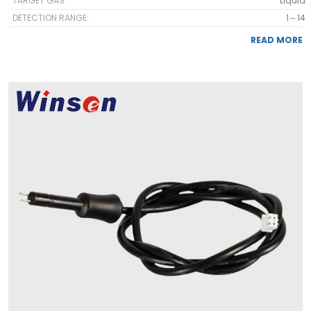
TARGET GAS:
Liquid
DETECTION RANGE:
1～14
READ MORE