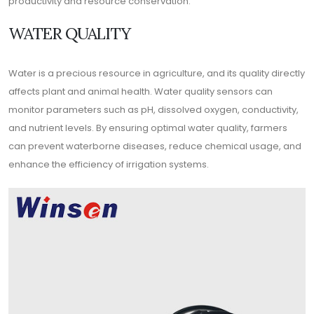
productivity and resource conservation.
WATER QUALITY
Water is a precious resource in agriculture, and its quality directly
affects plant and animal health. Water quality sensors can
monitor parameters such as pH, dissolved oxygen, conductivity,
and nutrient levels. By ensuring optimal water quality, farmers
can prevent waterborne diseases, reduce chemical usage, and
enhance the efficiency of irrigation systems.