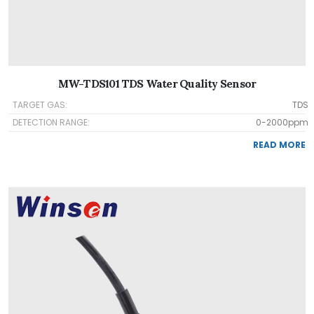
MW-TDS101 TDS Water Quality Sensor
TARGET GAS:
TDS
DETECTION RANGE:
0-2000ppm
READ MORE