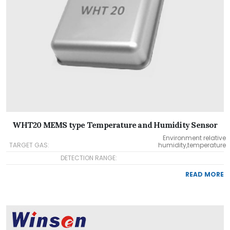
WHT20 MEMS type Temperature and Humidity Sensor
Environment relative
TARGET GAS:
humidity,temperature
DETECTION RANGE:
READ MORE