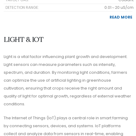
DETECTION RANGE:
0.01～20 uS/cm
READ MORE
LIGHT & IOT
Light is a vital factor influencing plant growth and development.
Light sensors can measure parameters such as intensity,
spectrum, and duration. By monitoring light conditions, farmers
can optimize the use of artificial lighting in greenhouse
cultivation, ensuring that crops receive the right amount and
quality of light for optimal growth, regardless of external weather
conditions.
The Internet of Things (IoT) plays a central role in smart farming
by connecting sensors, devices, and systems. IoT platforms
collect and analyze data from sensors in real-time, enabling