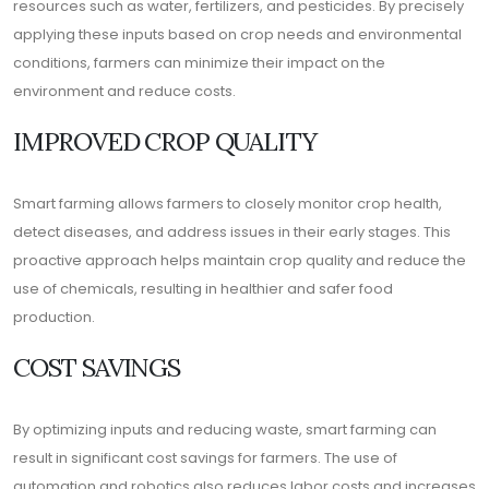
resources such as water, fertilizers, and pesticides. By precisely
applying these inputs based on crop needs and environmental
conditions, farmers can minimize their impact on the
environment and reduce costs.
IMPROVED CROP QUALITY
Smart farming allows farmers to closely monitor crop health,
detect diseases, and address issues in their early stages. This
proactive approach helps maintain crop quality and reduce the
use of chemicals, resulting in healthier and safer food
production.
COST SAVINGS
By optimizing inputs and reducing waste, smart farming can
result in significant cost savings for farmers. The use of
automation and robotics also reduces labor costs and increases