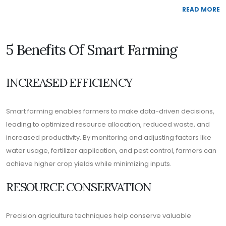
READ MORE
5 Benefits Of Smart Farming
INCREASED EFFICIENCY
Smart farming enables farmers to make data-driven decisions,
leading to optimized resource allocation, reduced waste, and
increased productivity. By monitoring and adjusting factors like
water usage, fertilizer application, and pest control, farmers can
achieve higher crop yields while minimizing inputs.
RESOURCE CONSERVATION
Precision agriculture techniques help conserve valuable