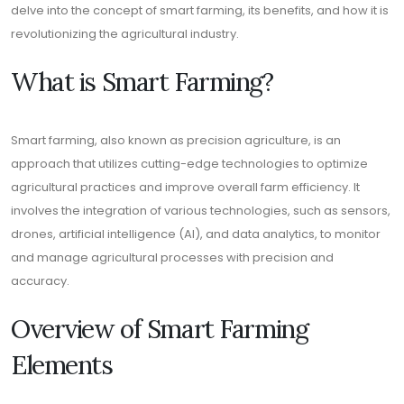
delve into the concept of smart farming, its benefits, and how it is
revolutionizing the agricultural industry.
What is Smart Farming?
Smart farming, also known as precision agriculture, is an
approach that utilizes cutting-edge technologies to optimize
agricultural practices and improve overall farm efficiency. It
involves the integration of various technologies, such as sensors,
drones, artificial intelligence (AI), and data analytics, to monitor
and manage agricultural processes with precision and
accuracy.
Overview of Smart Farming
Elements