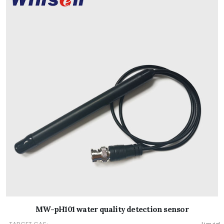
MW-pH101 water quality detection sensor