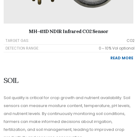
MH-411D NDIR Infrared CO2 Sensor
TARGET GAS:
CO2
DETECTION RANGE:
0～10% Vol optional
READ MORE
SOIL
Soil quality is critical for crop growth and nutrient availability. Soil
sensors can measure moisture content, temperature, pH levels,
and nutrient levels. By continuously monitoring soil conditions,
farmers can make informed decisions about irrigation,
fertilization, and soil management, leading to improved crop