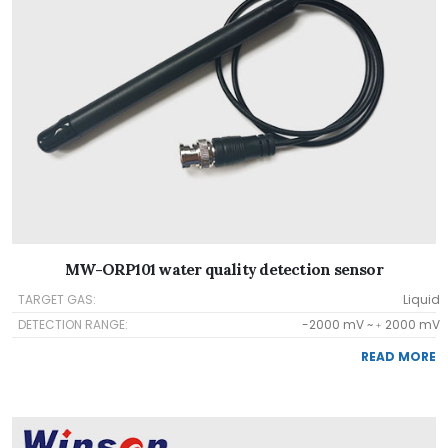
MW-ORP101 water quality detection sensor
TARGET GAS:
Liquid
DETECTION RANGE:
-2000 mV ~﹢2000 mV
READ MORE