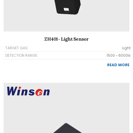
ZH401- Light Sensor
TARGET GAS:
Light
DETECTION RANGE:
1500～6000lx
READ MORE