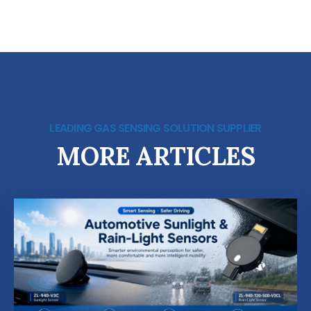
LEADING GAS SENSING SOLUTION SUPPLIER
MORE ARTICLES