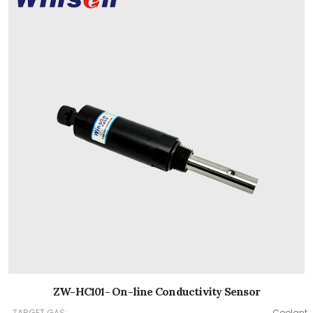
ZW-HC101- On-line Conductivity Sensor
TARGET GAS:
Coolant