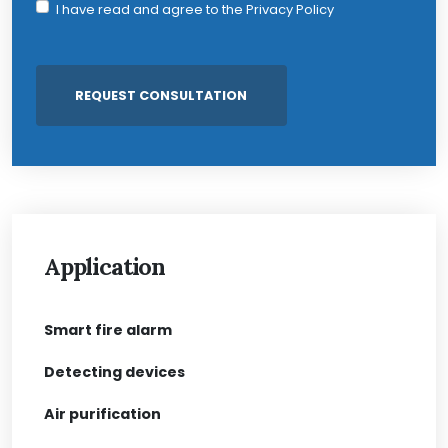
I have read and agree to the
Privacy Policy
Application
Smart fire alarm
Detecting devices
Air purification