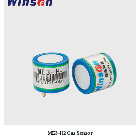
ME3-H2 Gas Sensor