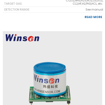
CO,O2,NH3,H2S,NO2,O3,SO2,
TARGET GAS:
CL2,HF,H2,PH3,HCL, etc.
DETECTION RANGE:
See manual
READ MORE