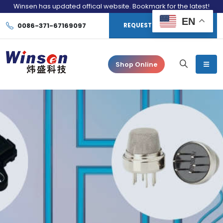
Winsen has updated offical website. Bookmark for the latest!
EN
0086-371-67169097
REQUEST CONSULTATION
Shop Online