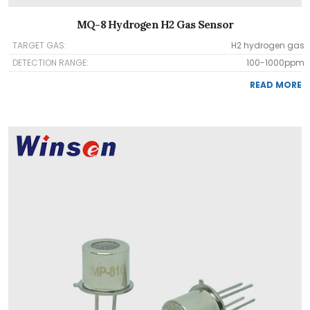
MQ-8 Hydrogen H2 Gas Sensor
TARGET GAS:
H2 hydrogen gas
DETECTION RANGE:
100-1000ppm
READ MORE