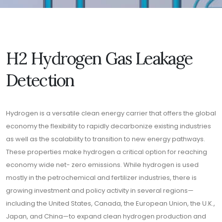
H2 Hydrogen Gas Leakage
Detection
Hydrogen is a versatile clean energy carrier that offers the global
economy the flexibility to rapidly decarbonize existing industries
as well as the scalability to transition to new energy pathways.
These properties make hydrogen a critical option for reaching
economy wide net- zero emissions. While hydrogen is used
mostly in the petrochemical and fertilizer industries, there is
growing investment and policy activity in several regions—
including the United States, Canada, the European Union, the U.K.,
Japan, and China—to expand clean hydrogen production and