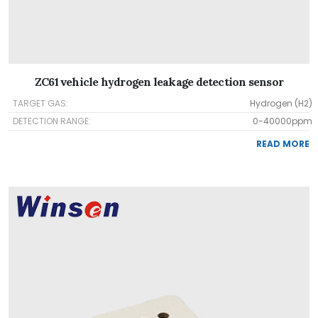
ZC61 vehicle hydrogen leakage detection sensor
TARGET GAS:
Hydrogen (H2)
DETECTION RANGE:
0-40000ppm
READ MORE