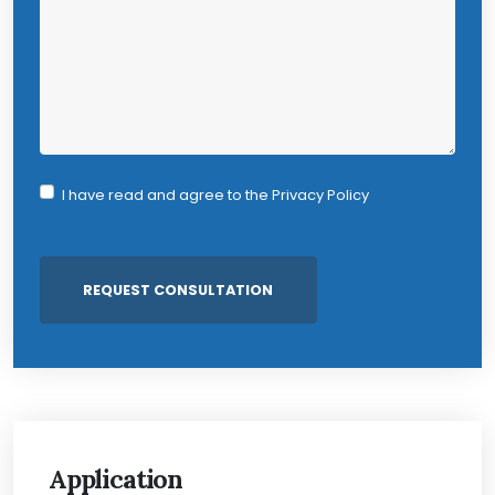
I have read and agree to the
Privacy Policy
Application