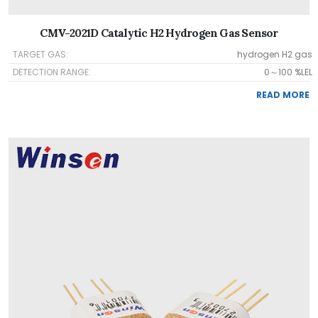
CMV-2021D Catalytic H2 Hydrogen Gas Sensor
TARGET GAS:
hydrogen H2 gas
DETECTION RANGE:
0～100 %LEL
READ MORE