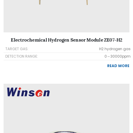
Electrochemical Hydrogen Sensor Module ZE07-H2
TARGET GAS:
H2 hydrogen gas
DETECTION RANGE:
0～30000ppm
READ MORE