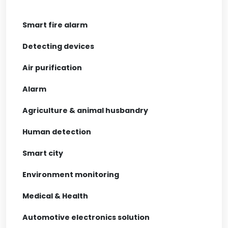
Smart fire alarm
Detecting devices
Air purification
Alarm
Agriculture & animal husbandry
Human detection
Smart city
Environment monitoring
Medical & Health
Automotive electronics solution