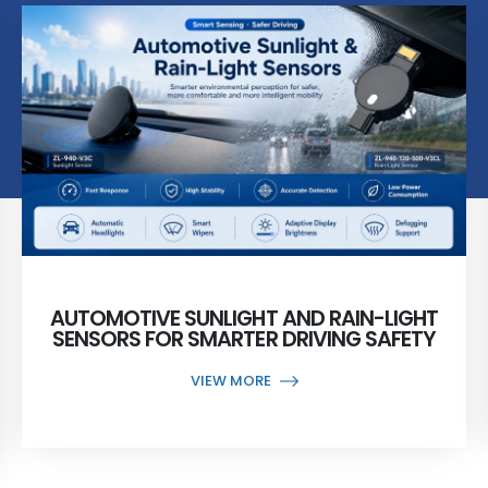
AUTOMOTIVE SUNLIGHT AND RAIN-LIGHT
SENSORS FOR SMARTER DRIVING SAFETY
VIEW MORE