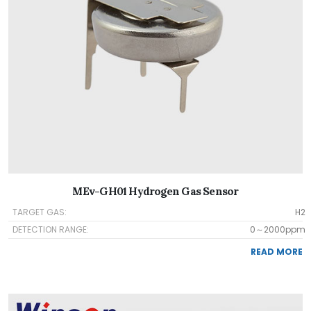
MEv-GH01 Hydrogen Gas Sensor
TARGET GAS:
H2
DETECTION RANGE:
0～2000ppm
READ MORE