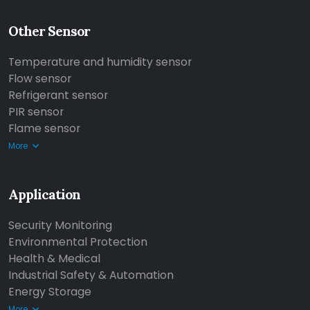
Other Sensor
Temperature and humidity sensor
Flow sensor
Refrigerant sensor
PIR sensor
Flame sensor
More
Application
Security Monitoring
Environmental Protection
Health & Medical
Industrial Safety & Automation
Energy Storage
More