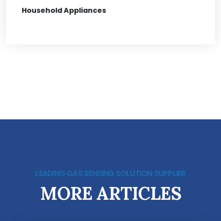
Household Appliances
LEADING GAS SENSING SOLUTION SUPPLIER
MORE ARTICLES