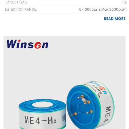
TARGET GAS:
H2
DETECTION RANGE:
0-1000ppm, Max 2000ppm
READ MORE