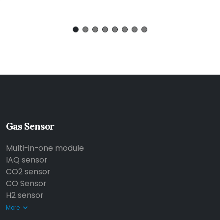
Gas Sensor
Multi-in-one module
IAQ sensor
CO2 sensor
CO Sensor
H2 sensor
More