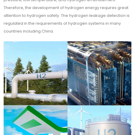
Therefore, the development of hydrogen energy requires great
attention to hydrogen safety. The hydrogen leakage detection is
regulated in the requirements of hydrogen systems in many
countries including China.