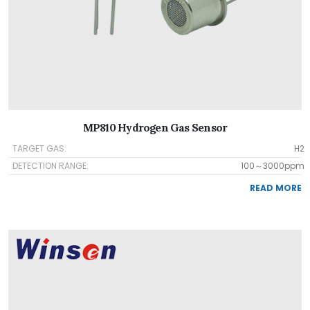
MP810 Hydrogen Gas Sensor
TARGET GAS:
H2
DETECTION RANGE:
100～3000ppm
READ MORE