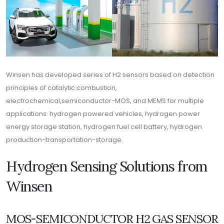
Winsen has developed series of H2 sensors based on detection
principles of catalytic combustion,
electrochemical,semiconductor-MOS, and MEMS for multiple
applications: hydrogen powered vehicles, hydrogen power
energy storage station, hydrogen fuel cell battery, hydrogen
production-transportation-storage.
Hydrogen Sensing Solutions from
Winsen
MOS-SEMICONDUCTOR H2 GAS SENSOR