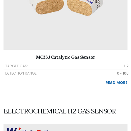
MC33J Catalytic Gas Sensor
TARGET GAS:
H2
DETECTION RANGE:
0～100
READ MORE
ELECTROCHEMICAL H2 GAS SENSOR