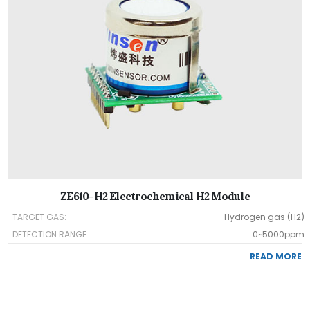
ZE610-H2 Electrochemical H2 Module
TARGET GAS:
Hydrogen gas (H2)
DETECTION RANGE:
0~5000ppm
READ MORE