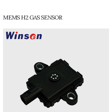
MEMS H2 GAS SENSOR