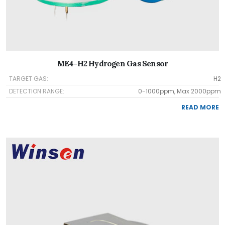
ME4-H2 Hydrogen Gas Sensor
TARGET GAS:
H2
DETECTION RANGE:
0-1000ppm, Max 2000ppm
READ MORE