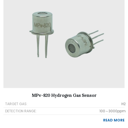
MPv-820 Hydrogen Gas Sensor
TARGET GAS:
H2
DETECTION RANGE:
100～3000ppm
READ MORE