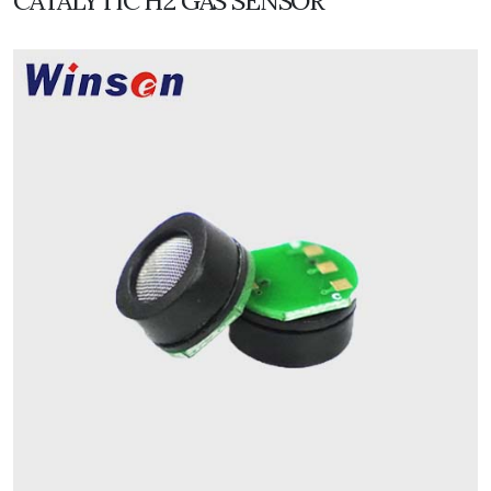
CATALYTIC H2 GAS SENSOR