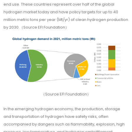
end use. These countries represent over half of the global
hydrogen market today and have policy targets for up to 40
million metric tons per year (Mt/yr) of clean hydrogen production
by 2030.（Source EFI Foundation）
（Source EFI Foundation）
In the emerging hydrogen economy, the production, storage
and transportation of hydrogen have safety risks, often
accompanied by dangers such as flammability, explosion, high
pressure, low temperature, and hydrogen embrittlement.