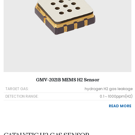
GMV-2021B MEMS H2 Sensor
TARGET GAS:
hydrogen H2 gas leakage
DETECTION RANGE:
0.1～1000ppm(H2)
READ MORE