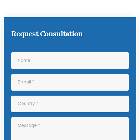
Request Consultation