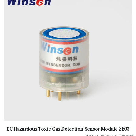
EC Hazardous Toxic Gas Detection Sensor Module ZE03