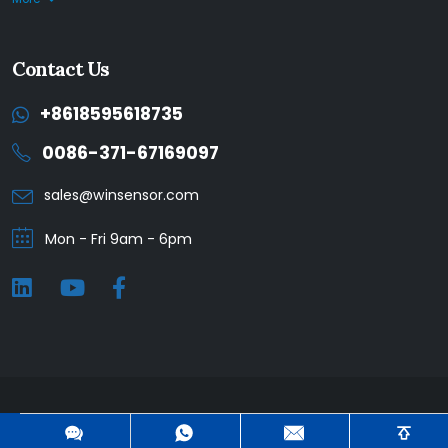
Contact Us
+8618595618735
0086-371-67169097
sales@winsensor.com
Mon - Fri 9am - 6pm
Winsen © 2025. All Rights Reserved. |
Privacy Policy