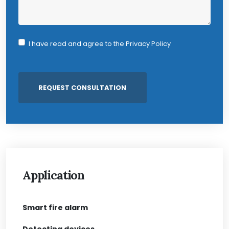
I have read and agree to the
Privacy Policy
Application
Smart fire alarm
Detecting devices