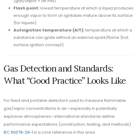
(gas/vapor + air mix)
Flash point:
lowest temperature at which a liquid produces
enough vapor to form an ignitable mixture above its surface
(for liquids).
Autoignition temperature (AIT):
temperature at which a
substance can ignite without an external spark/flame (hot
surface ignition concept).
Gas Detection and Standards:
What “Good Practice” Looks Like
For fixed and portable detectors used to measure flammable
gas/vapor concentrations in air—especially in potentially
explosive atmospheres—international standards define
performance expectations (construction, testing, and methods).
IEC 60079-29-1
is a core reference in this area.