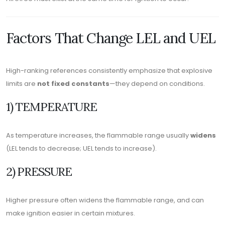
Factors That Change LEL and UEL
High-ranking references consistently emphasize that explosive
limits are
not fixed constants
—they depend on conditions.
1) TEMPERATURE
As temperature increases, the flammable range usually
widens
(LEL tends to decrease; UEL tends to increase).
2) PRESSURE
Higher pressure often widens the flammable range, and can
make ignition easier in certain mixtures.