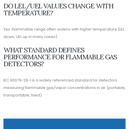
DO LEL/UEL VALUES CHANGE WITH
TEMPERATURE?
Yes. Flammable range often widens with higher temperature (LEL
down, UEL up in many cases).
WHAT STANDARD DEFINES
PERFORMANCE FOR FLAMMABLE GAS
DETECTORS?
IEC 60079-29-1 is a widely referenced standard for detectors
measuring flammable gas/vapor concentrations in air (portable,
transportable, fixed).