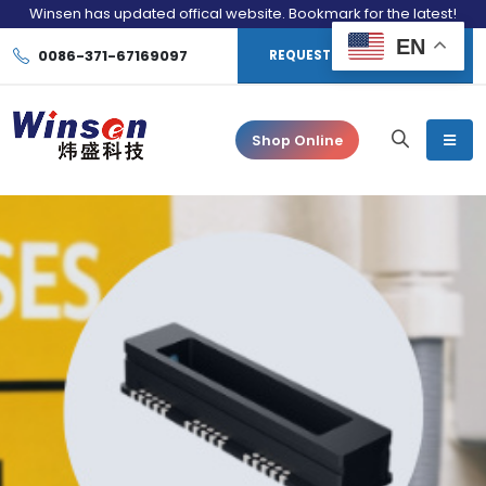
Winsen has updated offical website. Bookmark for the latest!
EN
0086-371-67169097
REQUEST CONSULTATION
Shop Online