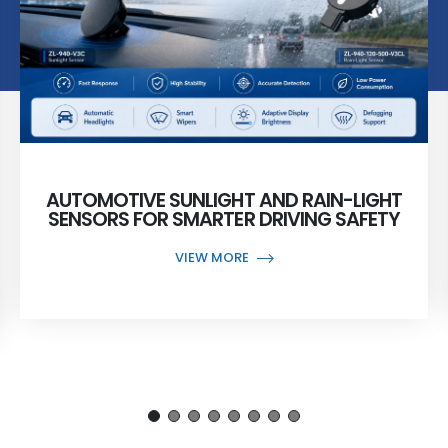
AUTOMOTIVE SUNLIGHT AND RAIN-LIGHT
SENSORS FOR SMARTER DRIVING SAFETY
VIEW MORE