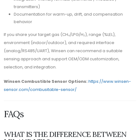
transmitters)
Documentation for warm-up, drift, and compensation
behavior
If you share your target gas (CH₄/LPG/H₂), range (%LEL),
environment (indoor/outdoor), and required interface
(analog/RS485/UART), Winsen can recommend a suitable
sensing approach and support OEM/ODM customization,
selection, and integration.
Winsen Combustible Sensor Options:
https://www.winsen-
sensor.com/combusitable-sensor/
FAQs
WHAT IS THE DIFFERENCE BETWEEN