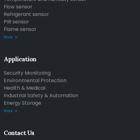
Flow sensor
Refrigerant sensor
PIR sensor
Flame sensor
More
Application
Security Monitoring
Environmental Protection
Health & Medical
Industrial Safety & Automation
Energy Storage
More
Contact Us