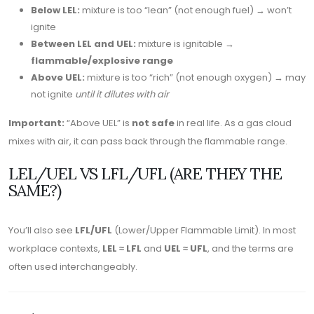
Below LEL:
mixture is too “lean” (not enough fuel) → won’t
ignite
Between LEL and UEL:
mixture is ignitable →
flammable/explosive range
Above UEL:
mixture is too “rich” (not enough oxygen) → may
not ignite
until it dilutes with air
Important:
“Above UEL” is
not safe
in real life. As a gas cloud
mixes with air, it can pass back through the flammable range.
LEL/UEL VS LFL/UFL (ARE THEY THE
SAME?)
You’ll also see
LFL/UFL
(Lower/Upper Flammable Limit). In most
workplace contexts,
LEL ≈ LFL
and
UEL ≈ UFL
, and the terms are
often used interchangeably.