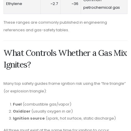
Ethylene
~2.7
~36
petrochemical gas
These ranges are commonly published in engineering
references and gas-safety tables.
What Controls Whether a Gas Mix
Ignites?
Many top safety guides frame ignition risk using the “fire triangle”
(or explosion triangle):
Fuel
(combustible gas/vapor)
Oxidizer
(usually oxygen in air)
Ignition source
(spark, hot surface, static discharge)
All three must exist at the same time for ignition to occur.