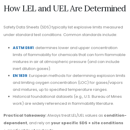
How LEL and UEL Are Determined
Safety Data Sheets (SDS) typically list explosive limits measured
under standard test conditions. Common standards include:
ASTM E681
: determines lower and upper concentration
limits of flammability for chemicals that can form flammable
mixtures in air at atmospheric pressure (and can include
inert dilution gases).
EN 1839
: European methods for determining explosion limits
and limiting oxygen concentration (LOC) for gases/vapors
and mixtures, up to specified temperature ranges.
Historical foundational datasets (e.g., U.S. Bureau of Mines
work) are widely referenced in flammability literature.
Practical takeaway:
Always treat LEL/UEL values as
condition-
dependent
, and rely on
your specific SDS + site conditions