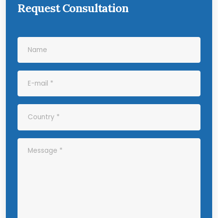
Request Consultation