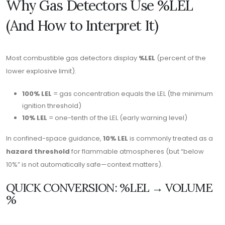
Why Gas Detectors Use %LEL
(And How to Interpret It)
Most combustible gas detectors display
%LEL
(percent of the
lower explosive limit).
100% LEL
= gas concentration equals the LEL (the minimum
ignition threshold)
10% LEL
= one-tenth of the LEL (early warning level)
In confined-space guidance,
10% LEL
is commonly treated as a
hazard threshold
for flammable atmospheres (but “below
10%” is not automatically safe—context matters).
QUICK CONVERSION: %LEL → VOLUME
%