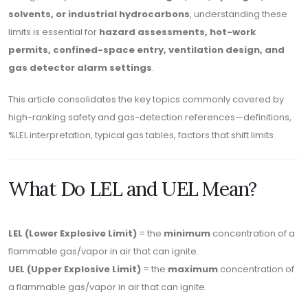
solvents, or industrial hydrocarbons
, understanding these
limits is essential for
hazard assessments, hot-work
permits, confined-space entry, ventilation design, and
gas detector alarm settings
.
This article consolidates the key topics commonly covered by
high-ranking safety and gas-detection references—definitions,
%LEL interpretation, typical gas tables, factors that shift limits.
What Do LEL and UEL Mean?
LEL (Lower Explosive Limit)
= the
minimum
concentration of a
flammable gas/vapor in air that can ignite.
UEL (Upper Explosive Limit)
= the
maximum
concentration of
a flammable gas/vapor in air that can ignite.