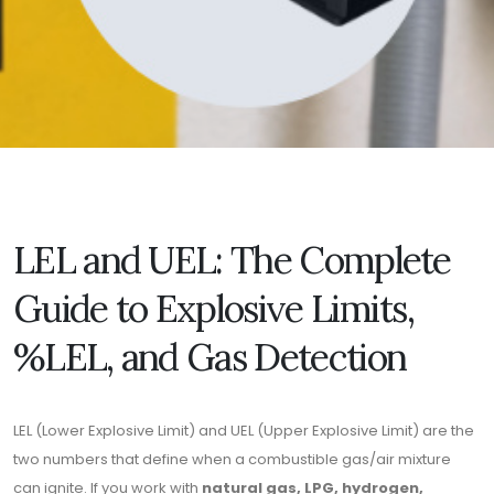
LEL and UEL: The Complete
Guide to Explosive Limits,
%LEL, and Gas Detection
LEL (Lower Explosive Limit) and UEL (Upper Explosive Limit) are the
two numbers that define when a combustible gas/air mixture
can ignite. If you work with
natural gas, LPG, hydrogen,