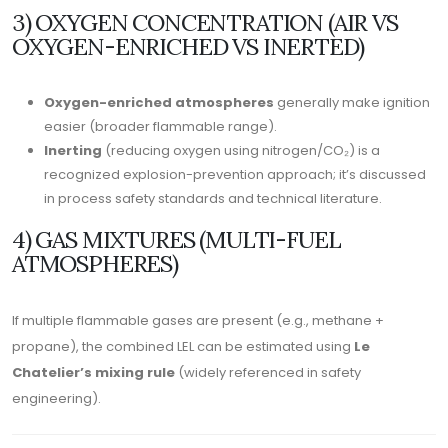
3) OXYGEN CONCENTRATION (AIR VS
OXYGEN-ENRICHED VS INERTED)
Oxygen-enriched atmospheres
generally make ignition
easier (broader flammable range).
Inerting
(reducing oxygen using nitrogen/CO₂) is a
recognized explosion-prevention approach; it’s discussed
in process safety standards and technical literature.
4) GAS MIXTURES (MULTI-FUEL
ATMOSPHERES)
If multiple flammable gases are present (e.g., methane +
propane), the combined LEL can be estimated using
Le
Chatelier’s mixing rule
(widely referenced in safety
engineering).