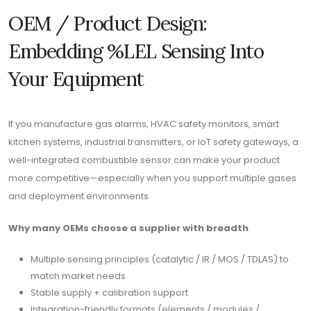
OEM / Product Design:
Embedding %LEL Sensing Into
Your Equipment
If you manufacture gas alarms, HVAC safety monitors, smart
kitchen systems, industrial transmitters, or IoT safety gateways, a
well-integrated combustible sensor can make your product
more competitive—especially when you support multiple gases
and deployment environments.
Why many OEMs choose a supplier with breadth
Multiple sensing principles (catalytic / IR / MOS / TDLAS) to
match market needs
Stable supply + calibration support
Integration-friendly formats (elements / modules /