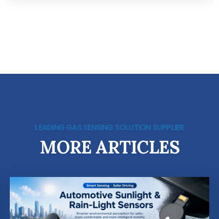
LEADING GAS SENSING SOLUTION SUPPLIER
MORE ARTICLES