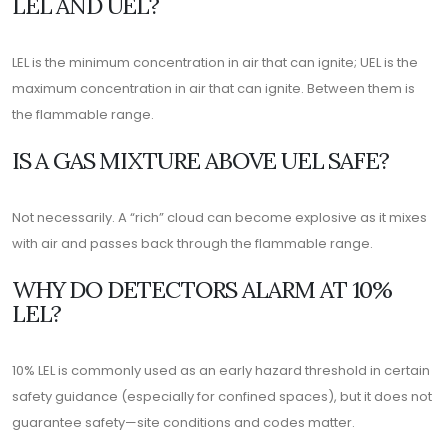
LEL AND UEL?
LEL is the minimum concentration in air that can ignite; UEL is the
maximum concentration in air that can ignite. Between them is
the flammable range.
IS A GAS MIXTURE ABOVE UEL SAFE?
Not necessarily. A “rich” cloud can become explosive as it mixes
with air and passes back through the flammable range.
WHY DO DETECTORS ALARM AT 10%
LEL?
10% LEL is commonly used as an early hazard threshold in certain
safety guidance (especially for confined spaces), but it does not
guarantee safety—site conditions and codes matter.