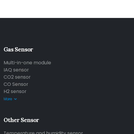
Gas Sensor
Multi-in-one module
IAQ sensor
CO2 sensor
CO Sensor
H2 sensor
More
Other Sensor
Temperature and humidity sensor