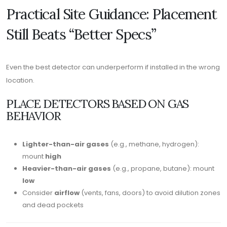
Practical Site Guidance: Placement
Still Beats “Better Specs”
Even the best detector can underperform if installed in the wrong
location.
PLACE DETECTORS BASED ON GAS
BEHAVIOR
Lighter-than-air gases
(e.g., methane, hydrogen):
mount
high
Heavier-than-air gases
(e.g., propane, butane): mount
low
Consider
airflow
(vents, fans, doors) to avoid dilution zones
and dead pockets