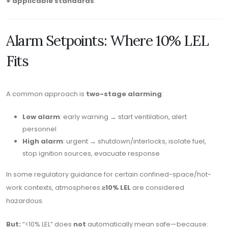
+ applicable standards
.
Alarm Setpoints: Where 10% LEL
Fits
A common approach is
two-stage alarming
:
Low alarm
: early warning → start ventilation, alert
personnel
High alarm
: urgent → shutdown/interlocks, isolate fuel,
stop ignition sources, evacuate response
In some regulatory guidance for certain confined-space/hot-
work contexts, atmospheres
≥10% LEL
are considered
hazardous.
But:
“<10% LEL” does
not
automatically mean safe—because: