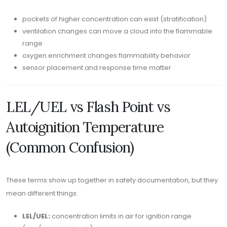
pockets of higher concentration can exist (stratification)
ventilation changes can move a cloud into the flammable
range
oxygen enrichment changes flammability behavior
sensor placement and response time matter
LEL/UEL vs Flash Point vs
Autoignition Temperature
(Common Confusion)
These terms show up together in safety documentation, but they
mean different things:
LEL/UEL:
concentration limits in air for ignition range