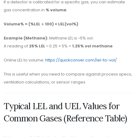
If a detector is calibrated for a specific gas, you can estimate
gas concentration in
% volume
:
Volume% = (%LEL ÷ 100) × LEL(vol%)
Example (Methane):
Methane LEL is ~5% vol.
A reading of
25% LEL
≈ 0.25 × 5% =
1.25% vol methane
.
Online LEL to volume:
https://quickconver.com/lel-to-vol/
This is useful when you need to compare against process specs,
ventilation calculations, or sensor ranges.
Typical LEL and UEL Values for
Common Gases (Reference Table)