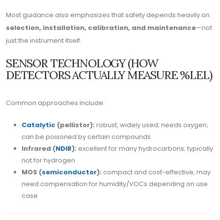
Most guidance also emphasizes that safety depends heavily on
selection, installation, calibration, and maintenance
—not
just the instrument itself.
SENSOR TECHNOLOGY (HOW
DETECTORS ACTUALLY MEASURE %LEL)
Common approaches include:
Catalytic
(pellistor):
robust, widely used; needs oxygen;
can be poisoned by certain compounds
Infrared (
NDIR
):
excellent for many hydrocarbons; typically
not for hydrogen
MOS (
semiconductor
):
compact and cost-effective; may
need compensation for humidity/VOCs depending on use
case