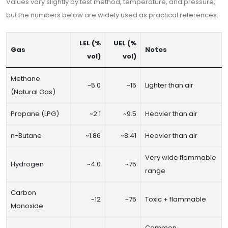
Values vary slightly by test method, temperature, and pressure,
but the numbers below are widely used as practical references.
LEL (%
UEL (%
Gas
Notes
vol)
vol)
Methane
~5.0
~15
Lighter than air
(Natural Gas)
Propane (LPG)
~2.1
~9.5
Heavier than air
n-Butane
~1.86
~8.41
Heavier than air
Very wide flammable
Hydrogen
~4.0
~75
range
Carbon
~12
~75
Toxic + flammable
Monoxide
Common