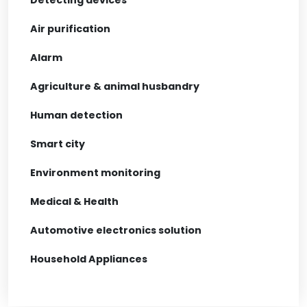
Air purification
Alarm
Agriculture & animal husbandry
Human detection
Smart city
Environment monitoring
Medical & Health
Automotive electronics solution
Household Appliances