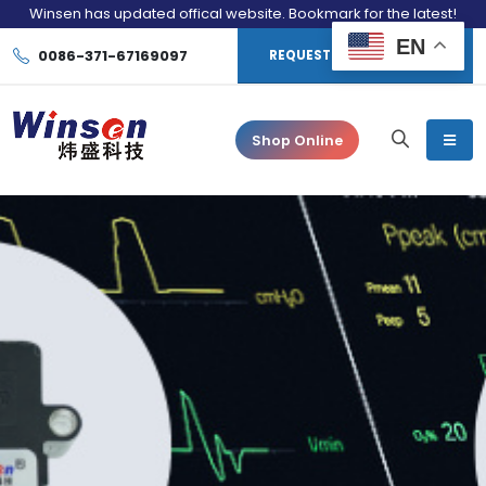
Winsen has updated offical website. Bookmark for the latest!
EN
0086-371-67169097
REQUEST CONSULTATION
Shop Online