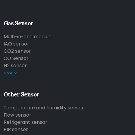
Gas Sensor
Multi-in-one module
IAQ sensor
CO2 sensor
CO Sensor
H2 sensor
More
Other Sensor
Temperature and humidity sensor
Flow sensor
Refrigerant sensor
PIR sensor