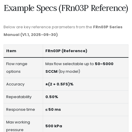
Example Specs (FRn03P Reference)
Below are key reference parameters from the
FRn03P Series
Manual (V1.1, 2025-09-30)
.
Item
FRn03P (Reference)
Flow range
Max flow selectable up to
50–5000
options
SCCM
(by model)
Accuracy
±(2 + 0.5FS)%
Repeatability
0.50%
Response time
≤ 50 ms
Max working
500 kPa
pressure