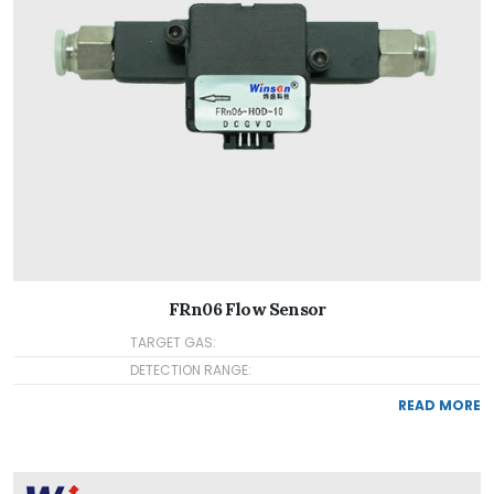
FRn06 Flow Sensor
TARGET GAS:
DETECTION RANGE:
READ MORE