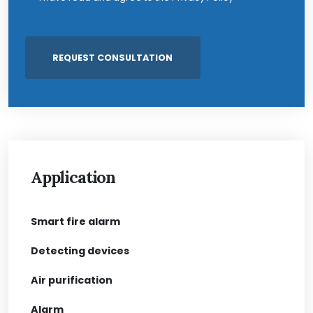
Application
Smart fire alarm
Detecting devices
Air purification
Alarm