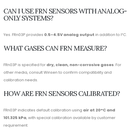
CAN I USE FRN SENSORS WITH ANALOG-
ONLY SYSTEMS?
Yes. FRn03P provides
0.5–4.5V analog output
in addition to I²C.
WHAT GASES CAN FRN MEASURE?
FRn03P is specified for
dry, clean, non-corrosive gases
. For
other media, consult Winsen to confirm compatibility and
calibration needs.
HOW ARE FRN SENSORS CALIBRATED?
FRn03P indicates default calibration using
air at 20°C and
101.325 kPa
, with special calibration available by customer
requirement.