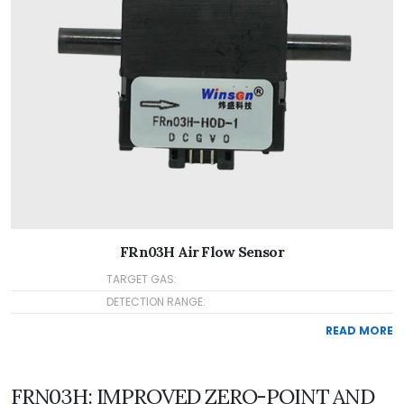
FRn03H Air Flow Sensor
TARGET GAS:
DETECTION RANGE:
READ MORE
FRN03H: IMPROVED ZERO-POINT AND