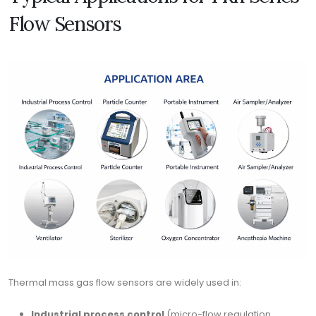
Flow Sensors
Thermal mass gas flow sensors are widely used in:
Industrial process control
(micro-flow regulation,