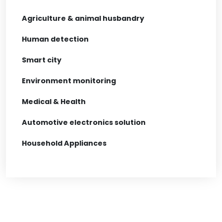
Agriculture & animal husbandry
Human detection
Smart city
Environment monitoring
Medical & Health
Automotive electronics solution
Household Appliances