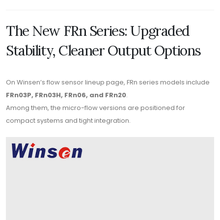
The New FRn Series: Upgraded
Stability, Cleaner Output Options
On Winsen’s flow sensor lineup page, FRn series models include
FRn03P, FRn03H, FRn06, and FRn20
.
Among them, the micro-flow versions are positioned for
compact systems and tight integration.