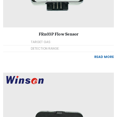
FRn03P Flow Sensor
TARGET GAS:
DETECTION RANGE:
READ MORE