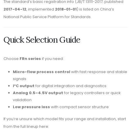
The standard’s basic registration info (JB/T 13111-2017; published
2017-04-12
, implemented
2018-01-01
) is listed on China’s
National Public Service Platform for Standards.
Quick Selection Guide
Choose
FRn series
if you need:
Micro-flow process control
with fast response and stable
signals
I²C output
for digital integration and diagnostics
Analog 0.5–4.5V output
for legacy controllers or quick
validation
Low pressure loss
with compact sensor structure
If you’re unsure which model fits your range and installation, start
from the full lineup here: