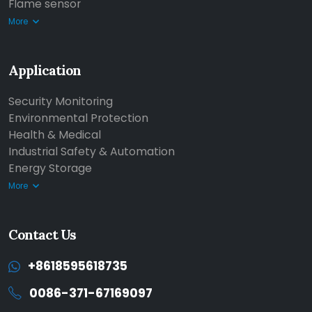
Flame sensor
More
Application
Security Monitoring
Environmental Protection
Health & Medical
Industrial Safety & Automation
Energy Storage
More
Contact Us
+8618595618735
0086-371-67169097