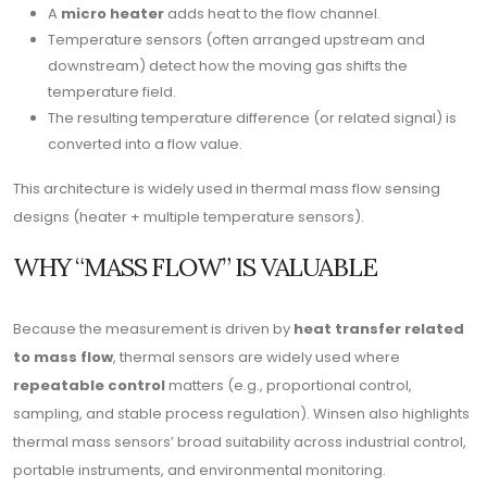
A
micro heater
adds heat to the flow channel.
Temperature sensors (often arranged upstream and
downstream) detect how the moving gas shifts the
temperature field.
The resulting temperature difference (or related signal) is
converted into a flow value.
This architecture is widely used in thermal mass flow sensing
designs (heater + multiple temperature sensors).
WHY “MASS FLOW” IS VALUABLE
Because the measurement is driven by
heat transfer related
to mass flow
, thermal sensors are widely used where
repeatable control
matters (e.g., proportional control,
sampling, and stable process regulation). Winsen also highlights
thermal mass sensors’ broad suitability across industrial control,
portable instruments, and environmental monitoring.