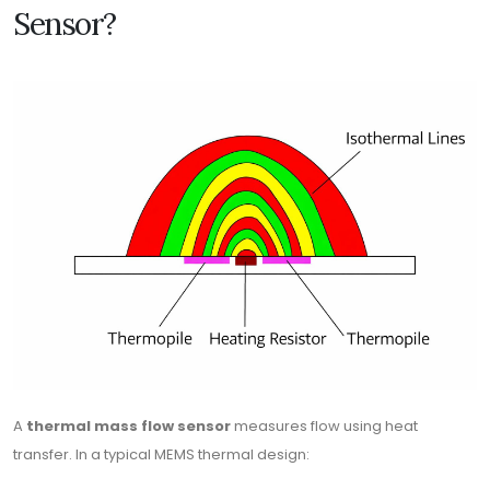
Sensor?
A
thermal mass flow sensor
measures flow using heat
transfer. In a typical MEMS thermal design: