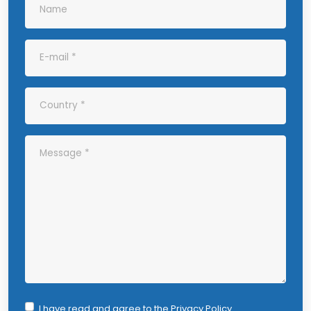
I have read and agree to the
Privacy Policy