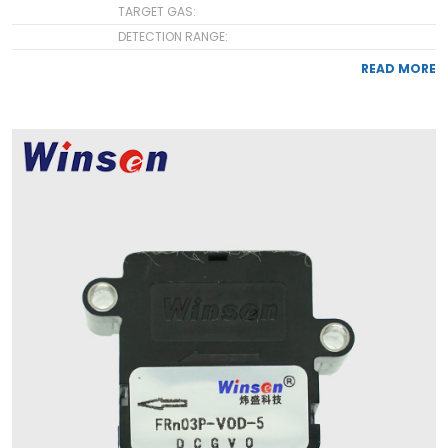
TARGET GAS:
DETECTION RANGE:
READ MORE