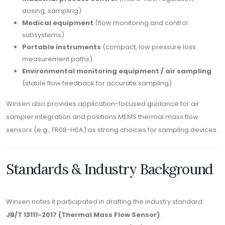
dosing, sampling)
Medical equipment
(flow monitoring and control
subsystems)
Portable instruments
(compact, low pressure loss
measurement paths)
Environmental monitoring equipment / air sampling
(stable flow feedback for accurate sampling)
Winsen also provides application-focused guidance for air
sampler integration and positions MEMS thermal mass flow
sensors (e.g., FR08-H0A) as strong choices for sampling devices.
Standards & Industry Background
Winsen notes it participated in drafting the industry standard
JB/T 13111-2017 (Thermal Mass Flow Sensor)
.