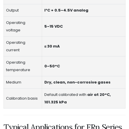
Output
I²C + 0.5–4.5V analog
Operating
5–15 VDC
voltage
Operating
≤ 30 mA
current
Operating
0–50°C
temperature
Medium
Dry, clean, non-corrosive gases
Default calibrated with
air at 20°C,
Calibration basis
101.325 kPa
Typical Applications for FRn Series