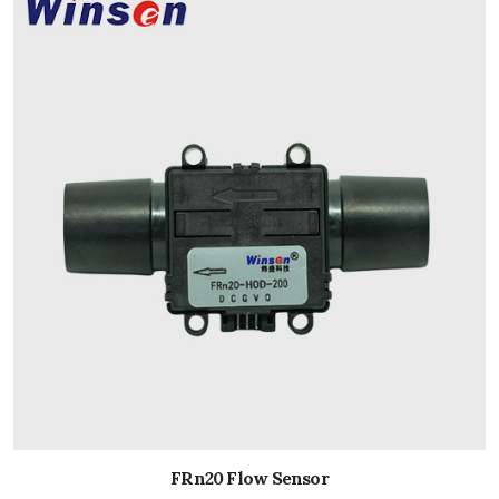
FRn20 Flow Sensor