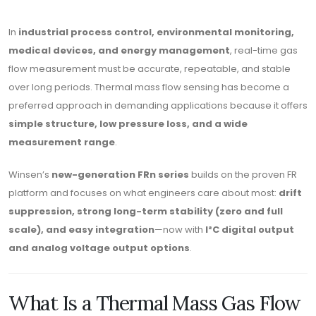
In
industrial process control, environmental monitoring,
medical devices, and energy management
, real-time gas
flow measurement must be accurate, repeatable, and stable
over long periods. Thermal mass flow sensing has become a
preferred approach in demanding applications because it offers
simple structure, low pressure loss, and a wide
measurement range
.
Winsen’s
new-generation FRn series
builds on the proven FR
platform and focuses on what engineers care about most:
drift
suppression, strong long-term stability (zero and full
scale), and easy integration
—now with
I²C digital output
and analog voltage output options
.
What Is a Thermal Mass Gas Flow