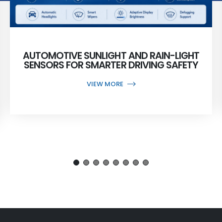
AUTOMOTIVE SUNLIGHT AND RAIN-LIGHT
SENSORS FOR SMARTER DRIVING SAFETY
VIEW MORE