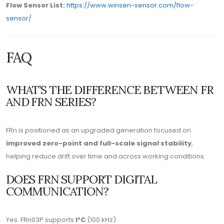
Flow Sensor List:
https://www.winsen-sensor.com/flow-
sensor/
FAQ
WHAT’S THE DIFFERENCE BETWEEN FR
AND FRN SERIES?
FRn is positioned as an upgraded generation focused on
improved zero-point and full-scale signal stability
,
helping reduce drift over time and across working conditions.
DOES FRN SUPPORT DIGITAL
COMMUNICATION?
Yes. FRn03P supports
I²C
(100 kHz).