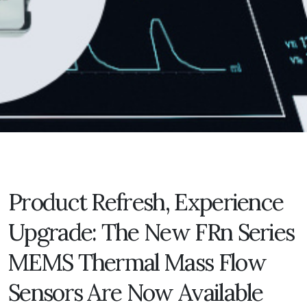
Product Refresh, Experience
Upgrade: The New FRn Series
MEMS Thermal Mass Flow
Sensors Are Now Available