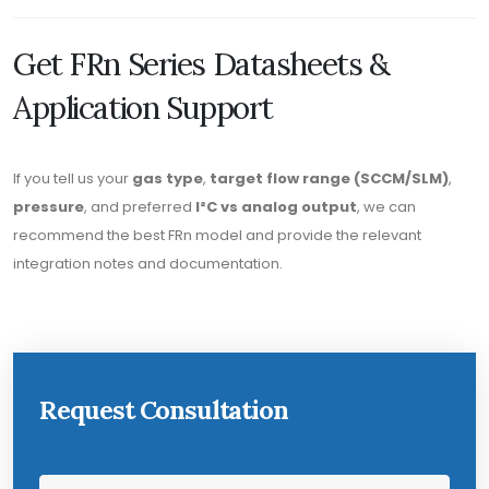
Get FRn Series Datasheets &
Application Support
If you tell us your
gas type
,
target flow range (SCCM/SLM)
,
pressure
, and preferred
I²C vs analog output
, we can
recommend the best FRn model and provide the relevant
integration notes and documentation.
Request Consultation