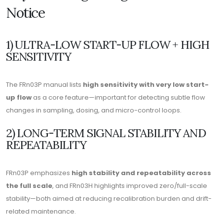
Notice
1) ULTRA-LOW START-UP FLOW + HIGH
SENSITIVITY
The FRn03P manual lists
high sensitivity with very low start-
up flow
as a core feature—important for detecting subtle flow
changes in sampling, dosing, and micro-control loops.
2) LONG-TERM SIGNAL STABILITY AND
REPEATABILITY
FRn03P emphasizes
high stability and repeatability across
the full scale
, and FRn03H highlights improved zero/full-scale
stability—both aimed at reducing recalibration burden and drift-
related maintenance.