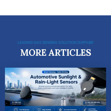
LEADING GAS SENSING SOLUTION SUPPLIER
MORE ARTICLES