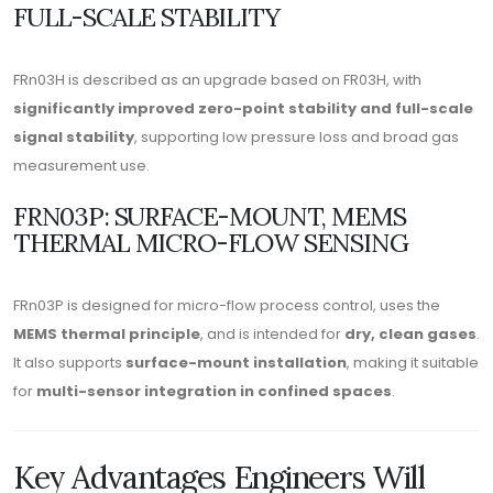
FULL-SCALE STABILITY
FRn03H is described as an upgrade based on FR03H, with
significantly improved zero-point stability and full-scale
signal stability
, supporting low pressure loss and broad gas
measurement use.
FRN03P: SURFACE-MOUNT, MEMS
THERMAL MICRO-FLOW SENSING
FRn03P is designed for micro-flow process control, uses the
MEMS thermal principle
, and is intended for
dry, clean gases
.
It also supports
surface-mount installation
, making it suitable
for
multi-sensor integration in confined spaces
.
Key Advantages Engineers Will