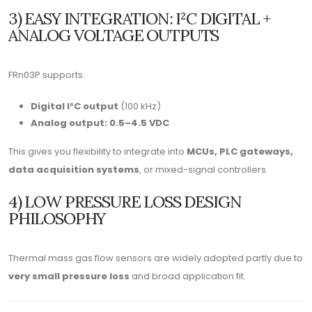
3) EASY INTEGRATION: I²C DIGITAL +
ANALOG VOLTAGE OUTPUTS
FRn03P supports:
Digital I²C output
(100 kHz)
Analog output: 0.5–4.5 VDC
This gives you flexibility to integrate into
MCUs, PLC gateways,
data acquisition systems
, or mixed-signal controllers.
4) LOW PRESSURE LOSS DESIGN
PHILOSOPHY
Thermal mass gas flow sensors are widely adopted partly due to
very small pressure loss
and broad application fit.