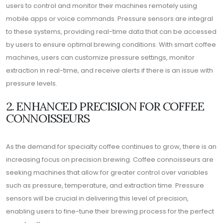
users to control and monitor their machines remotely using
mobile apps or voice commands. Pressure sensors are integral
to these systems, providing real-time data that can be accessed
by users to ensure optimal brewing conditions. With smart coffee
machines, users can customize pressure settings, monitor
extraction in real-time, and receive alerts if there is an issue with
pressure levels.
2. ENHANCED PRECISION FOR COFFEE
CONNOISSEURS
As the demand for specialty coffee continues to grow, there is an
increasing focus on precision brewing. Coffee connoisseurs are
seeking machines that allow for greater control over variables
such as pressure, temperature, and extraction time. Pressure
sensors will be crucial in delivering this level of precision,
enabling users to fine-tune their brewing process for the perfect