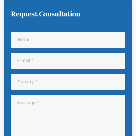
Request Consultation