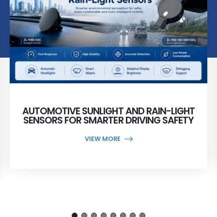
AUTOMOTIVE SUNLIGHT AND RAIN-LIGHT
SENSORS FOR SMARTER DRIVING SAFETY
VIEW MORE