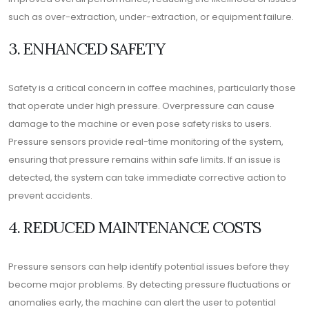
such as over-extraction, under-extraction, or equipment failure.
3. ENHANCED SAFETY
Safety is a critical concern in coffee machines, particularly those
that operate under high pressure. Overpressure can cause
damage to the machine or even pose safety risks to users.
Pressure sensors provide real-time monitoring of the system,
ensuring that pressure remains within safe limits. If an issue is
detected, the system can take immediate corrective action to
prevent accidents.
4. REDUCED MAINTENANCE COSTS
Pressure sensors can help identify potential issues before they
become major problems. By detecting pressure fluctuations or
anomalies early, the machine can alert the user to potential