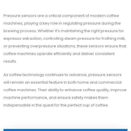
Pressure sensors are a critical component of modern coffee
machines, playing a key role in regulating pressure during the
brewing process. Whether it’s maintaining the right pressure for
espresso extraction, controlling steam pressure for frothing milk,
or preventing overpressure situations, these sensors ensure that
coffee machines operate efficiently and deliver consistent
results.
As coffee technology continues to advance, pressure sensors
will remain an essential feature in both home and commercial
coffee machines. Their ability to enhance coffee quality, improve
machine performance, and ensure safety makes them
indispensable in the quest for the perfect cup of coffee.