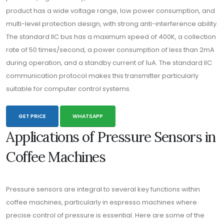
product has a wide voltage range, low power consumption, and
multi-level protection design, with strong anti-interference ability.
The standard IIC bus has a maximum speed of 400K, a collection
rate of 50 times/second, a power consumption of less than 2mA
during operation, and a standby current of 1uA. The standard IIC
communication protocol makes this transmitter particularly
suitable for computer control systems.
GET PRICE
WHATSAPP
Applications of Pressure Sensors in
Coffee Machines
Pressure sensors are integral to several key functions within
coffee machines, particularly in espresso machines where
precise control of pressure is essential. Here are some of the