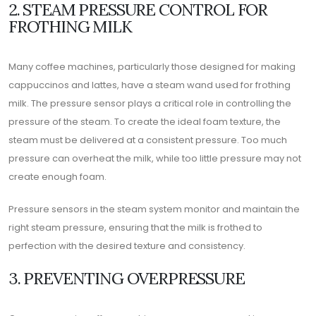
2. STEAM PRESSURE CONTROL FOR
FROTHING MILK
Many coffee machines, particularly those designed for making
cappuccinos and lattes, have a steam wand used for frothing
milk. The pressure sensor plays a critical role in controlling the
pressure of the steam. To create the ideal foam texture, the
steam must be delivered at a consistent pressure. Too much
pressure can overheat the milk, while too little pressure may not
create enough foam.
Pressure sensors in the steam system monitor and maintain the
right steam pressure, ensuring that the milk is frothed to
perfection with the desired texture and consistency.
3. PREVENTING OVERPRESSURE