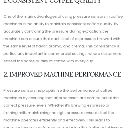
One of the main advantages of using pressure sensors in coffee
machines is the ability to maintain consistent coffee quality. By
accurately controlling the pressure during extraction, the
machine can ensure that each shot of espresso is brewed with
the same level of flavor, aroma, and crema. This consistency is
particularly important in commercial settings, where customers
expect the same quality of coffee with every cup.
2. IMPROVED MACHINE PERFORMANCE
Pressure sensors help optimize the performance of coffee
machines by ensuring that all processes are carried out at the
correct pressure levels. Whether it’s brewing espresso or
frothing milk, maintaining the right pressure ensures that the
machine operates efficiently and effectively. This leads to
improved overall performance, reducing the likelihood of issues