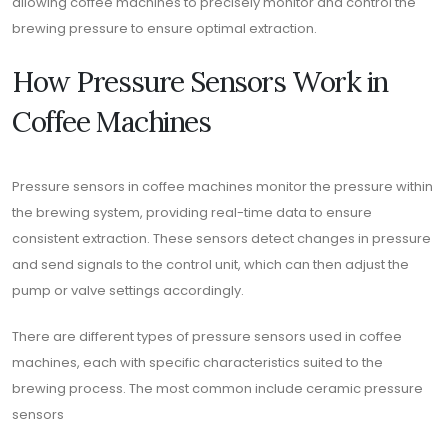
allowing coffee machines to precisely monitor and control the
brewing pressure to ensure optimal extraction.
How Pressure Sensors Work in
Coffee Machines
Pressure sensors in coffee machines monitor the pressure within
the brewing system, providing real-time data to ensure
consistent extraction. These sensors detect changes in pressure
and send signals to the control unit, which can then adjust the
pump or valve settings accordingly.
There are different types of pressure sensors used in coffee
machines, each with specific characteristics suited to the
brewing process. The most common include ceramic pressure
sensors