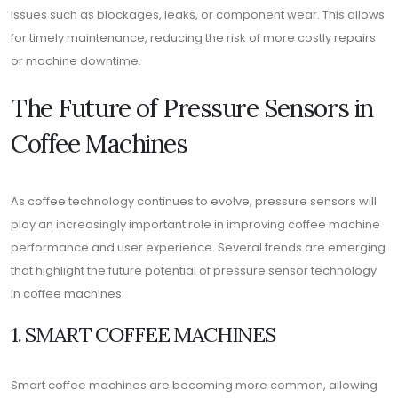
issues such as blockages, leaks, or component wear. This allows
for timely maintenance, reducing the risk of more costly repairs
or machine downtime.
The Future of Pressure Sensors in
Coffee Machines
As coffee technology continues to evolve, pressure sensors will
play an increasingly important role in improving coffee machine
performance and user experience. Several trends are emerging
that highlight the future potential of pressure sensor technology
in coffee machines:
1. SMART COFFEE MACHINES
Smart coffee machines are becoming more common, allowing