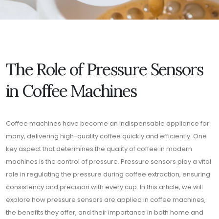
The Role of Pressure Sensors
in Coffee Machines
Coffee machines have become an indispensable appliance for
many, delivering high-quality coffee quickly and efficiently. One
key aspect that determines the quality of coffee in modern
machines is the control of pressure. Pressure sensors play a vital
role in regulating the pressure during coffee extraction, ensuring
consistency and precision with every cup. In this article, we will
explore how pressure sensors are applied in coffee machines,
the benefits they offer, and their importance in both home and