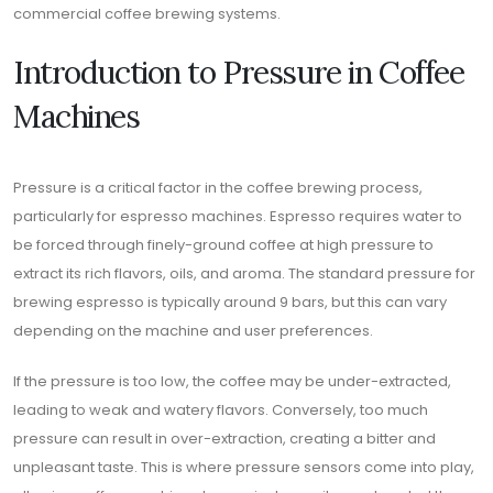
commercial coffee brewing systems.
Introduction to Pressure in Coffee
Machines
Pressure is a critical factor in the coffee brewing process,
particularly for espresso machines. Espresso requires water to
be forced through finely-ground coffee at high pressure to
extract its rich flavors, oils, and aroma. The standard pressure for
brewing espresso is typically around 9 bars, but this can vary
depending on the machine and user preferences.
If the pressure is too low, the coffee may be under-extracted,
leading to weak and watery flavors. Conversely, too much
pressure can result in over-extraction, creating a bitter and
unpleasant taste. This is where pressure sensors come into play,