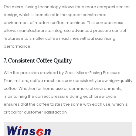
The micro-fusing technology allows for a more compact sensor
design, which is beneficial in the space-constrained
environment of modern coffee machines. This compactness
allows manufacturers to integrate advanced pressure control
features into smaller coffee machines without sacrificing
performance.
7. Consistent Coffee Quality
With the precision provided by Glass Micro-Fusing Pressure
Transmitters, coffee machines can consistently brew high-quality
coffee. Whether for home use or commercial environments,
maintaining the correct pressure during each brew cycle
ensures that the coffee tastes the same with each use, which is
critical for customer satisfaction.