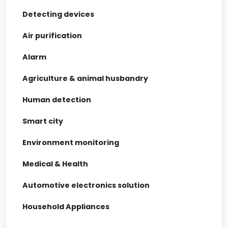
Detecting devices
Air purification
Alarm
Agriculture & animal husbandry
Human detection
Smart city
Environment monitoring
Medical & Health
Automotive electronics solution
Household Appliances