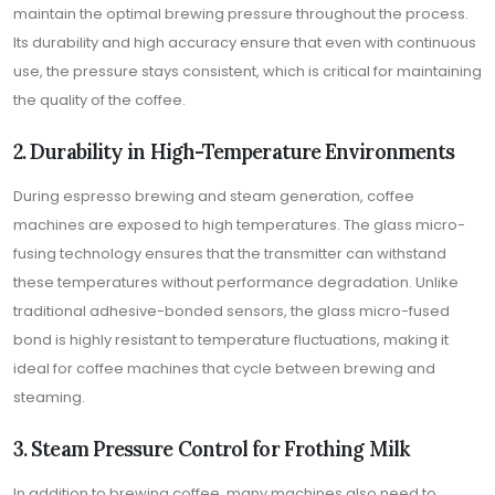
maintain the optimal brewing pressure throughout the process.
Its durability and high accuracy ensure that even with continuous
use, the pressure stays consistent, which is critical for maintaining
the quality of the coffee.
2. Durability in High-Temperature Environments
During espresso brewing and steam generation, coffee
machines are exposed to high temperatures. The glass micro-
fusing technology ensures that the transmitter can withstand
these temperatures without performance degradation. Unlike
traditional adhesive-bonded sensors, the glass micro-fused
bond is highly resistant to temperature fluctuations, making it
ideal for coffee machines that cycle between brewing and
steaming.
3. Steam Pressure Control for Frothing Milk
In addition to brewing coffee, many machines also need to