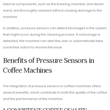
internal components, such as the brewing chamber and steam
wand, are thoroughly cleaned without causing damage to the
machine.
In addition, pressure sensors can detect blockages in the system
that might occur during the cleaning process. If a blockage is
detected, the machine can alert the user or automatically take
corrective action to resolve the issue.
Benefits of Pressure Sensors in
Coffee Machines
The integration of pressure sensors in coffee machines offers
several benefits, which contribute to both the quality of the coffee
and the performance of the machine.
1. CONSISTENT COFFEE QUALITY