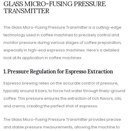
GLASS MICRO-FUSING PRESSURE
TRANSMITTER
The Glass Micro-Fusing Pressure Transmitter is a cutting-edge
technology used in coffee machines to precisely control and
monitor pressure during various stages of coffee preparation,
especially in high-end espresso machines. Here’s a detailed
look at its application in coffee machines:
1. Pressure Regulation for Espresso Extraction
Espresso brewing relies on the accurate control of pressure,
typically around 9 bars, to force hot water through finely-ground
coffee. This pressure ensures the extraction of rich flavors, oils,
and crema, creating the perfect shot of espresso.
The Glass Micro-Fusing Pressure Transmitter provides precise
and stable pressure measurements, allowing the machine to