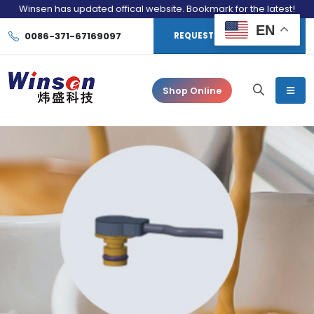
Winsen has updated offical website. Bookmark for the latest!
EN
0086-371-67169097
REQUEST CONSULTATION
Shop Online