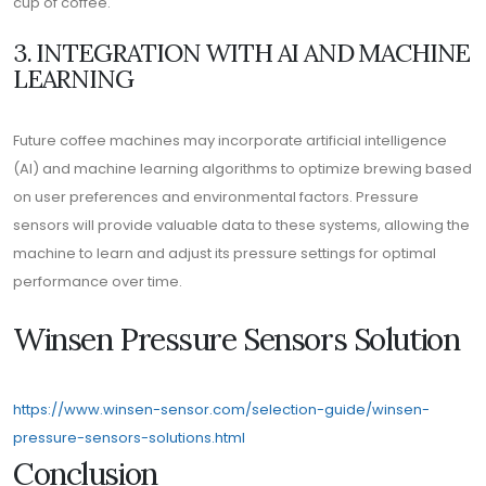
cup of coffee.
3. INTEGRATION WITH AI AND MACHINE
LEARNING
Future coffee machines may incorporate artificial intelligence
(AI) and machine learning algorithms to optimize brewing based
on user preferences and environmental factors. Pressure
sensors will provide valuable data to these systems, allowing the
machine to learn and adjust its pressure settings for optimal
performance over time.
Winsen Pressure Sensors Solution
https://www.winsen-sensor.com/selection-guide/winsen-
pressure-sensors-solutions.html
Conclusion