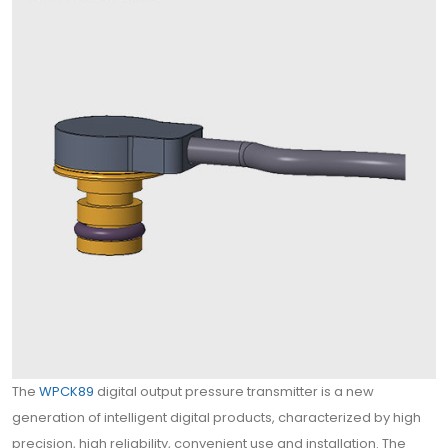
The
WPCK89
digital output pressure transmitter is a new
generation of intelligent digital products, characterized by high
precision, high reliability, convenient use and installation. The