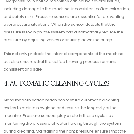
Overpressure in coffee machines can cause several issues,
including damage to the machine, inconsistent coffee extraction,
and safety risks. Pressure sensors are essential for preventing
overpressure situations. When the sensor detects that the
pressure is too high, the system can automatically reduce the
pressure by adjusting valves or shutting down the pump.
This not only protects the internal components of the machine
but also ensures that the coffee brewing process remains
consistent and safe.
4. AUTOMATIC CLEANING CYCLES
Many modern coffee machines feature automatic cleaning
cycles to maintain hygiene and ensure the longevity of the
machine. Pressure sensors play a role in these cycles by
monitoring the pressure of water flowing through the system
during cleaning. Maintaining the right pressure ensures that the