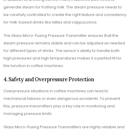
generate steam for frothing milk. The steam pressure needs to
be carefully controlled to create the right texture and consistency
for milk-based drinks like lattes and cappuccinos.
The Glass Micro-Fusing Pressure Transmitter ensures that the
steam pressure remains stable and can be adjusted as needed
for different types of drinks. The sensor’s ability to handle both
high pressures and high temperatures makes it a perfect fit for
this function in coffee machines.
4. Safety and Overpressure Protection
Overpressure situations in coffee machines can lead to
mechanical failures or even dangerous accidents. To prevent
this, pressure transmitters play a key role in monitoring and
managing pressure limits.
Glass Micro-Fusing Pressure Transmitters are highly reliable and