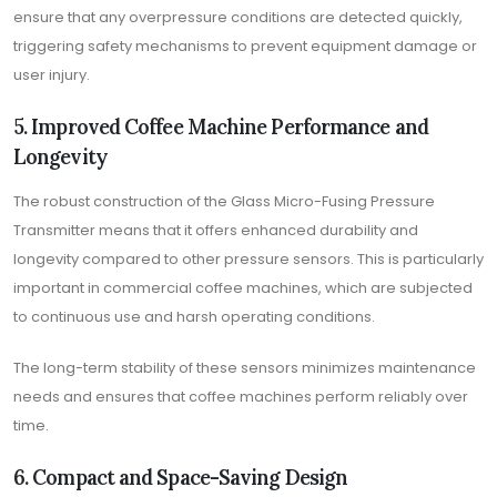
ensure that any overpressure conditions are detected quickly,
triggering safety mechanisms to prevent equipment damage or
user injury.
5. Improved Coffee Machine Performance and
Longevity
The robust construction of the Glass Micro-Fusing Pressure
Transmitter means that it offers enhanced durability and
longevity compared to other pressure sensors. This is particularly
important in commercial coffee machines, which are subjected
to continuous use and harsh operating conditions.
The long-term stability of these sensors minimizes maintenance
needs and ensures that coffee machines perform reliably over
time.
6. Compact and Space-Saving Design