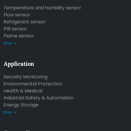
Temperature and humidity sensor
Flow sensor
Refrigerant sensor
PIR sensor
Flame sensor
More
Application
Security Monitoring
Environmental Protection
Health & Medical
Industrial Safety & Automation
Energy Storage
More