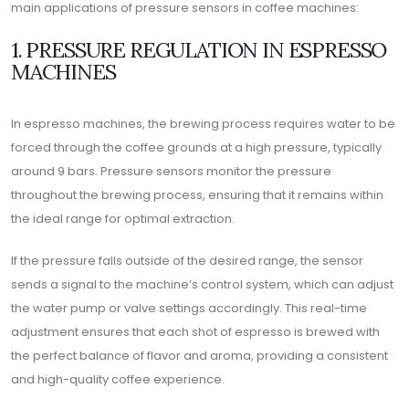
main applications of pressure sensors in coffee machines:
1. PRESSURE REGULATION IN ESPRESSO
MACHINES
In espresso machines, the brewing process requires water to be
forced through the coffee grounds at a high pressure, typically
around 9 bars. Pressure sensors monitor the pressure
throughout the brewing process, ensuring that it remains within
the ideal range for optimal extraction.
If the pressure falls outside of the desired range, the sensor
sends a signal to the machine’s control system, which can adjust
the water pump or valve settings accordingly. This real-time
adjustment ensures that each shot of espresso is brewed with
the perfect balance of flavor and aroma, providing a consistent
and high-quality coffee experience.