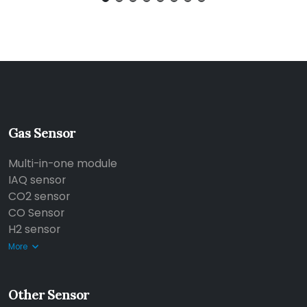
Gas Sensor
Multi-in-one module
IAQ sensor
CO2 sensor
CO Sensor
H2 sensor
More
Other Sensor