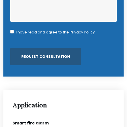
I have read and agree to the
Privacy Policy
Application
Smart fire alarm