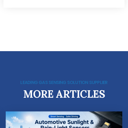
LEADING GAS SENSING SOLUTION SUPPLIER
MORE ARTICLES