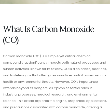
What Is Carbon Monoxide
(CO)
Carbon monoxide (CO) is a simple yet critical chemical
compound that significantly impacts both natural processes and
human activities. Known for its toxicity, CO is a colorless, odorless,
and tasteless gas that often goes unnoticed until it poses serious
health or environmental threats. However, CO's importance
extends beyond its dangers, as it plays essential roles in
industrial processes, medical research, and environmental
science. This article explores the origins, properties, applications,
and precautions associated with carbon monoxide, offering a