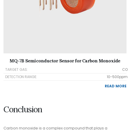
MQ-7B Semiconductor Sensor for Carbon Monoxide
TARGET GAS:
CO
DETECTION RANGE:
10-500ppm
READ MORE
Conclusion
Carbon monoxide is a complex compound that plays a