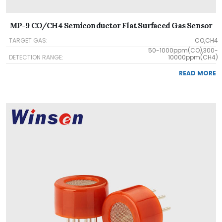
MP-9 CO/CH4 Semiconductor Flat Surfaced Gas Sensor
TARGET GAS:
CO,CH4
50-1000ppm(CO),300-
DETECTION RANGE:
10000ppm(CH4)
READ MORE