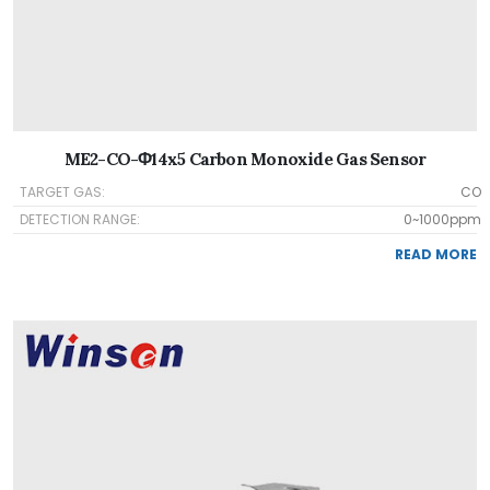
ME2-CO-Φ14x5 Carbon Monoxide Gas Sensor
TARGET GAS:
CO
DETECTION RANGE:
0~1000ppm
READ MORE