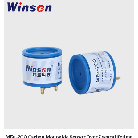
MEu-2CO Carbon Monoxide Sensor Over 7 years lifetime