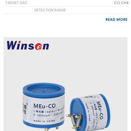
TARGET GAS:
CO, CH4
DETECTION RANGE:
READ MORE