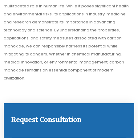
multifaceted role in human life. While it poses significant health
and environmental risks, its applications in industry, medicine,
and research demonstrate its importance in advancing
technology and science. By understanding the properties,
applications, and safety measures associated with carbon
monoxide, we can responsibly harness its potential while
mitigating its dangers. Whether in chemical manufacturing,
medical innovation, or environmental management, carbon
monoxide remains an essential component of modern
civilization.
Request Consultation