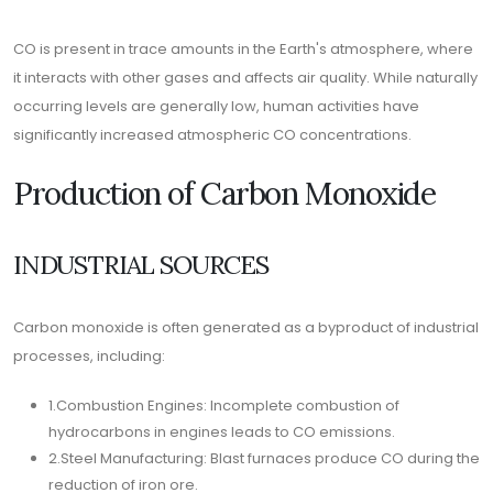
CO is present in trace amounts in the Earth's atmosphere, where
it interacts with other gases and affects air quality. While naturally
occurring levels are generally low, human activities have
significantly increased atmospheric CO concentrations.
Production of Carbon Monoxide
INDUSTRIAL SOURCES
Carbon monoxide is often generated as a byproduct of industrial
processes, including:
1.Combustion Engines: Incomplete combustion of
hydrocarbons in engines leads to CO emissions.
2.Steel Manufacturing: Blast furnaces produce CO during the
reduction of iron ore.