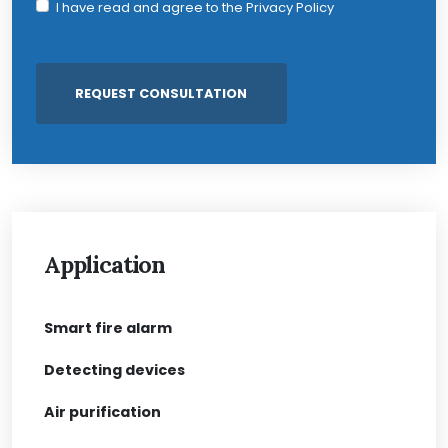
I have read and agree to the
Privacy Policy
Application
Smart fire alarm
Detecting devices
Air purification