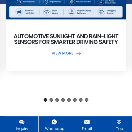
AUTOMOTIVE SUNLIGHT AND RAIN-LIGHT
SENSORS FOR SMARTER DRIVING SAFETY
VIEW MORE
Inquiry
Whatsapp
Email
Top