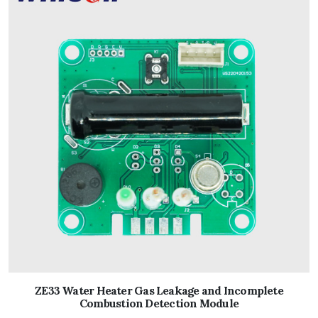
ZE33 Water Heater Gas Leakage and Incomplete
Combustion Detection Module