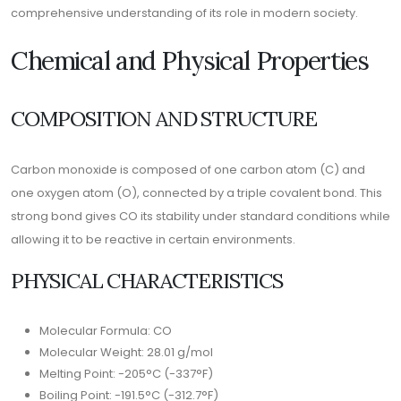
comprehensive understanding of its role in modern society.
Chemical and Physical Properties
COMPOSITION AND STRUCTURE
Carbon monoxide is composed of one carbon atom (C) and
one oxygen atom (O), connected by a triple covalent bond. This
strong bond gives CO its stability under standard conditions while
allowing it to be reactive in certain environments.
PHYSICAL CHARACTERISTICS
Molecular Formula: CO
Molecular Weight: 28.01 g/mol
Melting Point: -205°C (-337°F)
Boiling Point: -191.5°C (-312.7°F)