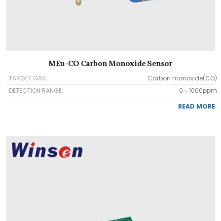
MEu-CO Carbon Monoxide Sensor
TARGET GAS:
Carbon monoxide(CO)
DETECTION RANGE:
0～1000ppm
READ MORE