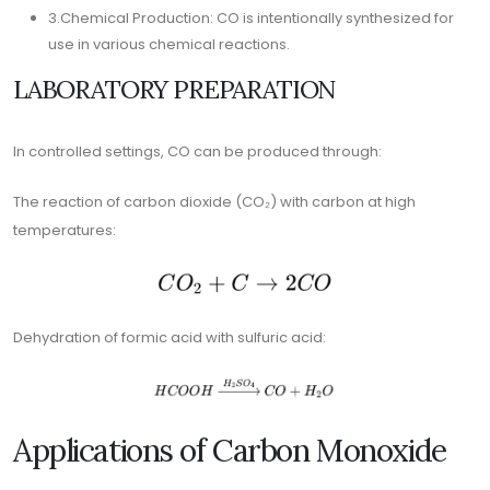
3.Chemical Production: CO is intentionally synthesized for
use in various chemical reactions.
LABORATORY PREPARATION
In controlled settings, CO can be produced through:
The reaction of carbon dioxide (CO₂) with carbon at high
temperatures:
Dehydration of formic acid with sulfuric acid:
Applications of Carbon Monoxide