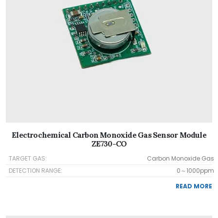
Electrochemical Carbon Monoxide Gas Sensor Module
ZE730-CO
TARGET GAS:
Carbon Monoxide Gas
DETECTION RANGE:
0～1000ppm
READ MORE