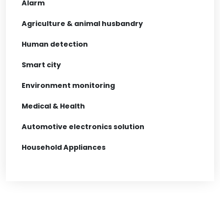
Alarm
Agriculture & animal husbandry
Human detection
Smart city
Environment monitoring
Medical & Health
Automotive electronics solution
Household Appliances