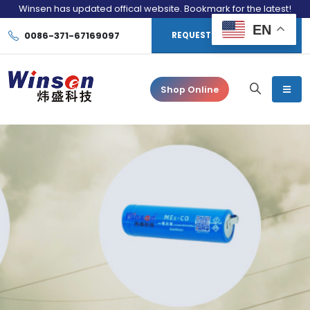
Winsen has updated offical website. Bookmark for the latest!
EN
0086-371-67169097
REQUEST CONSULTATION
Shop Online