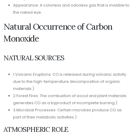
Appearance: A colorless and odorless gas that is invisible to
the naked eye.
Natural Occurrence of Carbon
Monoxide
NATURAL SOURCES
1.Volcanic Eruptions: CO is released during volcanic activity
due to the high-temperature decomposition of organic
materials.)
2.Forest Fires: The combustion of wood and plant materials
generates CO as a byproduct of incomplete burning.)
3.Microbial Processes: Certain microbes produce CO as
part of their metabolic activities.)
ATMOSPHERIC ROLE