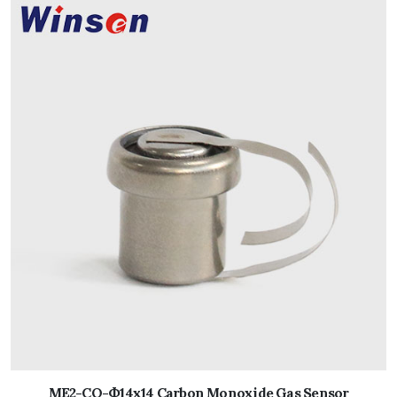
ME2-CO-Ф14x14 Carbon Monoxide Gas Sensor