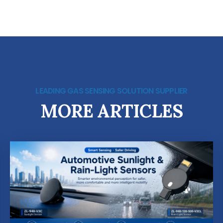
LEADING GAS SENSING SOLUTION SUPPLIER
MORE ARTICLES