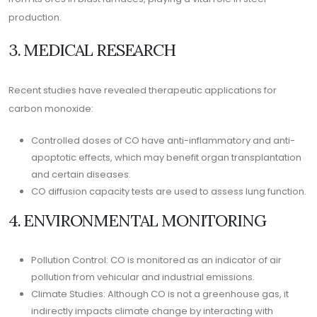
production.
3. MEDICAL RESEARCH
Recent studies have revealed therapeutic applications for
carbon monoxide:
Controlled doses of CO have anti-inflammatory and anti-
apoptotic effects, which may benefit organ transplantation
and certain diseases.
CO diffusion capacity tests are used to assess lung function.
4. ENVIRONMENTAL MONITORING
Pollution Control: CO is monitored as an indicator of air
pollution from vehicular and industrial emissions.
Climate Studies: Although CO is not a greenhouse gas, it
indirectly impacts climate change by interacting with