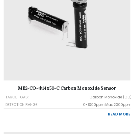
ME2-CO-Ф14x50-C Carbon Monoxide Sensor
TARGET GAS:
Carbon Monoxide (CO)
DETECTION RANGE:
0-1000ppm,Max 2000ppm
READ MORE