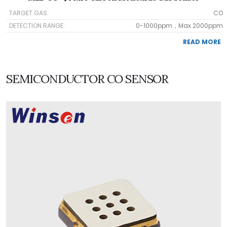
TARGET GAS:
CO
DETECTION RANGE:
0-1000ppm，Max 2000ppm
READ MORE
SEMICONDUCTOR CO SENSOR