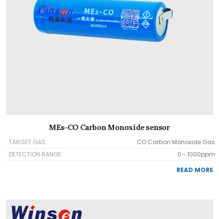
MEs-CO Carbon Monoxide sensor
TARGET GAS:
CO Carbon Monoxide Gas
DETECTION RANGE:
0～1000ppm
READ MORE