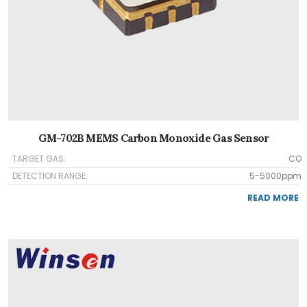
GM-702B MEMS Carbon Monoxide Gas Sensor
TARGET GAS:
CO
DETECTION RANGE:
5-5000ppm
READ MORE