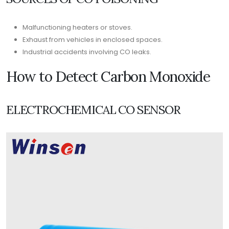
Malfunctioning heaters or stoves.
Exhaust from vehicles in enclosed spaces.
Industrial accidents involving CO leaks.
How to Detect Carbon Monoxide
ELECTROCHEMICAL CO SENSOR