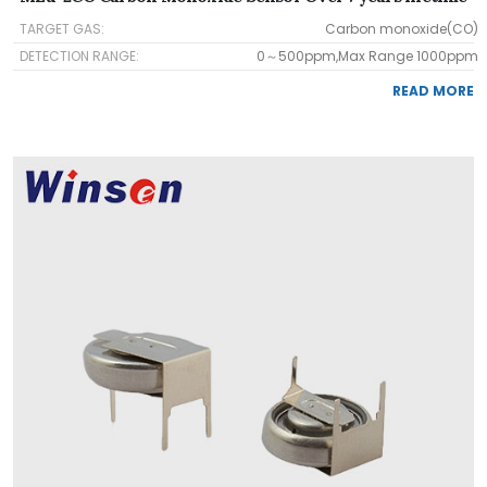
TARGET GAS:
Carbon monoxide(CO)
DETECTION RANGE:
0～500ppm,Max Range 1000ppm
READ MORE