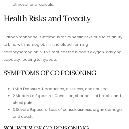
atmospheric radicals.
Health Risks and Toxicity
Carbon monoxide is infamous for its health risks due to its ability
to bind with hemoglobin in the blood, forming
carboxyhemoglobin. This reduces the blood's oxygen-carrying
capacity, leading to hypoxia.
SYMPTOMS OF CO POISONING
1.Mild Exposure: Headaches, dizziness, and nausea.
2.Moderate Exposure: Confusion, shortness of breath, and
chest pain.
3.Severe Exposure: Loss of consciousness, organ damage,
and death.
SOURCES OF CO POISONING