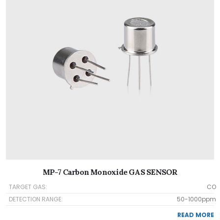
MP-7 Carbon Monoxide GAS SENSOR
TARGET GAS:
CO
DETECTION RANGE:
50-1000ppm
READ MORE