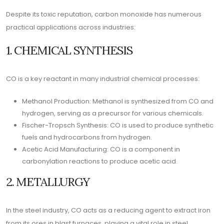
Despite its toxic reputation, carbon monoxide has numerous
practical applications across industries:
1. CHEMICAL SYNTHESIS
CO is a key reactant in many industrial chemical processes:
Methanol Production: Methanol is synthesized from CO and
hydrogen, serving as a precursor for various chemicals.
Fischer-Tropsch Synthesis: CO is used to produce synthetic
fuels and hydrocarbons from hydrogen.
Acetic Acid Manufacturing: CO is a component in
carbonylation reactions to produce acetic acid.
2. METALLURGY
In the steel industry, CO acts as a reducing agent to extract iron
from its ores in blast furnaces, playing a vital role in steel