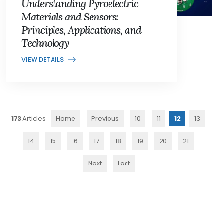
Understanding Pyroelectric
Materials and Sensors:
Principles, Applications, and
Technology
VIEW DETAILS
173
Home
Previous
10
11
12
13
14
15
16
17
18
19
20
21
Next
Last