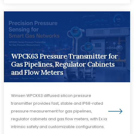
WPCK63 Pressure Transmitter for
Gas Pipelines, Regulator Cabinets
and Flow Meters
Winsen WPCK63 diffused silicon pressure
transmitter provides fast, stable and IP68-rated
pressure measurement for gas pipelines,
regulator cabinets and gas flow meters, with Ex ia
intrinsic safety and customizable configurations.