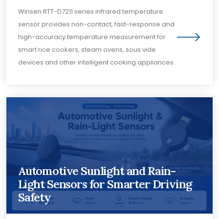
Winsen RTT-D7211 series infrared temperature
sensor provides non-contact, fast-response and
high-accuracy temperature measurement for
smart rice cookers, steam ovens, sous vide
devices and other intelligent cooking appliances.
Automotive Sunlight and Rain-
Light Sensors for Smarter Driving
Safety