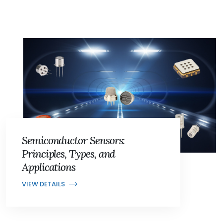
Semiconductor Sensors:
Principles, Types, and
Applications
VIEW DETAILS