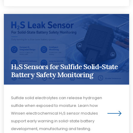
H₂S Sensors for Sulfide Solid-State
Battery Safety Monitoring
Sulfide solid electrolytes can release hydrogen
sulfide when exposed to moisture. Learn how
Winsen electrochemical H₂S sensor modules
support early warning in solid-state battery
development, manufacturing and testing.