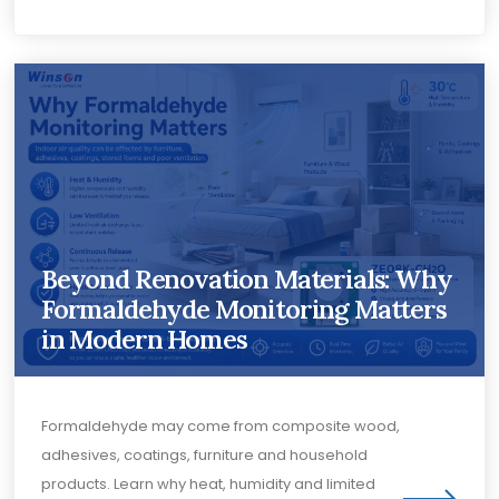
Beyond Renovation Materials: Why
Formaldehyde Monitoring Matters
in Modern Homes
Formaldehyde may come from composite wood,
adhesives, coatings, furniture and household
products. Learn why heat, humidity and limited