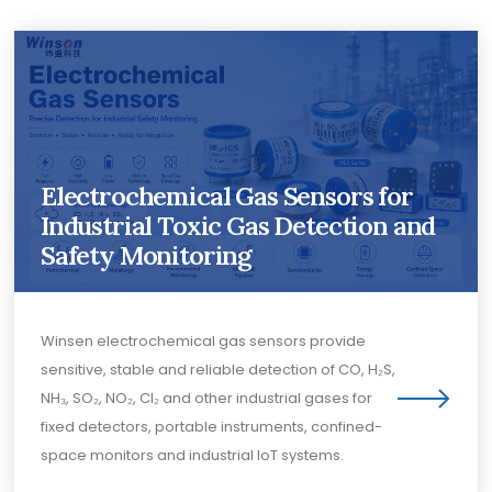
Electrochemical Gas Sensors for
Industrial Toxic Gas Detection and
Safety Monitoring
Winsen electrochemical gas sensors provide
sensitive, stable and reliable detection of CO, H₂S,
NH₃, SO₂, NO₂, Cl₂ and other industrial gases for
fixed detectors, portable instruments, confined-
space monitors and industrial IoT systems.