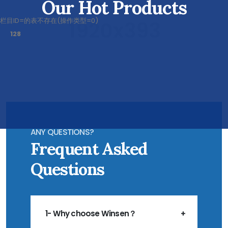
Our Hot Products
栏目ID=
的表不存在(操作类型=0)
128
ANY QUESTIONS?
Frequent Asked
Questions
1- Why choose Winsen？