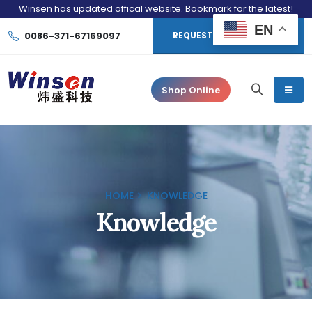
Winsen has updated offical website. Bookmark for the latest!
EN
0086-371-67169097
REQUEST CONSULTATION
Shop Online
HOME
KNOWLEDGE
Knowledge