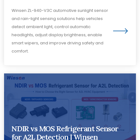
Winsen ZL-940-V3C automotive sunlight sensor
and rain-light sensing solutions help vehicles
detect ambient light, control automatic
headlights, adjust display brightness, enable
smart wipers, and improve driving safety and
comfort.
NDIR vs MOS Refrigerant Sensor
for A2L Detection | Winsen