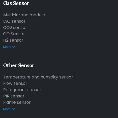
Gas Sensor
Multi-in-one module
IAQ sensor
CO2 sensor
CO Sensor
H2 sensor
More
Other Sensor
Temperature and humidity sensor
Flow sensor
Refrigerant sensor
PIR sensor
Flame sensor
More