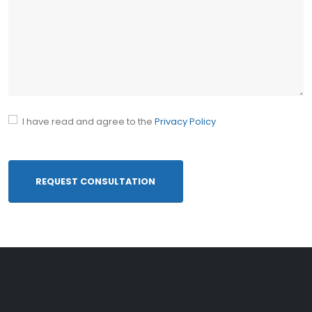
10- Common abbreviations
I have read and agree to the
Privacy Policy
REQUEST CONSULTATION