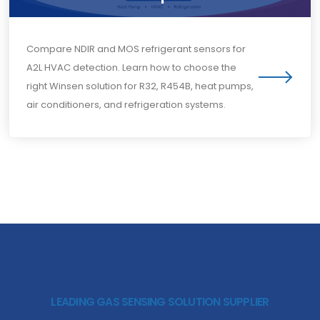
Compare NDIR and MOS refrigerant sensors for
A2L HVAC detection. Learn how to choose the
right Winsen solution for R32, R454B, heat pumps,
air conditioners, and refrigeration systems.
LEADING GAS SENSING SOLUTION SUPPLIER