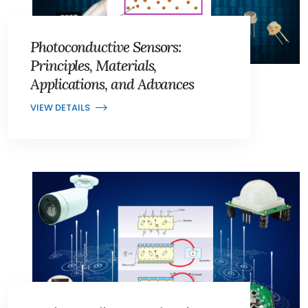
Photoconductive Sensors:
Principles, Materials,
Applications, and Advances
VIEW DETAILS