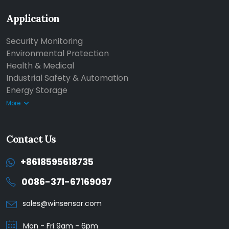
Application
Security Monitoring
Environmental Protection
Health & Medical
Industrial Safety & Automation
Energy Storage
More
Contact Us
+8618595618735
0086-371-67169097
sales@winsensor.com
Mon - Fri 9am - 6pm