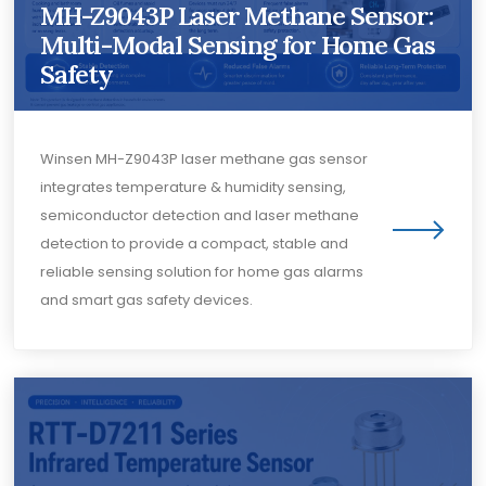
MH-Z9043P Laser Methane Sensor:
Multi-Modal Sensing for Home Gas
Safety
Winsen MH-Z9043P laser methane gas sensor
integrates temperature & humidity sensing,
semiconductor detection and laser methane
detection to provide a compact, stable and
reliable sensing solution for home gas alarms
and smart gas safety devices.