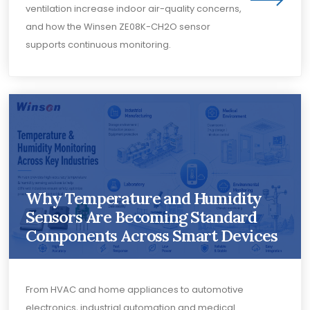
ventilation increase indoor air-quality concerns,
and how the Winsen ZE08K-CH2O sensor
supports continuous monitoring.
Why Temperature and Humidity
Sensors Are Becoming Standard
Components Across Smart Devices
From HVAC and home appliances to automotive
electronics, industrial automation and medical