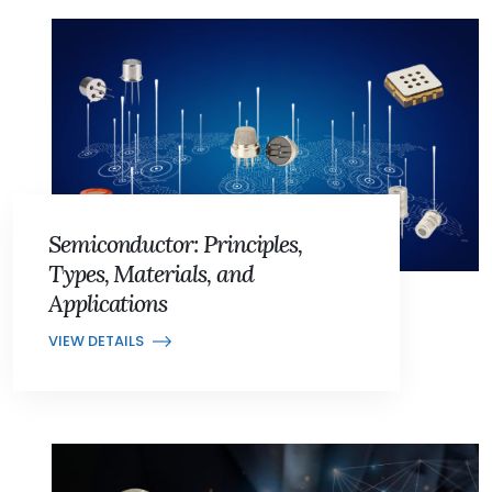
Semiconductor: Principles,
Types, Materials, and
Applications
VIEW DETAILS