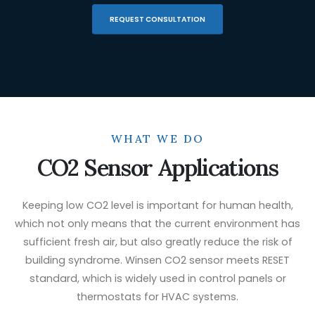
REQUEST CONSULTATION
WHAT WE DO
CO2 Sensor Applications
Keeping low CO2 level is important for human health,
which not only means that the current environment has
sufficient fresh air, but also greatly reduce the risk of
building syndrome. Winsen CO2 sensor meets RESET
standard, which is widely used in control panels or
thermostats for HVAC systems.