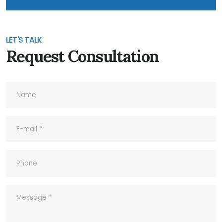
6- Do you accept Customized
Products?
LET'S TALK
Request Consultation
7- Do you accept Sample Order?
8- What's your Quality Control and
Inspection process for outgoing?
9- What ‘s your company’s Quality
Policy?