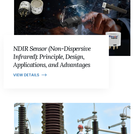
NDIR Sensor (Non-Dispersive
Infrared): Principle, Design,
Applications, and Advantages
VIEW DETAILS