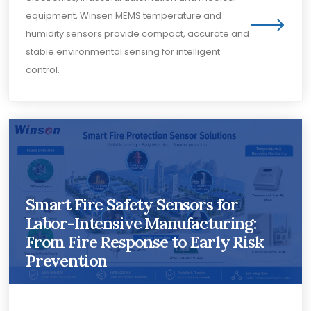
equipment, Winsen MEMS temperature and
humidity sensors provide compact, accurate and
stable environmental sensing for intelligent
control.
Smart Fire Safety Sensors for
Labor-Intensive Manufacturing:
From Fire Response to Early Risk
Prevention