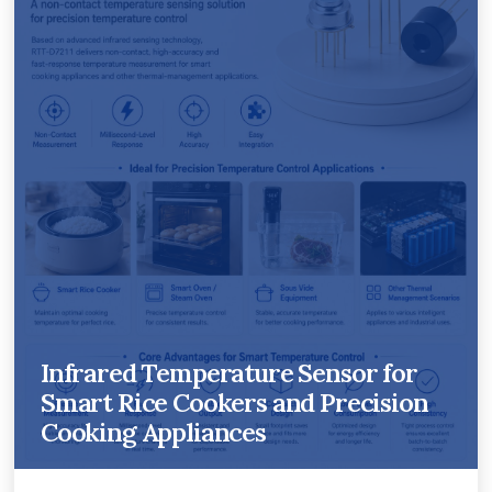
Infrared Temperature Sensor for
Smart Rice Cookers and Precision
Cooking Appliances