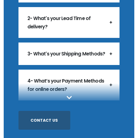
2- What's your Lead Time of
delivery?
3- What's your Shipping Methods?
4- What’s your Payment Methods
for online orders?
5- What’s your MOQ?
CONTACT US