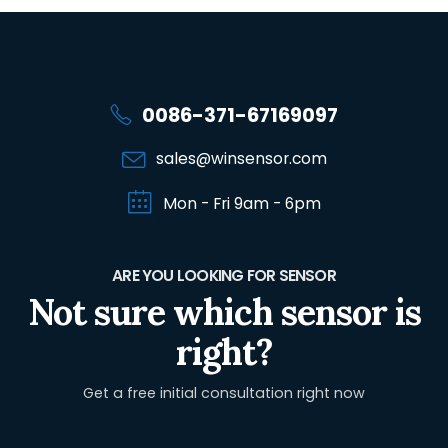
0086-371-67169097
sales@winsensor.com
Mon - Fri 9am - 6pm
ARE YOU LOOKING FOR SENSOR
Not sure which sensor is
right?
Get a free initial consultation right now