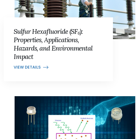
Sulfur Hexafluoride (SF₆):
Properties, Applications,
Hazards, and Environmental
Impact
VIEW DETAILS