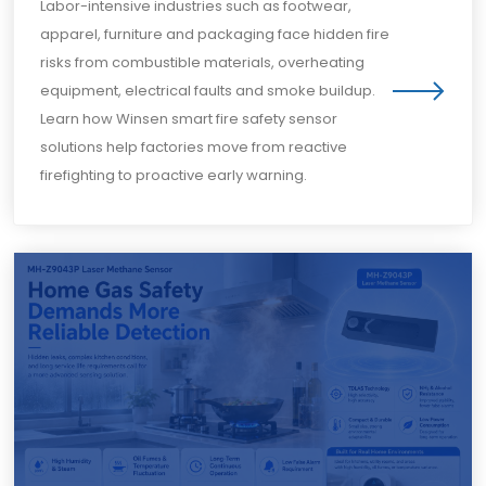
Labor-intensive industries such as footwear,
apparel, furniture and packaging face hidden fire
risks from combustible materials, overheating
equipment, electrical faults and smoke buildup.
Learn how Winsen smart fire safety sensor
solutions help factories move from reactive
firefighting to proactive early warning.