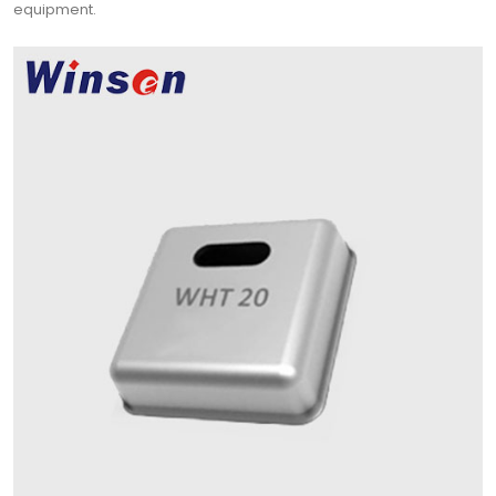
equipment.