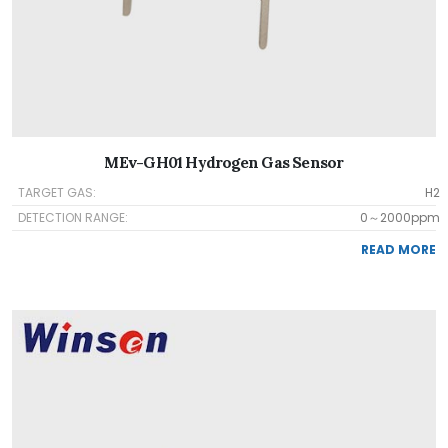
MEv-GH01 Hydrogen Gas Sensor
TARGET GAS:
H2
DETECTION RANGE:
0～2000ppm
READ MORE