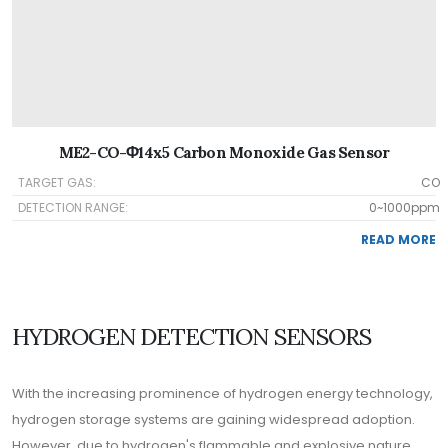
ME2-CO-Φ14x5 Carbon Monoxide Gas Sensor
TARGET GAS:
CO
DETECTION RANGE:
0~1000ppm
READ MORE
HYDROGEN DETECTION SENSORS
With the increasing prominence of hydrogen energy technology,
hydrogen storage systems are gaining widespread adoption.
However, due to hydrogen's flammable and explosive nature,