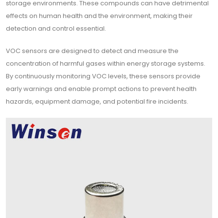
storage environments. These compounds can have detrimental
effects on human health and the environment, making their
detection and control essential.
VOC sensors are designed to detect and measure the
concentration of harmful gases within energy storage systems.
By continuously monitoring VOC levels, these sensors provide
early warnings and enable prompt actions to prevent health
hazards, equipment damage, and potential fire incidents.