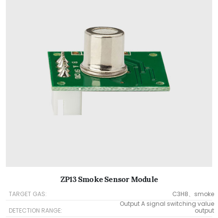
ZP13 Smoke Sensor Module
TARGET GAS:
C3H8、smoke
Output A signal switching value
DETECTION RANGE:
output