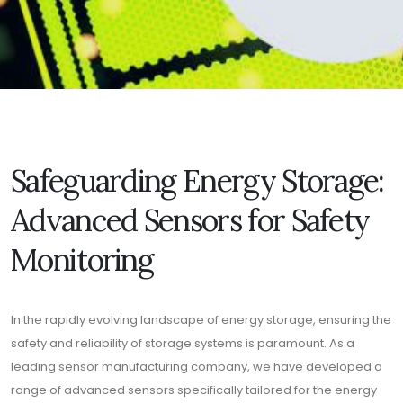
Safeguarding Energy Storage:
Advanced Sensors for Safety
Monitoring
In the rapidly evolving landscape of energy storage, ensuring the
safety and reliability of storage systems is paramount. As a
leading sensor manufacturing company, we have developed a
range of advanced sensors specifically tailored for the energy