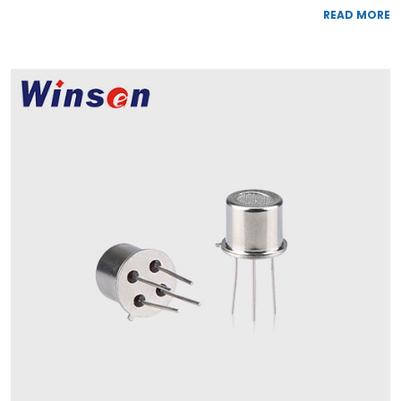
READ MORE