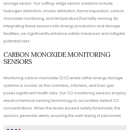
storage sector. Our cutting-edge sensor solutions include
hydrogen detection, smoke detection, flame inspection, carbon
monoxide monitoring, and temperature/humidity sensing. By
integrating these sensors into energy production and storage
facilities, we significantly enhance safety measures and mitigate
potential risks.
CARBON MONOXIDE MONITORING
SENSORS
Monitoring carbon monoxide (CO) levels within energy storage
systems is crucial, as this colorless, odorless, and toxic gas
poses significant health risks. Our CO monitoring sensors employ
electrochemical sensing technology to accurately detect CO
concentrations. When the levels exceed safety thresholds, the
sensors generate alerts, ensuring the well-being of personnel.