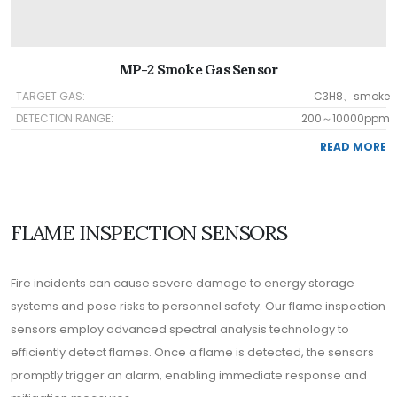
MP-2 Smoke Gas Sensor
TARGET GAS:
C3H8、smoke
DETECTION RANGE:
200～10000ppm
READ MORE
FLAME INSPECTION SENSORS
Fire incidents can cause severe damage to energy storage
systems and pose risks to personnel safety. Our flame inspection
sensors employ advanced spectral analysis technology to
efficiently detect flames. Once a flame is detected, the sensors
promptly trigger an alarm, enabling immediate response and