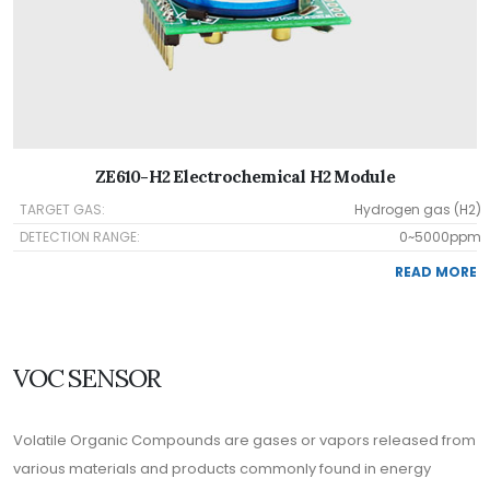
ZE610-H2 Electrochemical H2 Module
TARGET GAS:
Hydrogen gas (H2)
DETECTION RANGE:
0~5000ppm
READ MORE
VOC SENSOR
Volatile Organic Compounds are gases or vapors released from
various materials and products commonly found in energy