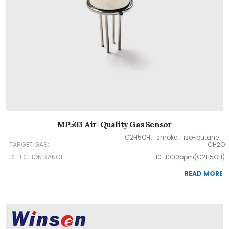
MP503 Air-Quality Gas Sensor
C2H5OH、smoke、iso-butane、
TARGET GAS:
CH2O
DETECTION RANGE:
10-1000ppm(C2H5OH)
READ MORE