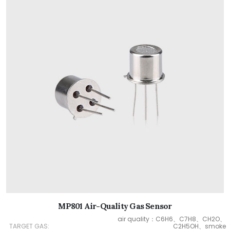
MP801 Air-Quality Gas Sensor
air quality：C6H6、C7H8、CH2O、
TARGET GAS:
C2H5OH、smoke