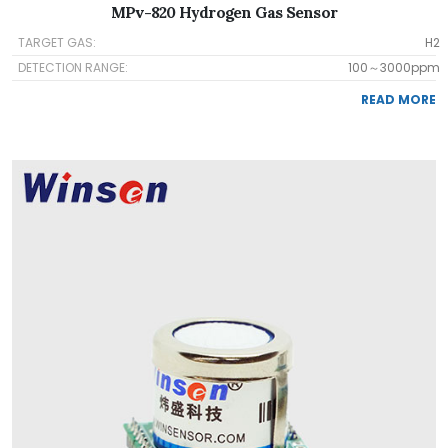
MPv-820 Hydrogen Gas Sensor
TARGET GAS:
H2
DETECTION RANGE:
100～3000ppm
READ MORE