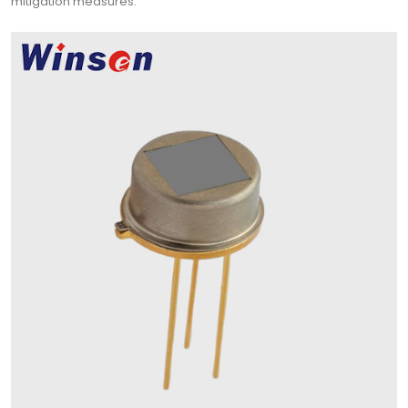
mitigation measures.