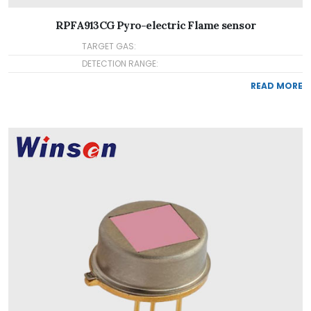
RPFA913CG Pyro-electric Flame sensor
TARGET GAS:
DETECTION RANGE:
READ MORE