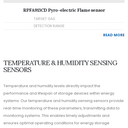
RPFA913CD Pyro-electric Flame sensor
TARGET GAS:
DETECTION RANGE:
READ MORE
TEMPERATURE & HUMIDITY SENSING
SENSORS
Temperature and humidity levels directly impact the
performance and lifespan of storage devices within energy
systems. Our temperature and humidity sensing sensors provide
real-time monitoring of these parameters, transmitting data to
monitoring systems. This enables timely adjustments and
ensures optimal operating conditions for energy storage