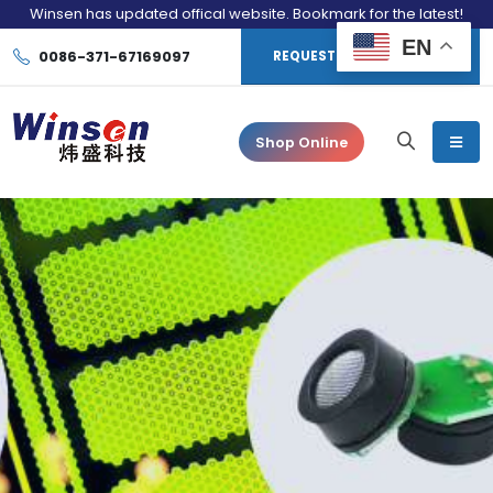
Winsen has updated offical website. Bookmark for the latest!
EN
0086-371-67169097
REQUEST CONSULTATION
Shop Online