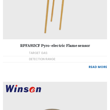
RPFA913CF Pyro-electric Flame sensor
TARGET GAS:
DETECTION RANGE:
READ MORE