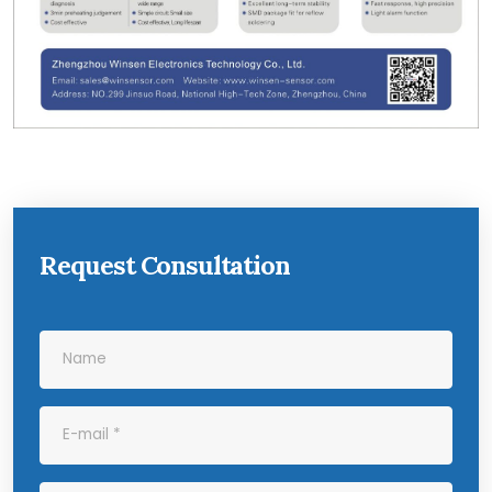
Request Consultation