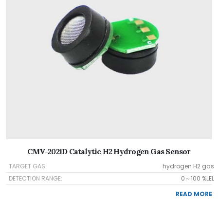
CMV-2021D Catalytic H2 Hydrogen Gas Sensor
TARGET GAS:
hydrogen H2 gas
DETECTION RANGE:
0～100 %LEL
READ MORE