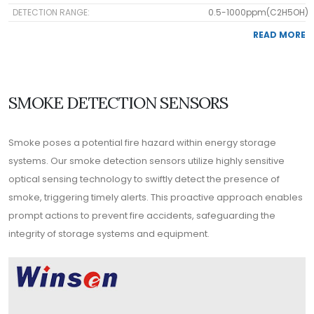
DETECTION RANGE:
0.5-1000ppm(C2H5OH)
READ MORE
SMOKE DETECTION SENSORS
Smoke poses a potential fire hazard within energy storage
systems. Our smoke detection sensors utilize highly sensitive
optical sensing technology to swiftly detect the presence of
smoke, triggering timely alerts. This proactive approach enables
prompt actions to prevent fire accidents, safeguarding the
integrity of storage systems and equipment.