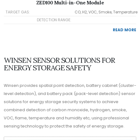
ZED100 Multi-in-One Module
TARGET GAS:
CO, H2, VOC, Smoke, Temperature
DETECTION RANGE:
READ MORE
WINSEN SENSOR SOLUTIONS FOR
ENERGY STORAGE SAFETY
Winsen provides spatial point detection, battery cabinet (cluster-
level detection), and battery pack (pack-level detection) sensor
solutions for energy storage security systems to achieve
combined detection of carbon monoxide, hydrogen, smoke,
VOC, flame, temperature and humidity etc, using professional
sensing technology to protect the safety of energy storage.