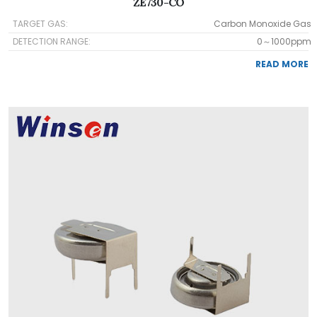
ZE730-CO
TARGET GAS:
Carbon Monoxide Gas
DETECTION RANGE:
0～1000ppm
READ MORE