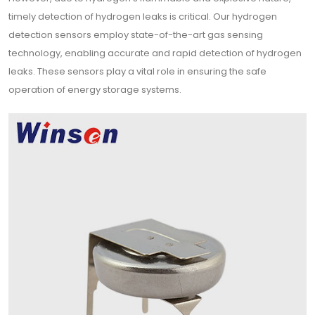
timely detection of hydrogen leaks is critical. Our hydrogen
detection sensors employ state-of-the-art gas sensing
technology, enabling accurate and rapid detection of hydrogen
leaks. These sensors play a vital role in ensuring the safe
operation of energy storage systems.