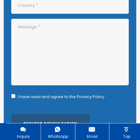
I have read and agree to the
Privacy Policy
Inquiry
Whatsapp
Email
Top