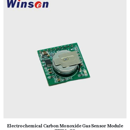
Electrochemical Carbon Monoxide Gas Sensor Module