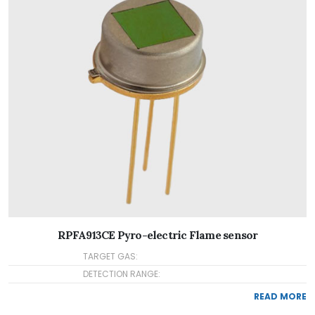
RPFA913CE Pyro-electric Flame sensor
TARGET GAS:
DETECTION RANGE:
READ MORE