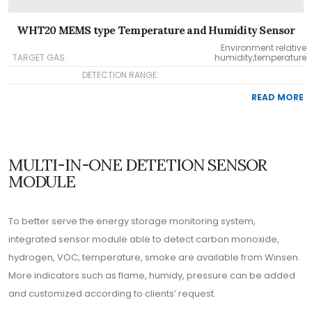
WHT20 MEMS type Temperature and Humidity Sensor
Environment relative
TARGET GAS:
humidity,temperature
DETECTION RANGE:
READ MORE
MULTI-IN-ONE DETETION SENSOR
MODULE
To better serve the energy storage monitoring system,
integrated sensor module able to detect carbon monoxide,
hydrogen, VOC, temperature, smoke are available from Winsen.
More indicators such as flame, humidy, pressure can be added
and customized according to clients’ request.