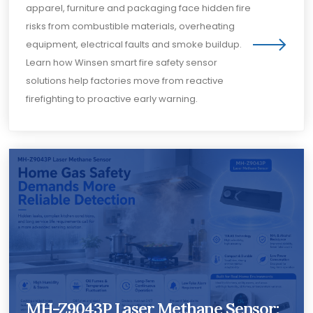
apparel, furniture and packaging face hidden fire
risks from combustible materials, overheating
equipment, electrical faults and smoke buildup.
Learn how Winsen smart fire safety sensor
solutions help factories move from reactive
firefighting to proactive early warning.
MH-Z9043P Laser Methane Sensor: