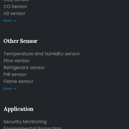
CO Sensor
H2 sensor
More
Other Sensor
Temperature and humidity sensor
Flow sensor
Refrigerant sensor
PIR sensor
Flame sensor
More
Application
Security Monitoring
Environmental Protection