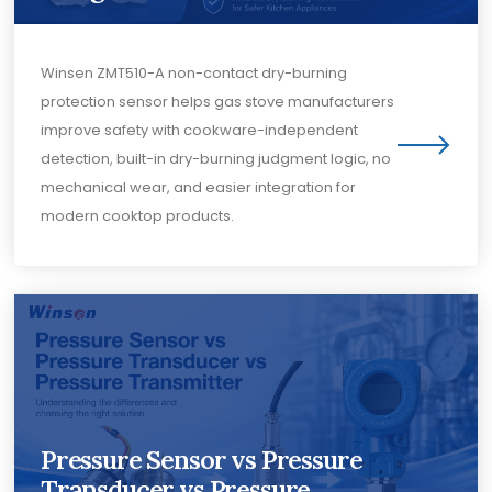
Winsen ZMT510-A non-contact dry-burning
protection sensor helps gas stove manufacturers
improve safety with cookware-independent
detection, built-in dry-burning judgment logic, no
mechanical wear, and easier integration for
modern cooktop products.
Pressure Sensor vs Pressure
Transducer vs Pressure