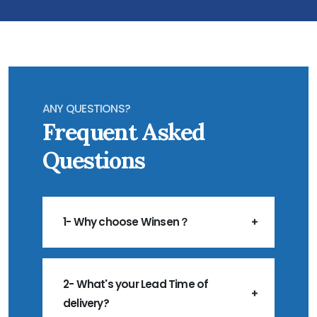
ANY QUESTIONS?
Frequent Asked
Questions
1- Why choose Winsen？
2- What's your Lead Time of
delivery?