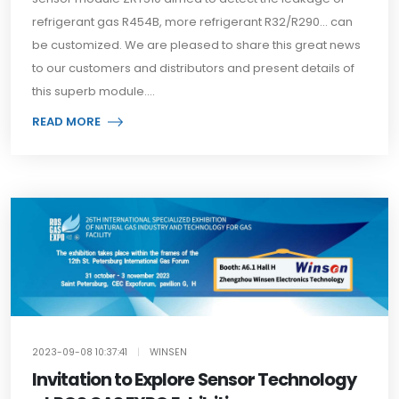
refrigerant gas R454B, more refrigerant R32/R290... can
be customized. We are pleased to share this great news
to our customers and distributors and present details of
this superb module....
READ MORE
2023-09-08 10:37:41
|
WINSEN
Invitation to Explore Sensor Technology