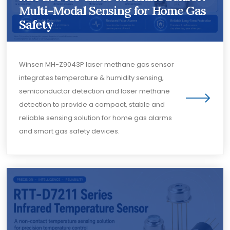
Multi-Modal Sensing for Home Gas
Safety
Winsen MH-Z9043P laser methane gas sensor
integrates temperature & humidity sensing,
semiconductor detection and laser methane
detection to provide a compact, stable and
reliable sensing solution for home gas alarms
and smart gas safety devices.