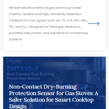
Winsen electrochemical gas sensors provide
mature, reliable and high-sensitivity detection
solutions for toxic gases such as CO, H₂S, NO₂, NH₃,
SO₂ and Cl₂. Designed for fixed gas detectors,
portable instruments and industrial IoT monitoring
systems.
Non-Contact Dry-Burning
Protection Sensor for Gas Stoves: A
Safer Solution for Smart Cooktop
Design