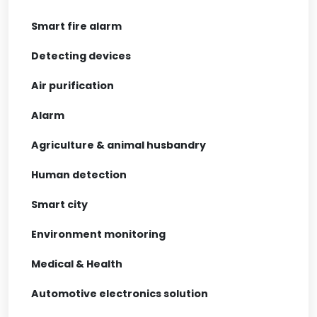
Smart fire alarm
Detecting devices
Air purification
Alarm
Agriculture & animal husbandry
Human detection
Smart city
Environment monitoring
Medical & Health
Automotive electronics solution