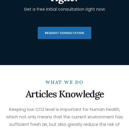
Get a free initial consultation right now
REQUEST CONSULTATION
WHAT WE DO
Articles Knowledge
Keeping low CO2 level is important for human health,
which not only means that the current environment has
sufficient fresh air, but also greatly reduce the risk of