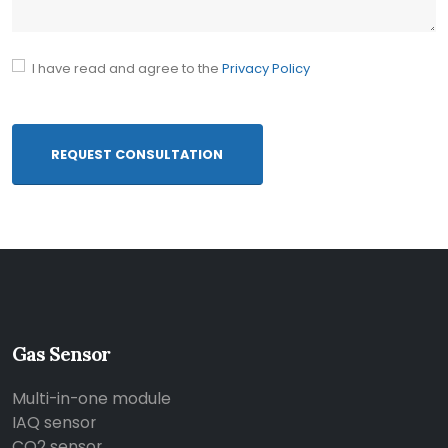
I have read and agree to the
Privacy Policy
REQUEST CONSULTATION
Gas Sensor
Multi-in-one module
IAQ sensor
CO2 sensor