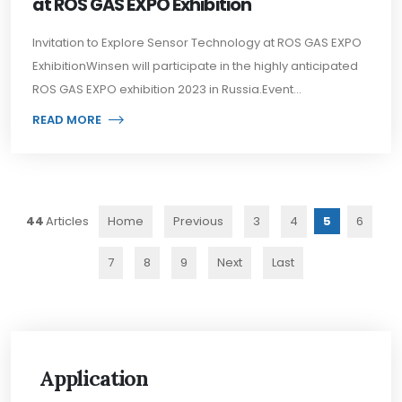
at ROS GAS EXPO Exhibition
Invitation to Explore Sensor Technology at ROS GAS EXPO
ExhibitionWinsen will participate in the highly anticipated
ROS GAS EXPO exhibition 2023 in Russia.Event...
READ MORE
44
Home
Previous
3
4
5
6
7
8
9
Next
Last
Application