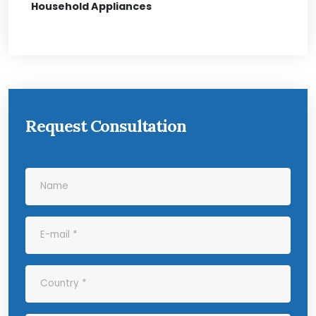
Household Appliances
Request Consultation