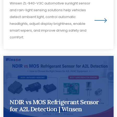
Winsen ZL-940-V3C automotive sunlight sensor
and rain-light sensing solutions help vehicles
detect ambient light, control automatic
headlights, adjust display brightness, enable
smart wipers, and improve driving safety and
comfort.
NDIR vs MOS Refrigerant Sensor
for A2L Detection | Winsen