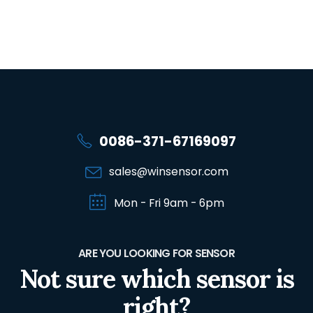
0086-371-67169097
sales@winsensor.com
Mon - Fri 9am - 6pm
ARE YOU LOOKING FOR SENSOR
Not sure which sensor is
right?