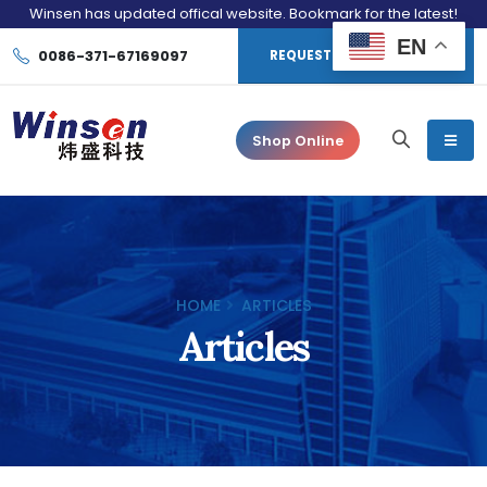
Winsen has updated offical website. Bookmark for the latest!
EN
0086-371-67169097
REQUEST CONSULTATION
Shop Online
HOME
ARTICLES
Articles