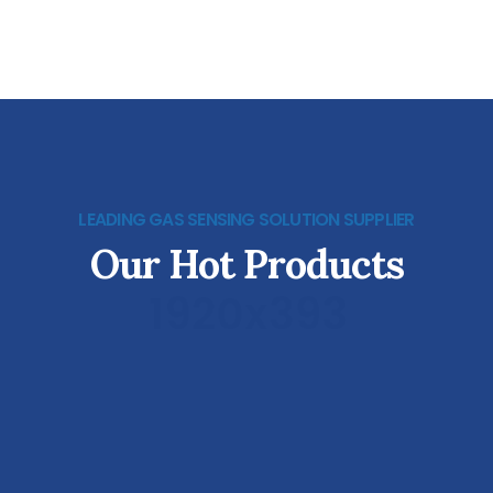
LEADING GAS SENSING SOLUTION SUPPLIER
Our Hot Products