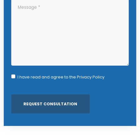
I have read and agree to the
Privacy Policy