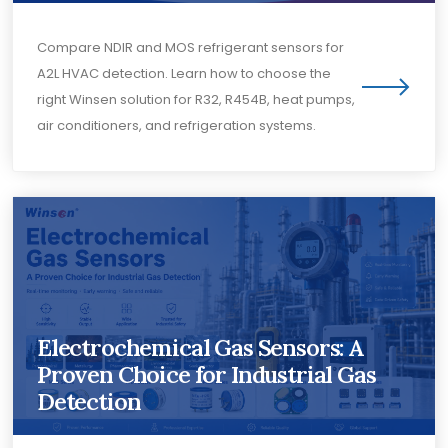
Compare NDIR and MOS refrigerant sensors for
A2L HVAC detection. Learn how to choose the
right Winsen solution for R32, R454B, heat pumps,
air conditioners, and refrigeration systems.
Electrochemical Gas Sensors: A
Proven Choice for Industrial Gas
Detection