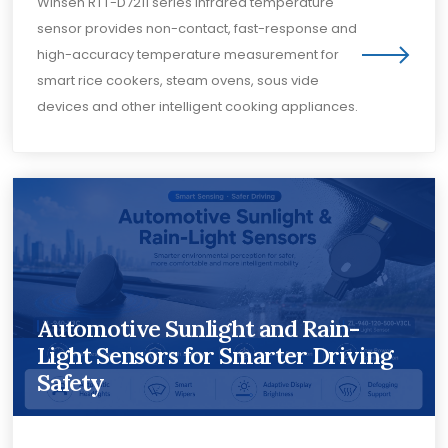
Winsen RTT-D7211 series infrared temperature
sensor provides non-contact, fast-response and
high-accuracy temperature measurement for
smart rice cookers, steam ovens, sous vide
devices and other intelligent cooking appliances.
Automotive Sunlight and Rain-
Light Sensors for Smarter Driving
Safety