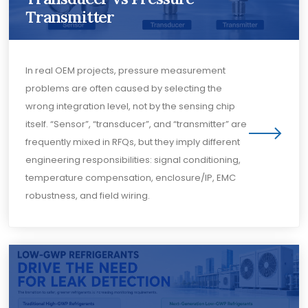
Transmitter
In real OEM projects, pressure measurement
problems are often caused by selecting the
wrong integration level, not by the sensing chip
itself. “Sensor”, “transducer”, and “transmitter” are
frequently mixed in RFQs, but they imply different
engineering responsibilities: signal conditioning,
temperature compensation, enclosure/IP, EMC
robustness, and field wiring.