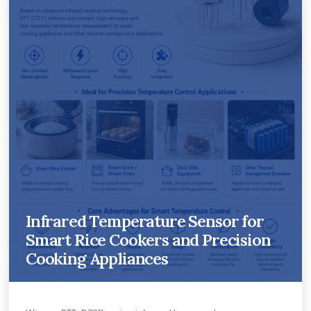
Infrared Temperature Sensor for
Smart Rice Cookers and Precision
Cooking Appliances