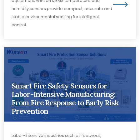
equipment, Winsen MEMS temperature and
humidity sensors provide compact, accurate and
stable environmental sensing for intelligent
control.
Smart Fire Safety Sensors for
Labor-Intensive Manufacturing:
From Fire Response to Early Risk
Prevention
Labor-intensive industries such as footwear,