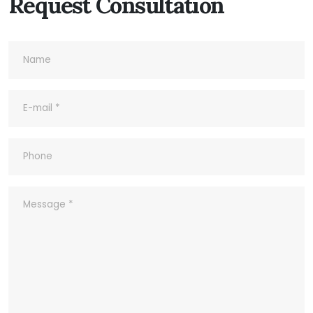
Request Consultation
7- Do you accept Sample Order?
8- What's your Quality Control and
Inspection process for outgoing?
9- What ‘s your company’s Quality
Policy?
10- Common abbreviations