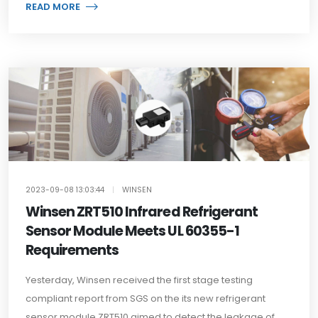
READ MORE
2023-09-08 13:03:44
|
WINSEN
Winsen ZRT510 Infrared Refrigerant
Sensor Module Meets UL 60355-1
Requirements
Yesterday, Winsen received the first stage testing
compliant report from SGS on the its new refrigerant
sensor module ZRT510 aimed to detect the leakage of