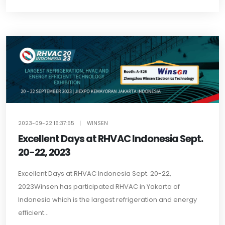
2023-09-22 16:37:55
|
WINSEN
Excellent Days at RHVAC Indonesia Sept.
20-22, 2023
Excellent Days at RHVAC Indonesia Sept. 20-22,
2023Winsen has participated RHVAC in Yakarta of
Indonesia which is the largest refrigeration and energy
efficient...