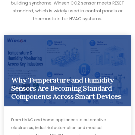
building syndrome. Winsen CO2 sensor meets RESET
standard, which is widely used in control panels or
thermostats for HVAC systems.
Why Temperature and Humidity
Sensors Are Becoming Standard
Components Across Smart Devices
From HVAC and home appliances to automotive
electronics, industrial automation and medical