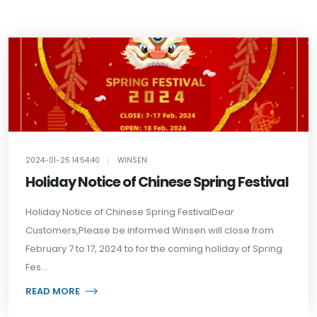
2024-01-25 14:54:40
|
WINSEN
Holiday Notice of Chinese Spring Festival
Holiday Notice of Chinese Spring FestivalDear
Customers,Please be informed Winsen will close from
February 7 to 17, 2024 to for the coming holiday of Spring
Fes...
READ MORE