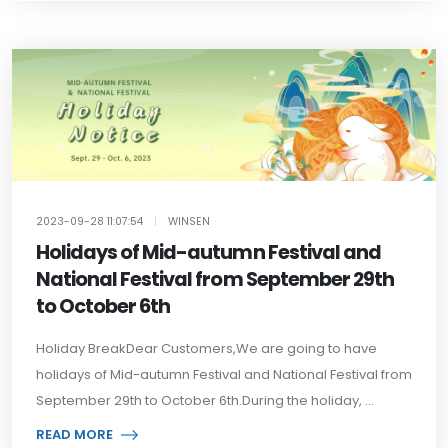
2023-09-28 11:07:54
|
WINSEN
Holidays of Mid-autumn Festival and
National Festival from September 29th
to October 6th
Holiday BreakDear Customers,We are going to have
holidays of Mid-autumn Festival and National Festival from
September 29th to October 6th.During the holiday, ...
READ MORE