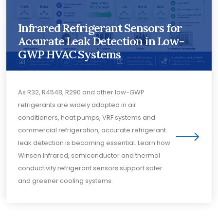
Infrared Refrigerant Sensors for
Accurate Leak Detection in Low-
GWP HVAC Systems
As R32, R454B, R290 and other low-GWP
refrigerants are widely adopted in air
conditioners, heat pumps, VRF systems and
commercial refrigeration, accurate refrigerant
leak detection is becoming essential. Learn how
Winsen infrared, semiconductor and thermal
conductivity refrigerant sensors support safer
and greener cooling systems.