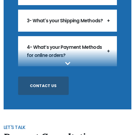
3- What's your Shipping Methods?
4- What’s your Payment Methods
for online orders?
5- What’s your MOQ?
CONTACT US
6- Do you accept Customized
Products?
LET'S TALK