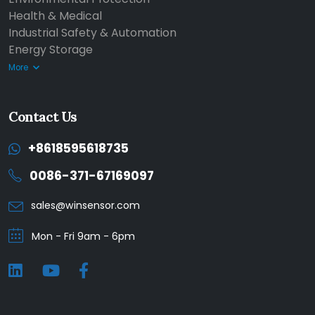
Health & Medical
Industrial Safety & Automation
Energy Storage
More
Contact Us
+8618595618735
0086-371-67169097
sales@winsensor.com
Mon - Fri 9am - 6pm