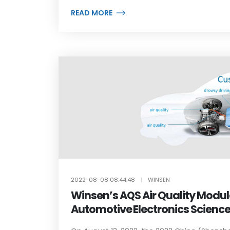
READ MORE
2022-08-08 08:44:48
|
WINSEN
Winsen’s AQS Air Quality Modu
Automotive Electronics Scienc