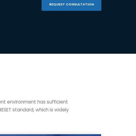
REQUEST CONSULTATION
ent environment has sufficient
RESET standard, which is widely