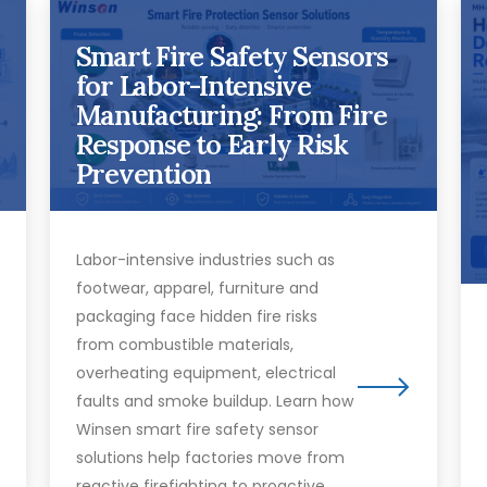
Smart Fire Safety Sensors
for Labor-Intensive
Manufacturing: From Fire
Response to Early Risk
Prevention
Labor-intensive industries such as
footwear, apparel, furniture and
packaging face hidden fire risks
from combustible materials,
overheating equipment, electrical
faults and smoke buildup. Learn how
Winsen smart fire safety sensor
solutions help factories move from
reactive firefighting to proactive