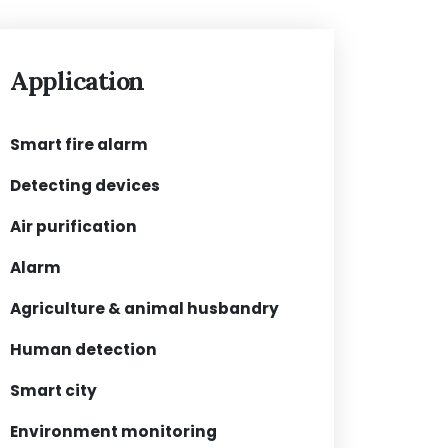
Application
Smart fire alarm
Detecting devices
Air purification
Alarm
Agriculture & animal husbandry
Human detection
Smart city
Environment monitoring