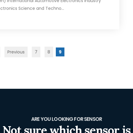
n) International Automotive Electronics Industry
ctronics Science and Techno...
Previous
7
8
9
ARE YOU LOOKING FOR SENSOR
Not sure which sensor is