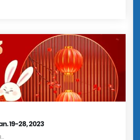
an. 19-28, 2023
..