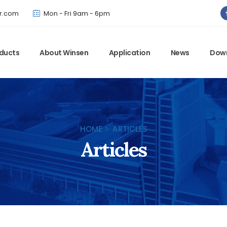
Winsen has updated offical website. Bookmark for the latest!
r.com
Mon - Fri 9am - 6pm
ducts
About Winsen
Application
News
Dow
HOME
ARTICLES
Articles