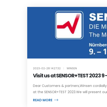
2023-02-28 14:27:32
|
WINSEN
Visit us at SENSOR+TEST 2023 9
Dear Customers & partners,Winsen cordially in
at the SENSOR+TEST 2023.We will present our h
READ MORE