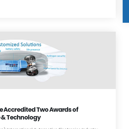
le Accredited Two Awards of
e & Technology