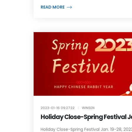
READ MORE
2023-01-16 09:27:22
|
WINSEN
Holiday Close-Spring Festival J
Holiday Close-Spring Festival Jan. 19-28, 2023.