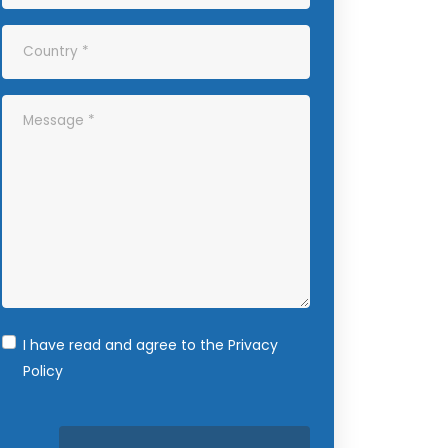
I have read and agree to the
Privacy
Policy