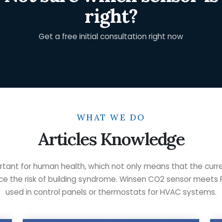
right?
Get a free initial consultation right now
WHAT WE DO
Articles Knowledge
rtant for human health, which not only means that the curr
duce the risk of building syndrome. Winsen CO2 sensor meets 
used in control panels or thermostats for HVAC systems.