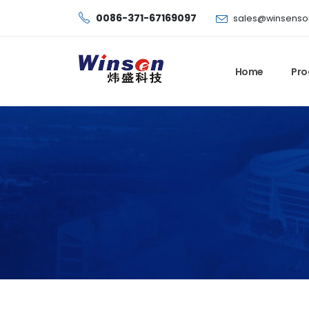
0086-371-67169097
sales@winsenso
Home
Pro