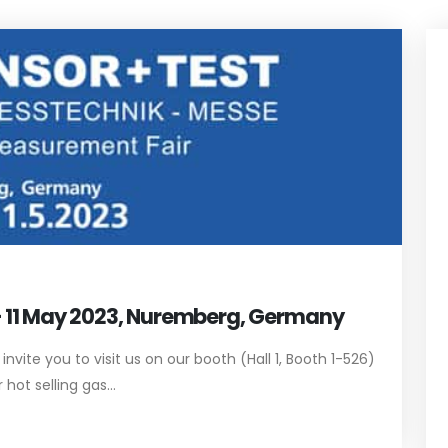
 - 11 May 2023, Nuremberg, Germany
vite you to visit us on our booth (Hall 1, Booth 1-526)
ot selling gas...