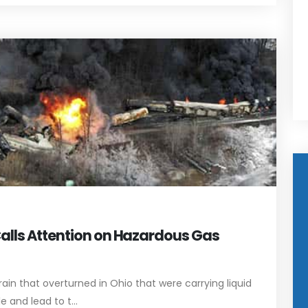
Calls Attention on Hazardous Gas
rain that overturned in Ohio that were carrying liquid
 and lead to t...