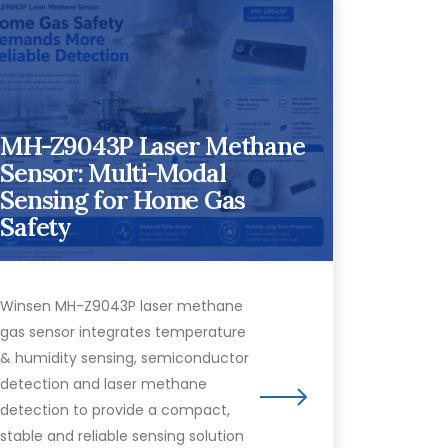
MH-Z9043P Laser Methane
Sensor: Multi-Modal
Sensing for Home Gas
Safety
Winsen MH-Z9043P laser methane
gas sensor integrates temperature
& humidity sensing, semiconductor
detection and laser methane
detection to provide a compact,
stable and reliable sensing solution