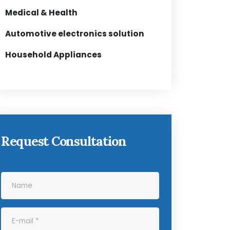
Medical & Health
Automotive electronics solution
Household Appliances
Request Consultation