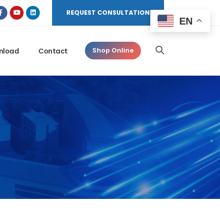
REQUEST CONSULTATION
EN
nload
Contact
Shop Online