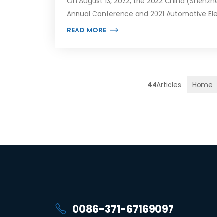
On August 13, 2022, the 2022 China (Shenzhe
Annual Conference and 2021 Automotive Ele
READ MORE
44
Home
0086-371-67169097