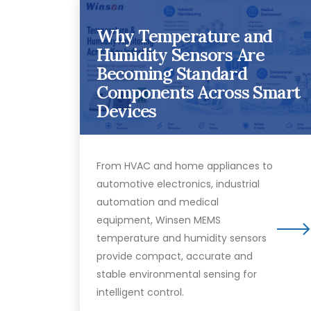
Why Temperature and
Humidity Sensors Are
Becoming Standard
Components Across Smart
Devices
From HVAC and home appliances to
automotive electronics, industrial
automation and medical
equipment, Winsen MEMS
temperature and humidity sensors
provide compact, accurate and
stable environmental sensing for
intelligent control.