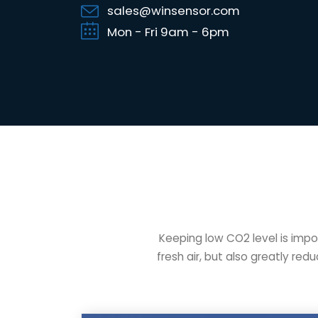
sales@winsensor.com
Mon - Fri 9am - 6pm
Keeping low CO2 level is impo
fresh air, but also greatly re