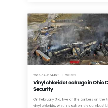
2023-02-15 14:40:11
|
WINSEN
Vinyl chloride Leakage in Ohio 
Security
On February 3rd, five of the tankers on the t
vinyl chloride, which is extremely combustible