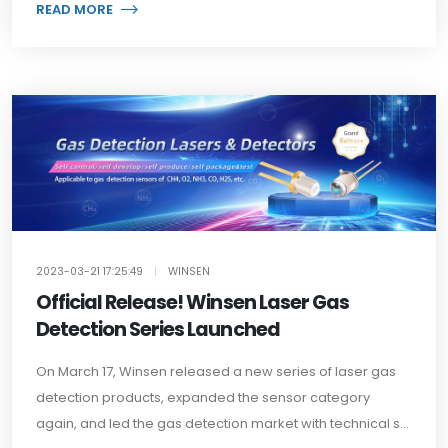
READ MORE
2023-03-21 17:25:49
|
WINSEN
Official Release! Winsen Laser Gas
Detection Series Launched
On March 17, Winsen released a new series of laser gas
detection products, expanded the sensor category
again, and led the gas detection market with technical s...