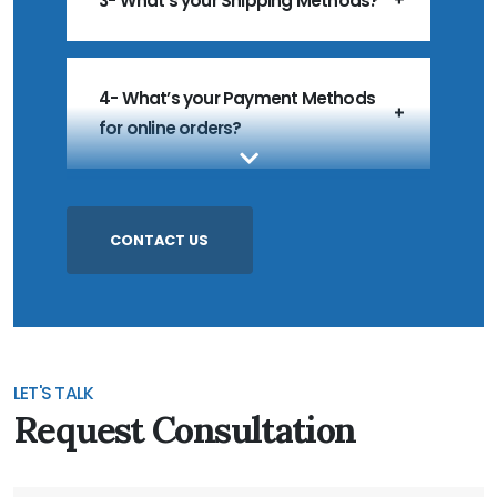
3- What's your Shipping Methods?
4- What’s your Payment Methods
for online orders?
5- What’s your MOQ?
CONTACT US
6- Do you accept Customized
Products?
LET'S TALK
Request Consultation
7- Do you accept Sample Order?