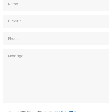
8- What's your Quality Control and
Inspection process for outgoing?
9- What ‘s your company’s Quality
Policy?
10- Common abbreviations
I have read and agree to the
Privacy Policy