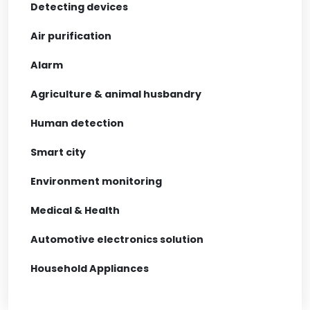
Detecting devices
Air purification
Alarm
Agriculture & animal husbandry
Human detection
Smart city
Environment monitoring
Medical & Health
Automotive electronics solution
Household Appliances