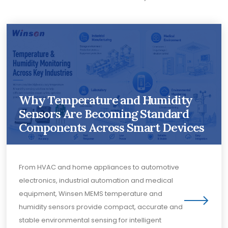
Why Temperature and Humidity
Sensors Are Becoming Standard
Components Across Smart Devices
From HVAC and home appliances to automotive
electronics, industrial automation and medical
equipment, Winsen MEMS temperature and
humidity sensors provide compact, accurate and
stable environmental sensing for intelligent