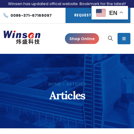
Winsen has updated offical website. Bookmark for the latest!
EN
0086-371-67169097
REQUEST CONSULTATION
Shop Online
HOME
ARTICLES
Articles