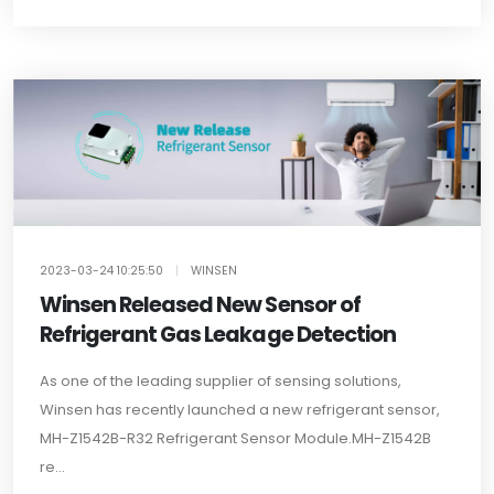
2023-03-24 10:25:50
|
WINSEN
Winsen Released New Sensor of
Refrigerant Gas Leakage Detection
As one of the leading supplier of sensing solutions,
Winsen has recently launched a new refrigerant sensor,
MH-Z1542B-R32 Refrigerant Sensor Module.MH-Z1542B
re...