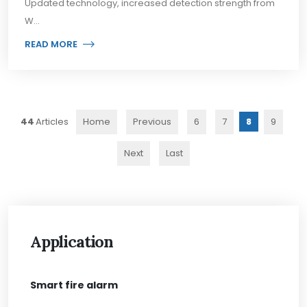
Updated technology, increased detection strength from
W...
READ MORE
44
Home
Previous
6
7
8
9
Next
Last
Application
Smart fire alarm