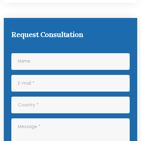
Request Consultation