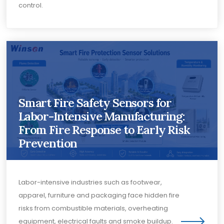
control.
Smart Fire Safety Sensors for
Labor-Intensive Manufacturing:
From Fire Response to Early Risk
Prevention
Labor-intensive industries such as footwear,
apparel, furniture and packaging face hidden fire
risks from combustible materials, overheating
equipment, electrical faults and smoke buildup.