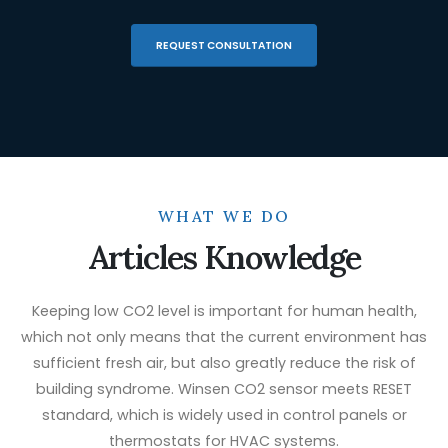
REQUEST CONSULTATION
WHAT WE DO
Articles Knowledge
Keeping low CO2 level is important for human health,
which not only means that the current environment has
sufficient fresh air, but also greatly reduce the risk of
building syndrome. Winsen CO2 sensor meets RESET
standard, which is widely used in control panels or
thermostats for HVAC systems.