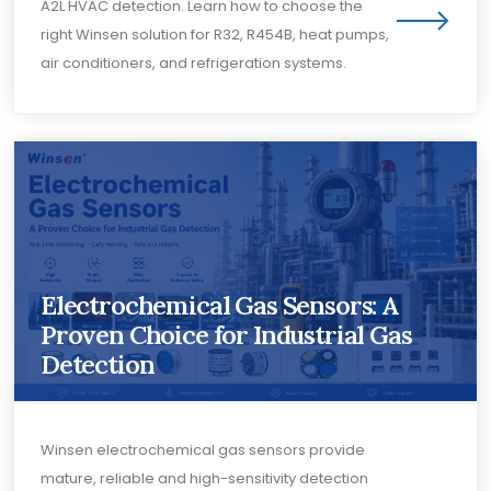
A2L HVAC detection. Learn how to choose the
right Winsen solution for R32, R454B, heat pumps,
air conditioners, and refrigeration systems.
Electrochemical Gas Sensors: A
Proven Choice for Industrial Gas
Detection
Winsen electrochemical gas sensors provide
mature, reliable and high-sensitivity detection