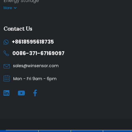
Energy Storage
More
Contact Us
+8618595618735
0086-371-67169097
sales@winsensor.com
Mon - Fri 9am - 6pm