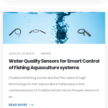
2023-03-25 16:13:27
|
WINSEN
Water Quality Sensors for Smart Control
of Fishing Aquaculture systems
Traditional fishing ponds like this?No need of high
technology for fish aquaculture?Let&rsquo;s find
out!Headaches of Traditional Fish Farms:People need rich
ex...
READ MORE