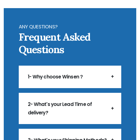
ANY QUESTIONS?
Frequent Asked
Questions
1- Why choose Winsen？
2- What's your Lead Time of
delivery?