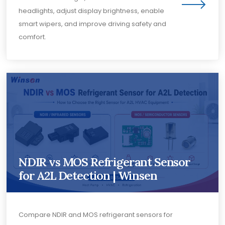
headlights, adjust display brightness, enable
smart wipers, and improve driving safety and
comfort.
NDIR vs MOS Refrigerant Sensor
for A2L Detection | Winsen
Compare NDIR and MOS refrigerant sensors for