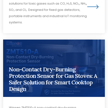
solutions for toxic gases such as CO, H₂S, NO₂, NH₃,
SO₂ and Cl₂. Designed for fixed gas detectors,
portable instruments and industrial IoT monitoring
systems.
Non-Contact Dry-Burning
Protection Sensor for Gas Stoves: A
Safer Solution for Smart Cooktop
Design
Winsen ZMT510-A non-contact dry-burning