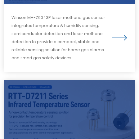
Winsen MH-Z9043P laser methane gas sensor
integrates temperature & humidity sensing,
semiconductor detection and laser methane
detection to provide a compact, stable and
reliable sensing solution for home gas alarms
and smart gas safety devices.