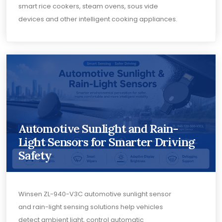
smart rice cookers, steam ovens, sous vide
devices and other intelligent cooking appliances.
Automotive Sunlight and Rain-
Light Sensors for Smarter Driving
Safety
Winsen ZL-940-V3C automotive sunlight sensor
and rain-light sensing solutions help vehicles
detect ambient light, control automatic