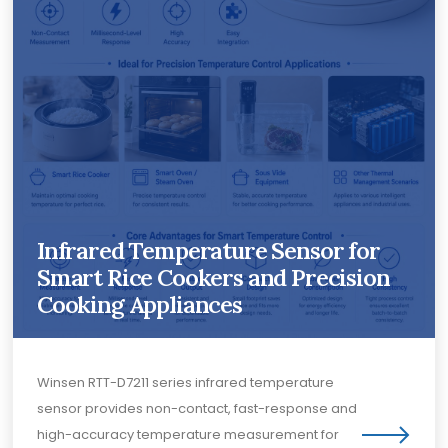
Infrared Temperature Sensor for
Smart Rice Cookers and Precision
Cooking Appliances
Winsen RTT-D7211 series infrared temperature
sensor provides non-contact, fast-response and
high-accuracy temperature measurement for