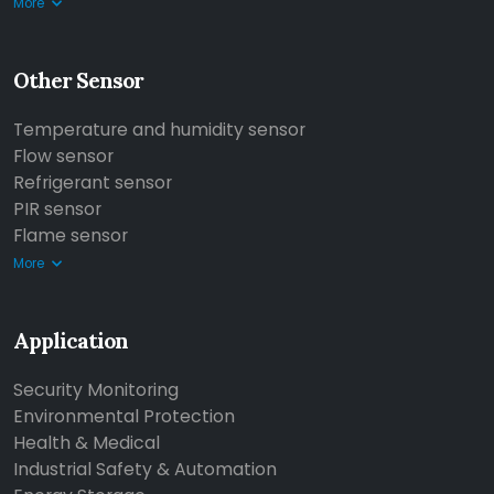
More
Other Sensor
Temperature and humidity sensor
Flow sensor
Refrigerant sensor
PIR sensor
Flame sensor
More
Application
Security Monitoring
Environmental Protection
Health & Medical
Industrial Safety & Automation