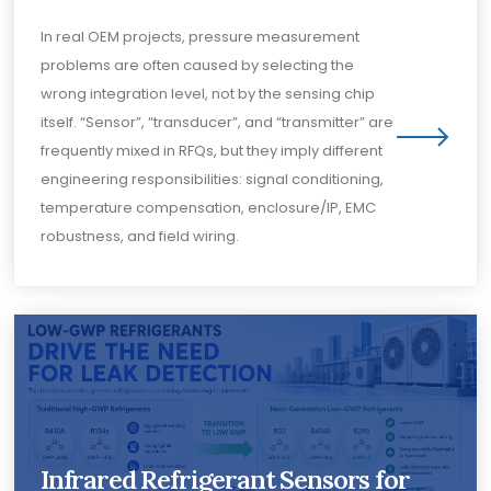
In real OEM projects, pressure measurement
problems are often caused by selecting the
wrong integration level, not by the sensing chip
itself. “Sensor”, “transducer”, and “transmitter” are
frequently mixed in RFQs, but they imply different
engineering responsibilities: signal conditioning,
temperature compensation, enclosure/IP, EMC
robustness, and field wiring.
Infrared Refrigerant Sensors for