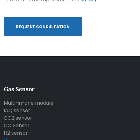
REQUEST CONSULTATION
Gas Sensor
Multi-in-one module
IAQ sensor
CO2 sensor
CO Sensor
H2 sensor