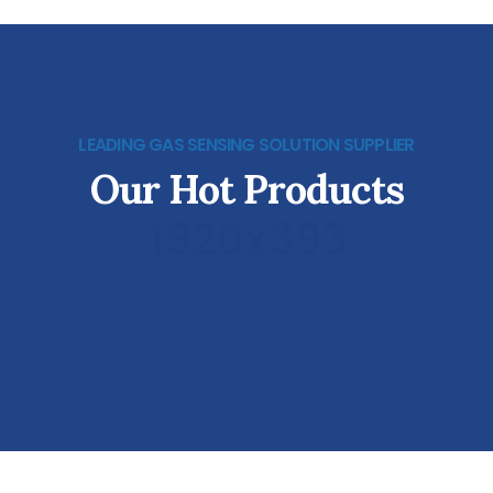
LEADING GAS SENSING SOLUTION SUPPLIER
Our Hot Products