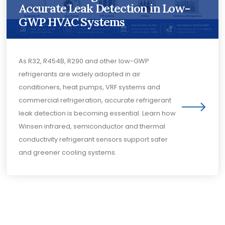
Accurate Leak Detection in Low-
GWP HVAC Systems
As R32, R454B, R290 and other low-GWP
refrigerants are widely adopted in air
conditioners, heat pumps, VRF systems and
commercial refrigeration, accurate refrigerant
leak detection is becoming essential. Learn how
Winsen infrared, semiconductor and thermal
conductivity refrigerant sensors support safer
and greener cooling systems.