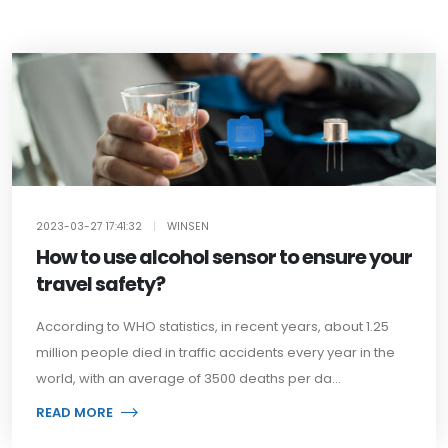
2023-03-27 17:41:32
|
WINSEN
How to use alcohol sensor to ensure your
travel safety?
According to WHO statistics, in recent years, about 1.25
million people died in traffic accidents every year in the
world, with an average of 3500 deaths per da...
READ MORE