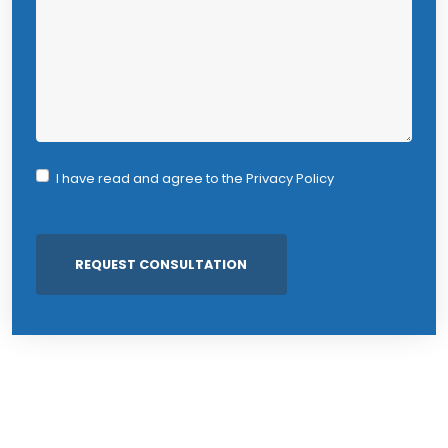
I have read and agree to the
Privacy Policy