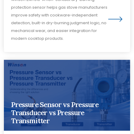
protection sensor helps gas stove manufacturers
improve safety with cookware-independent
detection, built-in dry-burning judgment logic, no
mechanical wear, and easier integration for
modern cooktop products.
Pressure Sensor vs Pressure
Transducer vs Pressure
Transmitter