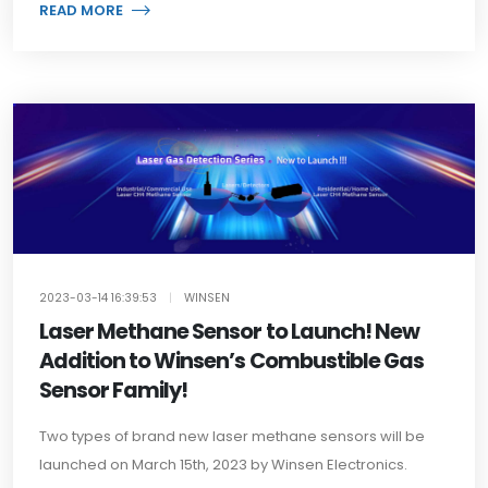
READ MORE
2023-03-14 16:39:53
|
WINSEN
Laser Methane Sensor to Launch! New
Addition to Winsen’s Combustible Gas
Sensor Family!
Two types of brand new laser methane sensors will be
launched on March 15th, 2023 by Winsen Electronics.