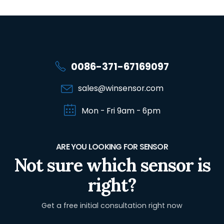
0086-371-67169097
sales@winsensor.com
Mon - Fri 9am - 6pm
ARE YOU LOOKING FOR SENSOR
Not sure which sensor is
right?
Get a free initial consultation right now