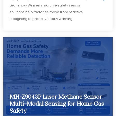
Learn how Winsen smart fire safety sensor
solutions help factories move from reactive
firefighting to proactive early warning.
MH-Z9043P Laser Methane Sensor:
Multi-Modal Sensing for Home Gas
Safety