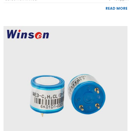
READ MORE