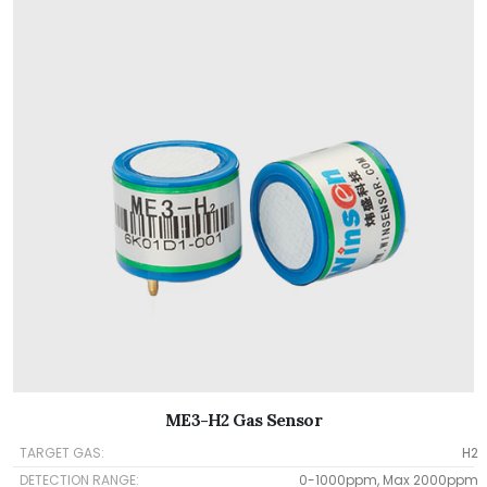
ME3-H2 Gas Sensor
TARGET GAS:
H2
DETECTION RANGE:
0-1000ppm, Max 2000ppm