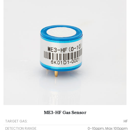
ME3-HF Gas Sensor
TARGET GAS:
HF
DETECTION RANGE:
0-10ppm, Max 100ppm