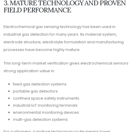
3. MATURE TECHNOLOGY AND PROVEN
FIELD PERFORMANCE
Electrochemical gas sensing technology has been used in
industrial gas detection for many years. Its material system,
electrode structure, electrolyte formulation and manufacturing
processes have become highly mature.
This long-term market verification gives electrochemical sensors
strong application value in:
fixed gas detection systems
portable gas detectors
confined space safety instruments
industrial IoT monitoring terminals
environmental monitoring devices
multi-gas detection systems
For customers, a mature technology route means lower