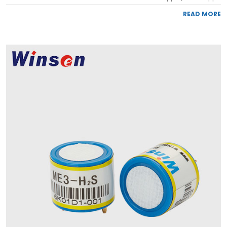
READ MORE