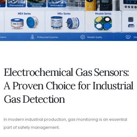
Electrochemical Gas Sensors:
A Proven Choice for Industrial
Gas Detection
In modern industrial production, gas monitoring is an essential
part of safety management.