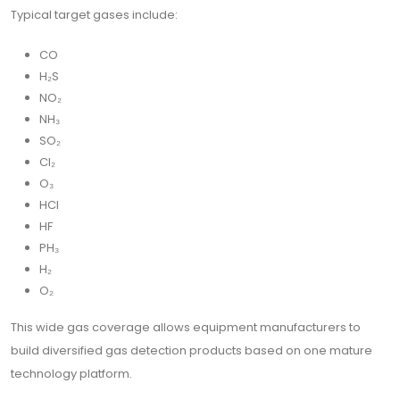
Typical target gases include:
CO
H₂S
NO₂
NH₃
SO₂
Cl₂
O₃
HCl
HF
PH₃
H₂
O₂
This wide gas coverage allows equipment manufacturers to
build diversified gas detection products based on one mature
technology platform.