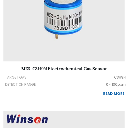
ME3-C3H9N Electrochemical Gas Sensor
TARGET GAS:
C3H9N
DETECTION RANGE:
0～100ppm
READ MORE