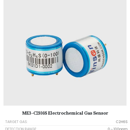
ME3-C2H6S Electrochemical Gas Sensor
TARGET GAS:
C2H6S
DETECTION RANGE:
0～100ppm