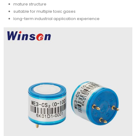
mature structure
suitable for multiple toxic gases
long-term industrial application experience