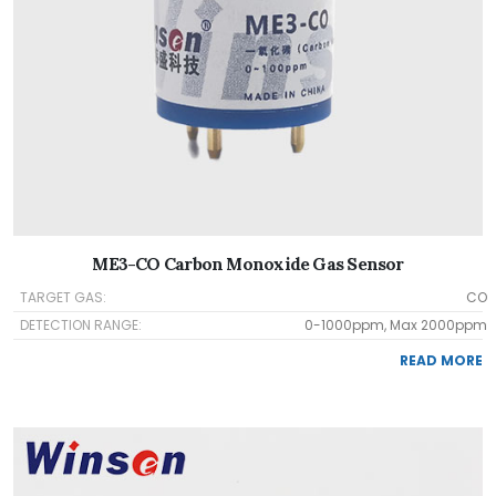
ME3-CO Carbon Monoxide Gas Sensor
TARGET GAS:
CO
DETECTION RANGE:
0-1000ppm, Max 2000ppm
READ MORE