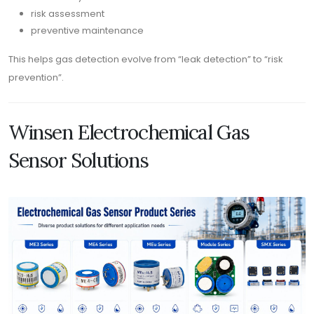
risk assessment
preventive maintenance
This helps gas detection evolve from “leak detection” to “risk
prevention”.
Winsen Electrochemical Gas
Sensor Solutions