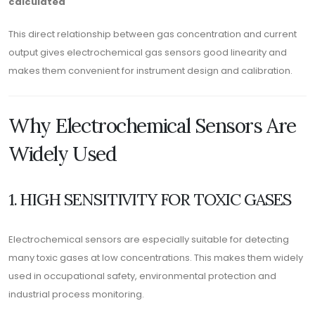
calculated
This direct relationship between gas concentration and current
output gives electrochemical gas sensors good linearity and
makes them convenient for instrument design and calibration.
Why Electrochemical Sensors Are
Widely Used
1. HIGH SENSITIVITY FOR TOXIC GASES
Electrochemical sensors are especially suitable for detecting
many toxic gases at low concentrations. This makes them widely
used in occupational safety, environmental protection and
industrial process monitoring.