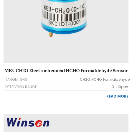
ME3-CH2O Electrochemical HCHO Formaldehyde Sensor
TARGET GAS:
CH2O, HCHO, Formaldehyde
DETECTION RANGE:
0～10ppm
READ MORE