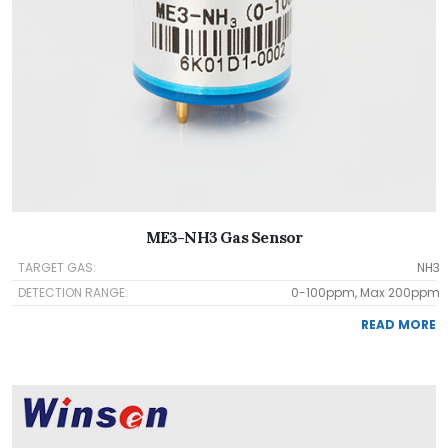
ME3-NH3 Gas Sensor
TARGET GAS:
NH3
DETECTION RANGE:
0-100ppm, Max 200ppm
READ MORE