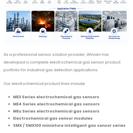
As a professional sensor solution provider, Winsen has
developed a complete electrochemical gas sensor product
portfolio for industrial gas detection applications.
Our electrochemical product lines include:
ME3 Series electrochemical gas sensors
ME4 Series electrochemical gas sensors
MEu Series electrochemical gas sensors
Electrochemical gas sensor modules
SMX / SMX100 miniature intelligent gas sensor series