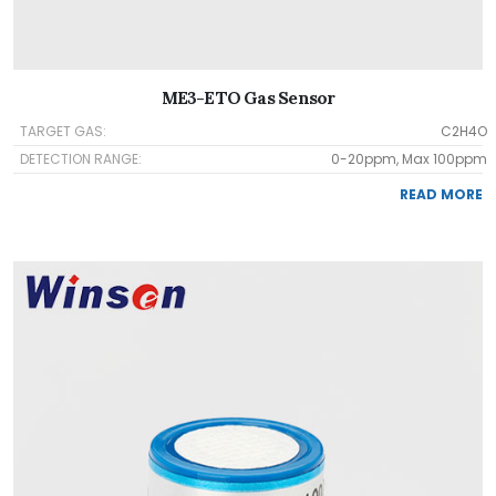
ME3-ETO Gas Sensor
TARGET GAS:
C2H4O
DETECTION RANGE:
0-20ppm, Max 100ppm
READ MORE