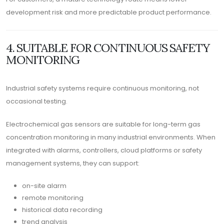
development risk and more predictable product performance.
4. SUITABLE FOR CONTINUOUS SAFETY
MONITORING
Industrial safety systems require continuous monitoring, not
occasional testing.
Electrochemical gas sensors are suitable for long-term gas
concentration monitoring in many industrial environments. When
integrated with alarms, controllers, cloud platforms or safety
management systems, they can support:
on-site alarm
remote monitoring
historical data recording
trend analysis