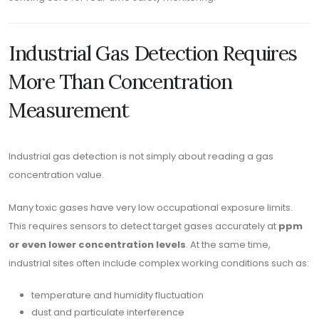
Industrial Gas Detection Requires
More Than Concentration
Measurement
Industrial gas detection is not simply about reading a gas
concentration value.
Many toxic gases have very low occupational exposure limits.
This requires sensors to detect target gases accurately at
ppm
or even lower concentration levels
. At the same time,
industrial sites often include complex working conditions such as:
temperature and humidity fluctuation
dust and particulate interference