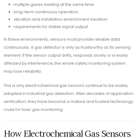
multiple gases existing at the same time
long-term continuous operation
vibration and installation environment variation
requirements for stable signal output
In these environments, sensors must provide reliable data
continuously. A gas detector is only as trustworthy as its sensing
element. If the sensor output drifts, responds slowly or is easily
affected by interference, the whole safety monitoring system
may lose reliability.
This is why electrochemical gas sensors continue to be widely
adopted in industrial gas detection. After decades of application
verification, they have become a mature and trusted technology
route for toxic gas monitoring.
How Electrochemical Gas Sensors