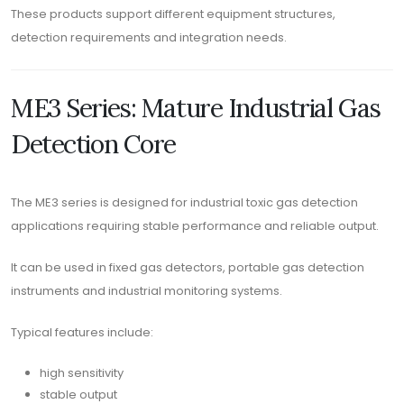
These products support different equipment structures,
detection requirements and integration needs.
ME3 Series: Mature Industrial Gas
Detection Core
The ME3 series is designed for industrial toxic gas detection
applications requiring stable performance and reliable output.
It can be used in fixed gas detectors, portable gas detection
instruments and industrial monitoring systems.
Typical features include:
high sensitivity
stable output