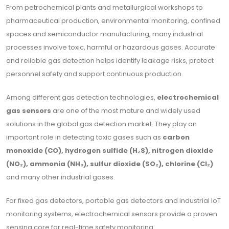
From petrochemical plants and metallurgical workshops to
pharmaceutical production, environmental monitoring, confined
spaces and semiconductor manufacturing, many industrial
processes involve toxic, harmful or hazardous gases. Accurate
and reliable gas detection helps identify leakage risks, protect
personnel safety and support continuous production.
Among different gas detection technologies,
electrochemical
gas sensors
are one of the most mature and widely used
solutions in the global gas detection market. They play an
important role in detecting toxic gases such as
carbon
monoxide (CO), hydrogen sulfide (H₂S), nitrogen dioxide
(NO₂), ammonia (NH₃), sulfur dioxide (SO₂), chlorine (Cl₂)
and many other industrial gases.
For fixed gas detectors, portable gas detectors and industrial IoT
monitoring systems, electrochemical sensors provide a proven
sensing core for real-time safety monitoring.