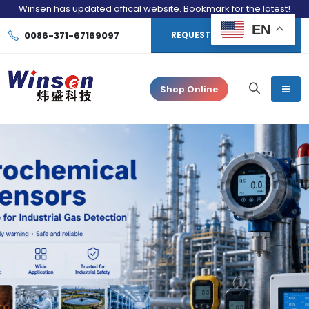
Winsen has updated offical website. Bookmark for the latest!
EN
0086-371-67169097
REQUEST CONSULTATION
Shop Online