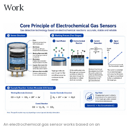
Work
An electrochemical gas sensor works based on an