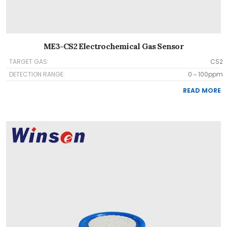
ME3-CS2 Electrochemical Gas Sensor
TARGET GAS:
CS2
DETECTION RANGE:
0～100ppm
READ MORE