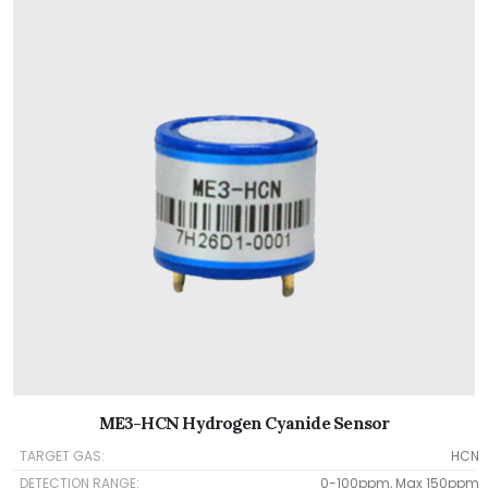
ME3-HCN Hydrogen Cyanide Sensor
TARGET GAS:
HCN
DETECTION RANGE:
0-100ppm, Max 150ppm