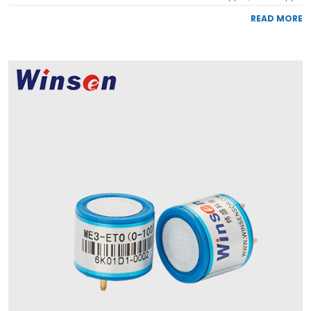
READ MORE