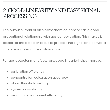
2. GOOD LINEARITY AND EASY SIGNAL
PROCESSING
The output current of an electrochemical sensor has a good
proportional relationship with gas concentration. This makes it
easier for the detector circuit to process the signal and convert it
into a readable concentration value.
For gas detector manufacturers, good linearity helps improve:
calibration efficiency
concentration calculation accuracy
alarm threshold setting
system consistency
product development efficiency