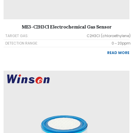
ME3-C2H3Cl Electrochemical Gas Sensor
TARGET GAS:
C2H3Cl (chloroethylene)
DETECTION RANGE:
0～20ppm
READ MORE