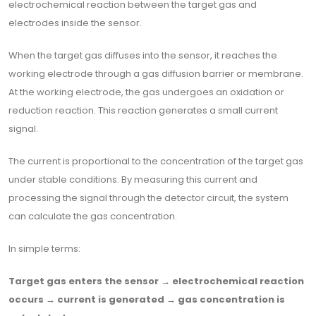
electrochemical reaction between the target gas and
electrodes inside the sensor.
When the target gas diffuses into the sensor, it reaches the
working electrode through a gas diffusion barrier or membrane.
At the working electrode, the gas undergoes an oxidation or
reduction reaction. This reaction generates a small current
signal.
The current is proportional to the concentration of the target gas
under stable conditions. By measuring this current and
processing the signal through the detector circuit, the system
can calculate the gas concentration.
In simple terms:
Target gas enters the sensor → electrochemical reaction
occurs → current is generated → gas concentration is