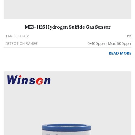
ME3-H2S Hydrogen Sulfide Gas Sensor
TARGET GAS:
H2S
DETECTION RANGE:
0-100ppm, Max 500ppm
READ MORE