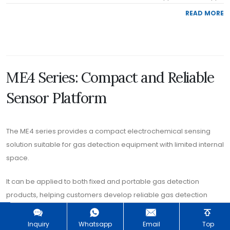
READ MORE
ME4 Series: Compact and Reliable
Sensor Platform
The ME4 series provides a compact electrochemical sensing
solution suitable for gas detection equipment with limited internal
space.
It can be applied to both fixed and portable gas detection
products, helping customers develop reliable gas detection
instruments with flexible mechanical design.
Inquiry
Whatsapp
Email
Top