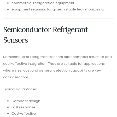
commercial refrigeration equipment
equipment requiring long-term stable leak monitoring
Semiconductor Refrigerant
Sensors
Semiconductor refrigerant sensors offer compact structure and
cost-effective integration. They are suitable for applications
where size, cost and general detection capability are key
considerations.
Typical advantages:
Compact design
Fast response
Cost-effective