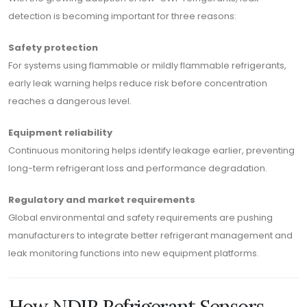
detection is becoming important for three reasons:
Safety protection
For systems using flammable or mildly flammable refrigerants,
early leak warning helps reduce risk before concentration
reaches a dangerous level.
Equipment reliability
Continuous monitoring helps identify leakage earlier, preventing
long-term refrigerant loss and performance degradation.
Regulatory and market requirements
Global environmental and safety requirements are pushing
manufacturers to integrate better refrigerant management and
leak monitoring functions into new equipment platforms.
How NDIR Refrigerant Sensors