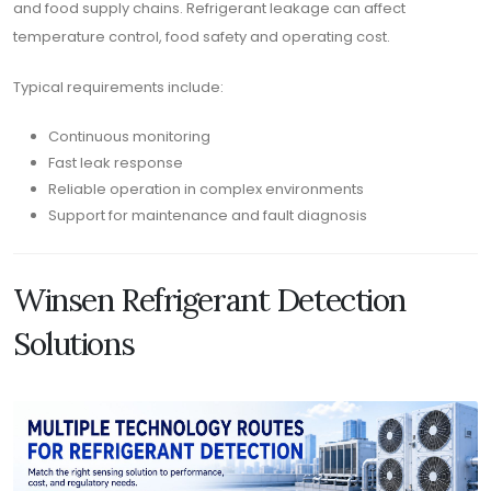
and food supply chains. Refrigerant leakage can affect
temperature control, food safety and operating cost.
Typical requirements include:
Continuous monitoring
Fast leak response
Reliable operation in complex environments
Support for maintenance and fault diagnosis
Winsen Refrigerant Detection
Solutions