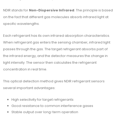
NDIR stands for
Non-Dispersive Infrared
. The principle is based
on the fact that different gas molecules absorb infrared light at
specific wavelengths.
Each refrigerant has its own infrared absorption characteristics.
When refrigerant gas enters the sensing chamber, infrared light
passes through the gas. The target refrigerant absorbs part of
the infrared energy, and the detector measures the change in
light intensity. The sensor then calculates the refrigerant
concentration in real time.
This optical detection method gives NDIR refrigerant sensors
several important advantages:
High selectivity for target refrigerants
Good resistance to common interference gases
Stable output over long-term operation