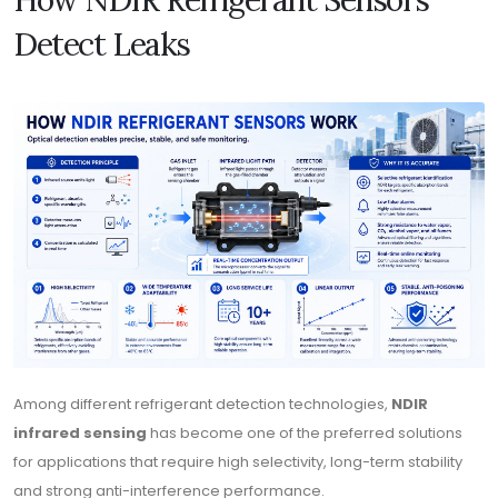
Detect Leaks
Among different refrigerant detection technologies,
NDIR
infrared sensing
has become one of the preferred solutions
for applications that require high selectivity, long-term stability
and strong anti-interference performance.