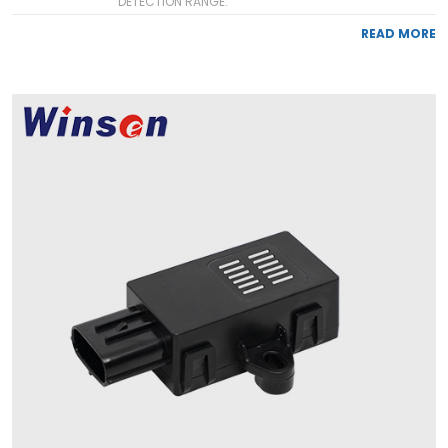
DETECTION RANGE:
READ MORE