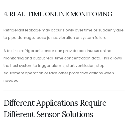
4. REAL-TIME ONLINE MONITORING
Refrigerant leakage may occur slowly over time or suddenly due
to pipe damage, loose joints, vibration or system failure.
A built-in refrigerant sensor can provide continuous online
monitoring and output real-time concentration data. This allows
the host system to trigger alarms, start ventilation, stop
equipment operation or take other protective actions when
needed.
Different Applications Require
Different Sensor Solutions