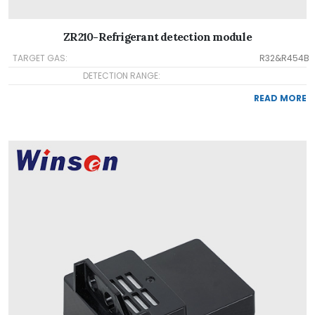
ZR210-Refrigerant detection module
TARGET GAS:
R32&R454B
DETECTION RANGE:
READ MORE