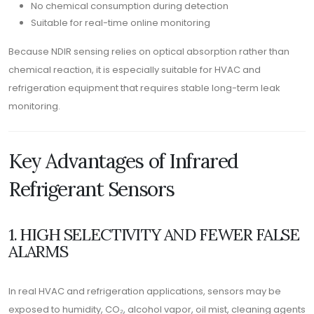
No chemical consumption during detection
Suitable for real-time online monitoring
Because NDIR sensing relies on optical absorption rather than
chemical reaction, it is especially suitable for HVAC and
refrigeration equipment that requires stable long-term leak
monitoring.
Key Advantages of Infrared
Refrigerant Sensors
1. HIGH SELECTIVITY AND FEWER FALSE
ALARMS
In real HVAC and refrigeration applications, sensors may be
exposed to humidity, CO₂, alcohol vapor, oil mist, cleaning agents