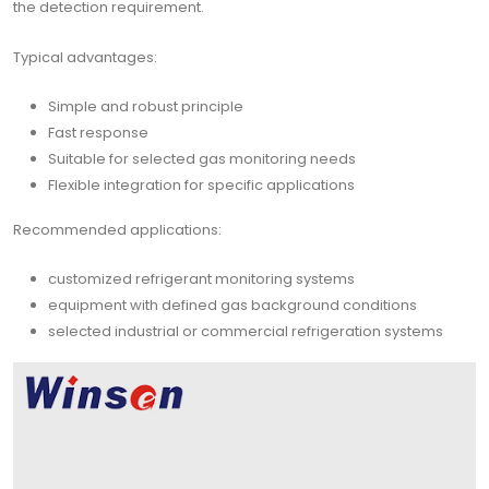
the detection requirement.
Typical advantages:
Simple and robust principle
Fast response
Suitable for selected gas monitoring needs
Flexible integration for specific applications
Recommended applications:
customized refrigerant monitoring systems
equipment with defined gas background conditions
selected industrial or commercial refrigeration systems