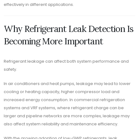
effectively in different applications.
Why Refrigerant Leak Detection Is
Becoming More Important
Refrigerant leakage can affect both system performance and
safety.
In air conditioners and heat pumps, leakage may lead to lower
cooling or heating capacity, higher compressor load and
increased energy consumption. In commercial refrigeration
systems and VRF systems, where refrigerant charge can be
larger and pipeline networks are more complex, leakage may
also affect system reliability and maintenance efficiency.
With the growing adoption of low-GWP refrigerants, leak