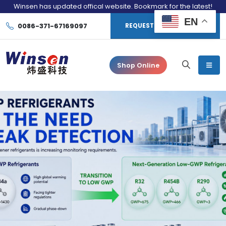
Winsen has updated offical website. Bookmark for the latest!
EN
0086-371-67169097
REQUEST CONSULTATION
Shop Online