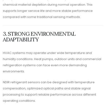
chemical material depletion during normal operation. This
supports longer service life and more stable performance
compared with some traditional sensing methods.
3. STRONG ENVIRONMENTAL
ADAPTABILITY
HVAC systems may operate under wide temperature and
humidity conditions. Heat pumps, outdoor units and commercial
refrigeration systems can face even more demanding
environments.
NDIR refrigerant sensors can be designed with temperature
compensation, optimized optical paths and stable signal
processing to support reliable performance across different
operating conditions.