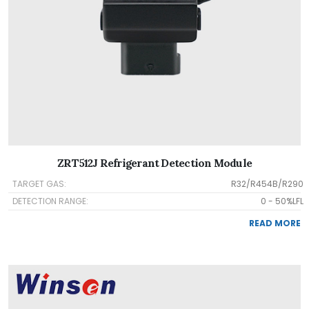
ZRT512J Refrigerant Detection Module
TARGET GAS:
R32/R454B/R290
DETECTION RANGE:
0 - 50%LFL
READ MORE