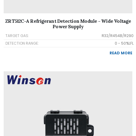
ZRT512C-A Refrigerant Detection Module - Wide Voltage
Power Supply
TARGET GAS:
R32/R454B/R290
DETECTION RANGE:
0 - 50%LFL
READ MORE