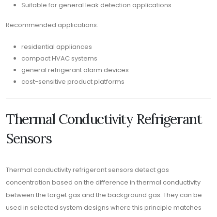
Suitable for general leak detection applications
Recommended applications:
residential appliances
compact HVAC systems
general refrigerant alarm devices
cost-sensitive product platforms
Thermal Conductivity Refrigerant
Sensors
Thermal conductivity refrigerant sensors detect gas
concentration based on the difference in thermal conductivity
between the target gas and the background gas. They can be
used in selected system designs where this principle matches