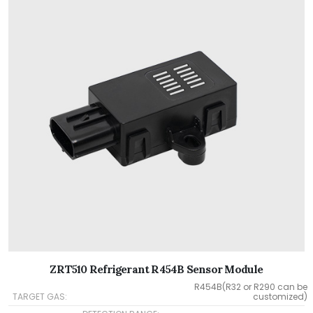
ZRT510 Refrigerant R454B Sensor Module
R454B(R32 or R290 can be
TARGET GAS:
customized)