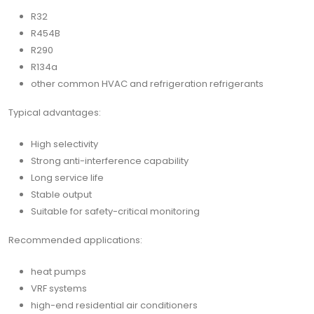
R32
R454B
R290
R134a
other common HVAC and refrigeration refrigerants
Typical advantages:
High selectivity
Strong anti-interference capability
Long service life
Stable output
Suitable for safety-critical monitoring
Recommended applications:
heat pumps
VRF systems
high-end residential air conditioners