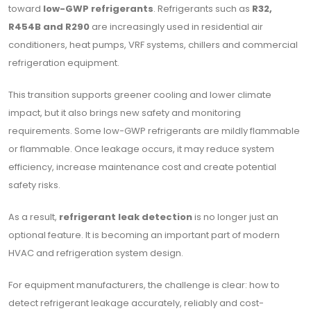
toward
low-GWP refrigerants
. Refrigerants such as
R32,
R454B and R290
are increasingly used in residential air
conditioners, heat pumps, VRF systems, chillers and commercial
refrigeration equipment.
This transition supports greener cooling and lower climate
impact, but it also brings new safety and monitoring
requirements. Some low-GWP refrigerants are mildly flammable
or flammable. Once leakage occurs, it may reduce system
efficiency, increase maintenance cost and create potential
safety risks.
As a result,
refrigerant leak detection
is no longer just an
optional feature. It is becoming an important part of modern
HVAC and refrigeration system design.
For equipment manufacturers, the challenge is clear: how to
detect refrigerant leakage accurately, reliably and cost-