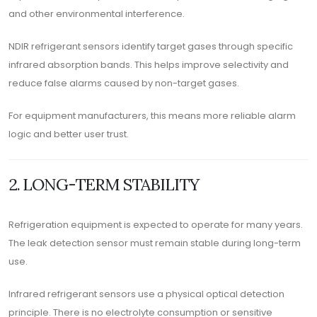
and other environmental interference.
NDIR refrigerant sensors identify target gases through specific
infrared absorption bands. This helps improve selectivity and
reduce false alarms caused by non-target gases.
For equipment manufacturers, this means more reliable alarm
logic and better user trust.
2. LONG-TERM STABILITY
Refrigeration equipment is expected to operate for many years.
The leak detection sensor must remain stable during long-term
use.
Infrared refrigerant sensors use a physical optical detection
principle. There is no electrolyte consumption or sensitive