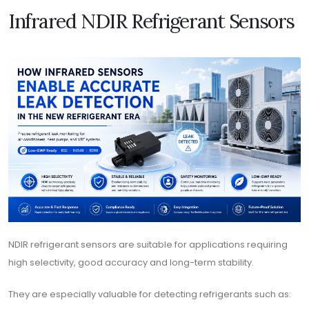
Infrared NDIR Refrigerant Sensors
NDIR refrigerant sensors are suitable for applications requiring
high selectivity, good accuracy and long-term stability.
They are especially valuable for detecting refrigerants such as: