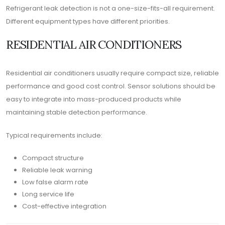
Refrigerant leak detection is not a one-size-fits-all requirement.
Different equipment types have different priorities.
RESIDENTIAL AIR CONDITIONERS
Residential air conditioners usually require compact size, reliable
performance and good cost control. Sensor solutions should be
easy to integrate into mass-produced products while
maintaining stable detection performance.
Typical requirements include:
Compact structure
Reliable leak warning
Low false alarm rate
Long service life
Cost-effective integration