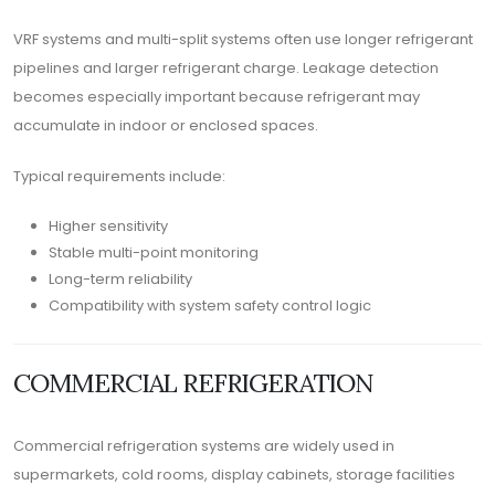
VRF systems and multi-split systems often use longer refrigerant
pipelines and larger refrigerant charge. Leakage detection
becomes especially important because refrigerant may
accumulate in indoor or enclosed spaces.
Typical requirements include:
Higher sensitivity
Stable multi-point monitoring
Long-term reliability
Compatibility with system safety control logic
COMMERCIAL REFRIGERATION
Commercial refrigeration systems are widely used in
supermarkets, cold rooms, display cabinets, storage facilities