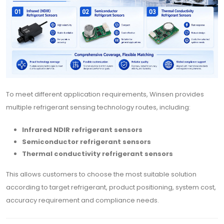
To meet different application requirements, Winsen provides
multiple refrigerant sensing technology routes, including:
Infrared NDIR refrigerant sensors
Semiconductor refrigerant sensors
Thermal conductivity refrigerant sensors
This allows customers to choose the most suitable solution
according to target refrigerant, product positioning, system cost,
accuracy requirement and compliance needs.