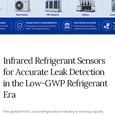
Infrared Refrigerant Sensors
for Accurate Leak Detection
in the Low-GWP Refrigerant
Era
The global HVAC and refrigeration industry is moving rapidly