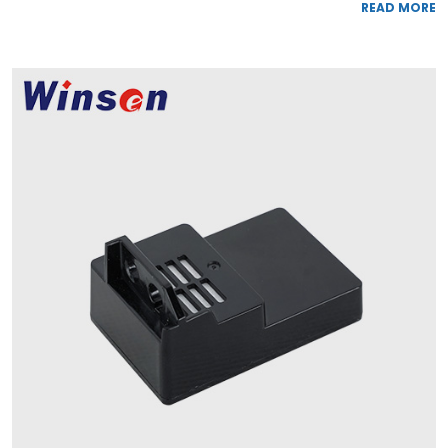
READ MORE