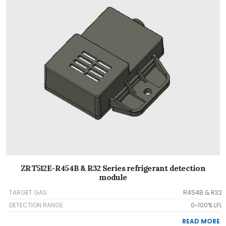
ZRT512E-R454B & R32 Series refrigerant detection
module
TARGET GAS:
R454B & R32
DETECTION RANGE:
0~100% LFL
READ MORE