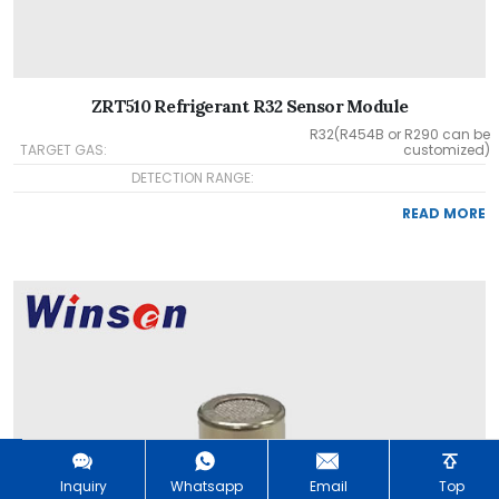
ZRT510 Refrigerant R32 Sensor Module
R32(R454B or R290 can be
TARGET GAS:
customized)
DETECTION RANGE:
READ MORE
Inquiry
Whatsapp
Email
Top