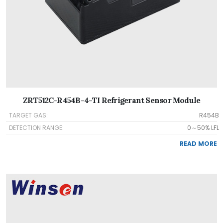
ZRT512C-R454B-4-TI Refrigerant Sensor Module
TARGET GAS:
R454B
DETECTION RANGE:
0～50% LFL
READ MORE