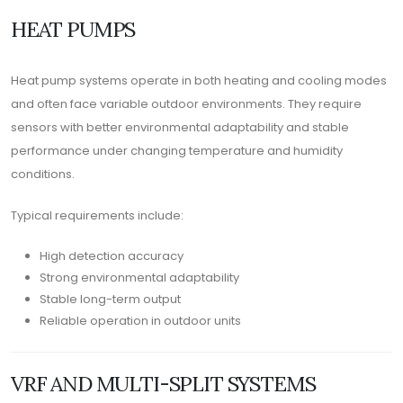
HEAT PUMPS
Heat pump systems operate in both heating and cooling modes
and often face variable outdoor environments. They require
sensors with better environmental adaptability and stable
performance under changing temperature and humidity
conditions.
Typical requirements include:
High detection accuracy
Strong environmental adaptability
Stable long-term output
Reliable operation in outdoor units
VRF AND MULTI-SPLIT SYSTEMS