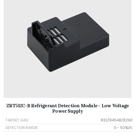
ZRT512C-B Refrigerant Detection Module - Low Voltage
Power Supply
TARGET GAS:
R32/R454B/R290
DETECTION RANGE:
0 - 50%LFL