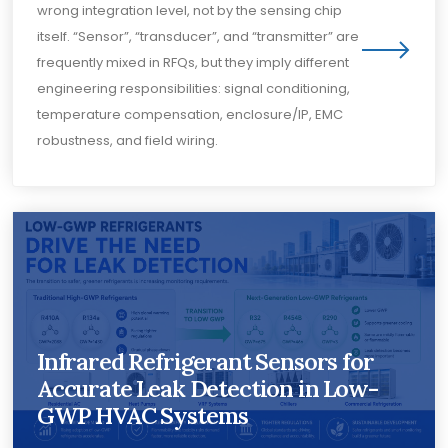
wrong integration level, not by the sensing chip
itself. “Sensor”, “transducer”, and “transmitter” are
frequently mixed in RFQs, but they imply different
engineering responsibilities: signal conditioning,
temperature compensation, enclosure/IP, EMC
robustness, and field wiring.
Infrared Refrigerant Sensors for
Accurate Leak Detection in Low-
GWP HVAC Systems