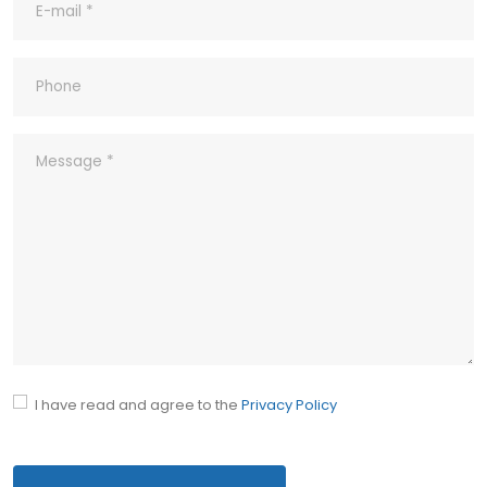
9- What ‘s your company’s Quality
Policy?
10- Common abbreviations
I have read and agree to the
Privacy Policy