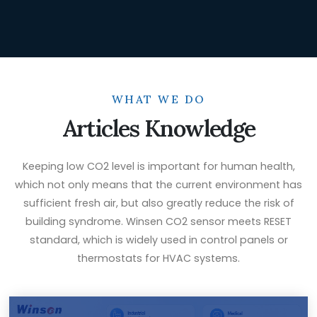
WHAT WE DO
Articles Knowledge
Keeping low CO2 level is important for human health,
which not only means that the current environment has
sufficient fresh air, but also greatly reduce the risk of
building syndrome. Winsen CO2 sensor meets RESET
standard, which is widely used in control panels or
thermostats for HVAC systems.