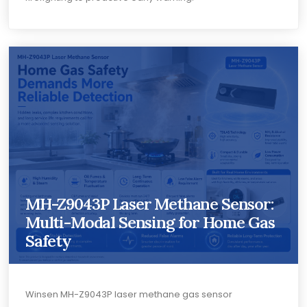
MH-Z9043P Laser Methane Sensor:
Multi-Modal Sensing for Home Gas
Safety
Winsen MH-Z9043P laser methane gas sensor