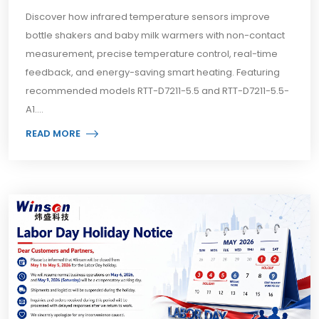
Discover how infrared temperature sensors improve
bottle shakers and baby milk warmers with non-contact
measurement, precise temperature control, real-time
feedback, and energy-saving smart heating. Featuring
recommended models RTT-D7211-5.5 and RTT-D7211-5.5-
A1....
READ MORE