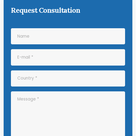
Request Consultation