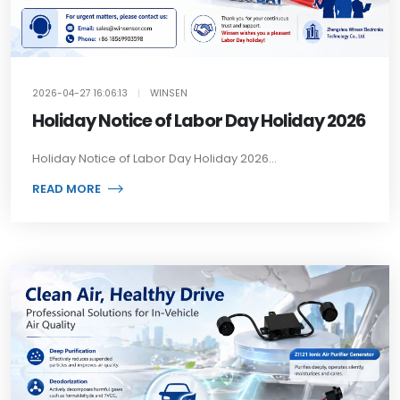
2026-04-27 16:06:13
|
WINSEN
Holiday Notice of Labor Day Holiday 2026
Holiday Notice of Labor Day Holiday 2026...
READ MORE