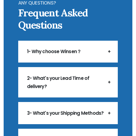
ANY QUESTIONS?
Frequent Asked
Questions
1- Why choose Winsen？
2- What's your Lead Time of
delivery?
3- What's your Shipping Methods?