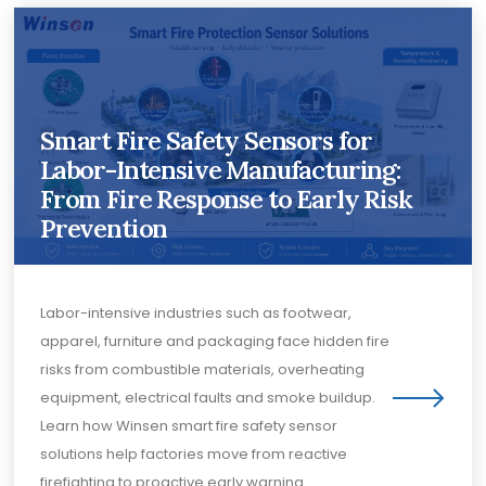
Smart Fire Safety Sensors for
Labor-Intensive Manufacturing:
From Fire Response to Early Risk
Prevention
Labor-intensive industries such as footwear,
apparel, furniture and packaging face hidden fire
risks from combustible materials, overheating
equipment, electrical faults and smoke buildup.
Learn how Winsen smart fire safety sensor
solutions help factories move from reactive
firefighting to proactive early warning.