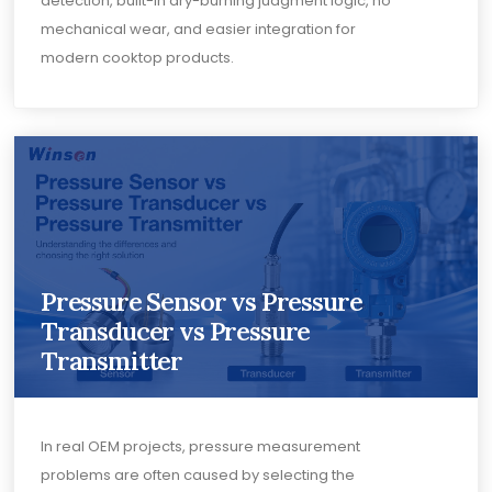
detection, built-in dry-burning judgment logic, no
mechanical wear, and easier integration for
modern cooktop products.
Pressure Sensor vs Pressure
Transducer vs Pressure
Transmitter
In real OEM projects, pressure measurement
problems are often caused by selecting the