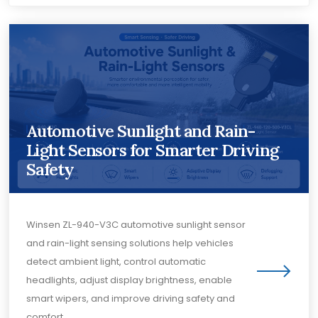
Automotive Sunlight and Rain-
Light Sensors for Smarter Driving
Safety
Winsen ZL-940-V3C automotive sunlight sensor
and rain-light sensing solutions help vehicles
detect ambient light, control automatic
headlights, adjust display brightness, enable
smart wipers, and improve driving safety and
comfort.