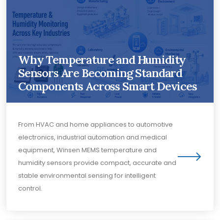
Why Temperature and Humidity
Sensors Are Becoming Standard
Components Across Smart Devices
From HVAC and home appliances to automotive
electronics, industrial automation and medical
equipment, Winsen MEMS temperature and
humidity sensors provide compact, accurate and
stable environmental sensing for intelligent
control.