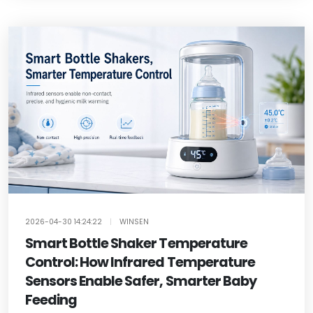
2026-04-30 14:24:22
|
WINSEN
Smart Bottle Shaker Temperature
Control: How Infrared Temperature
Sensors Enable Safer, Smarter Baby
Feeding