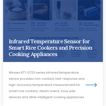
Infrared Temperature Sensor for
Smart Rice Cookers and Precision
Cooking Appliances
Winsen RTT-D7211 series infrared temperature
sensor provides non-contact, fast-response and
high-accuracy temperature measurement for
smart rice cookers, steam ovens, sous vide
devices and other intelligent cooking appliances.