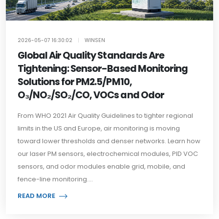
2026-05-07 16:30:02
|
WINSEN
Global Air Quality Standards Are
Tightening: Sensor-Based Monitoring
Solutions for PM2.5/PM10,
O₃/NO₂/SO₂/CO, VOCs and Odor
From WHO 2021 Air Quality Guidelines to tighter regional
limits in the US and Europe, air monitoring is moving
toward lower thresholds and denser networks. Learn how
our laser PM sensors, electrochemical modules, PID VOC
sensors, and odor modules enable grid, mobile, and
fence-line monitoring....
READ MORE