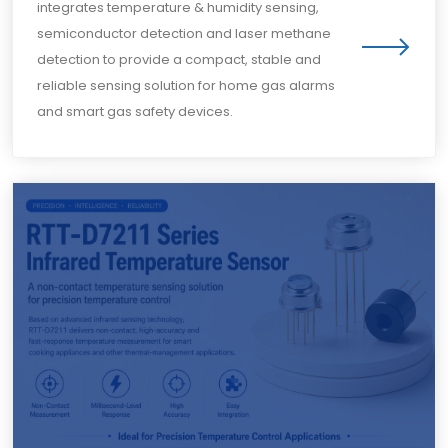
integrates temperature & humidity sensing,
semiconductor detection and laser methane
detection to provide a compact, stable and
reliable sensing solution for home gas alarms
and smart gas safety devices.