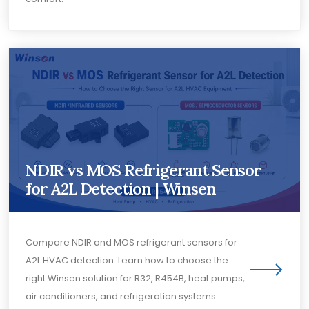
NDIR vs MOS Refrigerant Sensor
for A2L Detection | Winsen
Compare NDIR and MOS refrigerant sensors for
A2L HVAC detection. Learn how to choose the
right Winsen solution for R32, R454B, heat pumps,
air conditioners, and refrigeration systems.