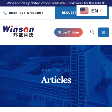
Winsen has updated offical website. Bookmark for the latest!
EN
0086-371-67169097
REQUEST CONSULTATION
Shop Online
HOME
ARTICLES
Articles