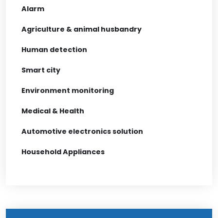
Alarm
Agriculture & animal husbandry
Human detection
Smart city
Environment monitoring
Medical & Health
Automotive electronics solution
Household Appliances