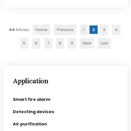
44
Home
Previous
1
2
3
4
5
6
7
8
9
Next
Last
Application
Smart fire alarm
Detecting devices
Air purification