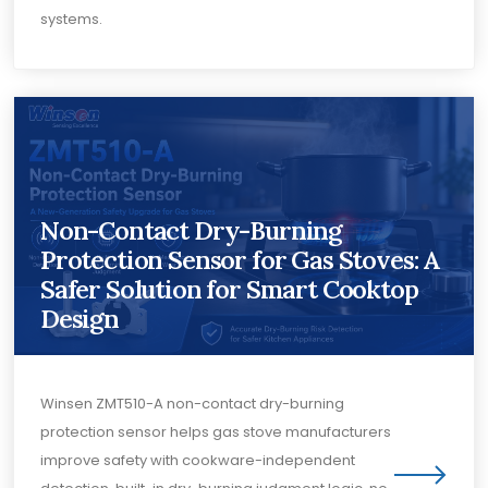
systems.
Non-Contact Dry-Burning
Protection Sensor for Gas Stoves: A
Safer Solution for Smart Cooktop
Design
Winsen ZMT510-A non-contact dry-burning
protection sensor helps gas stove manufacturers
improve safety with cookware-independent