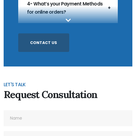
4- What’s your Payment Methods
for online orders?
5- What’s your MOQ?
CONTACT US
6- Do you accept Customized
Products?
LET'S TALK
Request Consultation
7- Do you accept Sample Order?
8- What's your Quality Control and
Inspection process for outgoing?