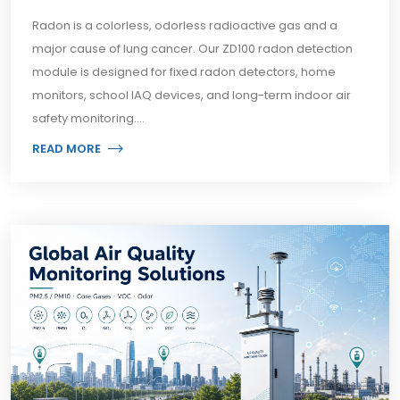
Radon is a colorless, odorless radioactive gas and a
major cause of lung cancer. Our ZD100 radon detection
module is designed for fixed radon detectors, home
monitors, school IAQ devices, and long-term indoor air
safety monitoring....
READ MORE