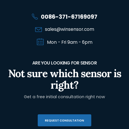
0086-371-67169097
sales@winsensor.com
Mon - Fri 9am - 6pm
ARE YOU LOOKING FOR SENSOR
Not sure which sensor is
right?
Get a free initial consultation right now
REQUEST CONSULTATION