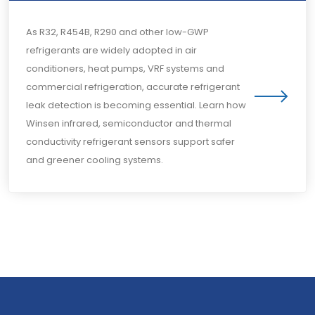
As R32, R454B, R290 and other low-GWP
refrigerants are widely adopted in air
conditioners, heat pumps, VRF systems and
commercial refrigeration, accurate refrigerant
leak detection is becoming essential. Learn how
Winsen infrared, semiconductor and thermal
conductivity refrigerant sensors support safer
and greener cooling systems.