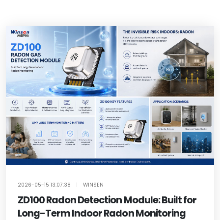
2026-05-15 13:07:38
|
WINSEN
ZD100 Radon Detection Module: Built for
Long-Term Indoor Radon Monitoring