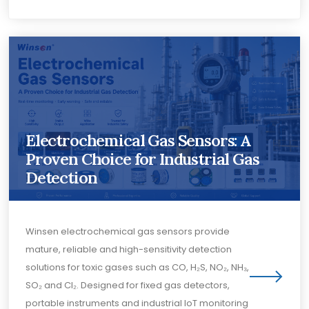
Electrochemical Gas Sensors: A
Proven Choice for Industrial Gas
Detection
Winsen electrochemical gas sensors provide
mature, reliable and high-sensitivity detection
solutions for toxic gases such as CO, H₂S, NO₂, NH₃,
SO₂ and Cl₂. Designed for fixed gas detectors,
portable instruments and industrial IoT monitoring