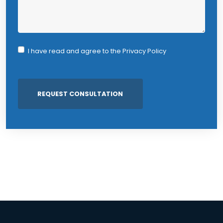
I have read and agree to the
Privacy Policy