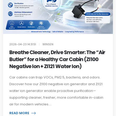
2026-04-23 14:31:51
|
WINSEN
Breathe Cleaner, Drive Smarter: The “Air
Butler” for a Healthy Car Cabin (ZI100
Negative Ion + ZI121 Water Ion)
Car cabins can trap VOCs, PM2.5, bacteria, and odors.
Discover how our ZI100 negative ion generator and ZI121
water ion generator enable proactive purification—
supporting cleaner, fresher, more comfortable in-cabin
air for modern vehicles....
READ MORE