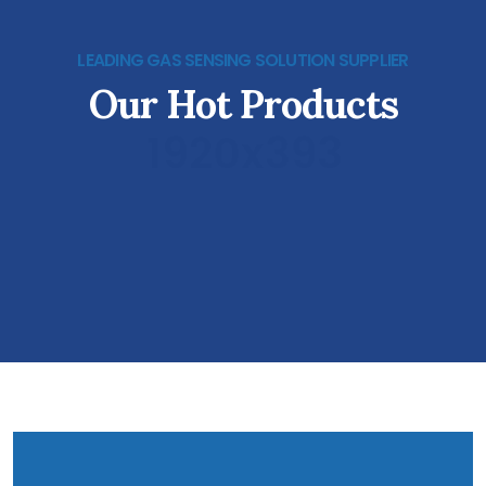
LEADING GAS SENSING SOLUTION SUPPLIER
Our Hot Products