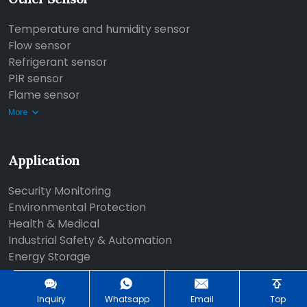
Temperature and humidity sensor
Flow sensor
Refrigerant sensor
PIR sensor
Flame sensor
More
Application
Security Monitoring
Environmental Protection
Health & Medical
Industrial Safety & Automation
Energy Storage
More
Inquiry
Whatsapp
Email
Top