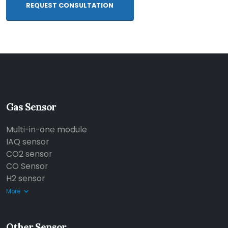
REQUEST CONSULTATION
Gas Sensor
Multi-in-one module
IAQ sensor
CO2 sensor
CO Sensor
H2 sensor
More
Other Sensor